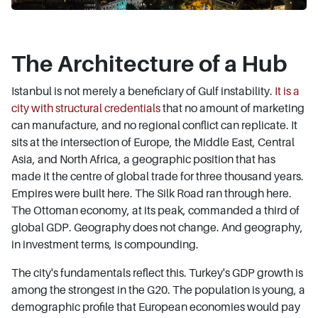
The Architecture of a Hub
Istanbul is not merely a beneficiary of Gulf instability.
It is a
city with structural credentials
that no amount of marketing
can manufacture, and no regional conflict can replicate. It
sits at the intersection of Europe, the Middle East, Central
Asia, and North Africa, a geographic position that has
made it the centre of global trade for three thousand years.
Empires were built here. The Silk Road ran through here.
The Ottoman economy, at its peak, commanded a third of
global GDP. Geography does not change. And geography,
in investment terms, is compounding.
The city's fundamentals reflect this. Turkey's GDP growth is
among the strongest in the G20. The population is young, a
demographic profile that European economies would pay