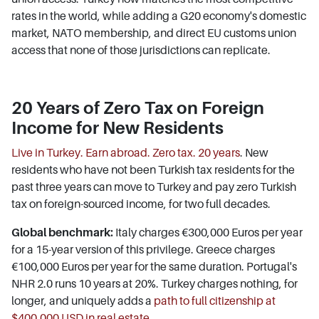
rates in the world, while adding a G20 economy's domestic
market, NATO membership, and direct EU customs union
access that none of those jurisdictions can replicate.
20 Years of Zero Tax on Foreign
Income for New Residents
Live in Turkey. Earn abroad. Zero tax. 20 years
. New
residents who have not been Turkish tax residents for the
past three years can move to Turkey and pay zero Turkish
tax on foreign-sourced income, for two full decades.
Global benchmark:
Italy charges €300,000 Euros per year
for a 15-year version of this privilege. Greece charges
€100,000 Euros per year for the same duration. Portugal's
NHR 2.0 runs 10 years at 20%. Turkey charges nothing, for
longer, and uniquely adds a
path to full citizenship at
$400,000 USD in real estate
.