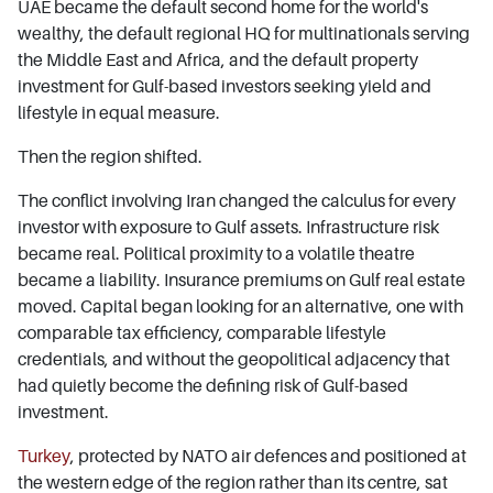
UAE became the default second home for the world's
wealthy, the default regional HQ for multinationals serving
the Middle East and Africa, and the default property
investment for Gulf-based investors seeking yield and
lifestyle in equal measure.
Then the region shifted.
The conflict involving Iran changed the calculus for every
investor with exposure to Gulf assets. Infrastructure risk
became real. Political proximity to a volatile theatre
became a liability. Insurance premiums on Gulf real estate
moved. Capital began looking for an alternative, one with
comparable tax efficiency, comparable lifestyle
credentials, and without the geopolitical adjacency that
had quietly become the defining risk of Gulf-based
investment.
Turkey
, protected by NATO air defences and positioned at
the western edge of the region rather than its centre, sat