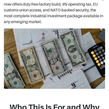
now offers duty-free factory build, 9% operating tax, EU
customs union access, and NATO-backed security, the
most complete industrial investment package available in
any emerging market.
Who This Is For and Why