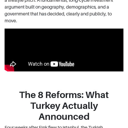
a lifestyle pitch. A fundamental, long-cycle investment
argument built on geography, demographics, and a
government that has decided, clearly and publicly, to
move.
The 8 Reforms: What
Turkey Actually
Announced
Four weeks after Fink flew to Istanbul, the Turkish