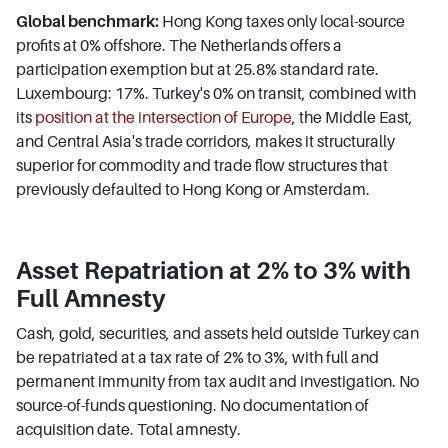
Global benchmark:
Hong Kong taxes only local-source
profits at 0% offshore. The Netherlands offers a
participation exemption but at 25.8% standard rate.
Luxembourg: 17%. Turkey's 0% on transit, combined with
its
position at the intersection of Europe
, the Middle East,
and Central Asia's trade corridors, makes it structurally
superior for commodity and trade flow structures that
previously defaulted to Hong Kong or Amsterdam.
Asset Repatriation at 2% to 3% with
Full Amnesty
Cash, gold, securities, and assets held outside Turkey can
be repatriated at a tax rate of 2% to 3%, with full and
permanent immunity from tax audit and investigation. No
source-of-funds questioning. No documentation of
acquisition date. Total amnesty.