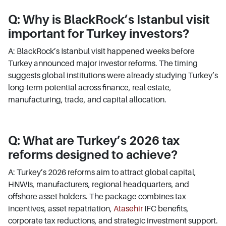
Q: Why is BlackRock’s Istanbul visit
important for Turkey investors?
A: BlackRock’s Istanbul visit happened weeks before
Turkey announced major investor reforms. The timing
suggests global institutions were already studying Turkey’s
long-term potential across finance, real estate,
manufacturing, trade, and capital allocation.
Q: What are Turkey’s 2026 tax
reforms designed to achieve?
A: Turkey’s 2026 reforms aim to attract global capital,
HNWIs, manufacturers, regional headquarters, and
offshore asset holders. The package combines tax
incentives, asset repatriation,
Atasehir
IFC benefits,
corporate tax reductions, and strategic investment support.