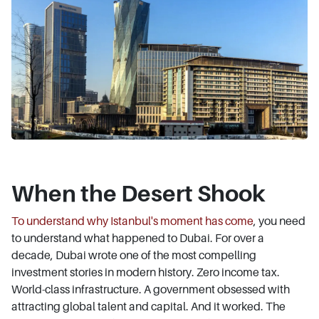
When the Desert Shook
To understand why Istanbul's moment has come
, you need
to understand what happened to Dubai. For over a
decade, Dubai wrote one of the most compelling
investment stories in modern history. Zero income tax.
World-class infrastructure. A government obsessed with
attracting global talent and capital. And it worked. The