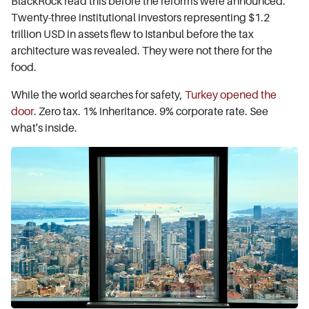
BlackRock read this before the reforms were announced.
Twenty-three institutional investors representing $1.2
trillion USD in assets flew to Istanbul before the tax
architecture was revealed. They were not there for the
food.
While the world searches for safety,
Turkey opened the
door
. Zero tax. 1% inheritance. 9% corporate rate. See
what's inside.