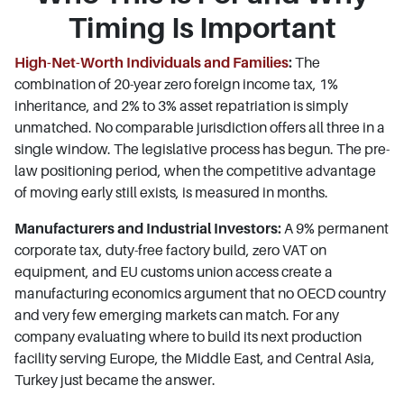
Timing Is Important
High-Net-Worth Individuals and Families
:
The
combination of 20-year zero foreign income tax, 1%
inheritance, and 2% to 3% asset repatriation is simply
unmatched. No comparable jurisdiction offers all three in a
single window. The legislative process has begun. The pre-
law positioning period, when the competitive advantage
of moving early still exists, is measured in months.
Manufacturers and Industrial Investors:
A 9% permanent
corporate tax, duty-free factory build, zero VAT on
equipment, and EU customs union access create a
manufacturing economics argument that no OECD country
and very few emerging markets can match. For any
company evaluating where to build its next production
facility serving Europe, the Middle East, and Central Asia,
Turkey just became the answer.