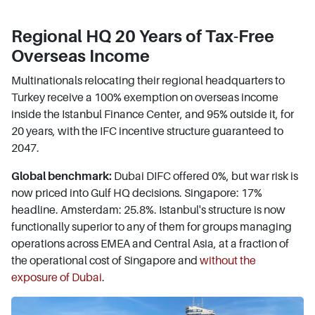
Regional HQ 20 Years of Tax-Free
Overseas Income
Multinationals relocating their regional headquarters to
Turkey receive a 100% exemption on overseas income
inside the Istanbul Finance Center, and 95% outside it, for
20 years, with the IFC incentive structure guaranteed to
2047.
Global benchmark:
Dubai DIFC offered 0%, but war risk is
now priced into Gulf HQ decisions. Singapore: 17%
headline. Amsterdam: 25.8%. Istanbul's structure is now
functionally superior to any of them for groups managing
operations across EMEA and Central Asia, at a fraction of
the operational cost of Singapore and
without the
exposure of Dubai
.