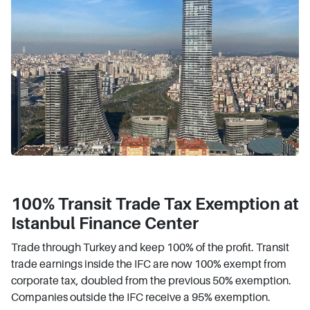
100% Transit Trade Tax Exemption at
Istanbul Finance Center
Trade through Turkey and keep 100% of the profit. Transit
trade earnings inside the IFC are now 100% exempt from
corporate tax, doubled from the previous 50% exemption.
Companies outside the IFC receive a 95% exemption.