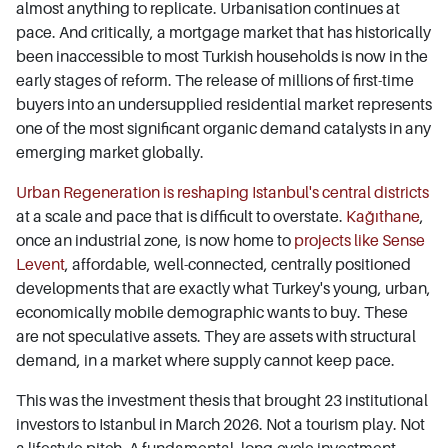
almost anything to replicate. Urbanisation continues at
pace. And critically, a mortgage market that has historically
been inaccessible to most Turkish households is now in the
early stages of reform. The release of millions of first-time
buyers into an undersupplied residential market represents
one of the most significant organic demand catalysts in any
emerging market globally.
Urban Regeneration is reshaping Istanbul's central districts
at a scale and pace that is difficult to overstate.
Kağıthane
,
once an industrial zone, is now home to
projects like Sense
Levent
, affordable, well-connected, centrally positioned
developments that are exactly what Turkey's young, urban,
economically mobile demographic wants to buy. These
are not speculative assets. They are assets with structural
demand, in a market where supply cannot keep pace.
This was the investment thesis that brought 23 institutional
investors to Istanbul in March 2026. Not a tourism play. Not