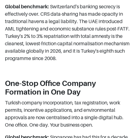
Global benchmark:
Switzerland's banking secrecy is
effectively over. CRS data-sharing has made opacity in
traditional havens a legal liability. The UAE introduced
AML tightening and economic substance rules post-FATF.
Turkey's 2% to 3% repatriation with total amnesty is the
cleanest, lowest-friction capital normalisation mechanism
available globally in 2026, and it is Turkey's eighth such
programme since 2008.
One-Stop Office Company
Formation in One Day
Turkish company incorporation, tax registration, work
permits, incentive applications, and environmental
approvals are now centralised into a single digital hub.
One office. One day. Your business open.
Global benchmark:
Singapore has had this for a decade.