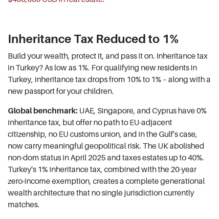
Inheritance Tax Reduced to 1%
Build your wealth, protect it, and pass it on. Inheritance tax
in Turkey? As low as 1%. For qualifying new residents in
Turkey, inheritance tax drops from 10% to 1% – along with a
new passport for your children.
Global benchmark:
UAE, Singapore, and Cyprus have 0%
inheritance tax, but offer no path to EU-adjacent
citizenship, no EU customs union, and in the Gulf's case,
now carry meaningful geopolitical risk. The UK abolished
non-dom status in April 2025 and taxes estates up to 40%.
Turkey's 1% inheritance tax, combined with the 20-year
zero-income exemption, creates a complete generational
wealth architecture that no single jurisdiction currently
matches.