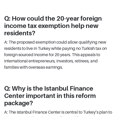
Q: How could the 20-year foreign
income tax exemption help new
residents?
A: The proposed exemption could allow qualifying new
residents to live in Turkey while paying no Turkish tax on
foreign-sourced income for 20 years. This appeals to
international entrepreneurs, investors, retirees, and
families with overseas earnings.
Q: Why is the Istanbul Finance
Center important in this reform
package?
A: The Istanbul Finance Center is central to Turkey’s plan to