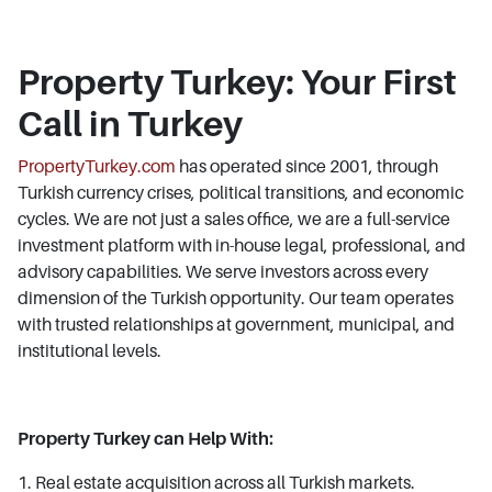
Property Turkey: Your First
Call in Turkey
PropertyTurkey.com
has operated since 2001, through
Turkish currency crises, political transitions, and economic
cycles. We are not just a sales office, we are a full-service
investment platform with in-house legal, professional, and
advisory capabilities. We serve investors across every
dimension of the Turkish opportunity. Our team operates
with trusted relationships at government, municipal, and
institutional levels.
Property Turkey can Help With:
1. Real estate acquisition across all Turkish markets.