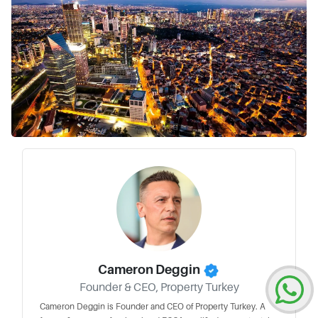
Cameron Deggin
Founder & CEO, Property Turkey
Cameron Deggin is Founder and CEO of Property Turkey. A