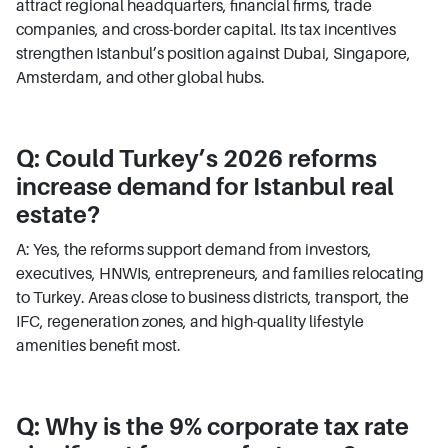
attract regional headquarters, financial firms, trade
companies, and cross-border capital. Its tax incentives
strengthen Istanbul’s position against Dubai, Singapore,
Amsterdam, and other global hubs.
Q: Could Turkey’s 2026 reforms
increase demand for Istanbul real
estate?
A: Yes, the reforms support demand from investors,
executives, HNWIs, entrepreneurs, and families relocating
to Turkey. Areas close to business districts, transport, the
IFC, regeneration zones, and high-quality lifestyle
amenities benefit most.
Q: Why is the 9% corporate tax rate