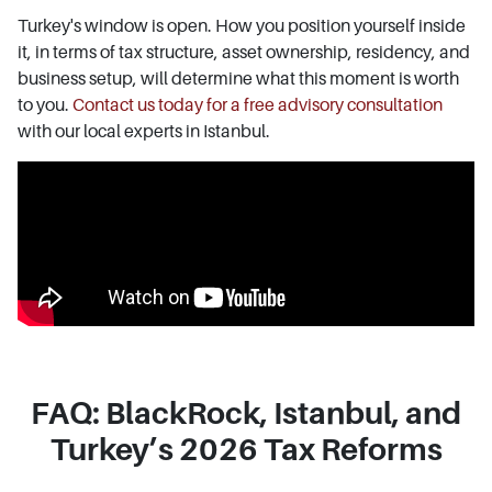
Turkey's window is open. How you position yourself inside
it, in terms of tax structure, asset ownership, residency, and
business setup, will determine what this moment is worth
to you.
Contact us today for a free advisory consultation
with our local experts in Istanbul.
FAQ: BlackRock, Istanbul, and
Turkey’s 2026 Tax Reforms