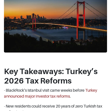
Key Takeaways: Turkey’s
2026 Tax Reforms
- BlackRock’s Istanbul visit came weeks before
Turkey
announced major investor tax reforms
.
- New residents could receive 20 years of zero Turkish tax