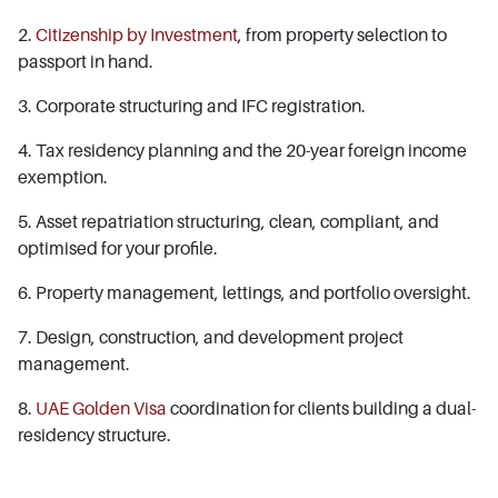
2.
Citizenship by Investment
, from property selection to
passport in hand.
3. Corporate structuring and IFC registration.
4. Tax residency planning and the 20-year foreign income
exemption.
5. Asset repatriation structuring, clean, compliant, and
optimised for your profile.
6. Property management, lettings, and portfolio oversight.
7. Design, construction, and development project
management.
8.
UAE Golden Visa
coordination for clients building a dual-
residency structure.