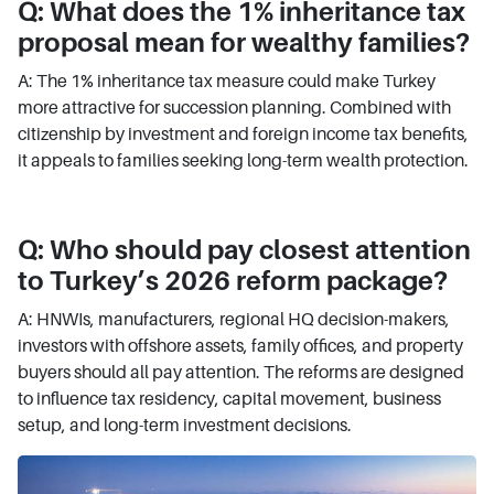
Q: What does the 1% inheritance tax
proposal mean for wealthy families?
A: The 1% inheritance tax measure could make Turkey
more attractive for succession planning. Combined with
citizenship by investment and foreign income tax benefits,
it appeals to families seeking long-term wealth protection.
Q: Who should pay closest attention
to Turkey’s 2026 reform package?
A: HNWIs, manufacturers, regional HQ decision-makers,
investors with offshore assets, family offices, and property
buyers should all pay attention. The reforms are designed
to influence tax residency, capital movement, business
setup, and long-term investment decisions.