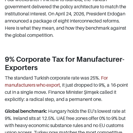
government delivered the policy architecture to match the
institutional interest. On April 24, 2026, President Erdoğan
announced a package of eight interconnected reforms.
Here is what they mean, and how they benchmark against
the global competition.
9% Corporate Tax for Manufacturer-
Exporters
The standard Turkish corporate rate was 25%.
For
manufacturers who export
, it just dropped to 9%, a 16-point
cut in a single move. Finance Minister Şimşek called it
explicitly: a radical step, and a permanent one.
Global benchmark:
Hungary holds the EU's lowest rate at
9%. Ireland sits at 12.5%. UAE free zones offer 0% to 9% but
with heavy economic substance rules and no EU customs
union access. Turkey now matches the most competitive