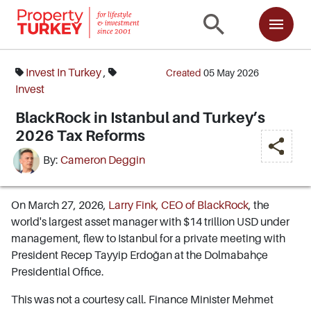
Invest In Turkey
,
Created
05 May 2026
Invest
BlackRock in Istanbul and Turkey’s
2026 Tax Reforms
By:
Cameron Deggin
On March 27, 2026,
Larry Fink, CEO of BlackRock
, the
world's largest asset manager with $14 trillion USD under
management, flew to Istanbul for a private meeting with
President Recep Tayyip Erdoğan at the Dolmabahçe
Presidential Office.
This was not a courtesy call. Finance Minister Mehmet