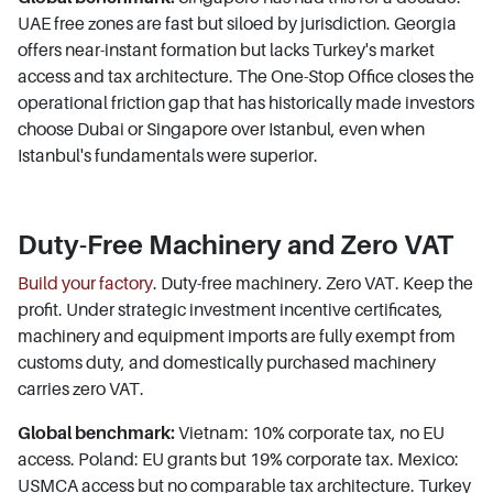
UAE free zones are fast but siloed by jurisdiction. Georgia
offers near-instant formation but lacks Turkey's market
access and tax architecture. The One-Stop Office closes the
operational friction gap that has historically made investors
choose Dubai or Singapore over Istanbul, even when
Istanbul's fundamentals were superior.
Duty-Free Machinery and Zero VAT
Build your factory
. Duty-free machinery. Zero VAT. Keep the
profit. Under strategic investment incentive certificates,
machinery and equipment imports are fully exempt from
customs duty, and domestically purchased machinery
carries zero VAT.
Global benchmark:
Vietnam: 10% corporate tax, no EU
access. Poland: EU grants but 19% corporate tax. Mexico:
USMCA access but no comparable tax architecture. Turkey