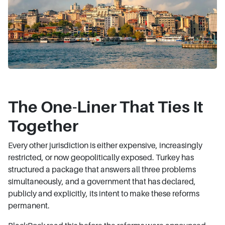
The One-Liner That Ties It
Together
Every other jurisdiction is either expensive, increasingly
restricted, or now geopolitically exposed. Turkey has
structured a package that answers all three problems
simultaneously, and a government that has declared,
publicly and explicitly, its intent to make these reforms
permanent.