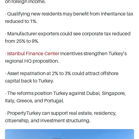
on foreign income.
- Qualifying new residents may benefit from inheritance tax
reduced to 1%.
- Manufacturer-exporters could see corporate tax reduced
from 25% to 9%.
-
Istanbul Finance Center
incentives strengthen Turkey’s
regional HQ proposition.
- Asset repatriation at 2% to 3% could attract offshore
capital back to Turkey.
- The reforms position Turkey against Dubai, Singapore,
Italy, Greece, and Portugal.
- PropertyTurkey can support real estate, residency,
citizenship, and investment structuring.