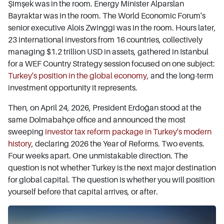
Şimşek was in the room. Energy Minister Alparslan
Bayraktar was in the room. The World Economic Forum's
senior executive Alois Zwinggi was in the room. Hours later,
23 international investors from 16 countries, collectively
managing $1.2 trillion USD in assets, gathered in Istanbul
for a WEF Country Strategy session focused on one subject:
Turkey's position in the global economy
, and the long-term
investment opportunity it represents.
Then, on April 24, 2026, President Erdoğan stood at the
same Dolmabahçe office and announced the most
sweeping
investor tax reform package in Turkey's modern
history
, declaring 2026 the Year of Reforms. Two events.
Four weeks apart. One unmistakable direction. The
question is not whether Turkey is the next major destination
for global capital. The question is whether you will position
yourself before that capital arrives, or after.