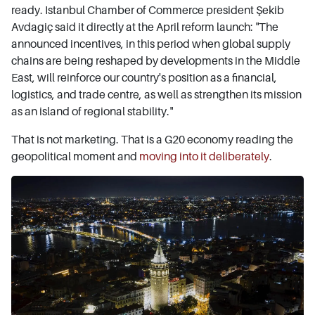
ready. Istanbul Chamber of Commerce president Şekib
Avdagiç said it directly at the April reform launch: "The
announced incentives, in this period when global supply
chains are being reshaped by developments in the Middle
East, will reinforce our country's position as a financial,
logistics, and trade centre, as well as strengthen its mission
as an island of regional stability."
That is not marketing. That is a G20 economy reading the
geopolitical moment and
moving into it deliberately
.