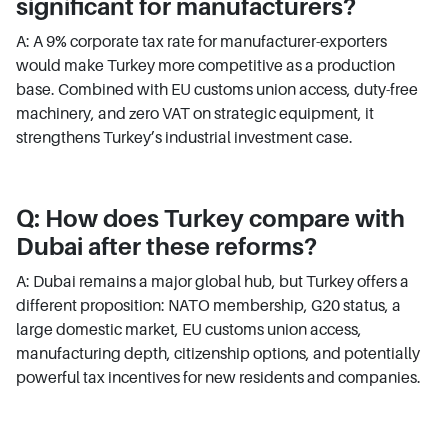
significant for manufacturers?
A: A 9% corporate tax rate for manufacturer-exporters
would make Turkey more competitive as a production
base. Combined with EU customs union access, duty-free
machinery, and zero VAT on strategic equipment, it
strengthens Turkey’s industrial investment case.
Q: How does Turkey compare with
Dubai after these reforms?
A: Dubai remains a major global hub, but Turkey offers a
different proposition: NATO membership, G20 status, a
large domestic market, EU customs union access,
manufacturing depth, citizenship options, and potentially
powerful tax incentives for new residents and companies.