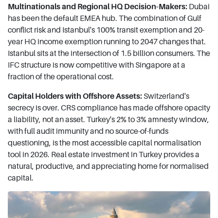
Multinationals and Regional HQ Decision-Makers:
Dubai
has been the default EMEA hub. The combination of Gulf
conflict risk and Istanbul's 100% transit exemption and 20-
year HQ income exemption running to 2047 changes that.
Istanbul sits at the intersection of 1.5 billion consumers. The
IFC structure is now competitive with Singapore at a
fraction of the operational cost.
Capital Holders with Offshore Assets:
Switzerland's
secrecy is over. CRS compliance has made offshore opacity
a liability, not an asset. Turkey's 2% to 3% amnesty window,
with full audit immunity and no source-of-funds
questioning, is the most accessible capital normalisation
tool in 2026. Real estate investment in Turkey provides a
natural, productive, and appreciating home for normalised
capital.