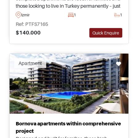
those looking to live in Turkey permanently – just
a few minutes away from shops and daily
Izmir
1
1
necessities.
Ref: PTFS7165
$140.000
Quick Enquire
Apartment
Bornova apartments within comprehensive
project