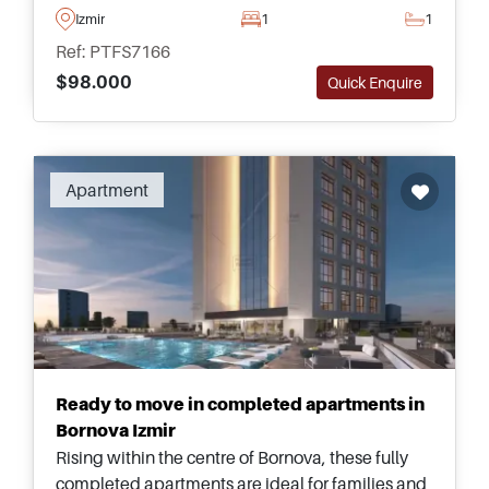
close to daily amenities and public
Izmir
1
1
transportation options.
Ref: PTFS7166
$98.000
Quick Enquire
Apartment
Ready to move in completed apartments in
Bornova Izmir
Rising within the centre of Bornova, these fully
completed apartments are ideal for families and