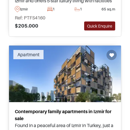
Izmir and offers 5-star luxury living with facilities
including a man-made beach and a seawater
Izmir
1
1
65 sq.m
swimming pool to enjoy.
Ref: PTFS4160
$205.000
Quick Enquire
Apartment
Contemporary family apartments in Izmir for
sale
Found in a peaceful area of Izmir in Turkey, just a