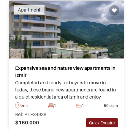
Apartment
Expansive sea and nature view apartments in
Izmir
Completed and ready for buyers to move in
today, these brand new apartments are found in
a quiet residential area of Izmir and enjoy
sweeping views heading out towards the sea
Izmir
1
1
50 sq.m
and surrounding nature endlessly.
Ref: PTFS4938
$160.000
Quick Enquire