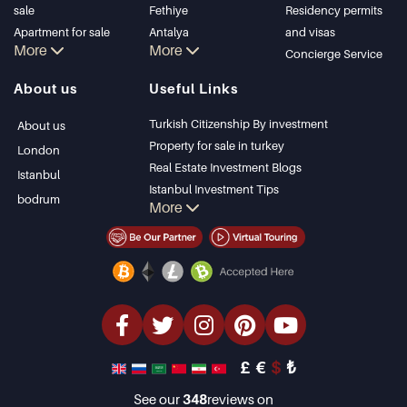
sale
Fethiye
Residency permits
Apartment for sale
Antalya
and visas
More
More
in Istanbul
Kalkan
Concierge Service
Istanbul Villas
Alanya
About us
Useful Links
Bodrum Villa
Kas
Apartment for sale
Bursa
Turkish Citizenship By investment
About us
in Antalya
Gocek
Property for sale in turkey
London
Antalya homes
Side
Real Estate Investment Blogs
Istanbul
Kemer
Istanbul Investment Tips
bodrum
More
Dalyan
PropertyTurkey TV
Izmir
Istanbul Investments Properties
Belek
Sell Your Property
Bargain Properties
Beachfront Properties
luxury Properties
Investment Properties
Design & build
£
€
$
₺
See our
348
reviews on