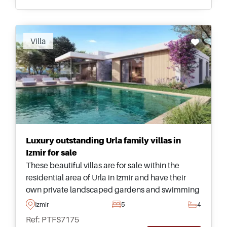
Villa
Luxury outstanding Urla family villas in
Izmir for sale
These beautiful villas are for sale within the
residential area of Urla in Izmir and have their
own private landscaped gardens and swimming
pools – just a few minutes away from the city
Izmir
5
4
centre and nearest beach.
Ref: PTFS7175