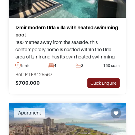
Izmir modern Urla villa with heated swimming
pool
400 metres away from the seaside, this
contemporary home is nestled within the Urla
area of Izmir and has its own heated swimming
pool outside. This property has everything in
Izmir
4
3
150 sq.m
place for year round family living.
Ref: PTFS125567
$700.000
Quick Enquire
Apartment