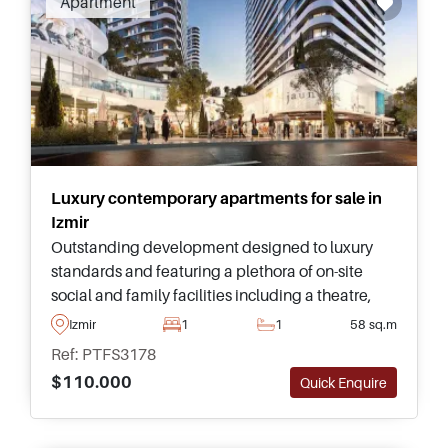
Apartment
more than 8,500 years shaped by at least 32
different civilisations. Izmir is one of Turkey’s
most significant and historically important
cities, regarded today as one of the most
attractive regions for permanent living or
buying Izmir property.
Luxury contemporary apartments for sale in
Izmir
Outstanding development designed to luxury
standards and featuring a plethora of on-site
social and family facilities including a theatre,
science museum, modern art museum, and sea
Izmir
1
1
58 sq.m
life aquarium bringing life right into your living
Ref: PTFS3178
room.
$110.000
Quick Enquire