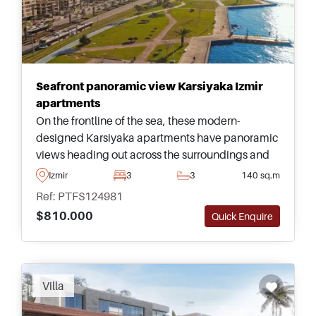
Seafront panoramic view Karsiyaka Izmir
apartments
On the frontline of the sea, these modern-
designed Karsiyaka apartments have panoramic
views heading out across the surroundings and
are just across the road from a green park and
Izmir
3
3
140 sq.m
Tram stop.
Ref: PTFS124981
$810.000
Quick Enquire
Villa