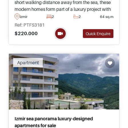
short walking distance away from the sea, these
modern homes form part of a luxury project with
rooftop swimming pool and surrounding deck for
Izmir
2
2
64 sq.m
sunbathing and relaxing.
Ref: PTFS3181
$220.000
Quick Enquire
Apartment
Izmir sea panorama luxury-designed
apartments for sale