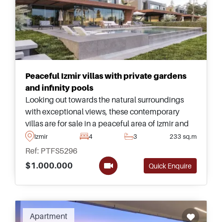
Peaceful Izmir villas with private gardens
and infinity pools
Looking out towards the natural surroundings
with exceptional views, these contemporary
villas are for sale in a peaceful area of Izmir and
have their own landscaped gardens with
Izmir
4
3
233 sq.m
spacious infinity swimming pools.
Ref: PTFS5296
$1.000.000
Quick Enquire
Apartment