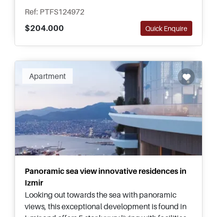
transportation options.
Ref: PTFS124972
$204.000
Quick Enquire
Apartment
Panoramic sea view innovative residences in
Izmir
Looking out towards the sea with panoramic
views, this exceptional development is found in