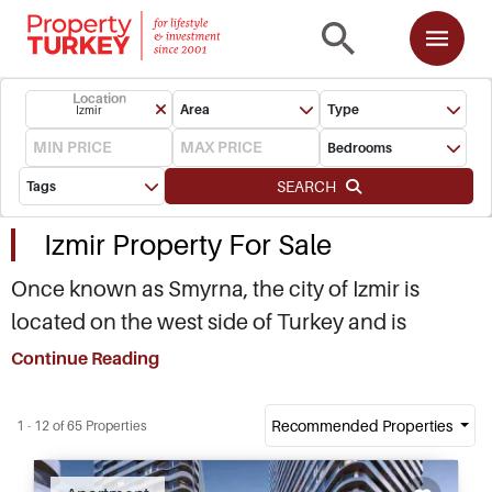
Location
Area
Type
Izmir
Bedrooms
SEARCH
Tags
Izmir Property For Sale
Once known as Smyrna, the city of Izmir is
located on the west side of Turkey and is
commonly referred to as the ‘Pearl of the
Continue Reading
Aegean’ with more than 300 days of sunshine
every year. Izmir is the third largest city in the
Recommended Properties
1 - 12 of 65 Properties
country with a population of more than four
million people, and a history stretching back