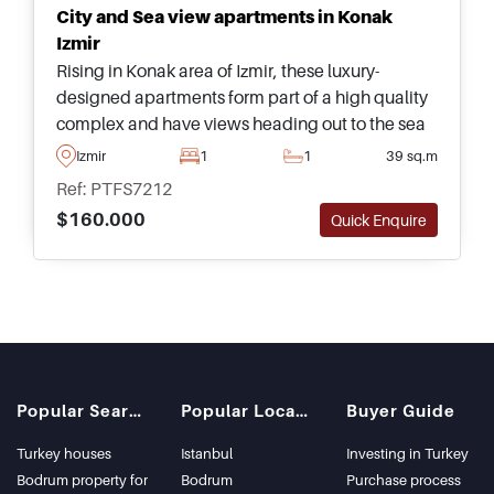
City and Sea view apartments in Konak
Izmir
Rising in Konak area of Izmir, these luxury-
designed apartments form part of a high quality
complex and have views heading out to the sea
and city – close to all daily amenities and public
Izmir
1
1
39 sq.m
transportation options.
Ref: PTFS7212
$160.000
Quick Enquire
Popular Searches
Popular Locations
Buyer Guide
Turkey houses
Istanbul
Investing in Turkey
Bodrum property for
Bodrum
Purchase process