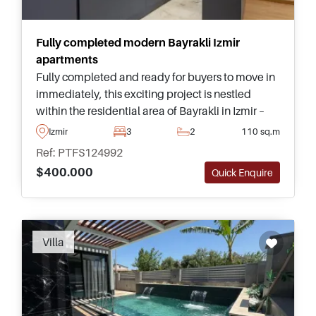
Fully completed modern Bayrakli Izmir
apartments
Fully completed and ready for buyers to move in
immediately, this exciting project is nestled
within the residential area of Bayrakli in Izmir –
buyers can choose from properties in various
Izmir
3
2
110 sq.m
types and sizes.
Ref: PTFS124992
$400.000
Quick Enquire
Villa