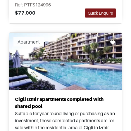
miss out on.
Ref: PTFS124996
$77.000
Quick Enquire
Apartment
Cigli Izmir apartments completed with
shared pool
Suitable for year round living or purchasing as an
investment, these completed apartments are for
sale within the residential area of Cigli in Izmir –