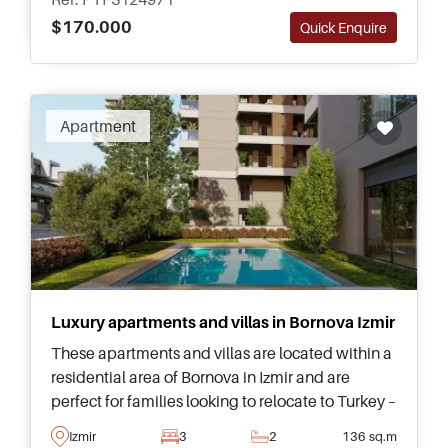
$170.000
Quick Enquire
Apartment
Luxury apartments and villas in Bornova Izmir
These apartments and villas are located within a
residential area of Bornova in Izmir and are
perfect for families looking to relocate to Turkey –
just a few minutes away from amenities and
Izmir
3
2
136 sq.m