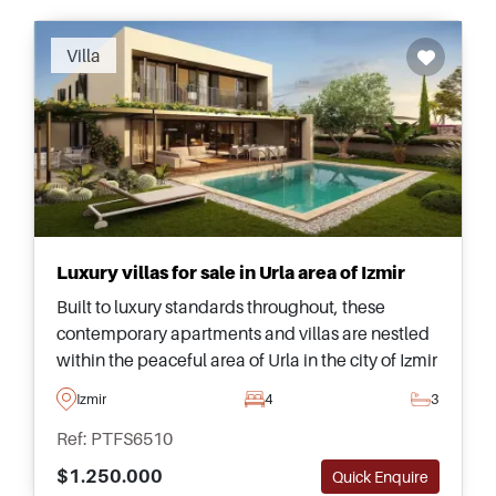
Villa
Luxury villas for sale in Urla area of Izmir
Built to luxury standards throughout, these
contemporary apartments and villas are nestled
within the peaceful area of Urla in the city of Izmir
and are just a few minutes away from everything
Izmir
4
3
needed on a daily basis.
Ref: PTFS6510
$1.250.000
Quick Enquire