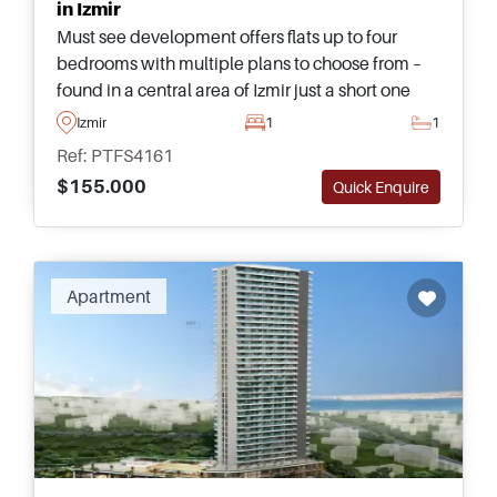
in Izmir
Must see development offers flats up to four
bedrooms with multiple plans to choose from –
found in a central area of Izmir just a short one
minute walking distance away from the nearest
Izmir
1
1
Metro Underground.
Ref: PTFS4161
$155.000
Quick Enquire
Apartment