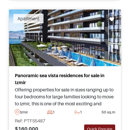
Apartment
Panoramic sea vista residences for sale in
Izmir
Offering properties for sale in sizes ranging up to
four bedrooms for large families looking to move
to Izmir, this is one of the most exciting and
contemporary projects currently available in this
Izmir
1
1
50 sq.m
area of the city.
Ref: PTFS5487
$160.000
Quick Enquire