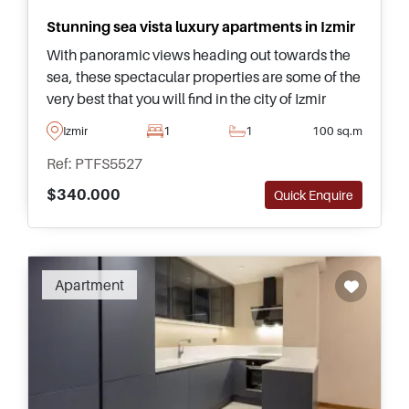
Stunning sea vista luxury apartments in Izmir
With panoramic views heading out towards the
sea, these spectacular properties are some of the
very best that you will find in the city of Izmir
today and form part of a 5-star development
Izmir
1
1
100 sq.m
equipped with facilities.
Ref: PTFS5527
$340.000
Quick Enquire
Apartment