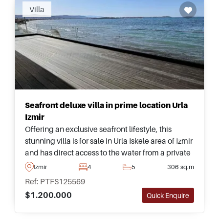
Villa
Seafront deluxe villa in prime location Urla
Izmir
Offering an exclusive seafront lifestyle, this
stunning villa is for sale in Urla Iskele area of Izmir
and has direct access to the water from a private
garden. This listing is one of the very best that
Izmir
4
5
306 sq.m
you will find in the region today.
Ref: PTFS125569
$1.200.000
Quick Enquire