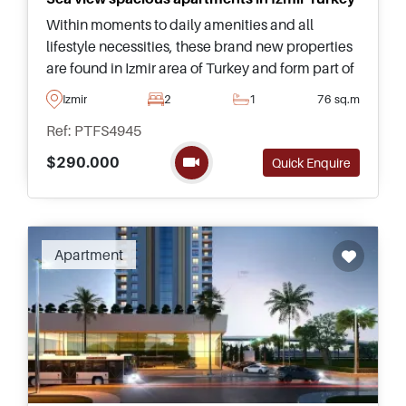
Within moments to daily amenities and all
lifestyle necessities, these brand new properties
are found in Izmir area of Turkey and form part of
a superb complex with delightful views heading
Izmir
2
1
76 sq.m
out towards the sea.
Ref: PTFS4945
$290.000
Quick Enquire
Apartment