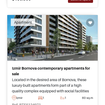
Apartment
Izmir Bornova contemporary apartments for
sale
Located in the desired area of Bornova, these
luxury-built apartments form part of a high
quality complex equipped with social facilities
and are just a few minutes away from a Metro
Izmir
1
1
60 sq.m
station and University.
Ref: PTFS124971