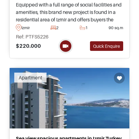
Equipped with a full range of social facilities and
amenities, this brand new project is found in a
residential area of Izmir and offers buyers the
opportunity to purchase a home in sizes ranging
Izmir
2
1
90 sq.m
up to three bedrooms.
Ref: PTFS5226
$220.000
Quick Enquire
Apartment
Sea view spacious apartments in Izmir Turkey