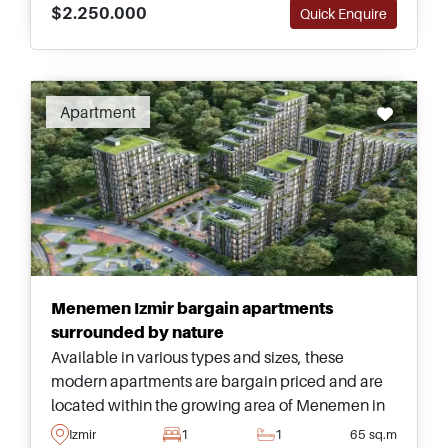
$2.250.000
Quick Enquire
Apartment
Menemen Izmir bargain apartments
surrounded by nature
Available in various types and sizes, these
modern apartments are bargain priced and are
located within the growing area of Menemen in
Izmir – this is a golden opportunity and one not to
Izmir
1
1
65 sq.m