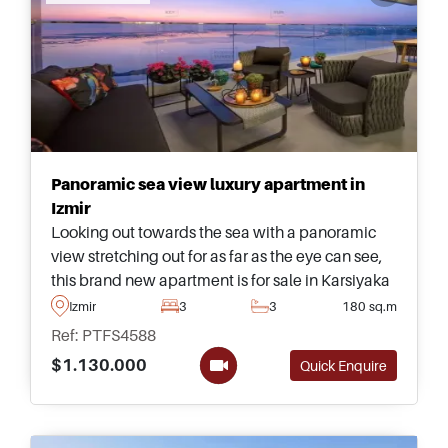
Panoramic sea view luxury apartment in
Izmir
Looking out towards the sea with a panoramic
view stretching out for as far as the eye can see,
this brand new apartment is for sale in Karsiyaka
area of Izmir and forms part of a 5-star
Izmir
3
3
180 sq.m
development with social facilities.
Ref: PTFS4588
$1.130.000
Quick Enquire