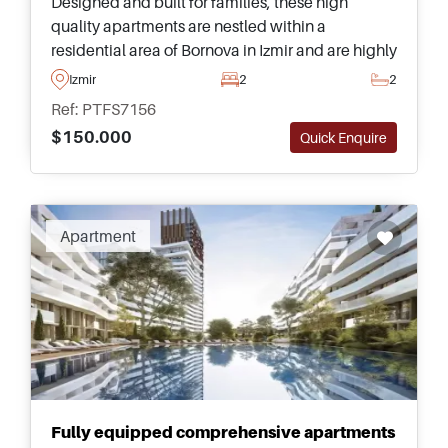
Designed and built for families, these high
quality apartments are nestled within a
residential area of Bornova in Izmir and are highly
recommended – just a few minutes away from
Izmir
2
2
daily amenities and transportation.
Ref: PTFS7156
$150.000
Quick Enquire
Apartment
Fully equipped comprehensive apartments