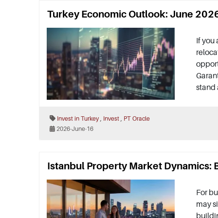
Turkey Economic Outlook: June 2026 
If you
reloca
oppor
Garant
stand 
,
,
Invest in Turkey
Invest
PT Oracle
2026-June-16
Istanbul Property Market Dynamics: B
For bu
may si
buildi