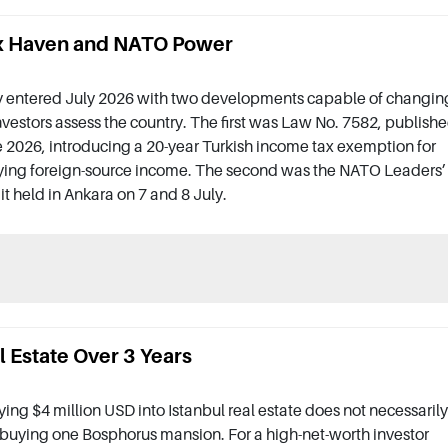
Tax Haven and NATO Power
y entered July 2026 with two developments capable of changin
vestors assess the country. The first was Law No. 7582, publish
 2026, introducing a 20-year Turkish income tax exemption for
ying foreign-source income. The second was the NATO Leaders’
 held in Ankara on 7 and 8 July.
 Estate Over 3 Years
ing $4 million USD into Istanbul real estate does not necessarily
uying one Bosphorus mansion. For a high-net-worth investor