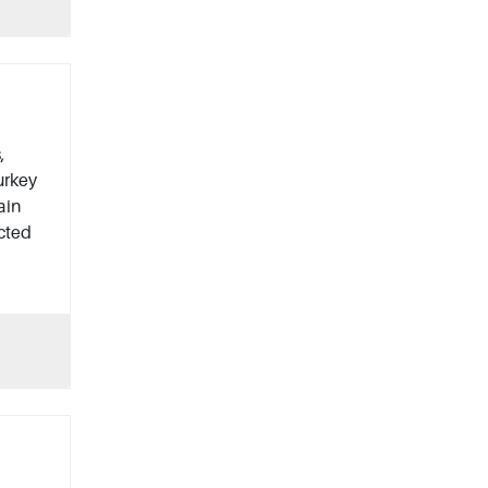
,
urkey
ain
ected