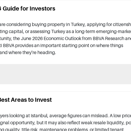
Guide for Investors
 are considering buying property in Turkey, applying for citizensh
ting capital, or assessing Turkey as a long-term emerging-marke
tunity, the June 2026 Economic Outlook from BBVA Research a
i BBVA provides an important starting point on where things
and where they're heading.
est Areas to Invest
yers looking at Istanbul, average figures can mislead. A low pric
gnal opportunity, but it may also reflect weak resale liquidity, p
ng quality, title risk, maintenance problems, or limited tenant