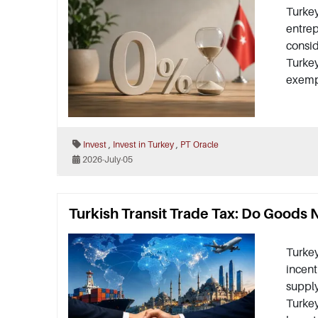
Turkey
entrep
consid
Turkey
exempt
,
,
Invest
Invest in Turkey
PT Oracle
2026-July-05
Turkish Transit Trade Tax: Do Goods 
Turkey
incent
supply
Turkey