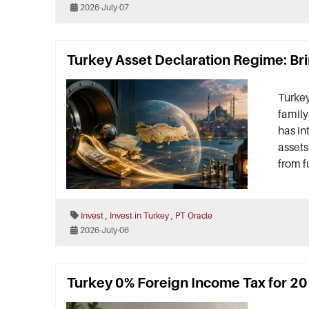
2026-July-07
Turkey Asset Declaration Regime: Bri
Turkey
family
has in
assets
from f
,
,
Invest
Invest in Turkey
PT Oracle
2026-July-06
Turkey 0% Foreign Income Tax for 20