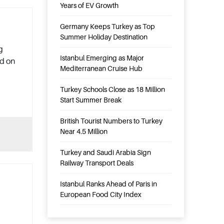
Years of EV Growth
Germany Keeps Turkey as Top
Summer Holiday Destination
g
Istanbul Emerging as Major
ed on
Mediterranean Cruise Hub
Turkey Schools Close as 18 Million
Start Summer Break
British Tourist Numbers to Turkey
Near 4.5 Million
Turkey and Saudi Arabia Sign
Railway Transport Deals
Istanbul Ranks Ahead of Paris in
European Food City Index