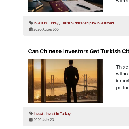
with a
,
Invest in Turkey
Turkish Citizenship by Investment
2026-August-05
Can Chinese Investors Get Turkish Ci
This g
withou
import
perfo
,
Invest
Invest in Turkey
2026-July-23