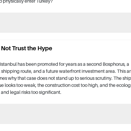
o physically enter Turkey?
 Not Trust the Hype
Istanbul has been promoted for years as a second Bosphorus, a
 shipping route, and a future waterfront investment area. This ar
es why that case does not stand up to serious scrutiny. The shi
e looks too weak, the construction cost too high, and the ecolog
 and legal risks too significant.