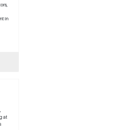
ors,
nt in
,
g at
s