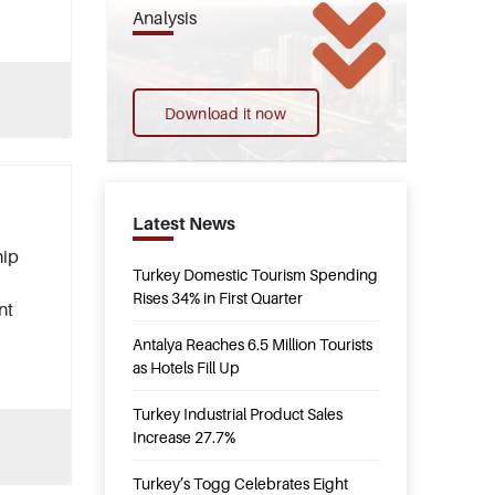
Analysis
Download it now
Latest News
hip
Turkey Domestic Tourism Spending
Rises 34% in First Quarter
nt
Antalya Reaches 6.5 Million Tourists
as Hotels Fill Up
Turkey Industrial Product Sales
Increase 27.7%
Turkey’s Togg Celebrates Eight