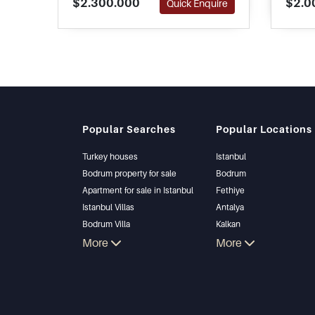
$2.300.000
$2.0
Quick Enquire
The developers have achieved
renova
one of a kind project blending
immed
into natural settings for pure
satisfaction.
Popular Searches
Popular Locations
Turkey houses
Istanbul
Bodrum property for sale
Bodrum
Apartment for sale in Istanbul
Fethiye
Istanbul Villas
Antalya
Bodrum Villa
Kalkan
Apartment for sale in Antalya
More
Alanya
More
Antalya homes
Kas
Bursa
Gocek
Side