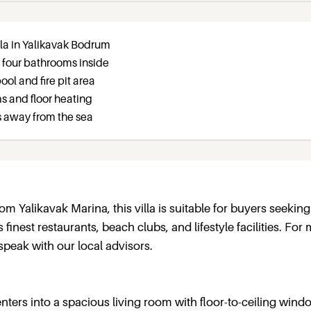
lla in Yalikavak Bodrum
 four bathrooms inside
ol and fire pit area
s and floor heating
s away from the sea
m Yalikavak Marina, this villa is suitable for buyers seeking
inest restaurants, beach clubs, and lifestyle facilities. For
speak with our local advisors.
enters into a spacious living room with floor-to-ceiling wind