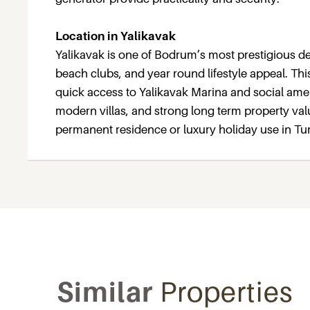
Location in Yalikavak
Yalikavak is one of Bodrum’s most prestigious des
beach clubs, and year round lifestyle appeal. This
quick access to Yalikavak Marina and social ameni
modern villas, and strong long term property valu
permanent residence or luxury holiday use in Tu
Similar
Properties