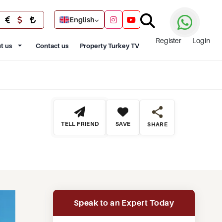
English
Register
Login
t us
Contact us
Property Turkey TV
TELL FRIEND
SAVE
SHARE
Speak to an Expert Today