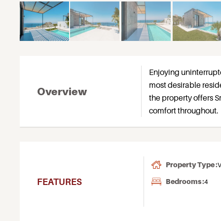
Enjoying uninterrupte
most desirable reside
Overview
the property offers
comfort throughout.
Property Type :
V
FEATURES
Bedrooms :
4