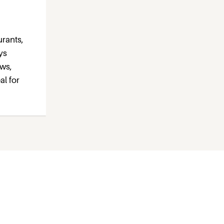
urants,
ys
ews,
al for