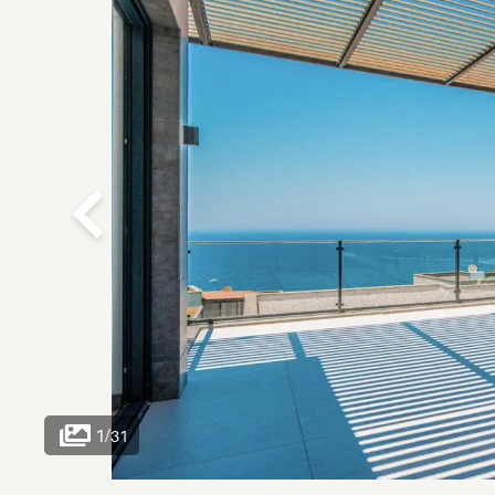
1
/
31