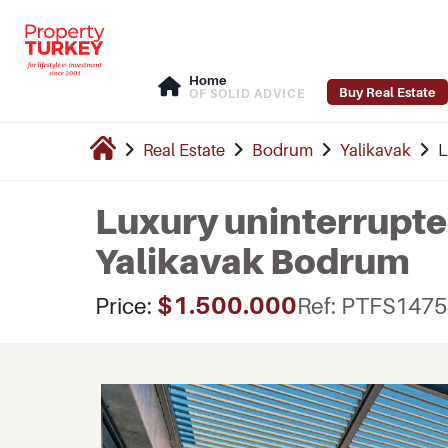
Home
Buy Real Estate
OF SOLID ADVICE
Real Estate
Bodrum
Yalikavak
L
Luxury uninterrupted
Yalikavak Bodrum
$1.500.000
Price:
Ref: PTFS147