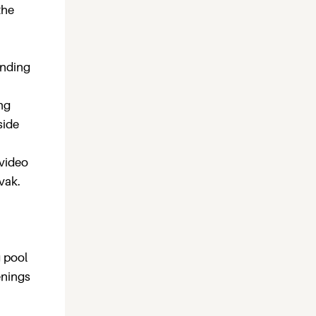
the
unding
ng
side
 video
vak.
g pool
enings