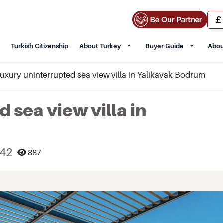
Turkish Citizenship
About Turkey
Buyer Guide
Abou
uxury uninterrupted sea view villa in Yalikavak Bodrum
 sea view villa in
542
887