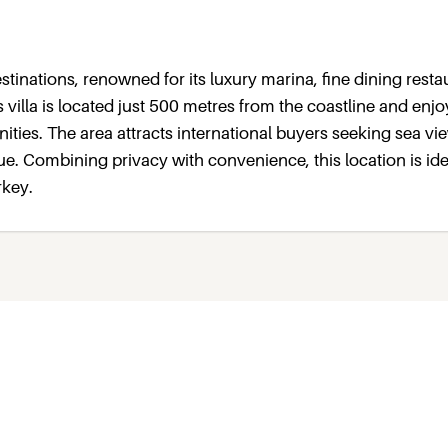
tinations, renowned for its luxury marina, fine dining resta
 villa is located just 500 metres from the coastline and enjo
ties. The area attracts international buyers seeking sea vi
e. Combining privacy with convenience, this location is ide
rkey.