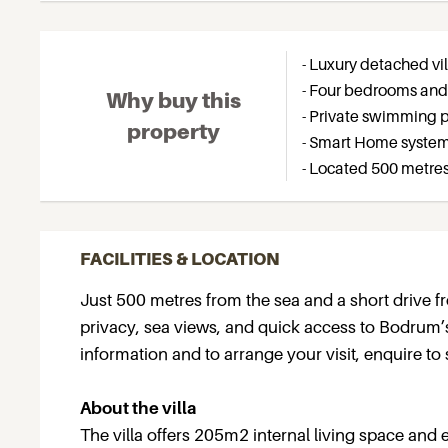
- Luxury detached vi
- Four bedrooms and
Why buy this
- Private swimming po
property
- Smart Home system
- Located 500 metre
FACILITIES & LOCATION
Just 500 metres from the sea and a short drive fro
privacy, sea views, and quick access to Bodrum’s f
information and to arrange your visit, enquire to 
About the villa
The villa offers 205m2 internal living space and 