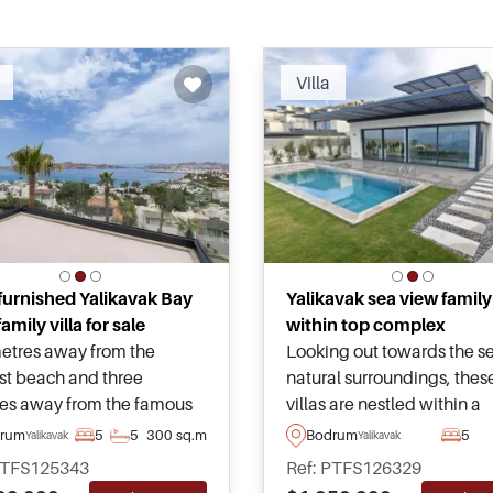
Recommended
Recomm
Villa
 furnished Yalikavak Bay
Yalikavak sea view family 
amily villa for sale
within top complex
etres away from the
Looking out towards the s
st beach and three
natural surroundings, thes
es away from the famous
villas are nestled within a
, this beautiful villa is for
peaceful area of Koyunbab
rum
5
5
300 sq.m
Bodrum
5
Yalikavak
Yalikavak
in Yalikavak area of Bodrum
Yalikavak and are a must s
PTFS125343
Ref: PTFS126329
as been lovingly
suitable for family living a