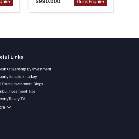
$990.000
$1.
quire
Quick Enquire
tions.
completely furnished and ready
in B
to move in.
eful Links
kish Citizenship By investment
perty for sale in turkey
l Estate Investment Blogs
anbul Investment Tips
pertyTurkey TV
anbul Investments Properties
ore
l Your Property
gain Properties
chfront Properties
ury Properties