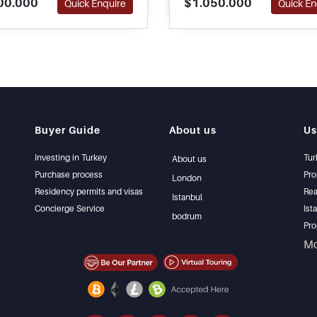
00.000
$1.050.000
Quick Enquire
Quick En
ted for a family to move in
Turkish Citizenship applica
iately.
Buyer Guide
About us
Us
Investing in Turkey
Tur
About us
Purchase process
Pro
London
Residency permits and visas
Rea
Istanbul
Concierge Service
Ist
bodrum
Pro
Ist
M
Sel
Bar
Bea
lux