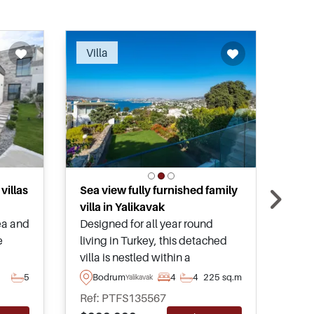
ended
Recommended
Villa
Vil
villas
Sea view fully furnished family
Excl
villa in Yalikavak
cen
ea and
Designed for all year round
Cent
e
living in Turkey, this detached
four
villa is nestled within a
pool
a in
residential area of Yalikavak and
Only
5
Bodrum
4
4
225 sq.m
B
Yalikavak
ee –
has a tremendous sea and Bay
mari
Ref: PTFS135567
Ref
nd
view. On the market as
and 