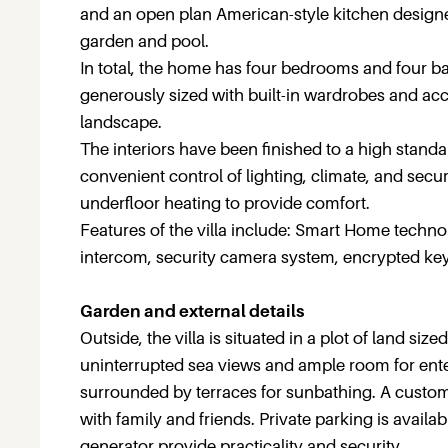
and an open plan American-style kitchen designe
garden and pool.
In total, the home has four bedrooms and four 
generously sized with built-in wardrobes and ac
landscape.
The interiors have been finished to a high stand
convenient control of lighting, climate, and sec
underfloor heating to provide comfort.
Features of the villa include: Smart Home technol
intercom, security camera system, encrypted key
Garden and external details
Outside, the villa is situated in a plot of land s
uninterrupted sea views and ample room for enter
surrounded by terraces for sunbathing. A custom
with family and friends. Private parking is avail
generator provide practicality and security.