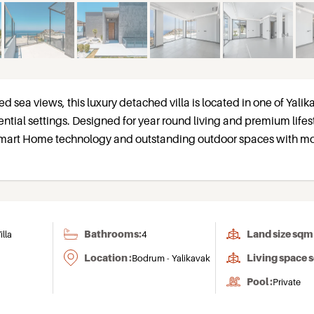
d sea views, this luxury detached villa is located in one of Yalik
ntial settings. Designed for year round living and premium lifes
 Smart Home technology and outstanding outdoor spaces with m
Bathrooms:
Land size sqm 
illa
4
Location :
Living space 
Bodrum - Yalikavak
Pool :
Private