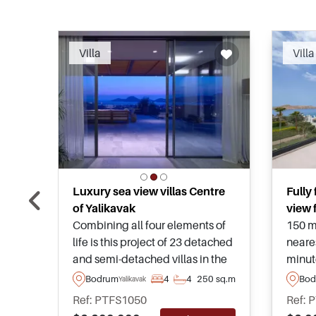
Recommended
Villa
Villa
Luxury sea view villas Centre
Fully
of Yalikavak
view f
Combining all four elements of
150 m
life is this project of 23 detached
neare
and semi-detached villas in the
minut
hills of Yalikavak in private
Marina
Bodrum
4
4
250 sq.m
Bod
Yalikavak
settings, setting the standards of
sale 
Ref: PTFS1050
Ref: 
real estate for years to come.
and h