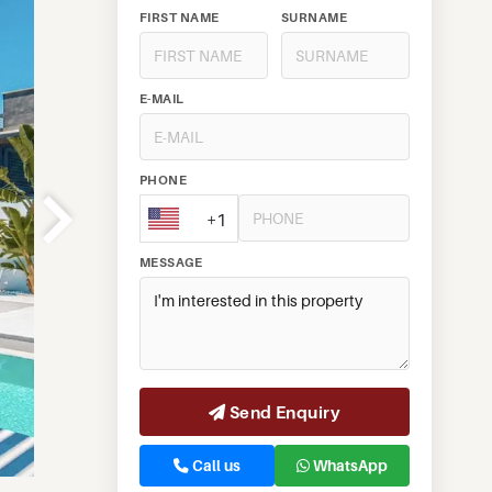
FIRST NAME
SURNAME
E-MAIL
PHONE
+1
MESSAGE
Send Enquiry
Call us
WhatsApp