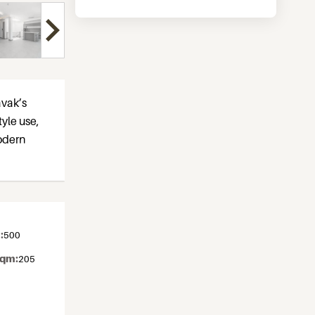
avak’s
tyle use,
odern
:
500
sqm:
205