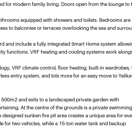
d for modern family living. Doors open from the lounge to 
bathrooms equipped with showers and toilets. Bedrooms are
cess to balconies or terraces overlooking the sea and surro
ard and include a fully integrated Smart Home system allowi
urity functions. VRF heating and cooling systems work along
ogy, VRF climate control, floor heating, built-in wardrobes,
less entry system, and lots more for an easy move to Yalika
ized 500m2 and exits to a landscaped private garden with
taining. At the centre of the grounds is a private swimmin
-designed sunken fire pit area creates a unique area for ev
able for two vehicles, while a 15-ton water tank and backup