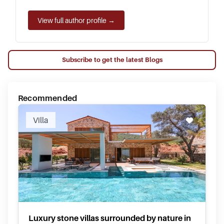
View full author profile →
Subscribe to get the latest Blogs
Recommended
Villa
Luxury stone villas surrounded by nature in