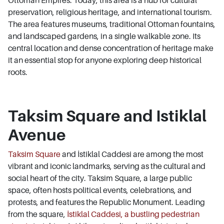
preservation, religious heritage, and international tourism.
The area features museums, traditional Ottoman fountains,
and landscaped gardens, in a single walkable zone. Its
central location and dense concentration of heritage make
it an essential stop for anyone exploring deep historical
roots.
Taksim Square and Istiklal
Avenue
Taksim Square
and İstiklal Caddesi are among the most
vibrant and iconic landmarks, serving as the cultural and
social heart of the city. Taksim Square, a large public
space, often hosts political events, celebrations, and
protests, and features the Republic Monument. Leading
from the square,
İstiklal Caddesi, a bustling pedestrian