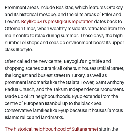
Prominent areas include Besiktas, which features Ortakoy
and its historical mosque, and the elite areas of Etiler and
Levant.
Beylikduzu's prestigious reputation
dates back to
Ottoman times, when wealthy residents retreated from the
main centre to relax during summer. These days, the high
number of shops and seaside environment boost its upper-
class lifestyle.
Often called the new centre, Beyoglu's nightlife and
shopping scenes outrank all others. It houses Istiklal Street,
the longest and busiest street in Turkey, as well as
prominent landmarks like the Galata Tower, Saint Anthony
Padua Church, and the Taksim Independence Monument.
Made up of 21 neighbourhoods, Eyup extends from the
centre of European Istanbul up to the black Sea.
Conservative families like Eyup because it houses famous
Islamic relics and landmarks.
The historical neighbourhood of Sultanahmet
sits in the