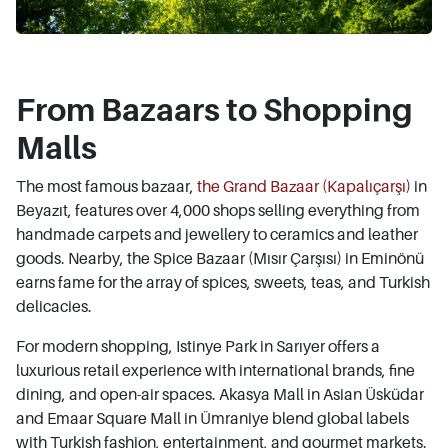
From Bazaars to Shopping
Malls
The most famous bazaar,
the Grand Bazaar (Kapalıçarşı)
in
Beyazıt, features over 4,000 shops selling everything from
handmade carpets and jewellery to ceramics and leather
goods. Nearby, the Spice Bazaar (Mısır Çarşısı) in Eminönü
earns fame for the array of spices, sweets, teas, and Turkish
delicacies.
For modern shopping, Istinye Park in Sarıyer offers a
luxurious retail experience with international brands, fine
dining, and open-air spaces. Akasya Mall in Asian Üsküdar
and Emaar Square Mall in Ümraniye blend global labels
with Turkish fashion, entertainment, and gourmet markets.