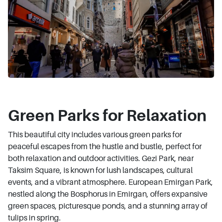
Green Parks for Relaxation
This beautiful city includes various green parks for
peaceful escapes from the hustle and bustle, perfect for
both relaxation and outdoor activities. Gezi Park, near
Taksim Square, is known for lush landscapes, cultural
events, and a vibrant atmosphere. European Emirgan Park,
nestled along the Bosphorus in Emirgan, offers expansive
green spaces, picturesque ponds, and a stunning array of
tulips in spring.