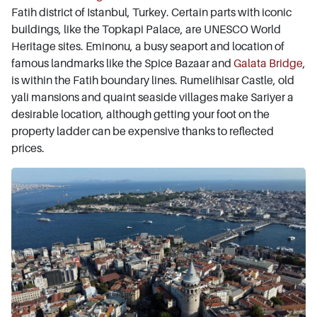
Fatih district of Istanbul, Turkey. Certain parts with iconic
buildings, like the Topkapi Palace, are UNESCO World
Heritage sites. Eminonu, a busy seaport and location of
famous landmarks like the Spice Bazaar and
Galata Bridge
,
is within the Fatih boundary lines. Rumelihisar Castle, old
yali mansions and quaint seaside villages make Sariyer a
desirable location, although getting your foot on the
property ladder can be expensive thanks to reflected
prices.