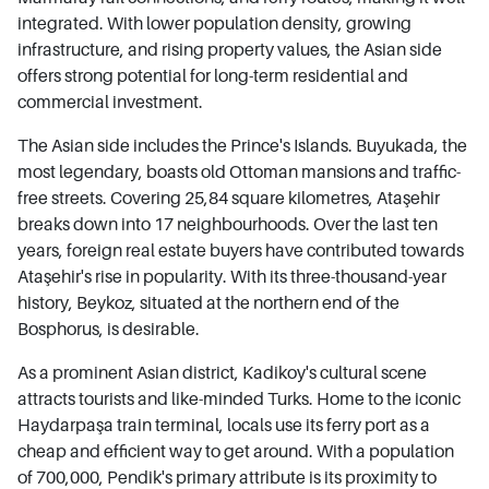
integrated. With lower population density, growing
infrastructure, and rising property values, the Asian side
offers strong potential for long-term residential and
commercial investment.
The Asian side includes the Prince's Islands. Buyukada, the
most legendary, boasts old Ottoman mansions and traffic-
free streets. Covering 25,84 square kilometres, Ataşehir
breaks down into 17 neighbourhoods. Over the last ten
years, foreign real estate buyers have contributed towards
Ataşehir's rise in popularity. With its three-thousand-year
history, Beykoz, situated at the northern end of the
Bosphorus, is desirable.
As a prominent Asian district, Kadikoy's cultural scene
attracts tourists and like-minded Turks. Home to the iconic
Haydarpaşa train terminal, locals use its ferry port as a
cheap and efficient way to get around. With a population
of 700,000, Pendik's primary attribute is its proximity to