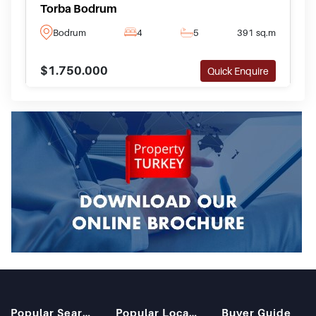
Torba Bodrum
Bodrum
4
5
391 sq.m
$1.750.000
Quick Enquire
Popular Searches
Popular Locations
Buyer Guide