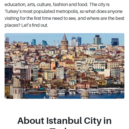
education, arts, culture, fashion and food. The city is
Turkey’s most populated metropolis, so what does anyone
visiting for the first time need to see, and where are the best
places? Let’s find out.
About Istanbul City in