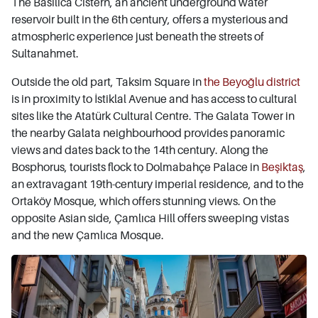
The Basilica Cistern, an ancient underground water
reservoir built in the 6th century, offers a mysterious and
atmospheric experience just beneath the streets of
Sultanahmet.
Outside the old part, Taksim Square in
the Beyoğlu district
is in proximity to İstiklal Avenue and has access to cultural
sites like the Atatürk Cultural Centre. The Galata Tower in
the nearby Galata neighbourhood provides panoramic
views and dates back to the 14th century. Along the
Bosphorus, tourists flock to Dolmabahçe Palace in
Beşiktaş
,
an extravagant 19th-century imperial residence, and to the
Ortaköy Mosque, which offers stunning views. On the
opposite Asian side, Çamlıca Hill offers sweeping vistas
and the new Çamlıca Mosque.