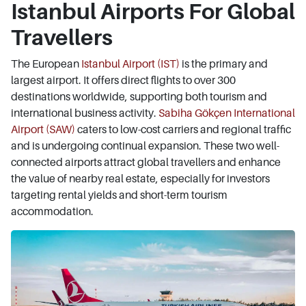
Istanbul Airports For Global
Travellers
The European
Istanbul Airport (IST)
is the primary and
largest airport. It offers direct flights to over 300
destinations worldwide, supporting both tourism and
international business activity.
Sabiha Gökçen International
Airport (SAW)
caters to low-cost carriers and regional traffic
and is undergoing continual expansion. These two well-
connected airports attract global travellers and enhance
the value of nearby real estate, especially for investors
targeting rental yields and short-term tourism
accommodation.