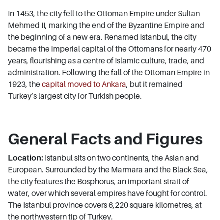
In 1453, the city fell to the Ottoman Empire under Sultan
Mehmed II, marking the end of the Byzantine Empire and
the beginning of a new era. Renamed Istanbul, the city
became the imperial capital of the Ottomans for nearly 470
years, flourishing as a centre of Islamic culture, trade, and
administration. Following the fall of the Ottoman Empire in
1923, the
capital moved to Ankara
, but it remained
Turkey’s largest city for Turkish people.
General Facts and Figures
Location:
Istanbul sits on two continents, the Asian and
European. Surrounded by the Marmara and the Black Sea,
the city features the Bosphorus, an important strait of
water, over which several empires have fought for control.
The Istanbul province covers 6,220 square kilometres, at
the northwestern tip of Turkey.