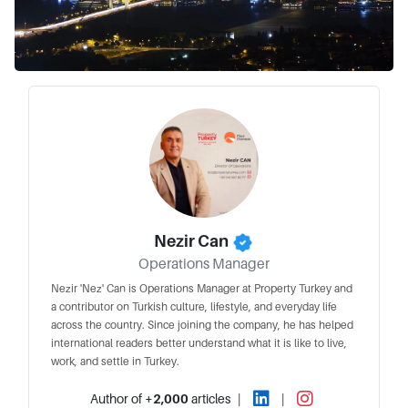
Nezir Can
Operations Manager
Nezir 'Nez' Can is Operations Manager at Property Turkey and
a contributor on Turkish culture, lifestyle, and everyday life
across the country. Since joining the company, he has helped
international readers better understand what it is like to live,
work, and settle in Turkey.
Author of
+2,000
articles
|
|