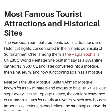
Most Famous Tourist
Attractions and Historical
Sites
The European part features iconic tourist attractions and
historical sights, concentrated in the historic peninsula of
Sultanahmet. Chief among them is
the Hagia Sophia
, a
UNESCO World Heritage Site built initially as a Byzantine
cathedral in 537 CE and later converted into a mosque,
then a museum, and now functioning again as a mosque.
Nearby is the Blue Mosque (Sultan Ahmed Mosque),
known for its six minarets and exquisite blue Iznik tiles. Just
steps away lies the Topkapi Palace, the opulent residence
of Ottoman sultans for nearly 400 years, which now houses
imperial collections, sacred relics, and stunning courtyards.