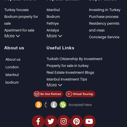
Turkey houses
Istanbul
Investing in Turkey
Bodrum property for
Bodrum
Purchase process
sale
Fethiye
Residency permits
Apartment for sale
Antalya
and visas
More
More
in Istanbul
Kalkan
Concierge Service
Istanbul Villas
Alanya
About us
Useful Links
Bodrum Villa
Kas
Apartment for sale
Bursa
Turkish Citizenship By investment
About us
in Antalya
Gocek
Property for sale in turkey
London
Antalya homes
Side
Real Estate Investment Blogs
Istanbul
Kemer
Istanbul Investment Tips
bodrum
More
Dalyan
PropertyTurkey TV
Izmir
Istanbul Investments Properties
Belek
Sell Your Property
Bargain Properties
Beachfront Properties
luxury Properties
Investment Properties