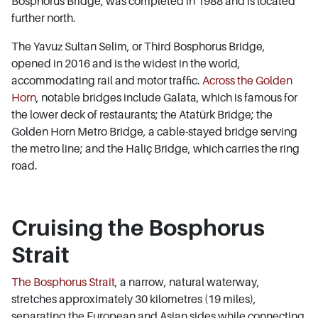
Bosphorus Bridge, was completed in 1988 and is located
further north.
The Yavuz Sultan Selim, or Third Bosphorus Bridge,
opened in 2016 and is the widest in the world,
accommodating rail and motor traffic.
Across the Golden
Horn
, notable bridges include Galata, which is famous for
the lower deck of restaurants; the Atatürk Bridge; the
Golden Horn Metro Bridge, a cable-stayed bridge serving
the metro line; and the Haliç Bridge, which carries the ring
road.
Cruising the Bosphorus
Strait
The Bosphorus Strait
, a narrow, natural waterway,
stretches approximately 30 kilometres (19 miles),
separating the European and Asian sides while connecting