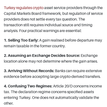
Turkey regulates crypto
asset service providers through the
Capital Markets Board framework, but regulation of service
providers does not settle every tax question. The
transaction still requires individual source and timing
analysis. Four practical warnings are essential:
1. Selling Too Early:
A gain realised before departure may
remain taxable in the former country.
2. Assuming an Exchange Decides Source:
Exchange
location alone may not determine where the gain arises.
3. Arriving Without Records:
Banks can require extensive
evidence before accepting large crypto-derived transfers.
4. Confusing Two Regimes:
Article 20/D concerns income
tax. The declaration regime concerns specified assets
entering Turkey. One does not automatically validate the
other.