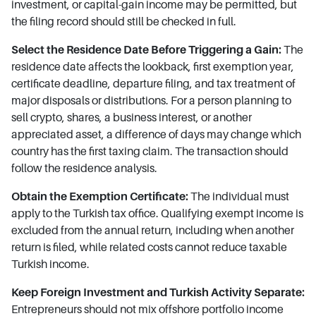
investment, or capital-gain income may be permitted, but
the filing record should still be checked in full.
Select the Residence Date Before Triggering a Gain:
The
residence date affects the lookback, first exemption year,
certificate deadline, departure filing, and tax treatment of
major disposals or distributions. For a person planning to
sell crypto, shares, a business interest, or another
appreciated asset, a difference of days may change which
country has the first taxing claim. The transaction should
follow the residence analysis.
Obtain the Exemption Certificate:
The individual must
apply to the Turkish tax office. Qualifying exempt income is
excluded from the annual return, including when another
return is filed, while related costs cannot reduce taxable
Turkish income.
Keep Foreign Investment and Turkish Activity Separate:
Entrepreneurs should not mix offshore portfolio income