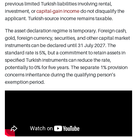
previous limited Turkish liabilities involving rental,
investment, or
capital-gain income
do not disqualify the
applicant. Turkish-source income remains taxable.
The asset declaration regime is temporary. Foreign cash,
gold, foreign currency, securities, and other capital market
instruments can be declared until 31 July 2027. The
standard rate is 5%, but a commitment to retain assets in
specified Turkish instruments can reduce the rate,
potentially to 0% for five years. The separate 1% provision
concerns inheritance during the qualifying person’s
exemption period.