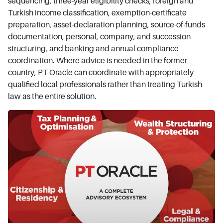
sequencing, three-year eligibility checks, foreign and
Turkish income classification, exemption-certificate
preparation, asset-declaration planning, source-of-funds
documentation, personal, company, and succession
structuring, and banking and annual compliance
coordination. Where advice is needed in the former
country, PT Oracle can coordinate with appropriately
qualified local professionals rather than treating Turkish
law as the entire solution.