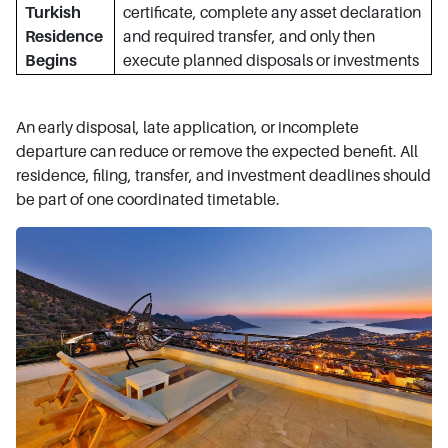
Turkish
certificate, complete any asset declaration
Residence
and required transfer, and only then
Begins
execute planned disposals or investments
An early disposal, late application, or incomplete
departure can reduce or remove the expected benefit. All
residence, filing, transfer, and investment deadlines should
be part of one coordinated timetable.