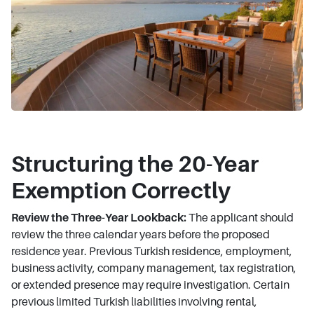
Structuring the 20-Year
Exemption Correctly
Review the Three-Year Lookback:
The applicant should
review the three calendar years before the proposed
residence year. Previous Turkish residence, employment,
business activity, company management, tax registration,
or extended presence may require investigation. Certain
previous limited Turkish liabilities involving rental,