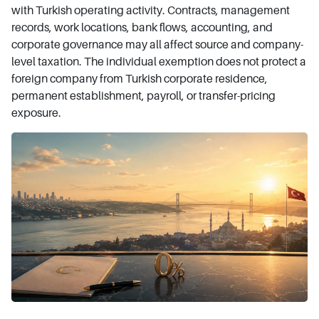
with Turkish operating activity. Contracts, management
records, work locations, bank flows, accounting, and
corporate governance may all affect source and company-
level taxation. The individual exemption does not protect a
foreign company from Turkish corporate residence,
permanent establishment, payroll, or transfer-pricing
exposure.