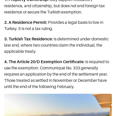
residence, and citizenship, but does not end foreign tax
residence or secure the Turkish exemption.
2. A Residence Permit:
Provides a legal basis to live in
Turkey. It is not a tax ruling.
3. Turkish Tax Residence:
Is determined under domestic
law and, where two countries claim the individual, the
applicable treaty.
4. The Article 20/D Exemption Certificate:
Is required to
use the exemption. Communiqué No. 333 generally
requires an application by the end of the settlement year.
Those treated as settled in November or December have
until the end of the following February.