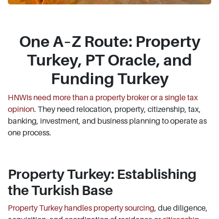
One A–Z Route: Property
Turkey, PT Oracle, and
Funding Turkey
HNWIs need more than a property broker or a single tax
opinion
. They need relocation, property, citizenship, tax,
banking, investment, and business planning to operate as
one process.
Property Turkey: Establishing
the Turkish Base
Property Turkey handles property sourcing
, due diligence,