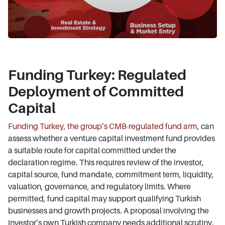
Funding Turkey: Regulated
Deployment of Committed
Capital
Funding Turkey, the group’s CMB-regulated fund arm
, can
assess whether a venture capital investment fund provides
a suitable route for capital committed under the
declaration regime. This requires review of the investor,
capital source, fund mandate, commitment term, liquidity,
valuation, governance, and regulatory limits. Where
permitted, fund capital may support qualifying Turkish
businesses and growth projects. A proposal involving the
investor’s own Turkish company needs additional scrutiny.