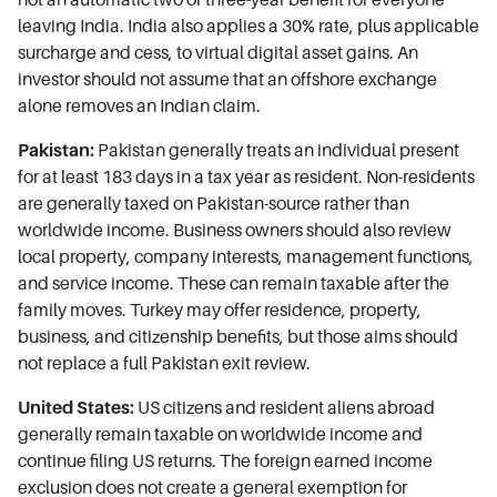
leaving India. India also applies a 30% rate, plus applicable
surcharge and cess, to virtual digital asset gains. An
investor should not assume that an offshore exchange
alone removes an Indian claim.
Pakistan:
Pakistan generally treats an individual present
for at least 183 days in a tax year as resident. Non-residents
are generally taxed on Pakistan-source rather than
worldwide income. Business owners should also review
local property, company interests, management functions,
and service income. These can remain taxable after the
family moves. Turkey may offer residence, property,
business, and citizenship benefits, but those aims should
not replace a full Pakistan exit review.
United States:
US citizens and resident aliens abroad
generally remain taxable on worldwide income and
continue filing US returns. The foreign earned income
exclusion does not create a general exemption for