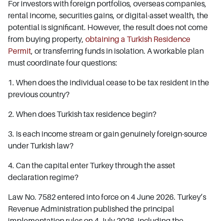
For investors with foreign portfolios, overseas companies,
rental income, securities gains, or digital-asset wealth, the
potential is significant. However, the result does not come
from buying property,
obtaining a Turkish Residence
Permit
, or transferring funds in isolation. A workable plan
must coordinate four questions:
1. When does the individual cease to be tax resident in the
previous country?
2. When does Turkish tax residence begin?
3. Is each income stream or gain genuinely foreign-source
under Turkish law?
4. Can the capital enter Turkey through the asset
declaration regime?
Law No. 7582 entered into force on 4 June 2026. Turkey’s
Revenue Administration published the principal
implementation rules on 4 July 2026, including the