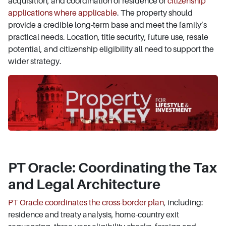
acquisition, and coordination of residence or
citizenship
applications where applicable
. The property should
provide a credible long-term base and meet the family’s
practical needs. Location, title security, future use, resale
potential, and citizenship eligibility all need to support the
wider strategy.
PT Oracle: Coordinating the Tax
and Legal Architecture
PT Oracle coordinates the cross-border plan
, including:
residence and treaty analysis, home-country exit