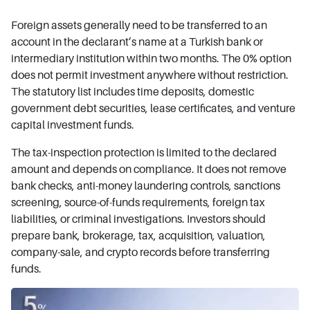
Foreign assets generally need to be transferred to an
account in the declarant’s name at a Turkish bank or
intermediary institution within two months. The 0% option
does not permit investment anywhere without restriction.
The statutory list includes time deposits, domestic
government debt securities, lease certificates, and venture
capital investment funds.
The tax-inspection protection is limited to the declared
amount and depends on compliance. It does not remove
bank checks, anti-money laundering controls, sanctions
screening, source-of-funds requirements, foreign tax
liabilities, or criminal investigations. Investors should
prepare bank, brokerage, tax, acquisition, valuation,
company-sale, and crypto records before transferring
funds.