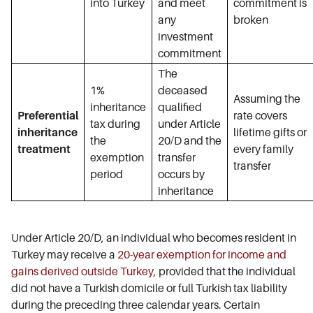
into Turkey
and meet
commitment is
any
broken
investment
commitment
The
1%
deceased
Assuming the
inheritance
qualified
Preferential
rate covers
tax during
under Article
inheritance
lifetime gifts or
the
20/D and the
treatment
every family
exemption
transfer
transfer
period
occurs by
inheritance
Under Article 20/D, an individual who becomes resident in
Turkey may receive a
20-year exemption for income and
gains derived outside Turkey
, provided that the individual
did not have a Turkish domicile or full Turkish tax liability
during the preceding three calendar years. Certain