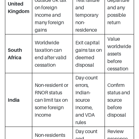
outside UK tax
Test failure
departure
United
on foreign
and
and any
Kingdom
income and
temporary
possible
many foreign
non-
return
gains
residence
Value
Worldwide
Exit capital
worldwide
South
taxation can
gains tax on
assets
Africa
end after valid
deemed
before
cessation
disposal
cessation
Day-count
Non-resident or
errors,
Confirm
RNOR status
Indian-
status and
India
can limit tax on
source
source
some foreign
income,
before
income
and VDA
disposal
rules
Day count
Review
Non-residents
and
presence