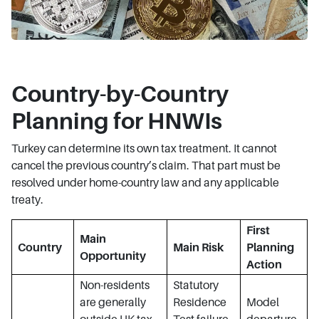
Country-by-Country
Planning for HNWIs
Turkey can determine its own tax treatment. It cannot
cancel the previous country’s claim. That part must be
resolved under home-country law and any applicable
treaty.
First
Main
Country
Main Risk
Planning
Opportunity
Action
Non-residents
Statutory
are generally
Residence
Model