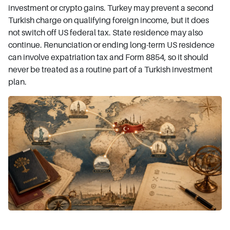
investment or crypto gains. Turkey may prevent a second
Turkish charge on qualifying foreign income, but it does
not switch off US federal tax. State residence may also
continue. Renunciation or ending long-term US residence
can involve expatriation tax and Form 8854, so it should
never be treated as a routine part of a Turkish investment
plan.