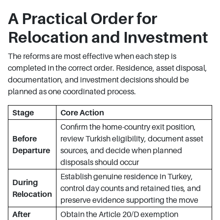
A Practical Order for
Relocation and Investment
The reforms are most effective when each step is
completed in the correct order. Residence, asset disposal,
documentation, and investment decisions should be
planned as one coordinated process.
Stage
Core Action
Confirm the home-country exit position,
Before
review Turkish eligibility, document asset
Departure
sources, and decide when planned
disposals should occur
Establish genuine residence in Turkey,
During
control day counts and retained ties, and
Relocation
preserve evidence supporting the move
After
Obtain the Article 20/D exemption