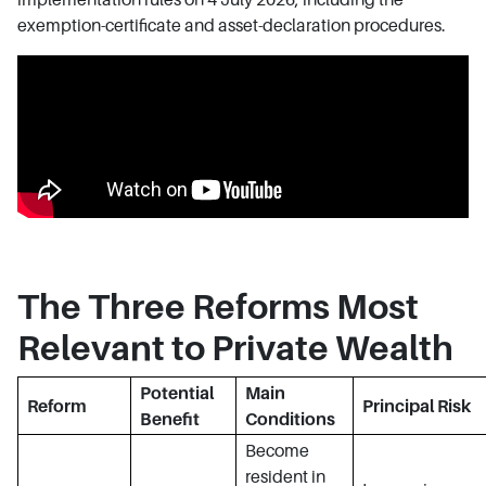
exemption-certificate and asset-declaration procedures.
The Three Reforms Most
Relevant to Private Wealth
Potential
Main
Reform
Principal Risk
Benefit
Conditions
Become
resident in