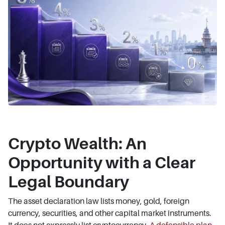
Crypto Wealth: An
Opportunity with a Clear
Legal Boundary
The asset declaration law lists money, gold, foreign
currency, securities, and other capital market instruments.