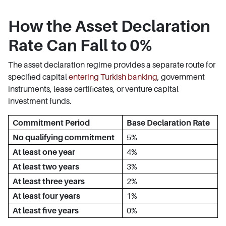
How the Asset Declaration
Rate Can Fall to 0%
The asset declaration regime provides a separate route for
specified capital
entering Turkish banking
, government
instruments, lease certificates, or venture capital
investment funds.
Commitment Period
Base Declaration Rate
No qualifying commitment
5%
At least one year
4%
At least two years
3%
At least three years
2%
At least four years
1%
At least five years
0%