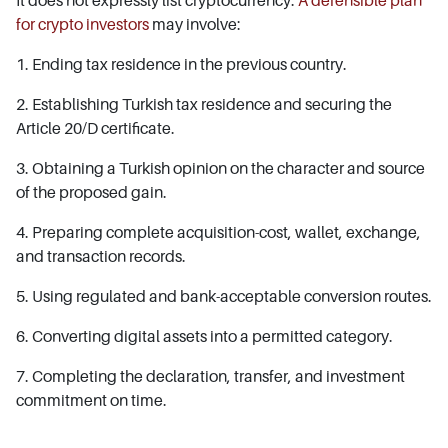
It does not expressly list cryptocurrency.
A defensible plan
for crypto investors
may involve:
1. Ending tax residence in the previous country.
2. Establishing Turkish tax residence and securing the
Article 20/D certificate.
3. Obtaining a Turkish opinion on the character and source
of the proposed gain.
4. Preparing complete acquisition-cost, wallet, exchange,
and transaction records.
5. Using regulated and bank-acceptable conversion routes.
6. Converting digital assets into a permitted category.
7. Completing the declaration, transfer, and investment
commitment on time.