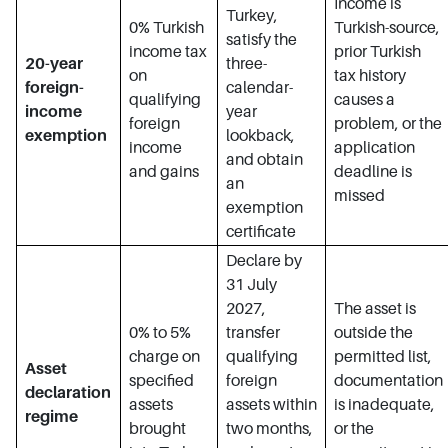
Income is
Turkey,
0% Turkish
Turkish-source,
satisfy the
income tax
prior Turkish
20-year
three-
on
tax history
foreign-
calendar-
qualifying
causes a
income
year
foreign
problem, or the
exemption
lookback,
income
application
and obtain
and gains
deadline is
an
missed
exemption
certificate
Declare by
31 July
2027,
The asset is
0% to 5%
transfer
outside the
charge on
qualifying
permitted list,
Asset
specified
foreign
documentation
declaration
assets
assets within
is inadequate,
regime
brought
two months,
or the