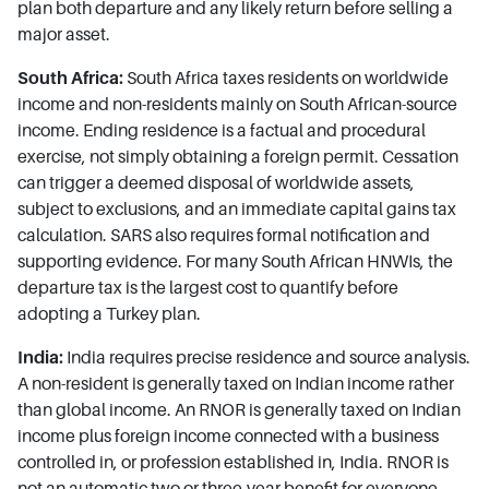
plan both departure and any likely return before selling a
major asset.
South Africa:
South Africa taxes residents on worldwide
income and non-residents mainly on South African-source
income. Ending residence is a factual and procedural
exercise, not simply obtaining a foreign permit. Cessation
can trigger a deemed disposal of worldwide assets,
subject to exclusions, and an immediate capital gains tax
calculation. SARS also requires formal notification and
supporting evidence. For many South African HNWIs, the
departure tax is the largest cost to quantify before
adopting a Turkey plan.
India:
India requires precise residence and source analysis.
A non-resident is generally taxed on Indian income rather
than global income. An RNOR is generally taxed on Indian
income plus foreign income connected with a business
controlled in, or profession established in, India. RNOR is
not an automatic two or three-year benefit for everyone