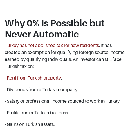
Why 0% Is Possible but
Never Automatic
Turkey has not abolished tax for new residents
. It has
created an exemption for qualifying foreign-source income
earned by qualifying individuals. An investor can still face
Turkish tax on:
-
Rent from Turkish property
.
- Dividends from a Turkish company.
- Salary or professional income sourced to work in Turkey.
- Profits from a Turkish business.
- Gains on Turkish assets.