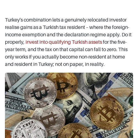
Turkey's combination lets a genuinely relocated investor
realise gains as a Turkish tax resident – where the foreign-
income exemption and the declaration regime apply. Do it
properly,
invest into qualifying Turkish assets
for the five-
year term, and the tax on that capital can fall to zero. This
only works if you actually become non-resident at home
and resident in Turkey; not on paper, in reality.