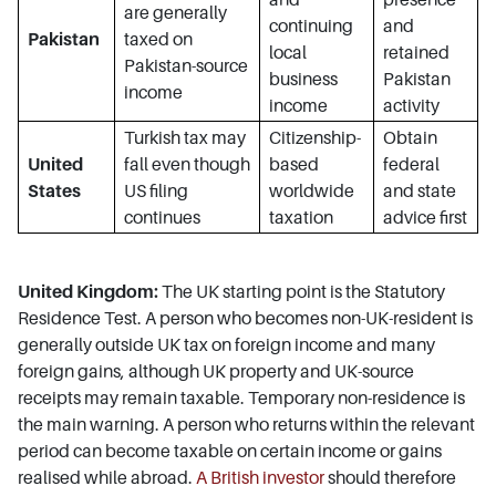
are generally
continuing
and
Pakistan
taxed on
local
retained
Pakistan-source
business
Pakistan
income
income
activity
Turkish tax may
Citizenship-
Obtain
United
fall even though
based
federal
States
US filing
worldwide
and state
continues
taxation
advice first
United Kingdom:
The UK starting point is the Statutory
Residence Test. A person who becomes non-UK-resident is
generally outside UK tax on foreign income and many
foreign gains, although UK property and UK-source
receipts may remain taxable. Temporary non-residence is
the main warning. A person who returns within the relevant
period can become taxable on certain income or gains
realised while abroad.
A British investor
should therefore