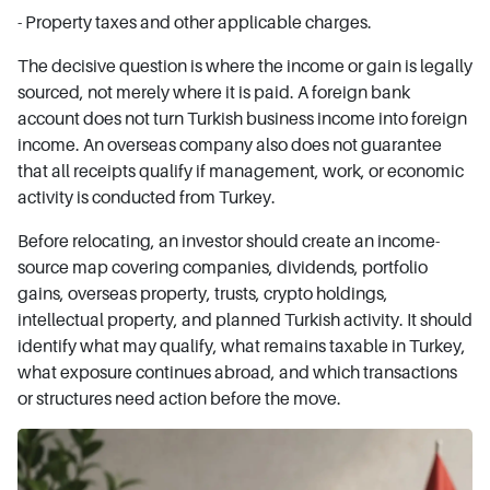
- Property taxes and other applicable charges.
The decisive question is where the income or gain is legally
sourced, not merely where it is paid. A foreign bank
account does not turn Turkish business income into foreign
income. An overseas company also does not guarantee
that all receipts qualify if management, work, or economic
activity is conducted from Turkey.
Before relocating, an investor should create an income-
source map covering companies, dividends, portfolio
gains, overseas property, trusts, crypto holdings,
intellectual property, and planned Turkish activity. It should
identify what may qualify, what remains taxable in Turkey,
what exposure continues abroad, and which transactions
or structures need action before the move.