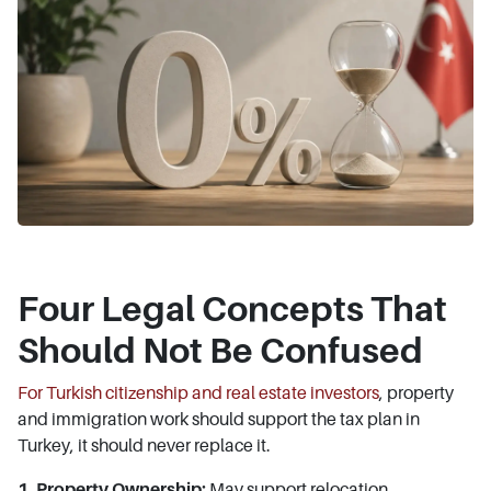
Four Legal Concepts That
Should Not Be Confused
For Turkish citizenship and real estate investors
, property
and immigration work should support the tax plan in
Turkey, it should never replace it.
1. Property Ownership:
May support relocation,