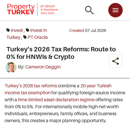
Invest
,
Invest In
Created
07 Jul 2026
Turkey
,
PT Oracle
Turkey’s 2026 Tax Reforms: Route to
0% for HNWIs & Crypto
By:
Cameron Deggin
Turkey’s 2026 tax reforms
combine a
20-year Turkish
income tax exemption
for qualifying foreign-source income
with a
time-limited asset declaration regime
offering rates
from 0% to 5%. For internationally mobile high-net-worth
individuals, entrepreneurs, family offices, and business
owners, this creates a major planning opportunity.