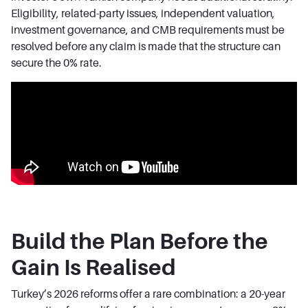
Eligibility, related-party issues, independent valuation,
investment governance, and CMB requirements must be
resolved before any claim is made that the structure can
secure the 0% rate.
Build the Plan Before the
Gain Is Realised
Turkey’s 2026 reforms offer a rare combination: a 20-year