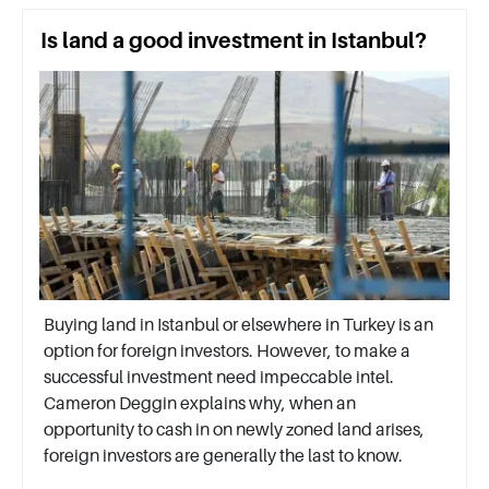
Is land a good investment in Istanbul?
Buying land in Istanbul or elsewhere in Turkey is an
option for foreign investors. However, to make a
successful investment need impeccable intel.
Cameron Deggin explains why, when an
opportunity to cash in on newly zoned land arises,
foreign investors are generally the last to know.