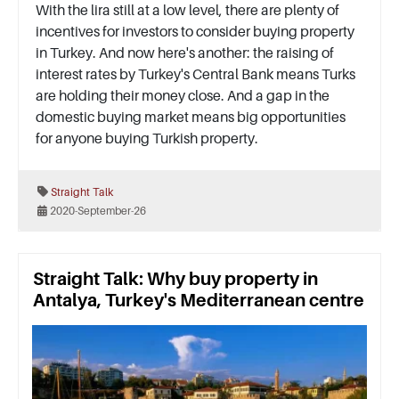
With the lira still at a low level, there are plenty of
incentives for investors to consider buying property
in Turkey. And now here's another: the raising of
interest rates by Turkey's Central Bank means Turks
are holding their money close. And a gap in the
domestic buying market means big opportunities
for anyone buying Turkish property.
Straight Talk
2020-September-26
Straight Talk: Why buy property in
Antalya, Turkey's Mediterranean centre