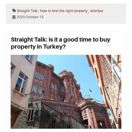
,
,
Straight Talk
how to find the right property
istanbul
2020-October-15
Straight Talk: is it a good time to buy
property in Turkey?