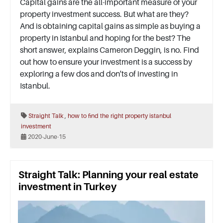
Capital gains are the all-important measure of your
property investment success. But what are they?
And is obtaining capital gains as simple as buying a
property in Istanbul and hoping for the best? The
short answer, explains Cameron Deggin, is no. Find
out how to ensure your investment is a success by
exploring a few dos and don'ts of investing in
Istanbul.
,
Straight Talk
how to find the right property
istanbul
investment
2020-June-15
Straight Talk: Planning your real estate
investment in Turkey