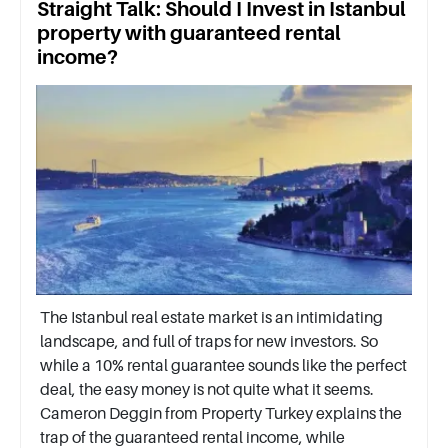
Straight Talk: Should I Invest in Istanbul
property with guaranteed rental
income?
The Istanbul real estate market is an intimidating
landscape, and full of traps for new investors. So
while a 10% rental guarantee sounds like the perfect
deal, the easy money is not quite what it seems.
Cameron Deggin from Property Turkey explains the
trap of the guaranteed rental income, while