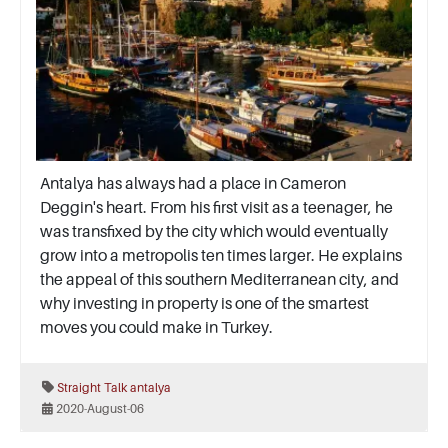
Antalya has always had a place in Cameron
Deggin's heart. From his first visit as a teenager, he
was transfixed by the city which would eventually
grow into a metropolis ten times larger. He explains
the appeal of this southern Mediterranean city, and
why investing in property is one of the smartest
moves you could make in Turkey.
Straight Talk
antalya
2020-August-06