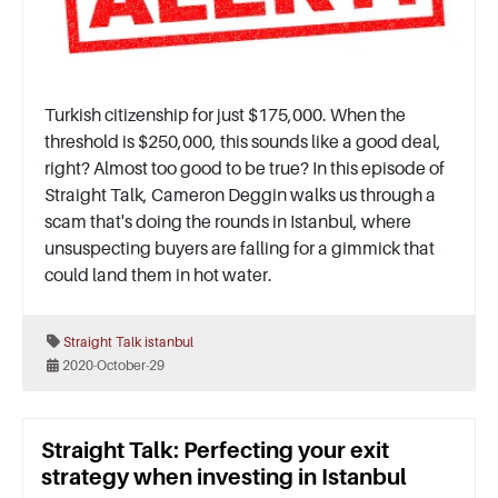
Turkish citizenship for just $175,000. When the
threshold is $250,000, this sounds like a good deal,
right? Almost too good to be true? In this episode of
Straight Talk, Cameron Deggin walks us through a
scam that's doing the rounds in Istanbul, where
unsuspecting buyers are falling for a gimmick that
could land them in hot water.
Straight Talk
istanbul
2020-October-29
Straight Talk: Perfecting your exit
strategy when investing in Istanbul