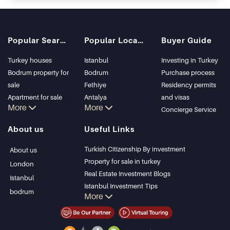
Popular Searches
Popular Locations
Buyer Guide
Turkey houses
Istanbul
Investing in Turkey
Bodrum property for
Bodrum
Purchase process
sale
Fethiye
Residency permits
Apartment for sale
Antalya
and visas
More
More
in Istanbul
Kalkan
Concierge Service
Istanbul Villas
Alanya
About us
Useful Links
Bodrum Villa
Kas
Apartment for sale
Bursa
Turkish Citizenship By investment
About us
in Antalya
Gocek
Property for sale in turkey
London
Antalya homes
Side
Real Estate Investment Blogs
Istanbul
Kemer
Istanbul Investment Tips
bodrum
More
Dalyan
PropertyTurkey TV
Izmir
Istanbul Investments Properties
Belek
Sell Your Property