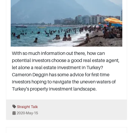
With so much information out there, how can
potential investors choose a good real estate agent,
let alone a real estate investment in Turkey?
Cameron Deggin has some advice for first-time
investors hoping to navigate the uneven waters of
Turkey's property investment landscape.
Straight Talk
2020-May-15