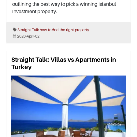
outlining the best way to pick a winning Istanbul
investment property.
Straight Talk
how to find the right property
2020-April-02
Straight Talk: Villas vs Apartments in
Turkey