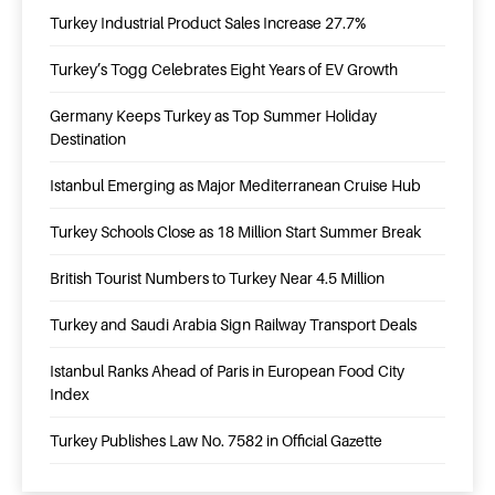
Turkey Industrial Product Sales Increase 27.7%
Turkey’s Togg Celebrates Eight Years of EV Growth
Germany Keeps Turkey as Top Summer Holiday
Destination
Istanbul Emerging as Major Mediterranean Cruise Hub
Turkey Schools Close as 18 Million Start Summer Break
British Tourist Numbers to Turkey Near 4.5 Million
Turkey and Saudi Arabia Sign Railway Transport Deals
Istanbul Ranks Ahead of Paris in European Food City
Index
Turkey Publishes Law No. 7582 in Official Gazette