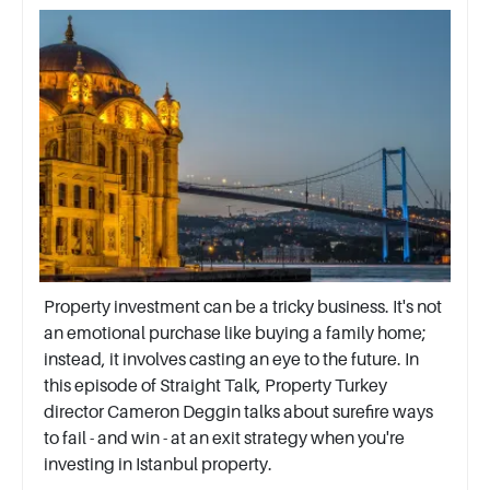
Property investment can be a tricky business. It's not
an emotional purchase like buying a family home;
instead, it involves casting an eye to the future. In
this episode of Straight Talk, Property Turkey
director Cameron Deggin talks about surefire ways
to fail - and win - at an exit strategy when you're
investing in Istanbul property.