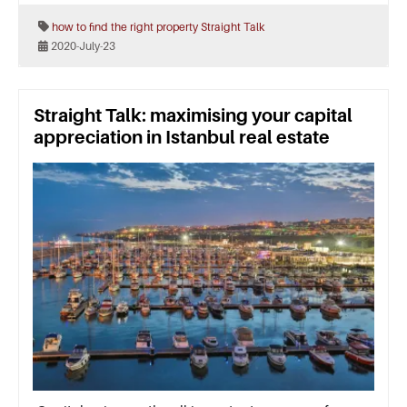
how to find the right property
Straight Talk
2020-July-23
Straight Talk: maximising your capital
appreciation in Istanbul real estate