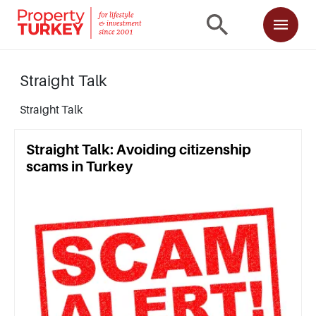
Straight Talk
Straight Talk
Straight Talk: Avoiding citizenship
scams in Turkey