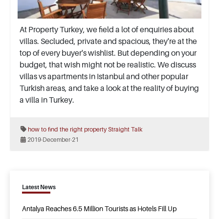
At Property Turkey, we field a lot of enquiries about
villas. Secluded, private and spacious, they're at the
top of every buyer's wishlist. But depending on your
budget, that wish might not be realistic. We discuss
villas vs apartments in Istanbul and other popular
Turkish areas, and take a look at the reality of buying
a villa in Turkey.
how to find the right property
Straight Talk
2019-December-21
Latest News
Antalya Reaches 6.5 Million Tourists as Hotels Fill Up