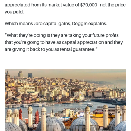
appreciated from its market value of $70,000 - not the price
you paid.
Which means zero capital gains, Deggin explains.
“What they're doing is they are taking your future profits
that you're going to have as capital appreciation and they
are giving it back to you as rental guarantee.”