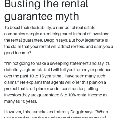
Busting the rental
guarantee myth
To boost their desirability, a number of real estate
companies dangle an enticing carrot in front of investors:
the rental guarantee, Deggin says. But how legitimate is
the claim that your rental will attract renters, and earn you a
good income?
“I'm not going to make a sweeping statement and say it's
definitely a gimmick, but I will tell you from my experience
over the past 10 to 15 years that I have seen many such
claims.” He explains that agents will offer this plan on a
project that is off-plan or under construction, telling
investors they are guaranteed 6 to 10% rental income as
many as 10 years.
However, this is smoke and mirrors, Deggin says. “When
you go and talk to the developers of these properties of