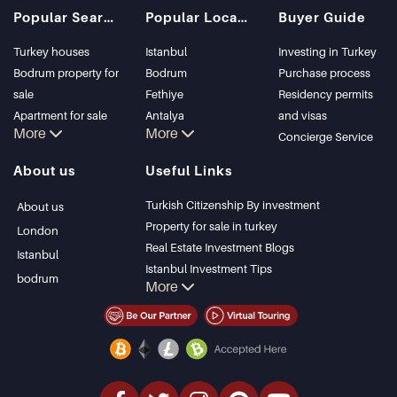
Popular Searches
Popular Locations
Buyer Guide
Turkey houses
Istanbul
Investing in Turkey
Bodrum property for
Bodrum
Purchase process
sale
Fethiye
Residency permits
Apartment for sale
Antalya
and visas
More
More
in Istanbul
Kalkan
Concierge Service
Istanbul Villas
Alanya
About us
Useful Links
Bodrum Villa
Kas
Apartment for sale
Bursa
Turkish Citizenship By investment
About us
in Antalya
Gocek
Property for sale in turkey
London
Antalya homes
Side
Real Estate Investment Blogs
Istanbul
Kemer
Istanbul Investment Tips
bodrum
More
Dalyan
PropertyTurkey TV
Izmir
Istanbul Investments Properties
Belek
Sell Your Property
Bargain Properties
Beachfront Properties
luxury Properties