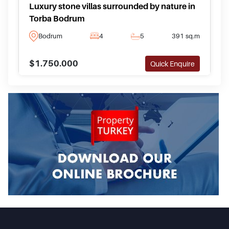
Luxury stone villas surrounded by nature in
Torba Bodrum
Bodrum
4
5
391 sq.m
$1.750.000
Quick Enquire