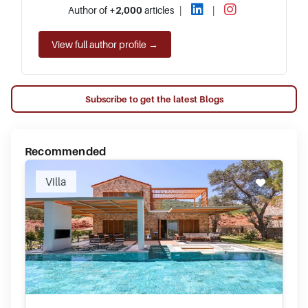
Author of
+2,000
articles
|
|
View full author profile →
Subscribe to get the latest Blogs
Recommended
Villa