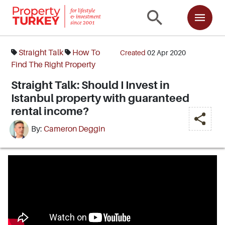
Straight Talk
How To
Created
02 Apr 2020
Find The Right Property
Straight Talk: Should I Invest in
Istanbul property with guaranteed
rental income?
By:
Cameron Deggin