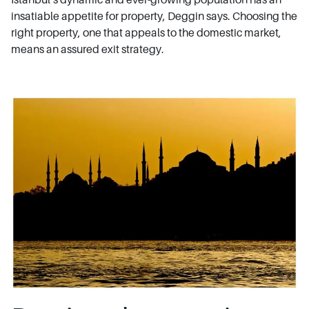
insatiable appetite for property, Deggin says. Choosing the
right property, one that appeals to the domestic market,
means an assured exit strategy.