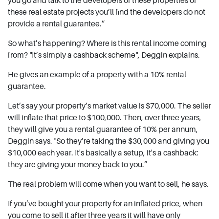
these real estate projects you’ll find the developers do not
provide a rental guarantee.”
So what’s happening? Where is this rental income coming
from? "It’s simply a cashback scheme", Deggin explains.
He gives an example of a property with a 10% rental
guarantee.
Let’s say your property’s market value is $70,000. The seller
will inflate that price to $100,000. Then, over three years,
they will give you a rental guarantee of 10% per annum,
Deggin says. "So they’re taking the $30,000 and giving you
$10,000 each year. It's basically a setup, it's a cashback:
they are giving your money back to you.”
The real problem will come when you want to sell, he says.
If you’ve bought your property for an inflated price, when
you come to sell it after three years it will have only