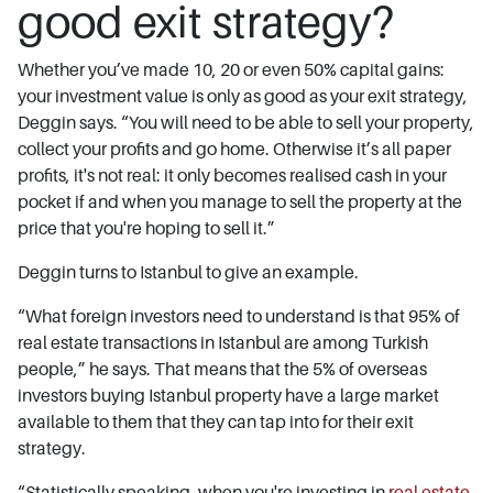
good exit strategy?
Whether you’ve made 10, 20 or even 50% capital gains:
your investment value is only as good as your exit strategy,
Deggin says. “You will need to be able to sell your property,
collect your profits and go home. Otherwise it’s all paper
profits, it's not real: it only becomes realised cash in your
pocket if and when you manage to sell the property at the
price that you're hoping to sell it.”
Deggin turns to Istanbul to give an example.
“What foreign investors need to understand is that 95% of
real estate transactions in Istanbul are among Turkish
people,” he says. That means that the 5% of overseas
investors buying Istanbul property have a large market
available to them that they can tap into for their exit
strategy.
“Statistically speaking, when you're investing in
real estate