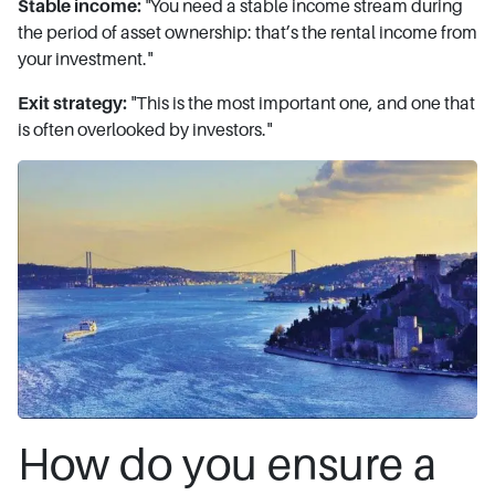
Stable income:
"You need a stable income stream during
the period of asset ownership: that’s the rental income from
your investment."
Exit strategy:
"This is the most important one, and one that
is often overlooked by investors."
How do you ensure a