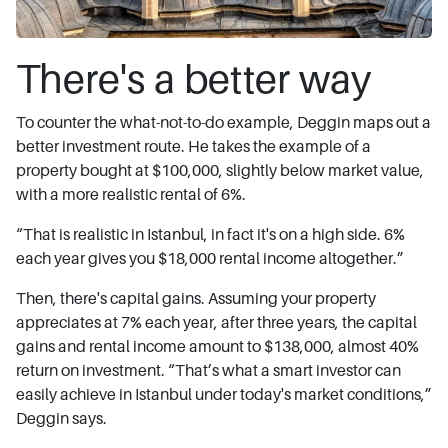
There's a better way
To counter the what-not-to-do example, Deggin maps out a
better investment route. He takes the example of a
property bought at $100,000, slightly below market value,
with a more realistic rental of 6%.
“That is realistic in Istanbul, in fact it's on a high side. 6%
each year gives you $18,000 rental income altogether.”
Then, there's capital gains. Assuming your property
appreciates at 7% each year, after three years, the capital
gains and rental income amount to $138,000, almost 40%
return on investment. “That’s what a smart investor can
easily achieve in Istanbul under today's market conditions,”
Deggin says.