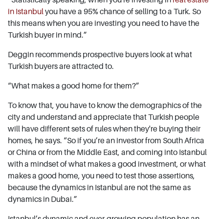
in Istanbul
you have a 95% chance of selling to a Turk. So
this means when you are investing you need to have the
Turkish buyer in mind.”
Deggin recommends prospective buyers look at what
Turkish buyers are attracted to.
“What makes a good home for them?”
To know that, you have to know the demographics of the
city and understand and appreciate that Turkish people
will have different sets of rules when they're buying their
homes, he says. “So if you’re an investor from South Africa
or China or from the Middle East, and coming into Istanbul
with a mindset of what makes a good investment, or what
makes a good home, you need to test those assertions,
because the dynamics in Istanbul are not the same as
dynamics in Dubai.”
Istanbul’s dynamic and ever-growing population has an