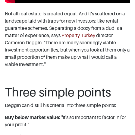
Not all real estate is created equal. And it's scattered on a
landscape laid with traps for new investors: like rental
guarantee schemes. Separating a doozy from a dud is a
matter of experience, says
Property Turkey
director
Cameron Deggin. "There are many seemingly viable
investment opportunities, but when you look at them only a
small proportion of them make up what I would call a
viable investment."
Three simple points
Deggin can distill his criteria into three simple points:
Buy below market value:
"It's so important to factor in for
your profit."