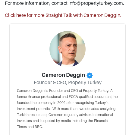
For more information, contact
info@propertyturkey.com
.
Click here for more Straight Talk with Cameron Deggin.
Cameron Deggin
Founder & CEO, Property Turkey
Cameron Deggin is Founder and CEO of Property Turkey. A
former finance professional and FCCA-qualified accountant, he
founded the company in 2001 after recognising Turkey’s
investment potential. With more than two decades analysing
Turkish real estate, Cameron regularly advises international
investors and is quoted by media including the Financial
Times and BBC.