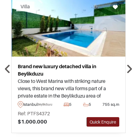
Villa
Brand new luxury detached villa in
Beylikduzu
Close to West Marina with striking nature
views, this brand new villa forms part of a
private estate in the Beylikduzu area of
Istanbul and is ideal for those seeking a life of
Istanbul
5
5
755 sq.m
Beylikduzu
luxury within easy commuting distances to the
Ref: PTFS4372
centre.
$1.000.000
Quick Enquire