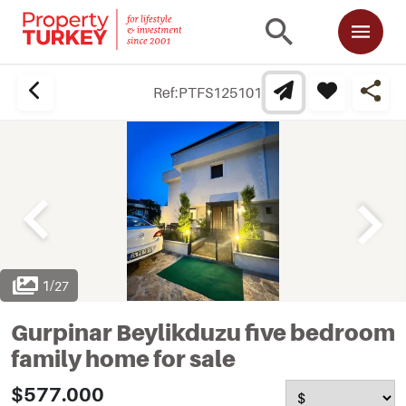
Ref:
PTFS125101
1
/
27
Gurpinar Beylikduzu five bedroom
family home for sale
$577.000