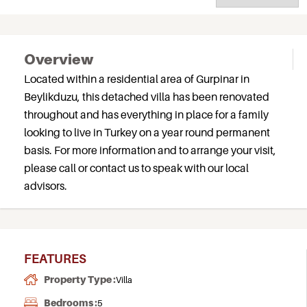
Overview
Located within a residential area of Gurpinar in
Beylikduzu, this detached villa has been renovated
throughout and has everything in place for a family
looking to live in Turkey on a year round permanent
basis. For more information and to arrange your visit,
please call or contact us to speak with our local
advisors.
FEATURES
Property Type :
Villa
Bedrooms :
5