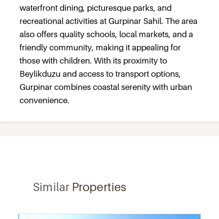
waterfront dining, picturesque parks, and
recreational activities at Gurpinar Sahil. The area
also offers quality schools, local markets, and a
friendly community, making it appealing for
those with children. With its proximity to
Beylikduzu and access to transport options,
Gurpinar combines coastal serenity with urban
convenience.
Similar
Properties
Recommended