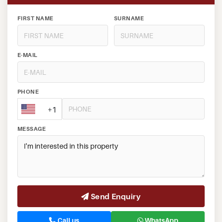
FIRST NAME
SURNAME
E-MAIL
PHONE
+1
MESSAGE
Send Enquiry
Call us
WhatsApp