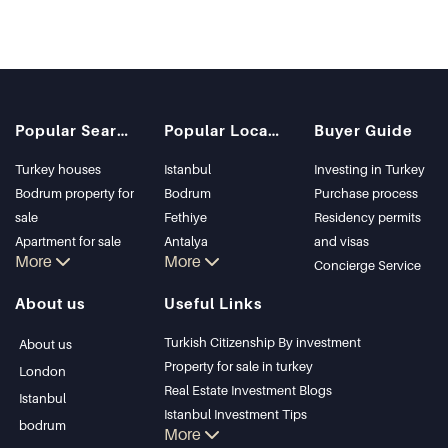
Popular Searches
Popular Locations
Buyer Guide
Turkey houses
Istanbul
Investing in Turkey
Bodrum property for
Bodrum
Purchase process
sale
Fethiye
Residency permits
Apartment for sale
Antalya
and visas
More
More
in Istanbul
Kalkan
Concierge Service
Istanbul Villas
Alanya
About us
Useful Links
Bodrum Villa
Kas
Apartment for sale
Bursa
Turkish Citizenship By investment
About us
in Antalya
Gocek
Property for sale in turkey
London
Antalya homes
Side
Real Estate Investment Blogs
Istanbul
Kemer
Istanbul Investment Tips
bodrum
More
Dalyan
PropertyTurkey TV