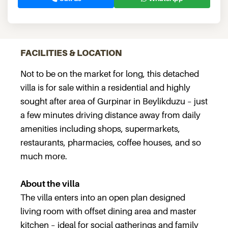
FACILITIES & LOCATION
Not to be on the market for long, this detached
villa is for sale within a residential and highly
sought after area of Gurpinar in Beylikduzu – just
a few minutes driving distance away from daily
amenities including shops, supermarkets,
restaurants, pharmacies, coffee houses, and so
much more.
About the villa
The villa enters into an open plan designed
living room with offset dining area and master
kitchen – ideal for social gatherings and family