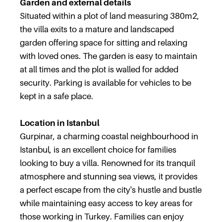
Garden and external details
Situated within a plot of land measuring 380m2,
the villa exits to a mature and landscaped
garden offering space for sitting and relaxing
with loved ones. The garden is easy to maintain
at all times and the plot is walled for added
security. Parking is available for vehicles to be
kept in a safe place.
Location in Istanbul
Gurpinar, a charming coastal neighbourhood in
Istanbul, is an excellent choice for families
looking to buy a villa. Renowned for its tranquil
atmosphere and stunning sea views, it provides
a perfect escape from the city's hustle and bustle
while maintaining easy access to key areas for
those working in Turkey. Families can enjoy