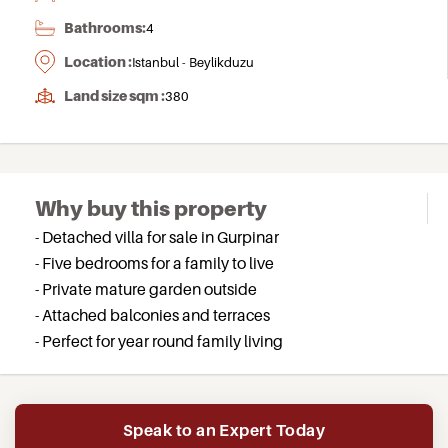
Bathrooms:
4
Location :
Istanbul - Beylikduzu
Land size sqm :
380
Why buy this property
- Detached villa for sale in Gurpinar
- Five bedrooms for a family to live
- Private mature garden outside
- Attached balconies and terraces
- Perfect for year round family living
Speak to an Expert Today