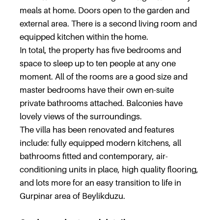
meals at home. Doors open to the garden and
external area. There is a second living room and
equipped kitchen within the home.
In total, the property has five bedrooms and
space to sleep up to ten people at any one
moment. All of the rooms are a good size and
master bedrooms have their own en-suite
private bathrooms attached. Balconies have
lovely views of the surroundings.
The villa has been renovated and features
include: fully equipped modern kitchens, all
bathrooms fitted and contemporary, air-
conditioning units in place, high quality flooring,
and lots more for an easy transition to life in
Gurpinar area of Beylikduzu.