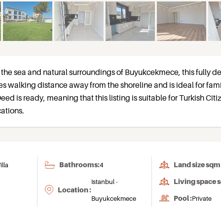
the sea and natural surroundings of Buyukcekmece, this fully 
utes walking distance away from the shoreline and is ideal for fami
eed is ready, meaning that this listing is suitable for Turkish Cit
ations.
Bathrooms:
Land size sqm 
illa
4
Living space 
Istanbul -
Location :
Pool :
Buyukcekmece
Private