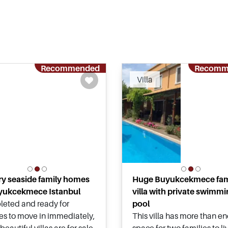
Recommended
Recomm
Villa
y seaside family homes
Huge Buyukcekmece fam
yukcekmece Istanbul
villa with private swimm
eted and ready for
pool
ies to move in immediately,
This villa has more than e