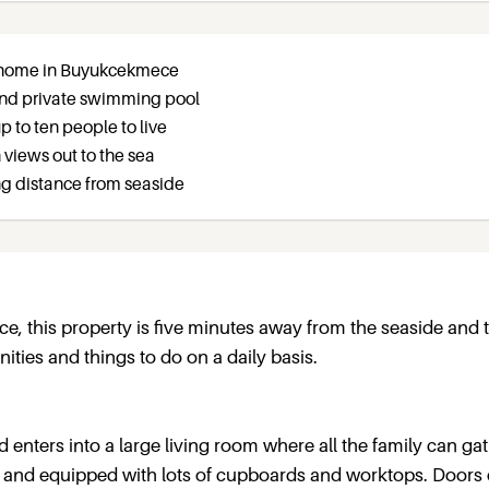
ly home in Buyukcekmece
 and private swimming pool
p to ten people to live
 views out to the sea
ng distance from seaside
e, this property is five minutes away from the seaside and 
ities and things to do on a daily basis.
d enters into a large living room where all the family can ga
e and equipped with lots of cupboards and worktops. Doors