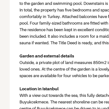
to the garden and swimming pool. Downstairs is 
In total, the property has five bedrooms and space
comfortably in Turkey. Attached balconies have
pool. Four family-sized bathrooms are fitted wit
The residence has been kept in excellent condit
been included. It also includes a room for a mai
sauna if wanted. The Title Deed is ready, and this 
Garden and external details
Outside, a private plot of land measures 850m2 i
loved ones. At the centre of the garden is a lov
spaces are available for four vehicles to be parke
Location in Istanbul
With a view out towards the sea, this fully detach
Buyukcekmece. The nearest shoreline can be reach
centre of Buyukcekmece can be driven to in under