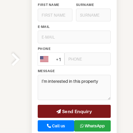
FIRST NAME
SURNAME
E-MAIL
PHONE
+1
MESSAGE
Send Enquiry
Call us
WhatsApp