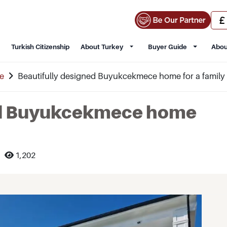
Turkish Citizenship
About Turkey
Buyer Guide
Abou
e
Beautifully designed Buyukcekmece home for a family
ed Buyukcekmece home
1,202