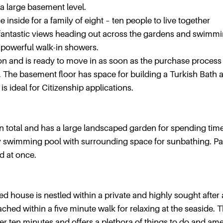
a large basement level.
 inside for a family of eight – ten people to live together
 fantastic views heading out across the gardens and swimm
h powerful walk-in showers.
ion and is ready to move in as soon as the purchase process
d. The basement floor has space for building a Turkish Bath 
is ideal for Citizenship applications.
n total and has a large landscaped garden for spending tim
ely swimming pool with surrounding space for sunbathing. P
d at once.
ed house is nestled within a private and highly sought after 
ed within a five minute walk for relaxing at the seaside. 
 ten minutes and offers a plethora of things to do and ame