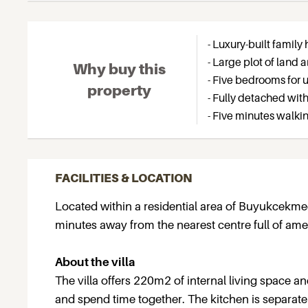
- Luxury-built fami
- Large plot of land
Why buy this
- Five bedrooms for u
property
- Fully detached with
- Five minutes walki
FACILITIES & LOCATION
Located within a residential area of Buyukcekmec
minutes away from the nearest centre full of amen
About the villa
The villa offers 220m2 of internal living space an
and spend time together. The kitchen is separat