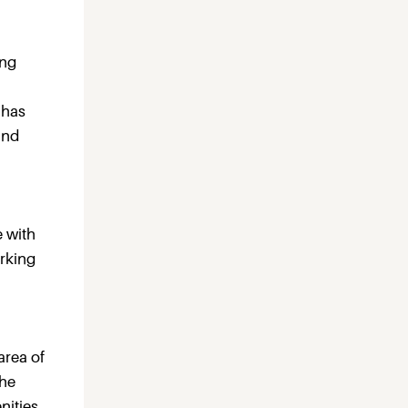
ing
 has
and
e with
arking
area of
The
nities.