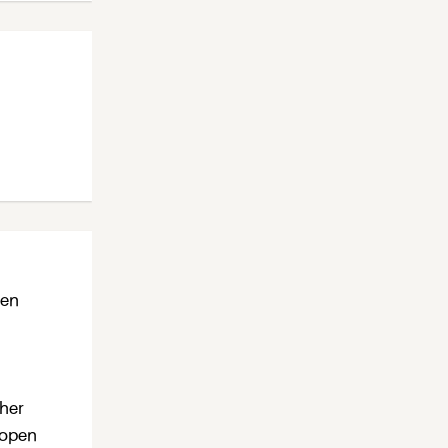
ten
ther
 open