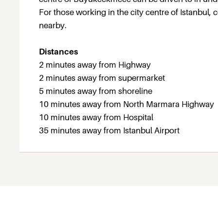
For those working in the city centre of Istanbul
nearby.
Distances
2 minutes away from Highway
2 minutes away from supermarket
5 minutes away from shoreline
10 minutes away from North Marmara Highway
10 minutes away from Hospital
35 minutes away from Istanbul Airport