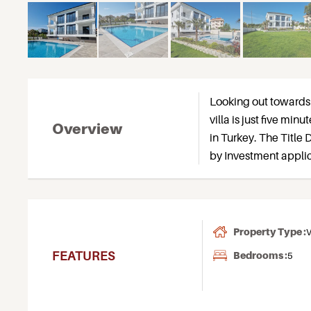
Looking out towards 
villa is just five min
Overview
in Turkey. The Title D
by Investment applic
Property Type :
V
FEATURES
Bedrooms :
5