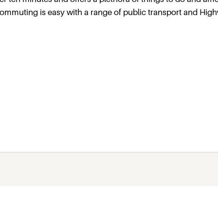
, commuting is easy with a range of public transport and Hig