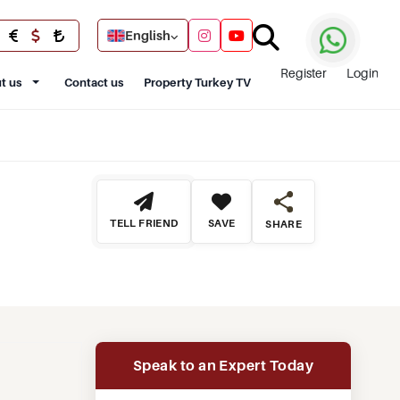
English
Register
Login
t us
Contact us
Property Turkey TV
TELL FRIEND
SAVE
SHARE
Speak to an Expert Today