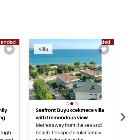
ended
Recommended
Villa
Vil
ily
Seafront Buyukcekmece villa
Full
ing
with tremendous view
in 
Metres away from the sea and
Look
nough
beach, this spectacular family
with