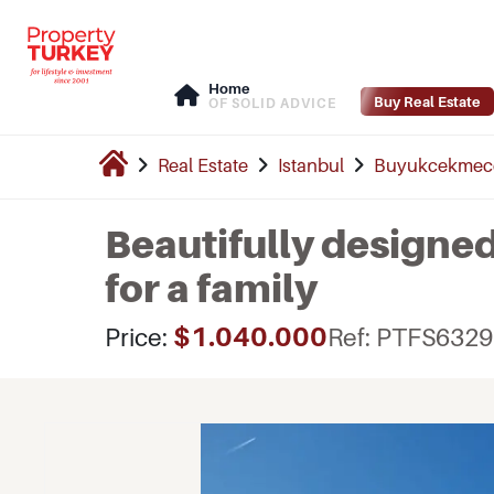
Home
Buy Real Estate
OF SOLID ADVICE
Real Estate
Istanbul
Buyukcekmec
Beautifully design
for a family
$1.040.000
Price:
Ref: PTFS6329