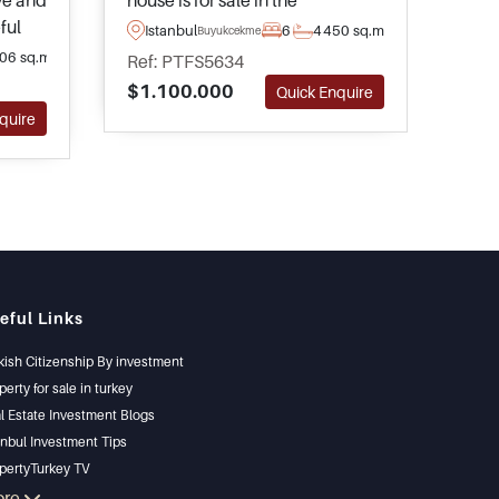
ive and
house is for sale in the
magn
ful
residential neighbourhood of
the 
Istanbul
6
4
450 sq.m
Is
Buyukcekmece
inoba
Buyukcekmece in Istanbul and
Buyu
06 sq.m
Ref: PTFS5634
Ref
ete
has its own private green
have
$1.100.000
$1.
Quick Enquire
ivate
garden and shared swimming
lan
quire
pool access.
spa
outs
eful Links
kish Citizenship By investment
perty for sale in turkey
l Estate Investment Blogs
anbul Investment Tips
pertyTurkey TV
anbul Investments Properties
ore