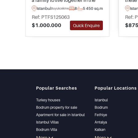
a family to live together in the
these 
residential and sought after area
within
Istanbul
8
5
450 sq.m
Ista
Buyukcekmece
of Buyukcekmece in Istanbul –
Kumbu
Ref: PTFS125063
Ref: 
complete with peaceful views
and h
$1.000.000
$875
Quick Enquire
heading out towards the sea.
towar
Popular Searches
Popular Locations
Turkey houses
Istanbul
Bodrum property for sale
Bodrum
Apartment for sale in Istanbul
Fethiye
Istanbul Villas
Antalya
Bodrum Villa
Kalkan
Apartment for sale in Antalya
More
Alanya
More