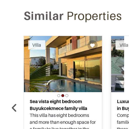
Similar
Properties
Recommended
Villa
Villa
Sea vista eight bedroom
Luxur
Buyukcekmece family villa
in Bu
This villa has eight bedrooms
Compl
and more than enough space for
famil