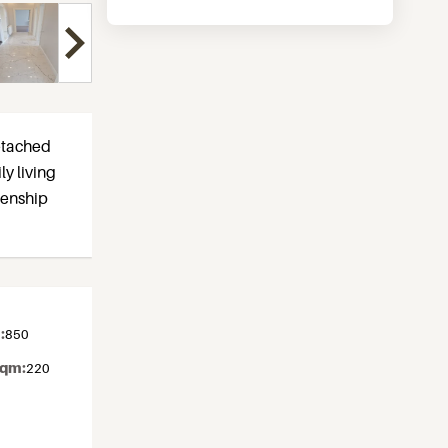
detached
ly living
izenship
:
850
sqm:
220