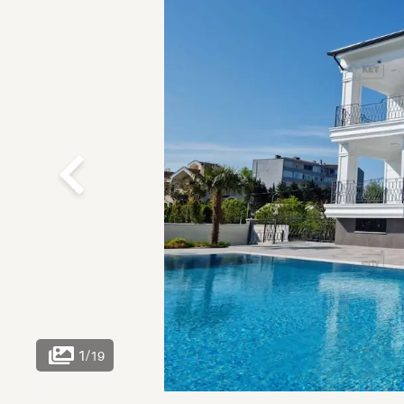
1
/
19