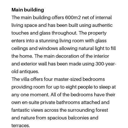
Main building
The main building offers 600m2 net of internal
living space and has been built using authentic
touches and glass throughout. The property
enters into a stunning living room with glass
ceilings and windows allowing natural light to fill
the home. The main decoration of the interior
and exterior wall has been made using 300-year-
old antiques.
The villa offers four master-sized bedrooms
providing room for up to eight people to sleep at
any one moment. All of the bedrooms have their
own en-suite private bathrooms attached and
fantastic views across the surrounding forest
and nature from spacious balconies and
terraces.