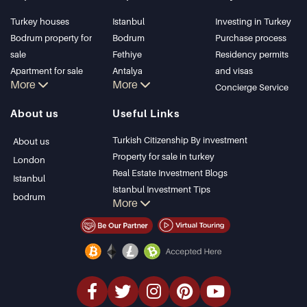
Turkey houses
Istanbul
Investing in Turkey
Bodrum property for
Bodrum
Purchase process
sale
Fethiye
Residency permits
Apartment for sale
Antalya
and visas
More
More
in Istanbul
Kalkan
Concierge Service
Istanbul Villas
Alanya
About us
Useful Links
Bodrum Villa
Kas
Apartment for sale
Bursa
Turkish Citizenship By investment
About us
in Antalya
Gocek
Property for sale in turkey
London
Antalya homes
Side
Real Estate Investment Blogs
Istanbul
Kemer
Istanbul Investment Tips
bodrum
More
Dalyan
PropertyTurkey TV
Izmir
Istanbul Investments Properties
Belek
Sell Your Property
Bargain Properties
Beachfront Properties
luxury Properties
Investment Properties