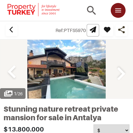
Ref:
PTFS5970
1
/
26
Stunning nature retreat private
mansion for sale in Antalya
$13.800.000