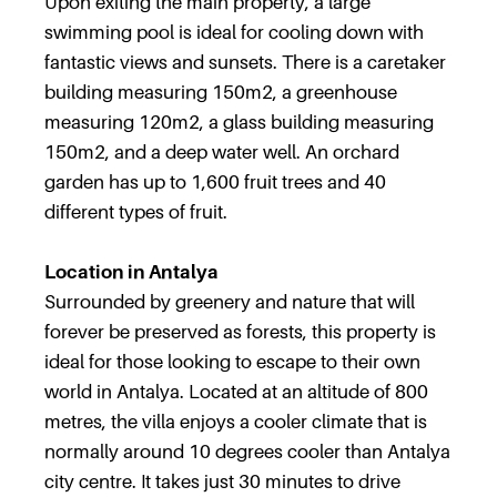
Upon exiting the main property, a large
swimming pool is ideal for cooling down with
fantastic views and sunsets. There is a caretaker
building measuring 150m2, a greenhouse
measuring 120m2, a glass building measuring
150m2, and a deep water well. An orchard
garden has up to 1,600 fruit trees and 40
different types of fruit.
Location in Antalya
Surrounded by greenery and nature that will
forever be preserved as forests, this property is
ideal for those looking to escape to their own
world in Antalya. Located at an altitude of 800
metres, the villa enjoys a cooler climate that is
normally around 10 degrees cooler than Antalya
city centre. It takes just 30 minutes to drive