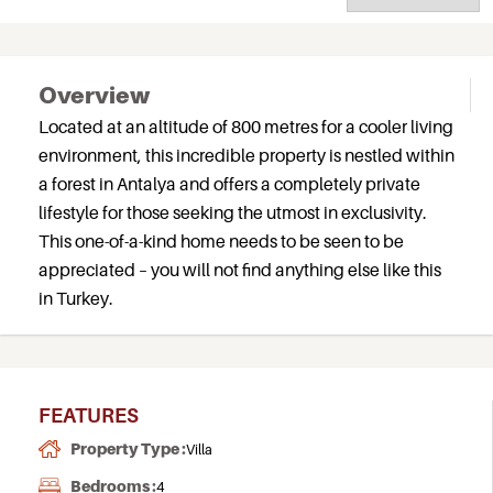
Overview
Located at an altitude of 800 metres for a cooler living
environment, this incredible property is nestled within
a forest in Antalya and offers a completely private
lifestyle for those seeking the utmost in exclusivity.
This one-of-a-kind home needs to be seen to be
appreciated – you will not find anything else like this
in Turkey.
FEATURES
Property Type :
Villa
Bedrooms :
4