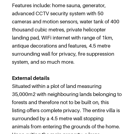
Features include: home sauna, generator,
advanced CCTV security system with 50
cameras and motion sensors, water tank of 400
thousand cubic metres, private helicopter
landing pad, WiFi internet with range of 1km,
antique decorations and features, 4.5 metre
surrounding wall for privacy, fire suppression
system, and so much more.
External details
Situated within a plot of land measuring
35,000m2 with neighbouring lands belonging to
forests and therefore not to be built on, this
listing offers complete privacy. The entire villa is
surrounded by a 4.5 metre wall stopping
animals from entering the grounds of the home.