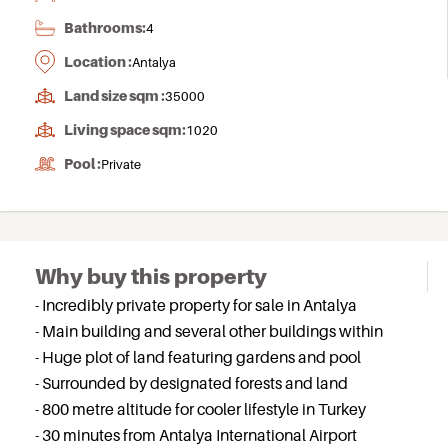
Bathrooms:
4
Location :
Antalya
Land size sqm :
35000
Living space sqm:
1020
Pool :
Private
Why buy this property
- Incredibly private property for sale in Antalya
- Main building and several other buildings within
- Huge plot of land featuring gardens and pool
- Surrounded by designated forests and land
- 800 metre altitude for cooler lifestyle in Turkey
- 30 minutes from Antalya International Airport