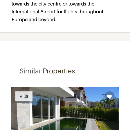
towards the city centre or towards the
International Airport for flights throughout
Europe and beyond.
Similar
Properties
Villa