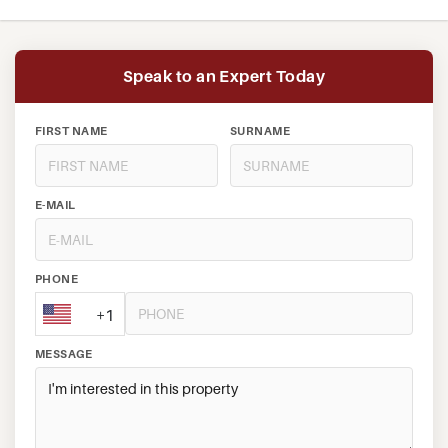
Speak to an Expert Today
FIRST NAME
SURNAME
E-MAIL
PHONE
+1
MESSAGE