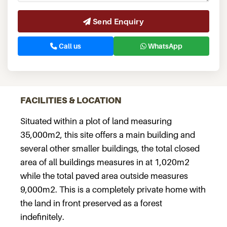
Send Enquiry
Call us
WhatsApp
FACILITIES & LOCATION
Situated within a plot of land measuring
35,000m2, this site offers a main building and
several other smaller buildings, the total closed
area of all buildings measures in at 1,020m2
while the total paved area outside measures
9,000m2. This is a completely private home with
the land in front preserved as a forest
indefinitely.