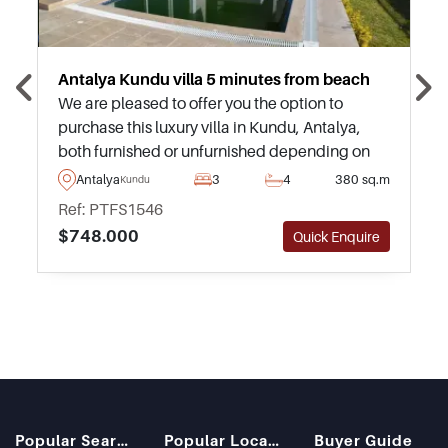
Antalya Kundu villa 5 minutes from beach
We are pleased to offer you the option to
purchase this luxury villa in Kundu, Antalya,
both furnished or unfurnished depending on
your need to move in immediately, or desire to
Antalya
3
4
380 sq.m
Kundu
furnish in your own tasteful manner.
Ref: PTFS1546
$748.000
Quick Enquire
Popular Searches
Popular Locations
Buyer Guide