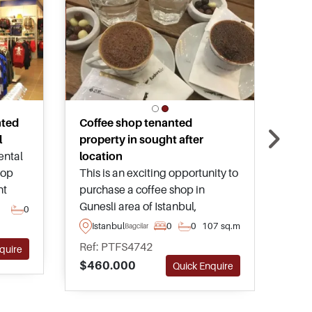
nted
Coffee shop tenanted
Tur
l
property in sought after
rest
rental
location
Luxu
hop
This is an exciting opportunity to
rest
nt
purchase a coffee shop in
shis
this
Gunesli area of Istanbul,
resi
0
Is
le in
providing the buyer with a
Ista
Istanbul
0
0
107 sq.m
Bagcilar
Ref
ay
healthy rental income stream for
and 
Ref: PTFS4742
$70
quire
years to come – call or contact us
enjo
$460.000
Quick Enquire
today for more details and to
arrange a visit.