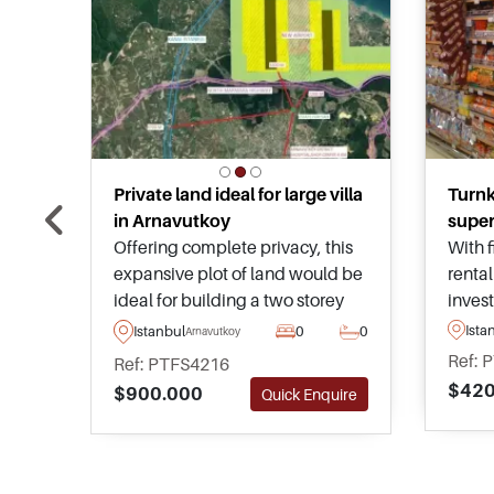
Private land ideal for large villa
Turn
in Arnavutkoy
super
Offering complete privacy, this
With f
expansive plot of land would be
rental
ideal for building a two storey
inves
villa in Istanbul and has
looki
Ista
Istanbul
0
0
Arnavutkoy
permission in place for a gross
estate
Ref: 
Ref: PTFS4216
area of up to 2,525m2 – more
reside
$420
$900.000
Quick Enquire
than enough space for a
ameni
magnificent home.
transp