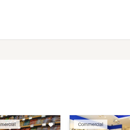
Recommended
Recomm
mercial
Commercial