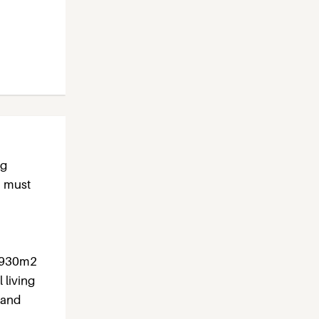
ng
a must
1,930m2
 living
 and