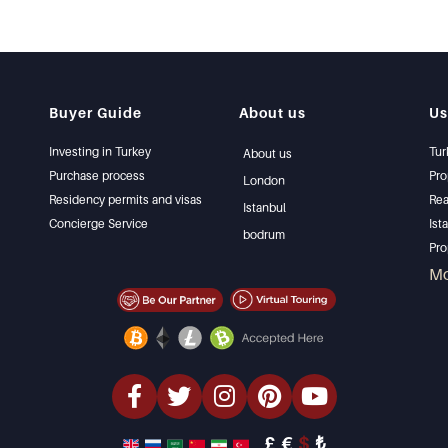
Buyer Guide
About us
Us
Investing in Turkey
Tur
About us
Purchase process
Pro
London
Residency permits and visas
Rea
Istanbul
Concierge Service
Ist
bodrum
Pro
Ist
M
Sel
Bar
Bea
lux
Inv
Des
£
€
$
₺