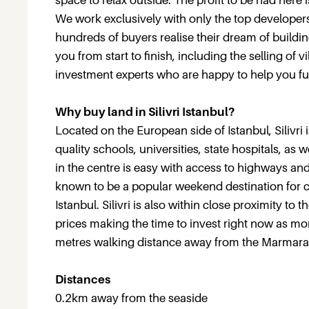
space to relax outside. The profit to be had here
We work exclusively with only the top developers
hundreds of buyers realise their dream of building
you from start to finish, including the selling of 
investment experts who are happy to help you fu
Why buy land in Silivri Istanbul?
Located on the European side of Istanbul, Silivri
quality schools, universities, state hospitals, a
in the centre is easy with access to highways and
known to be a popular weekend destination for cit
Istanbul. Silivri is also within close proximity to
prices making the time to invest right now as mor
metres walking distance away from the Marmara
Distances
0.2km away from the seaside