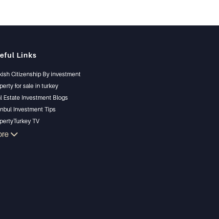
eful Links
kish Citizenship By investment
perty for sale in turkey
l Estate Investment Blogs
anbul Investment Tips
pertyTurkey TV
anbul Investments Properties
ore
l Your Property
gain Properties
chfront Properties
ury Properties
estment Properties
ign & build