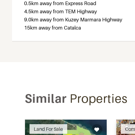
0.5km away from Express Road
4.5km away from TEM Highway
9.0km away from Kuzey Marmara Highway
15km away from Catalca
Similar
Properties
Recommended
Land For Sale
Com