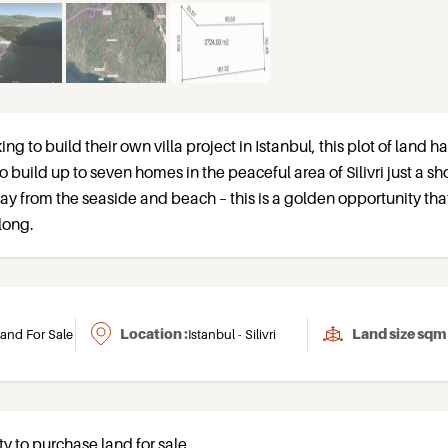
ing to build their own villa project in Istanbul, this plot of land h
o build up to seven homes in the peaceful area of Silivri just a sh
y from the seaside and beach – this is a golden opportunity tha
long.
Location :
Land size sqm 
and For Sale
Istanbul - Silivri
ty to purchase land for sale