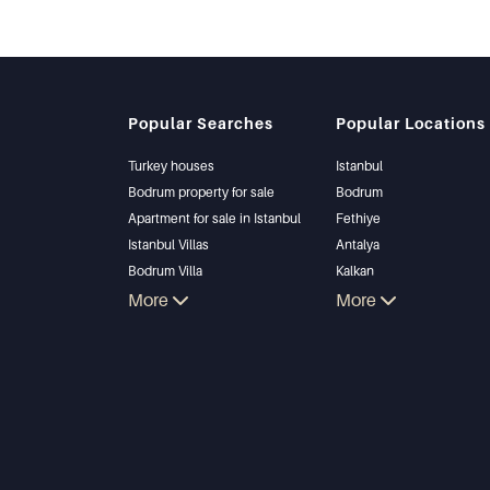
Popular Searches
Popular Locations
Turkey houses
Istanbul
Bodrum property for sale
Bodrum
Apartment for sale in Istanbul
Fethiye
Istanbul Villas
Antalya
Bodrum Villa
Kalkan
Apartment for sale in Antalya
More
Alanya
More
Antalya homes
Kas
Bursa
Gocek
Side
Kemer
Dalyan
Izmir