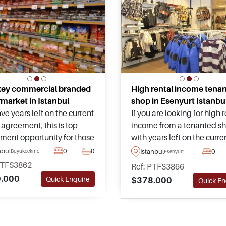
key commercial branded
High rental income tena
market in Istanbul
shop in Esenyurt Istanbu
ive years left on the current
If you are looking for high 
 agreement, this is top
income from a tenanted s
tment opportunity for those
with years left on the curre
ng to buy commercial real
lease, look no further than 
nbul
0
0
Istanbul
0
Buyukcekmece
Esenyurt
 in Turkey situated in a
tremendous property for sa
PTFS3862
Ref: PTFS3866
ntial area close to daily
Esenyurt just moments aw
.000
Quick Enquire
$378.000
Quick En
ties and public
from public transport and
ortation.
residential complexes.