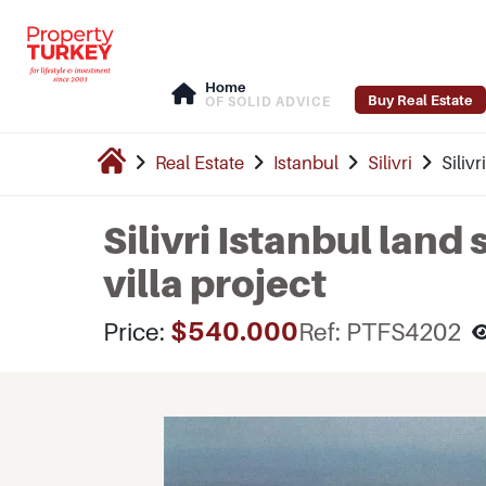
Home
Buy Real Estate
OF SOLID ADVICE
Real Estate
Istanbul
Silivri
Silivr
Silivri Istanbul land 
villa project
$540.000
Price:
Ref: PTFS4202