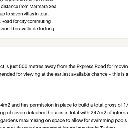
g distance from Marmara Sea
up to seven villas in total
ss Road for city commuting
t won’t be available for long
oject is just 500 metres away from the Express Road for movi
ded for viewing at the earliest available chance – this is 
24m2 and has permission in place to build a total gross of 
sting of seven detached houses in total with 247m2 of internal
 gardens maximising on space to allow for swimming pools