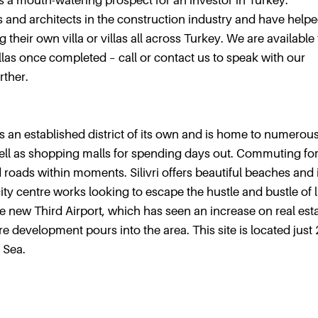
 is a mouth-watering prospect for an investor in Turkey.
 and architects in the construction industry and have help
 their own villa or villas all across Turkey. We are available
villas once completed – call or contact us to speak with our
rther.
 is an established district of its own and is home to numerou
s well as shopping malls for spending days out. Commuting fo
 roads within moments. Silivri offers beautiful beaches and 
y centre works looking to escape the hustle and bustle of li
 the new Third Airport, which has seen an increase on real est
e development pours into the area. This site is located just
 Sea.