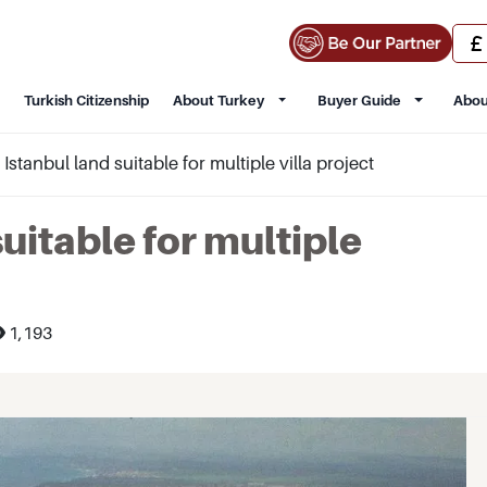
Turkish Citizenship
About Turkey
Buyer Guide
Abou
i Istanbul land suitable for multiple villa project
suitable for multiple
1,193