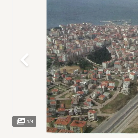
1
/
4