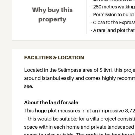
- 250 metres walkin
Why buy this
- Permission to build 
property
- Close to the Expre
- A rare land plot tha
FACILITIES & LOCATION
Located in the Selimpasa area of Silivri, this pr
around Istanbul easily and comes highly recommen
see.
About the land for sale
This huge plot measures in at an impressive 3,7
– this would be suitable for a villa project consi
space within each home and private landscaped