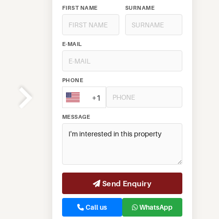
FIRST NAME
SURNAME
E-MAIL
PHONE
+1
MESSAGE
Send Enquiry
Call us
WhatsApp