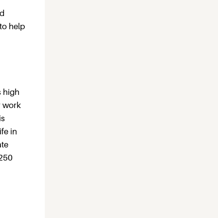
ed
 to help
s high
r work
is
fe in
ate
 250