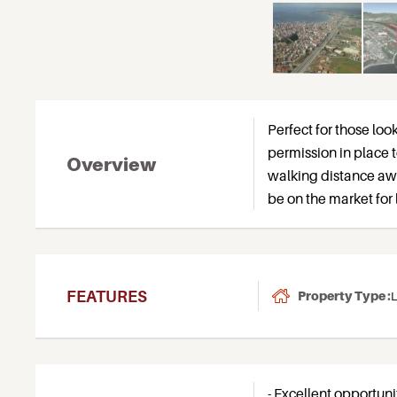
Perfect for those look
permission in place t
Overview
walking distance awa
be on the market for 
FEATURES
Property Type :
L
- Excellent opportuni