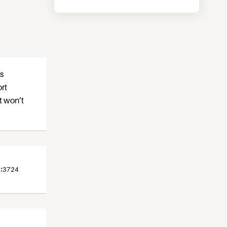
as
ort
t won’t
:
3724