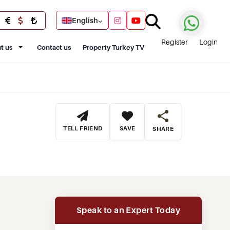
English
Register
Login
t us
Contact us
Property Turkey TV
TELL FRIEND
SAVE
SHARE
Speak to an Expert Today