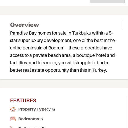
Overview
Paradise Bay homes for sale in Turkbuku within a 5-
star super luxury development, one of the best in the
entire peninsula of Bodrum – these properties have
access to a private beach area, a boutique hotel and
facilities, and lots more; you will struggle to find a
better real estate opportunity than this in Turkey.
FEATURES
Property Type :
Villa
Bedrooms :
6