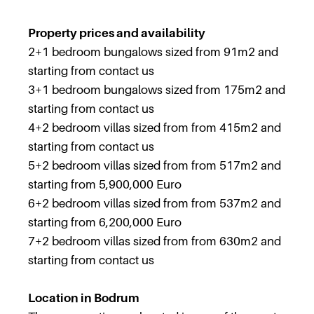
Property prices and availability
2+1 bedroom bungalows sized from 91m2 and
starting from contact us
3+1 bedroom bungalows sized from 175m2 and
starting from contact us
4+2 bedroom villas sized from from 415m2 and
starting from contact us
5+2 bedroom villas sized from from 517m2 and
starting from 5,900,000 Euro
6+2 bedroom villas sized from from 537m2 and
starting from 6,200,000 Euro
7+2 bedroom villas sized from from 630m2 and
starting from contact us
Location in Bodrum