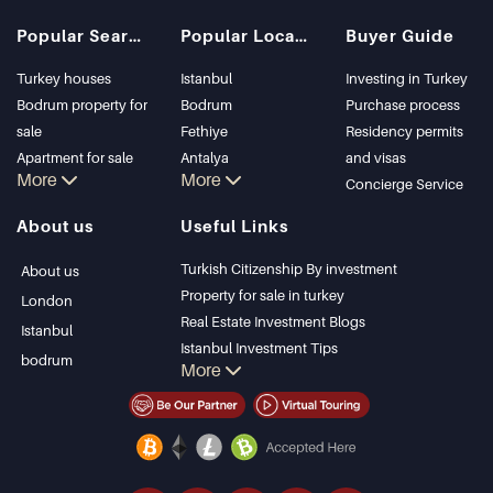
Popular Searches
Popular Locations
Buyer Guide
Turkey houses
Istanbul
Investing in Turkey
Bodrum property for
Bodrum
Purchase process
sale
Fethiye
Residency permits
Apartment for sale
Antalya
and visas
More
More
in Istanbul
Kalkan
Concierge Service
Istanbul Villas
Alanya
About us
Useful Links
Bodrum Villa
Kas
Apartment for sale
Bursa
Turkish Citizenship By investment
About us
in Antalya
Gocek
Property for sale in turkey
London
Antalya homes
Side
Real Estate Investment Blogs
Istanbul
Kemer
Istanbul Investment Tips
bodrum
More
Dalyan
PropertyTurkey TV
Izmir
Istanbul Investments Properties
Belek
Sell Your Property
Bargain Properties
Beachfront Properties