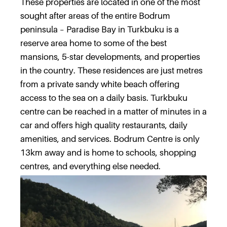
These properties are located in one of the most
sought after areas of the entire Bodrum
peninsula – Paradise Bay in Turkbuku is a
reserve area home to some of the best
mansions, 5-star developments, and properties
in the country. These residences are just metres
from a private sandy white beach offering
access to the sea on a daily basis. Turkbuku
centre can be reached in a matter of minutes in a
car and offers high quality restaurants, daily
amenities, and services. Bodrum Centre is only
13km away and is home to schools, shopping
centres, and everything else needed.