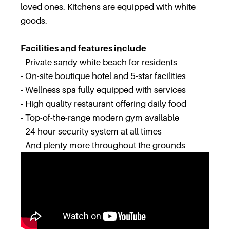
loved ones. Kitchens are equipped with white
goods.
Facilities and features include
- Private sandy white beach for residents
- On-site boutique hotel and 5-star facilities
- Wellness spa fully equipped with services
- High quality restaurant offering daily food
- Top-of-the-range modern gym available
- 24 hour security system at all times
- And plenty more throughout the grounds