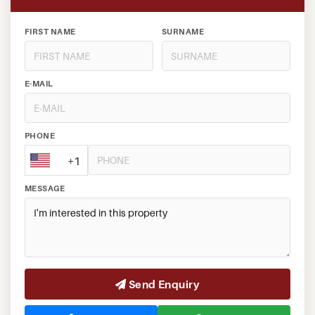
FIRST NAME
SURNAME
E-MAIL
PHONE
+1
MESSAGE
Send Enquiry