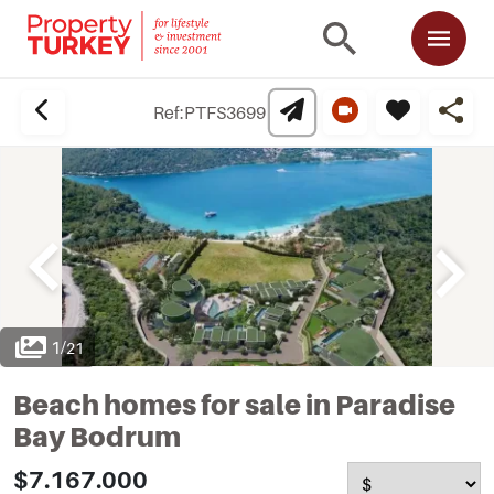
Ref:
PTFS3699
1
/
21
Beach homes for sale in Paradise
Bay Bodrum
$7.167.000