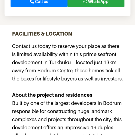
Call us
WhatsApp
FACILITIES & LOCATION
Contact us today to reserve your place as there
is limited availability within this prime seafront
development in Turkbuku – located just 13km
away from Bodrum Centre, these homes tick all
the boxes for lifestyle buyers as well as investors.
About the project and residences
Built by one of the largest developers in Bodrum
responsible for constructing huge landmark
complexes and projects throughout the city, this
development offers an impressive 19 duplex