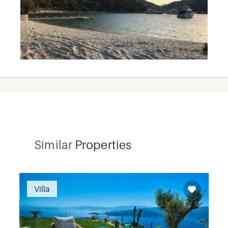
Similar
Properties
Recommended
Villa