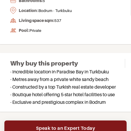
Bathrooms:
5
Location :
Bodrum - Turkbuku
Living space sqm:
537
Pool :
Private
Why buy this property
- Incredible location in Paradise Bay in Turkbuku
- Metres away from a private white sandy beach
- Constructed by a top Turkish real estate developer
- Boutique hotel offering 5-star hotel facilities to use
- Exclusive and prestigious complex in Bodrum
Speak to an Expert Today