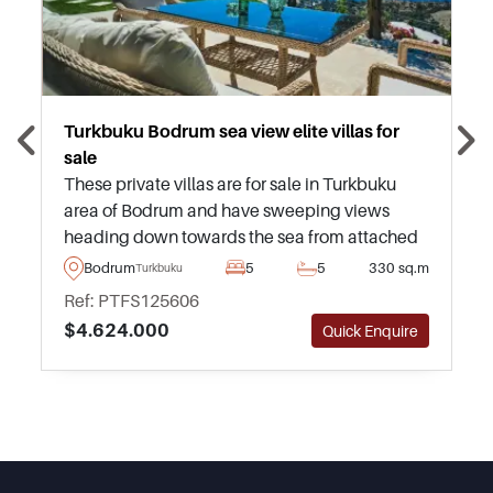
Turkbuku Bodrum sea view elite villas for
sale
These private villas are for sale in Turkbuku
area of Bodrum and have sweeping views
heading down towards the sea from attached
balconies and terraces. Available to purchase
Bodrum
5
5
330 sq.m
Turkbuku
in various types and sizes.
Ref: PTFS125606
$4.624.000
Quick Enquire