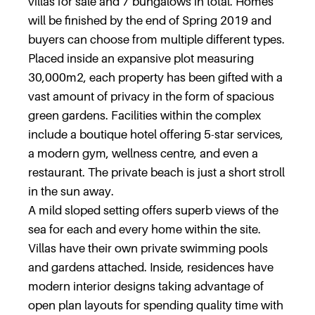
villas for sale and 7 bungalows in total. Homes
will be finished by the end of Spring 2019 and
buyers can choose from multiple different types.
Placed inside an expansive plot measuring
30,000m2, each property has been gifted with a
vast amount of privacy in the form of spacious
green gardens. Facilities within the complex
include a boutique hotel offering 5-star services,
a modern gym, wellness centre, and even a
restaurant. The private beach is just a short stroll
in the sun away.
A mild sloped setting offers superb views of the
sea for each and every home within the site.
Villas have their own private swimming pools
and gardens attached. Inside, residences have
modern interior designs taking advantage of
open plan layouts for spending quality time with