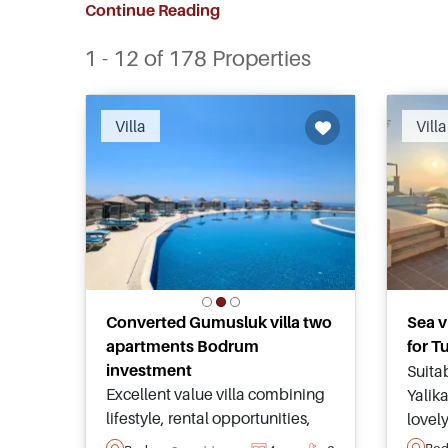
Continue Reading
1 - 12 of 178 Properties
Villa
Villa
Converted Gumusluk villa two
Sea v
apartments Bodrum
for T
investment
Suitab
Excellent value villa combining
Yalik
lifestyle, rental opportunities,
lovel
secure communal facilities, year
and s
Bo