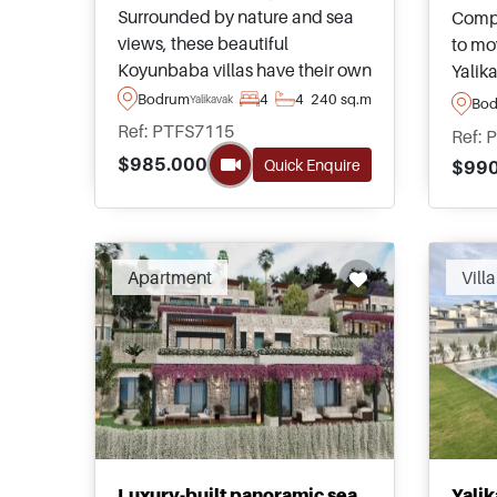
Surrounded by nature and sea
Compl
views, these beautiful
to mov
Koyunbaba villas have their own
Yalik
private swimming pools and are
view 
Bodrum
4
4
240 sq.m
Yalikavak
Bo
highly suitable for those looking
sea a
Ref: PTFS7115
Ref: 
to relocate to Turkey on a year
peace
$985.000
Quick Enquire
$990
round permanent basis.
to a 
Apartment
Villa
Luxury-built panoramic sea
Yalik