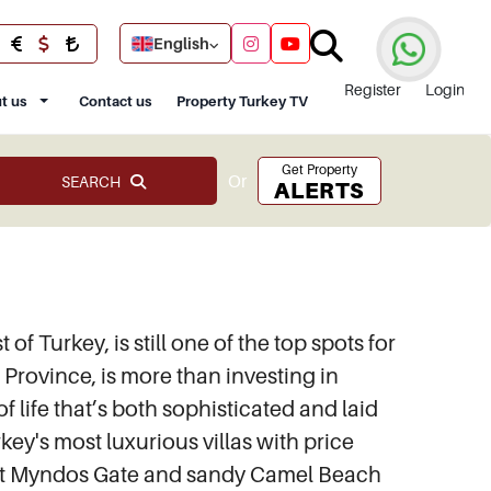
English
Register
Login
t us
Contact us
Property Turkey TV
Get Property
Or
SEARCH
ALERTS
f Turkey, is still one of the top spots for
Province, is more than investing in
 life that’s both sophisticated and laid
key's most luxurious villas with price
ncient Myndos Gate and sandy Camel Beach