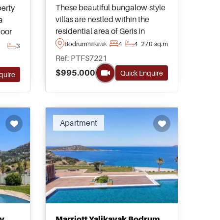
These beautiful bungalow-style
perty
villas are nestled within the
a
residential area of Geris in
oor
Yalikavak area of Bodrum and
nd
Bodrum
4
4
270 sq.m
Yalikavak
3
have tremendous views
Ref: PTFS7221
heading out towards the sea
d
$995.000
Quick Enquire
quire
from private gardens and
swimming pools.
Apartment
ly
Marriott Yalikavak Bodrum