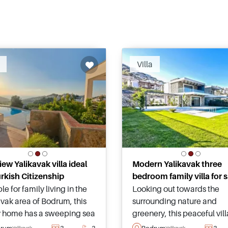
Villa
iew Yalikavak villa ideal
Modern Yalikavak three
urkish Citizenship
bedroom family villa for s
le for family living in the
Looking out towards the
avak area of Bodrum, this
surrounding nature and
y home has a sweeping sea
greenery, this peaceful vil
unset view and is just a few
its own private swimming 
drum
3
3
Bodrum
3
Yalikavak
Yalikavak