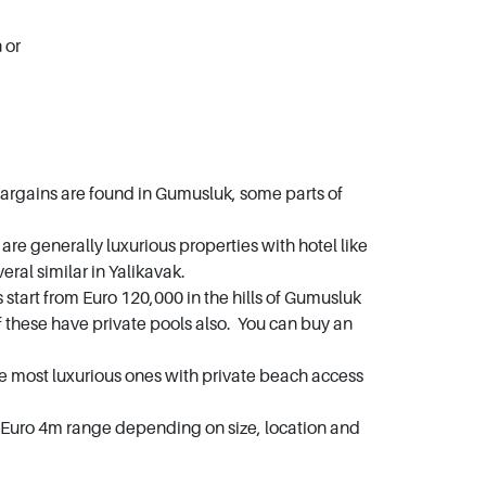
n or
bargains are found in Gumusluk, some parts of
e generally luxurious properties with hotel like
ral similar in Yalikavak.
 start from Euro 120,000 in the hills of Gumusluk
these have private pools also. You can buy an
he most luxurious ones with private beach access
 – Euro 4m range depending on size, location and