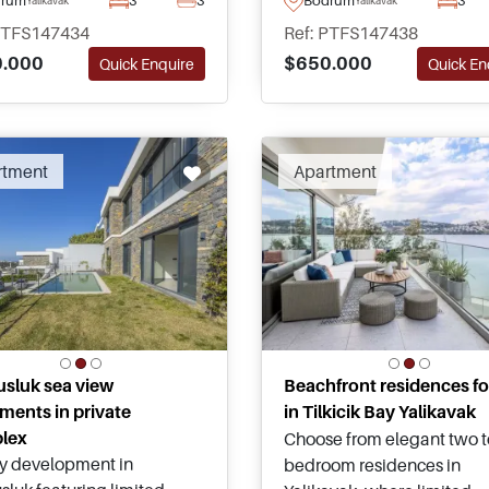
es away from the busy
and landscaped garden – j
PTFS147434
Ref: PTFS147438
centre and famous Marina
short drive away from Yali
.000
$650.000
Quick Enquire
Quick En
iling.
centre and Marina.
rtment
Apartment
sluk sea view
Beachfront residences fo
ments in private
in Tilkicik Bay Yalikavak
lex
Choose from elegant two t
y development in
bedroom residences in