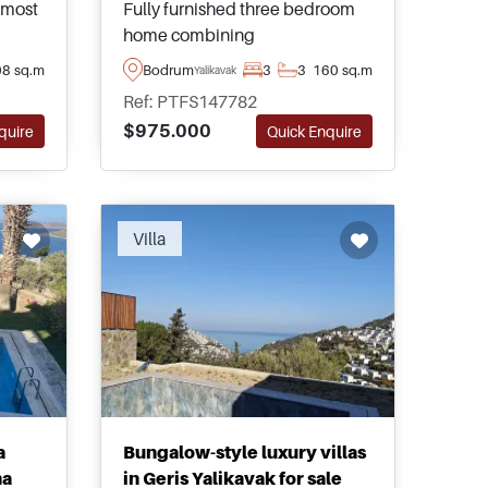
s most
Fully furnished three bedroom
home combining
Mediterranean charm, generous
8 sq.m
Bodrum
3
3
160 sq.m
Yalikavak
outdoor living, convenient
Ref: PTFS147782
ity to
access to local services, and
$975.000
quire
Quick Enquire
exceptional lifestyle appeal in
ppeal.
the heart of Yalikavak within the
Bodrum Peninsula.
Villa
a
Bungalow-style luxury villas
na
in Geris Yalikavak for sale