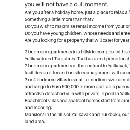
you will not have a dull moment.
Are you after a holiday home, just a place to relax a 
Something a little more than that?
Do you wish to maximise rental income from your p
Do you have young children, whose needs and ente
Are you looking for a property that will cater for yea
2 bedroom apartments in a hillside complex with se
Yalikavak and Turgutreis. Turkbuku and prime loca
2 bedroom apartments at the seafront in Yalikavak,
facilities on offer and on-site management with con
3 or 4 bedroom villas in small to medium size comple
and range to Euro 500,000 in more desirable panora
attractive detached villa with private in pool in Ya
Beachfront villas and seafront homes start from aro
and mooring.
Mansions in the hills of Yalikavak and Turkbuku, ou
land area.