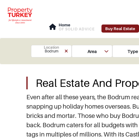
Home
Buy Real Estate
OF SOLID ADVICE
Location
Area
Type
Bodrum
Real Estate And Prop
Even after all these years, the Bodrum rea
snapping up holiday homes overseas. Buyi
bricks and mortar. Those who buy Bodrum p
back. Bodrum caters for all budgets with 
tags in multiples of millions. With its 