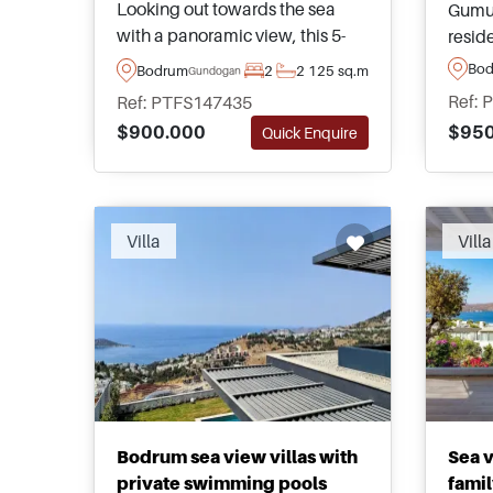
Looking out towards the sea
Gumus
with a panoramic view, this 5-
resid
star apartment is a must see for
views
Bo
Bodrum
2
2
125 sq.m
Gundogan
those wanting access to a
Offer
Ref: 
Ref: PTFS147435
private beach and amenities.
for b
$950
$900.000
Quick Enquire
For more information, please
homes
call or contact us today.
Villa
Villa
Bodrum sea view villas with
Sea v
private swimming pools
famil