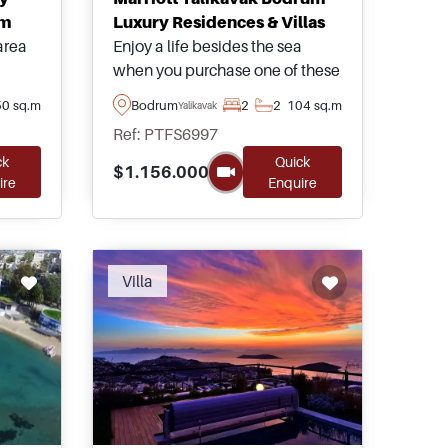
um
Luxury Residences & Villas
area
Enjoy a life besides the sea
when you purchase one of these
om
luxury residences in Yalikavak
0 sq.m
Bodrum
2
2
104 sq.m
Yalikavak
lking
area of Bodrum – forming part of
Ref: PTFS6997
arest
a 5-star complex equipped with
ck
Quick
view
a complete range of social
$1.156.000
ire
Enquire
nd
amenities and facilities.
Villa