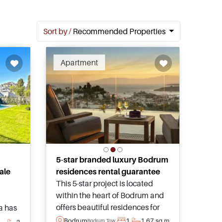
Sort by /
Recommended Properties
Apartment
5-star branded luxury Bodrum
ale
residences rental guarantee
This 5-star project is located
within the heart of Bodrum and
offers beautiful residences for
la has
sale – complete with stunning
pool
Bodrum
1
1
67 sq.m
Bodrum Town
3