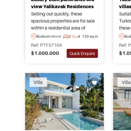
view Yalikavak Residences
villa
Selling out quickly, these
Suitab
spacious properties are for sale
Turki
within a residential area of
these 
Yalikavak in Bodrum Peninsula
in the
Bodrum
3
4
120 sq.m
Bo
Yalikavak
and are just a few minutes
Koyun
Ref: PTFS7104
Ref: 
walking distance away from the
have 
$1.000.000
$1.0
Quick Enquire
nearest sandy beach.
towar
surro
Villa
Villa