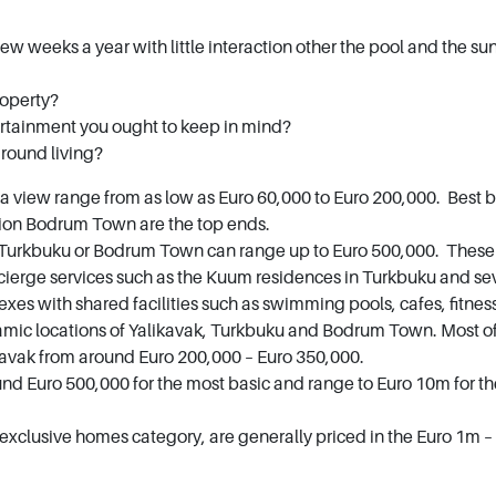
few weeks a year with little interaction other the pool and the su
roperty?
rtainment you ought to keep in mind?
r round living?
a view range from as low as Euro 60,000 to Euro 200,000. Best 
tion Bodrum Town are the top ends.
 Turkbuku or Bodrum Town can range up to Euro 500,000. These ar
cierge services such as the Kuum residences in Turkbuku and seve
xes with shared facilities such as swimming pools, cafes, fitness
mic locations of Yalikavak, Turkbuku and Bodrum Town. Most of 
likavak from around Euro 200,000 – Euro 350,000.
und Euro 500,000 for the most basic and range to Euro 10m for t
r exclusive homes category, are generally priced in the Euro 1m