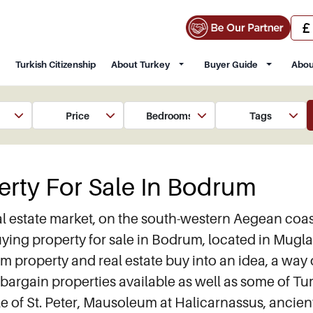
Turkish Citizenship
About Turkey
Buyer Guide
Abou
Price
Bedrooms
Tags
erty For Sale In Bodrum
l estate market, on the south-western Aegean coast o
ng property for sale in Bodrum, located in Mugla 
roperty and real estate buy into an idea, a way of
bargain properties available as well as some of Tur
Castle of St. Peter, Mausoleum at Halicarnassus, a