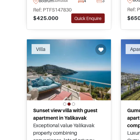
Bodrum
4
3
Gumusluk
round living potential, and one
minut
Ref: 
Ref: PTFS147830
of Bodrum's strongest locations
town 
$650
$425.000
Quick Enquire
close to Gumusluk, Yalikavak,
for sa
and everyday amenities.
Villa
Apa
Sunset view villa with guest
Gumu
apartment in Yalikavak
apart
Exceptional value Yalikavak
comp
property combining
Luxur