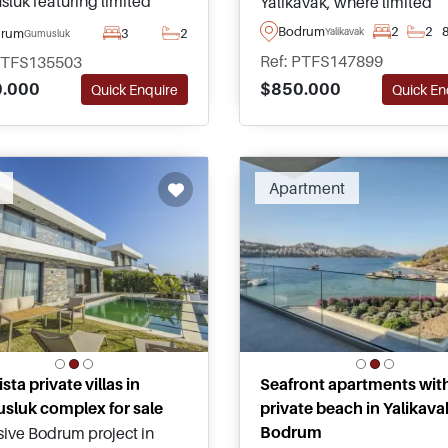
luk featuring limited
Yalikavak, where limited
ments and villas with sea
availability, direct beachfr
Bodrum
2
2
drum
3
2
Yalikavak
Gumusluk
, shared and private pools,
living, and outstanding bu
Ref: PTFS147899
PTFS135503
asy access to beaches,
quality create an exceptio
$850.000
.000
Quick En
Quick Enquire
 amenities, and Bodrum
investment opportunity in
sula highlights.
Turkey.
Apartment
sta private villas in
Seafront apartments wit
luk complex for sale
private beach in Yalikava
Bodrum
sive Bodrum project in