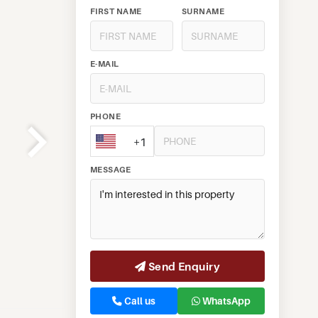
FIRST NAME
SURNAME
E-MAIL
PHONE
+1
MESSAGE
Send Enquiry
Call us
WhatsApp