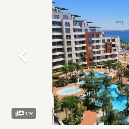
1
/
29