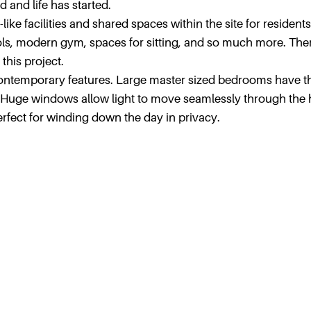
and life has started.
ike facilities and shared spaces within the site for residents
ls, modern gym, spaces for sitting, and so much more. Ther
this project.
 contemporary features. Large master sized bedrooms have t
 Huge windows allow light to move seamlessly through the
rfect for winding down the day in privacy.