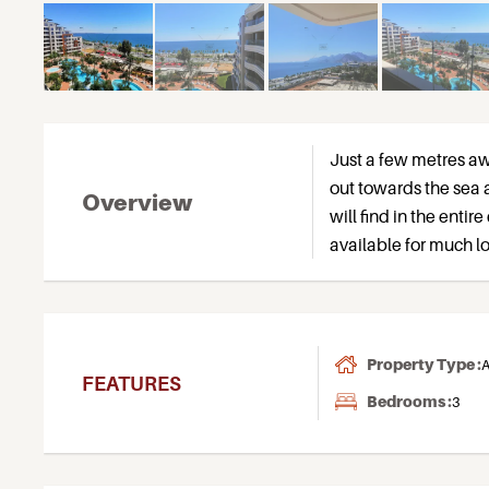
Just a few metres a
out towards the sea 
Overview
will find in the entire
available for much l
Property Type :
A
FEATURES
Bedrooms :
3