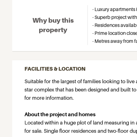
- Luxury apartments i
- Superb project with 
Why buy this
- Residences availabl
property
- Prime location clos
- Metres away from 
FACILITIES & LOCATION
Suitable for the largest of families looking to live
star complex that has been designed and built t
for more information.
About the project and homes
Located within a huge plot of land measuring in a
for sale. Single floor residences and two-floor d