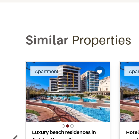
Similar
Properties
Recommended
Apartment
Apa
Luxury beach residences in
Hotel