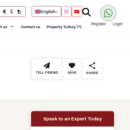
English
Register
Login
t us
Contact us
Property Turkey TV
TELL FRIEND
SAVE
SHARE
Speak to an Expert Today