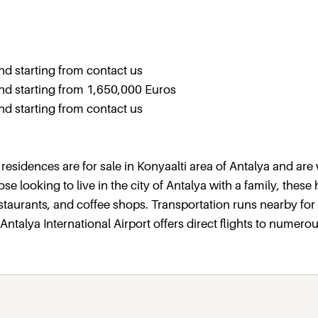
 starting from contact us
d starting from 1,650,000 Euros
 starting from contact us
 residences are for sale in Konyaalti area of Antalya and are 
ose looking to live in the city of Antalya with a family, thes
staurants, and coffee shops. Transportation runs nearby for
talya International Airport offers direct flights to numerou