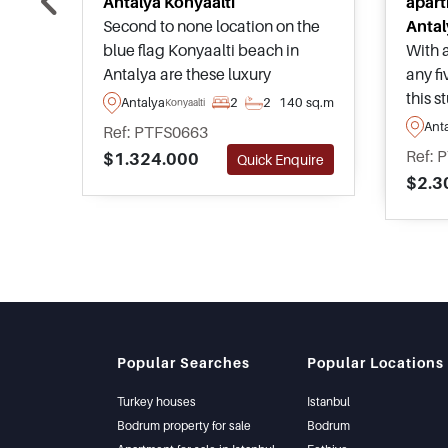
Antalya Konyaalti
apart
Second to none location on the
Antal
blue flag Konyaalti beach in
With a
Antalya are these luxury
any fi
apartments offering a beach
this 
Antalya
2
2
140 sq.m
Konyaalti
lifestyle with 5 star hotel like
projec
Ant
Ref: PTFS0663
facilities and features, as well as
anyon
Ref: 
$1.324.000
Quick Enquire
high rental income potential and
their
$2.3
superb sea views throughout.
speci
Close to Antalya City centre also.
area o
just a
away
Popular Searches
Popular Locations
Turkey houses
Istanbul
Bodrum property for sale
Bodrum