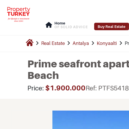
Home
Buy Real Estate
OF SOLID ADVICE
Real Estate
Antalya
Konyaalti
P
Prime seafront apar
Beach
$1.900.000
Price:
Ref: PTFS5418