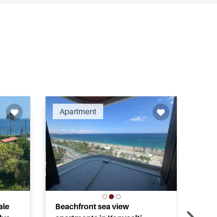
ended
Recommended
Apartment
Ap
ale
Beachfront sea view
Mod