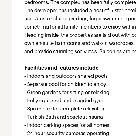
bedrooms. The complex has been fully completed 
The developer has included a host of 5-star hotel-l
use. Areas include: gardens, large swimming poo
something for all family members to enjoy within 
Heading inside, the properties are laid out with
own en-suite bathrooms and walk-in wardrobes.
and provide stunning sea views. Balconies are pe
Facilities and features include
- Indoors and outdoors shared pools
- Separate pool for children to enjoy
- Green gardens for sitting or relaxing
- Fully equipped and branded gym
- Spa centre for complete relaxation
- Turkish Bath and spacious sauna
- Indoor parking spaces for all homes
- 24 hour security cameras operating