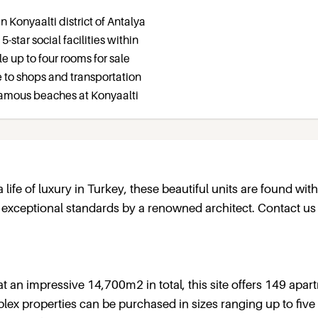
n Konyaalti district of Antalya
5-star social facilities within
e up to four rooms for sale
e to shops and transportation
famous beaches at Konyaalti
 a life of luxury in Turkey, these beautiful units are found with
o exceptional standards by a renowned architect. Contact us
t an impressive 14,700m2 in total, this site offers 149 apa
uplex properties can be purchased in sizes ranging up to five