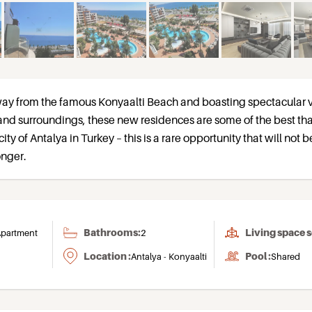
way from the famous Konyaalti Beach and boasting spectacular 
and surroundings, these new residences are some of the best th
 city of Antalya in Turkey – this is a rare opportunity that will not b
onger.
Bathrooms:
Living space 
partment
2
Location :
Pool :
Antalya - Konyaalti
Shared