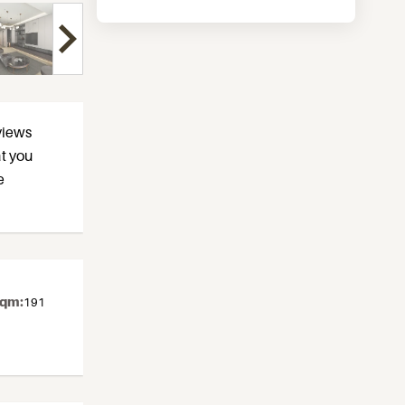
views
at you
e
sqm:
191