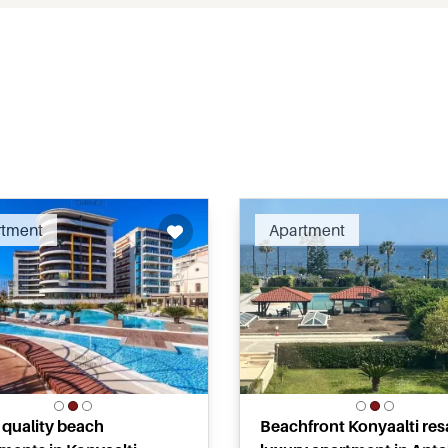
Recommended
Recomm
rtment
Apartment
 quality beach
Beachfront Konyaalti res