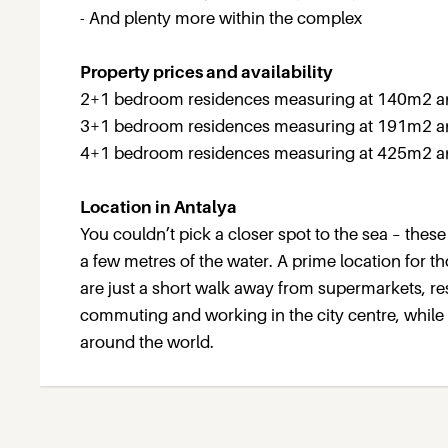
- And plenty more within the complex
Property prices and availability
2+1 bedroom residences measuring at 140m2 and
3+1 bedroom residences measuring at 191m2 an
4+1 bedroom residences measuring at 425m2 and
Location in Antalya
You couldn’t pick a closer spot to the sea – these
a few metres of the water. A prime location for th
are just a short walk away from supermarkets, re
commuting and working in the city centre, while An
around the world.