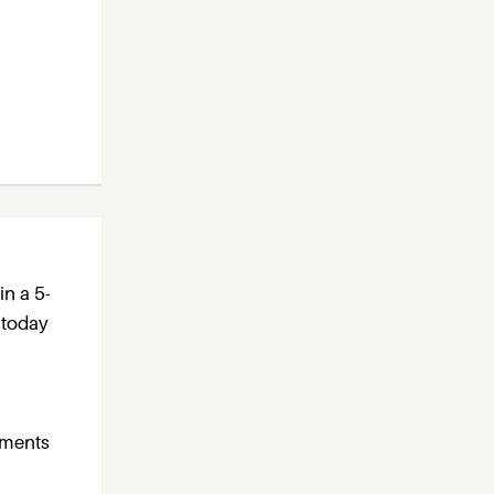
in a 5-
 today
rtments