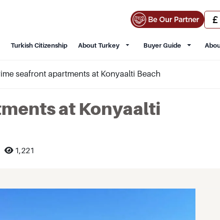
Turkish Citizenship
About Turkey
Buyer Guide
Abou
rime seafront apartments at Konyaalti Beach
tments at Konyaalti
1,221