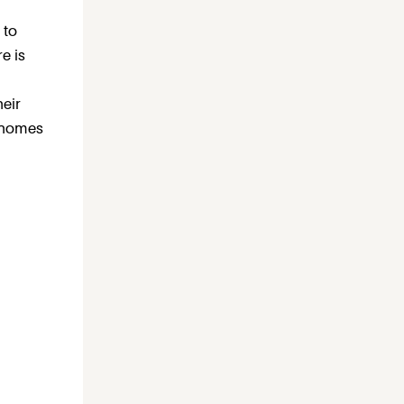
 to
e is
heir
 homes