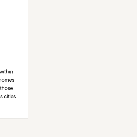
within
e homes
 those
s cities