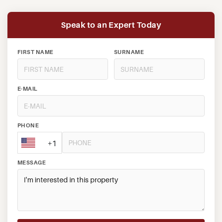
Speak to an Expert Today
FIRST NAME
SURNAME
E-MAIL
PHONE
+1
MESSAGE