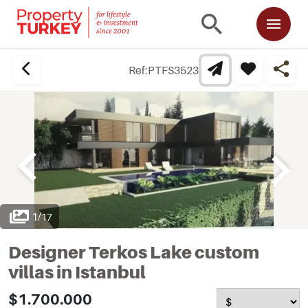
Ref:
PTFS3523
1
/
17
Designer Terkos Lake custom
villas in Istanbul
$1.700.000