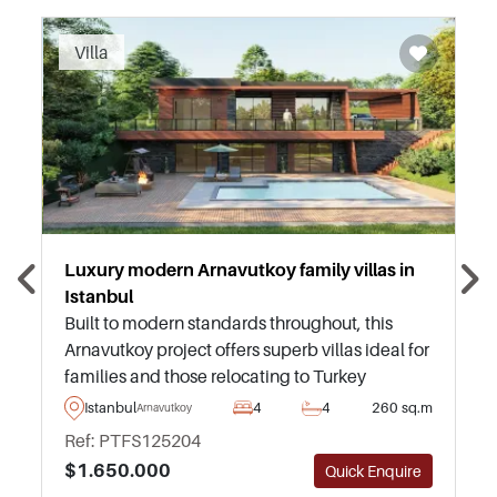
Recommended
Villa
Luxury modern Arnavutkoy family villas in
Istanbul
Built to modern standards throughout, this
Arnavutkoy project offers superb villas ideal for
families and those relocating to Turkey
permanently – just a short drive away from
Istanbul
4
4
260 sq.m
Arnavutkoy
daily amenities and everything needed.
Ref: PTFS125204
$1.650.000
Quick Enquire