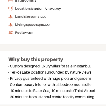
Bathrooms:
5
Location :
Istanbul - Arnavutkoy
Land size sqm :
1300
Living space sqm:
300
Pool :
Private
Why buy this property
- Custom designed luxury villas for sale in Istanbul
- Terkos Lake location surrounded by nature views
- Privacy guaranteed with huge plots and gardens
- Contemporary interior with all bedrooms en-suite
- 10 minutes to Black Sea, 10 minutes to Third Airport
- 30 minutes from Istanbul centre for city commuting