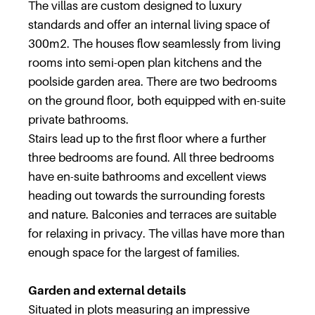
The villas are custom designed to luxury
standards and offer an internal living space of
300m2. The houses flow seamlessly from living
rooms into semi-open plan kitchens and the
poolside garden area. There are two bedrooms
on the ground floor, both equipped with en-suite
private bathrooms.
Stairs lead up to the first floor where a further
three bedrooms are found. All three bedrooms
have en-suite bathrooms and excellent views
heading out towards the surrounding forests
and nature. Balconies and terraces are suitable
for relaxing in privacy. The villas have more than
enough space for the largest of families.
Garden and external details
Situated in plots measuring an impressive