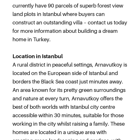
currently have 90 parcels of superb forest view
land plots in Istanbul where buyers can
construct an outstanding villa – contact us today
for more information about building a dream
home in Turkey.
Location in Istanbul
A rural district in peaceful settings, Arnavutkoy is
located on the European side of Istanbul and
borders the Black Sea coast just minutes away.
An area known for its pretty green surroundings
and nature at every turn, Arnavutkoy offers the
best of both worlds with Istanbul city centre
accessible within 30 minutes, suitable for those
working in the city whilst raising a family. These
homes are located in a unique area with