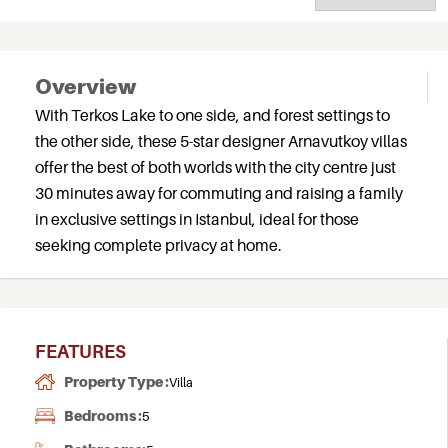
Overview
With Terkos Lake to one side, and forest settings to
the other side, these 5-star designer Arnavutkoy villas
offer the best of both worlds with the city centre just
30 minutes away for commuting and raising a family
in exclusive settings in Istanbul, ideal for those
seeking complete privacy at home.
FEATURES
Property Type :
Villa
Bedrooms :
5