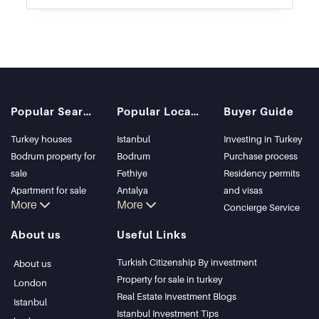
Popular Searches
Popular Locations
Buyer Guide
Turkey houses
Istanbul
Investing in Turkey
Bodrum property for
Bodrum
Purchase process
sale
Fethiye
Residency permits
Apartment for sale
Antalya
and visas
More
More
in Istanbul
Kalkan
Concierge Service
Istanbul Villas
Alanya
About us
Useful Links
Bodrum Villa
Kas
Apartment for sale
Bursa
Turkish Citizenship By investment
About us
in Antalya
Gocek
Property for sale in turkey
London
Antalya homes
Side
Real Estate Investment Blogs
Istanbul
Kemer
Istanbul Investment Tips