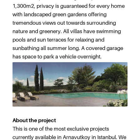
1,300m2, privacy is guaranteed for every home
with landscaped green gardens offering
tremendous views out towards surrounding
nature and greenery. All villas have swimming
pools and sun terraces for relaxing and
sunbathing all summer long. A covered garage
has space to park a vehicle overnight.
About the project
This is one of the most exclusive projects
currently available in Arnavutkoy in Istanbul. We