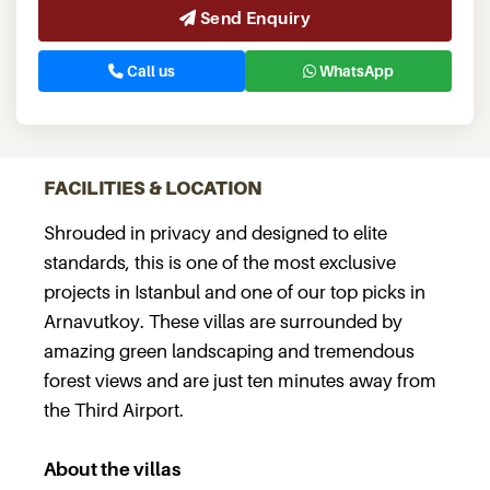
Send Enquiry
Call us
WhatsApp
FACILITIES & LOCATION
Shrouded in privacy and designed to elite
standards, this is one of the most exclusive
projects in Istanbul and one of our top picks in
Arnavutkoy. These villas are surrounded by
amazing green landscaping and tremendous
forest views and are just ten minutes away from
the Third Airport.
About the villas