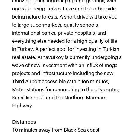
amazing green landscaping and gardens, with
one side being Terkos Lake and the other side
being nature forests. A short drive will take you
to large supermarkets, quality schools,
international banks, private hospitals, and
everything else needed for a high quality of life
in Turkey. A perfect spot for investing in Turkish
real estate, Arnavutkoy is currently undergoing a
wave of new investment with an influx of mega
projects and infrastructure including the new
Third Airport accessible within ten minutes,
Metro stations for commuting to the city centre,
Kanal Istanbul, and the Northern Marmara
Highway.
Distances
10 minutes away from Black Sea coast