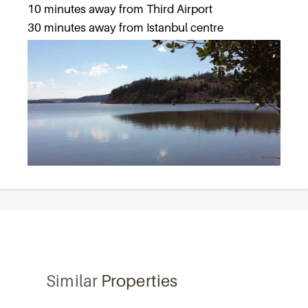
10 minutes away from Third Airport
30 minutes away from Istanbul centre
Similar
Properties