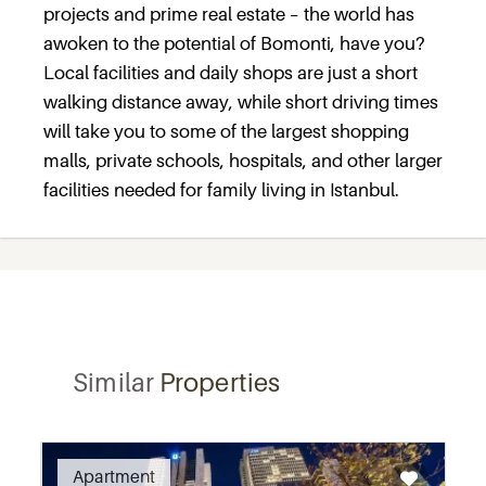
projects and prime real estate – the world has
awoken to the potential of Bomonti, have you?
Local facilities and daily shops are just a short
walking distance away, while short driving times
will take you to some of the largest shopping
malls, private schools, hospitals, and other larger
facilities needed for family living in Istanbul.
Similar
Properties
Recommended
Apartment