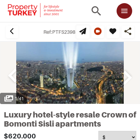
Ref:
PTFS2398
1
/
41
Luxury hotel-style resale Crown of
Bomonti Sisli apartments
$620.000