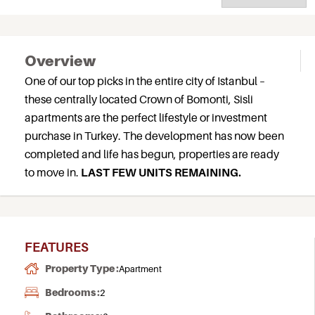
Overview
One of our top picks in the entire city of Istanbul –
these centrally located Crown of Bomonti, Sisli
apartments are the perfect lifestyle or investment
purchase in Turkey. The development has now been
completed and life has begun, properties are ready
to move in.
LAST FEW UNITS REMAINING.
FEATURES
Property Type :
Apartment
Bedrooms :
2