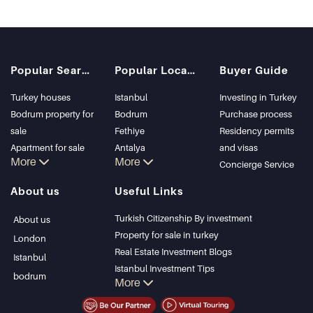
Popular Searches
Popular Locations
Buyer Guide
Turkey houses
Istanbul
Investing in Turkey
Bodrum property for
Bodrum
Purchase process
sale
Fethiye
Residency permits
Apartment for sale
Antalya
and visas
More
More
in Istanbul
Kalkan
Concierge Service
Istanbul Villas
Alanya
About us
Useful Links
Bodrum Villa
Kas
Apartment for sale
Bursa
Turkish Citizenship By investment
About us
in Antalya
Gocek
Property for sale in turkey
London
Antalya homes
Side
Real Estate Investment Blogs
Istanbul
Kemer
Istanbul Investment Tips
bodrum
More
Dalyan
PropertyTurkey TV
Izmir
Istanbul Investments Properties