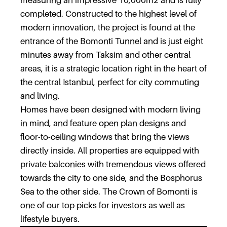
measuring an impressive 10,000m2 and is fully
completed. Constructed to the highest level of
modern innovation, the project is found at the
entrance of the Bomonti Tunnel and is just eight
minutes away from Taksim and other central
areas, it is a strategic location right in the heart of
the central Istanbul, perfect for city commuting
and living.
Homes have been designed with modern living
in mind, and feature open plan designs and
floor-to-ceiling windows that bring the views
directly inside. All properties are equipped with
private balconies with tremendous views offered
towards the city to one side, and the Bosphorus
Sea to the other side. The Crown of Bomonti is
one of our top picks for investors as well as
lifestyle buyers.