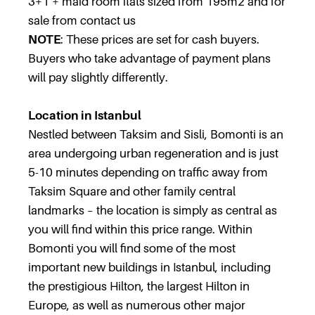
3+1 + maid room flats sized from 195m2 and for
sale from contact us
NOTE
: These prices are set for cash buyers.
Buyers who take advantage of payment plans
will pay slightly differently.
Location in Istanbul
Nestled between Taksim and Sisli, Bomonti is an
area undergoing urban regeneration and is just
5-10 minutes depending on traffic away from
Taksim Square and other family central
landmarks – the location is simply as central as
you will find within this price range. Within
Bomonti you will find some of the most
important new buildings in Istanbul, including
the prestigious Hilton, the largest Hilton in
Europe, as well as numerous other major