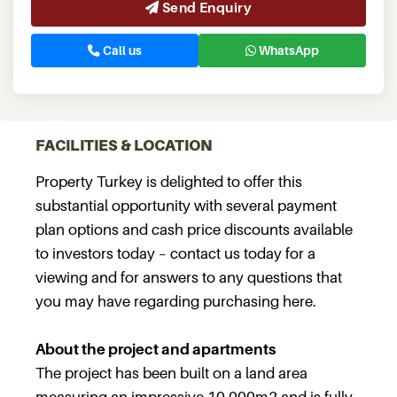
Send Enquiry
Call us
WhatsApp
FACILITIES & LOCATION
Property Turkey is delighted to offer this
substantial opportunity with several payment
plan options and cash price discounts available
to investors today – contact us today for a
viewing and for answers to any questions that
you may have regarding purchasing here.
About the project and apartments
The project has been built on a land area