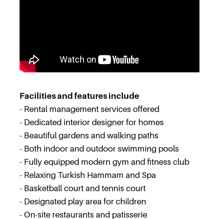
Facilities and features include
- Rental management services offered
- Dedicated interior designer for homes
- Beautiful gardens and walking paths
- Both indoor and outdoor swimming pools
- Fully equipped modern gym and fitness club
- Relaxing Turkish Hammam and Spa
- Basketball court and tennis court
- Designated play area for children
- On-site restaurants and patisserie