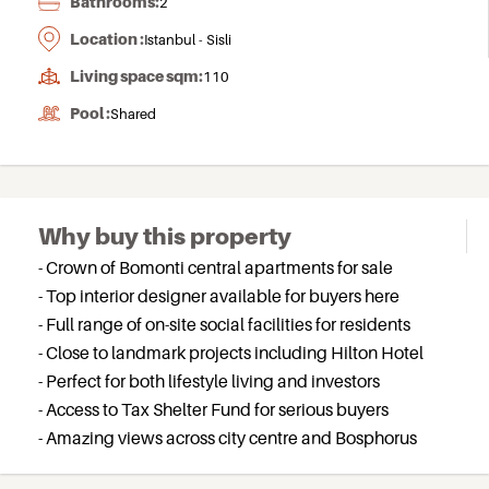
Bathrooms:
2
Location :
Istanbul - Sisli
Living space sqm:
110
Pool :
Shared
Why buy this property
- Crown of Bomonti central apartments for sale
- Top interior designer available for buyers here
- Full range of on-site social facilities for residents
- Close to landmark projects including Hilton Hotel
- Perfect for both lifestyle living and investors
- Access to Tax Shelter Fund for serious buyers
- Amazing views across city centre and Bosphorus