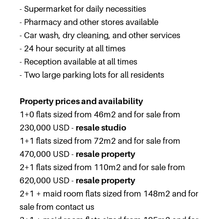
- Supermarket for daily necessities
- Pharmacy and other stores available
- Car wash, dry cleaning, and other services
- 24 hour security at all times
- Reception available at all times
- Two large parking lots for all residents
Property prices and availability
1+0 flats sized from 46m2 and for sale from
230,000 USD -
resale studio
1+1 flats sized from 72m2 and for sale from
470,000 USD -
resale property
2+1 flats sized from 110m2 and for sale from
620,000 USD -
resale property
2+1 + maid room flats sized from 148m2 and for
sale from contact us