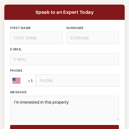
Speak to an Expert Today
FIRST NAME
SURNAME
E-MAIL
PHONE
+1
MESSAGE