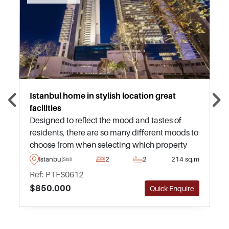
Istanbul home in stylish location great
facilities
Designed to reflect the mood and tastes of
residents, there are so many different moods to
choose from when selecting which property
you would like to purchase in this superb
Istanbul
2
2
214 sq.m
Sisli
modern project in the city. From a New York
Ref: PTFS0612
mood to a Paris mood, we have you covered
$850.000
Quick Enquire
with this one.