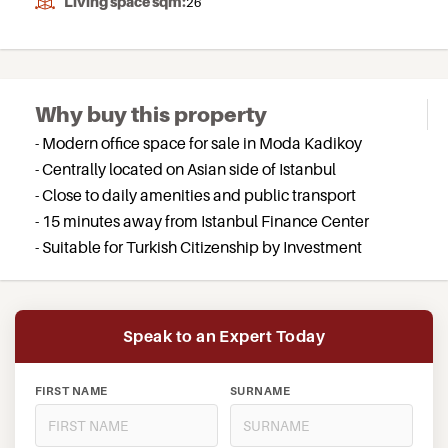
Living space sqm:
26
Why buy this property
- Modern office space for sale in Moda Kadikoy
- Centrally located on Asian side of Istanbul
- Close to daily amenities and public transport
- 15 minutes away from Istanbul Finance Center
- Suitable for Turkish Citizenship by Investment
Speak to an Expert Today
FIRST NAME
SURNAME