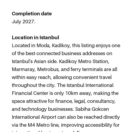
Completion date
July 2027.
Location in Istanbul
Located in Moda, Kadikoy, this listing enjoys one
of the best-connected business addresses on
Istanbul's Asian side. Kadikoy Metro Station,
Marmaray, Metrobus, and ferry terminals are all
within easy reach, allowing convenient travel
throughout the city. The Istanbul International
Financial Center is only 10km away, making the
space attractive for finance, legal, consultancy,
and technology businesses. Sabiha Gokcen
International Airport can also be reached directly
via the M4 Metro line, improving accessibility for