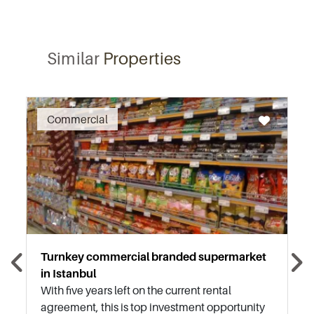
Similar
Properties
Recommended
Commercial
Turnkey commercial branded supermarket
in Istanbul
With five years left on the current rental
agreement, this is top investment opportunity