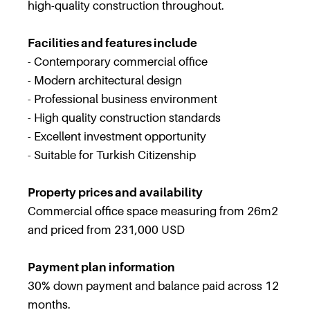
high-quality construction throughout.
Facilities and features include
- Contemporary commercial office
- Modern architectural design
- Professional business environment
- High quality construction standards
- Excellent investment opportunity
- Suitable for Turkish Citizenship
Property prices and availability
Commercial office space measuring from 26m2
and priced from 231,000 USD
Payment plan information
30% down payment and balance paid across 12
months.