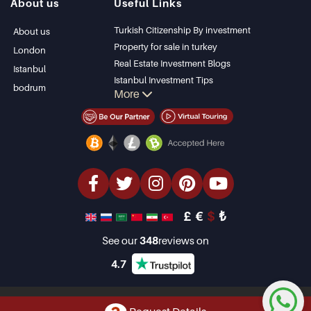
About us
Useful Links
Bodrum Villa
Kas
Apartment for sale
Bursa
Turkish Citizenship By investment
About us
in Antalya
Gocek
Property for sale in turkey
London
Antalya homes
Side
Real Estate Investment Blogs
Istanbul
Kemer
Istanbul Investment Tips
bodrum
More
Dalyan
PropertyTurkey TV
Izmir
Istanbul Investments Properties
Belek
Sell Your Property
Bargain Properties
Beachfront Properties
luxury Properties
Investment Properties
Design & build
£
€
$
₺
See our
348
reviews on
4.7
Copyright © 2001-2026 Property Turkey Limited. All Rights Reserved