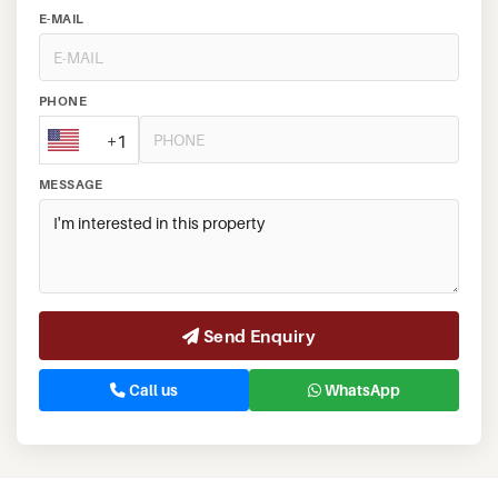
E-MAIL
PHONE
+1
MESSAGE
Send Enquiry
Call us
WhatsApp