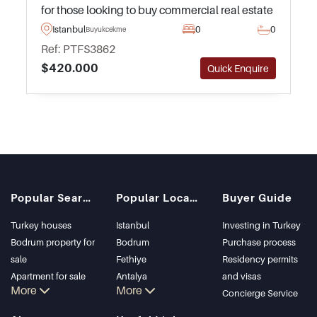
for those looking to buy commercial real estate
in Turkey situated in a residential area close to
Istanbul
0
0
Buyukcekmece
daily amenities and public transportation.
Ref: PTFS3862
$420.000
Quick Enquire
Popular Searches
Popular Locations
Buyer Guide
Turkey houses
Istanbul
Investing in Turkey
Bodrum property for
Bodrum
Purchase process
sale
Fethiye
Residency permits
Apartment for sale
Antalya
and visas
More
More
in Istanbul
Kalkan
Concierge Service
Istanbul Villas
Alanya