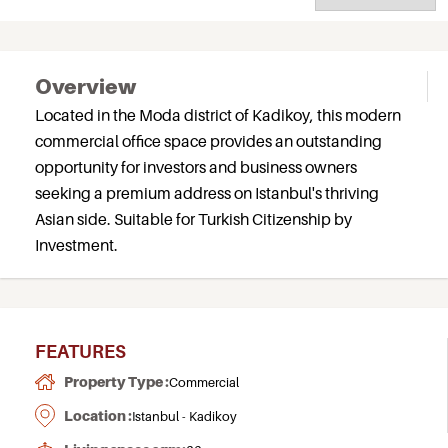
Overview
Located in the Moda district of Kadikoy, this modern
commercial office space provides an outstanding
opportunity for investors and business owners
seeking a premium address on Istanbul's thriving
Asian side. Suitable for Turkish Citizenship by
Investment.
FEATURES
Property Type :
Commercial
Location :
Istanbul - Kadikoy