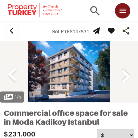
Ref:
PTFS147831
1
/
4
Commercial office space for sale
in Moda Kadikoy Istanbul
$231.000