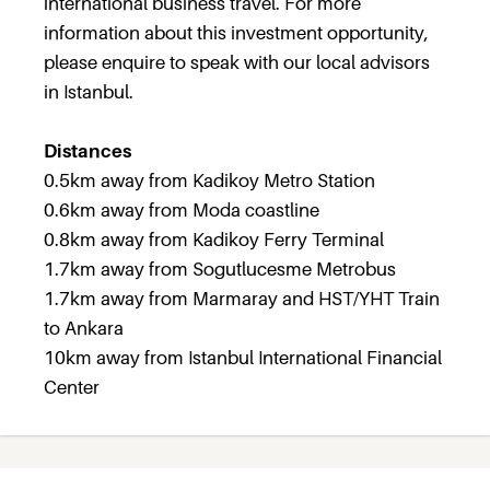
international business travel. For more
information about this investment opportunity,
please enquire to speak with our local advisors
in Istanbul.
Distances
0.5km away from Kadikoy Metro Station
0.6km away from Moda coastline
0.8km away from Kadikoy Ferry Terminal
1.7km away from Sogutlucesme Metrobus
1.7km away from Marmaray and HST/YHT Train
to Ankara
10km away from Istanbul International Financial
Center