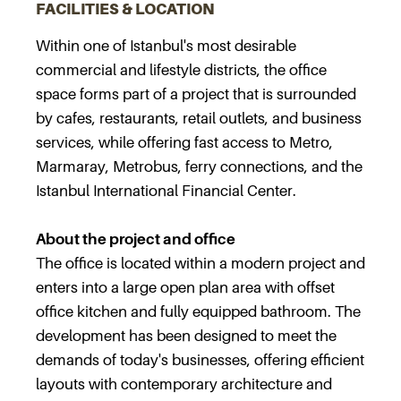
FACILITIES & LOCATION
Within one of Istanbul's most desirable
commercial and lifestyle districts, the office
space forms part of a project that is surrounded
by cafes, restaurants, retail outlets, and business
services, while offering fast access to Metro,
Marmaray, Metrobus, ferry connections, and the
Istanbul International Financial Center.
About the project and office
The office is located within a modern project and
enters into a large open plan area with offset
office kitchen and fully equipped bathroom. The
development has been designed to meet the
demands of today's businesses, offering efficient
layouts with contemporary architecture and