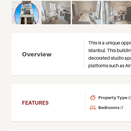
This is a unique oppor
Istanbul. This build
Overview
decorated studio apa
platforms such as Ai
Property Type :
C
FEATURES
Bedrooms :
7