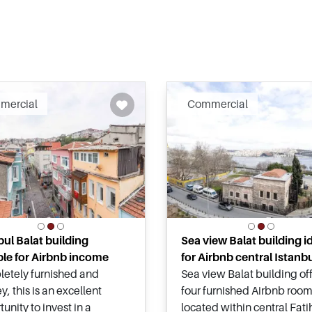
Recommended
Recomm
mercial
Commercial
bul Balat building
Sea view Balat building i
ble for Airbnb income
for Airbnb central Istanb
etely furnished and
Sea view Balat building of
y, this is an excellent
four furnished Airbnb room
unity to invest in a
located within central Fat