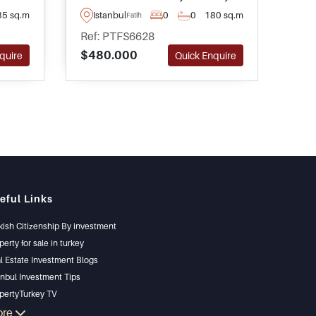
igh
area of Fatih and is ideal for
offe
35 sq.m
Istanbul
0
0
180 sq.m
Is
Fatih
ng
operating as a coffee shop –
read
Ref: PTFS6628
Ref
contact us to arrange your visit at
trave
$480.000
$34
quire
Quick Enquire
the earliest convenience.
thro
eful Links
kish Citizenship By investment
perty for sale in turkey
l Estate Investment Blogs
anbul Investment Tips
pertyTurkey TV
anbul Investments Properties
ore