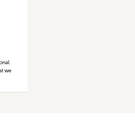
ional
at we