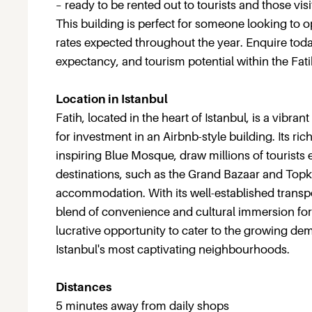
– ready to be rented out to tourists and those visi
This building is perfect for someone looking to 
rates expected throughout the year. Enquire today
expectancy, and tourism potential within the Fatih 
Location in Istanbul
Fatih, located in the heart of Istanbul, is a vibran
for investment in an Airbnb-style building. Its r
inspiring Blue Mosque, draw millions of tourists e
destinations, such as the Grand Bazaar and Topka
accommodation. With its well-established transpor
blend of convenience and cultural immersion for t
lucrative opportunity to cater to the growing de
Istanbul's most captivating neighbourhoods.
Distances
5 minutes away from daily shops