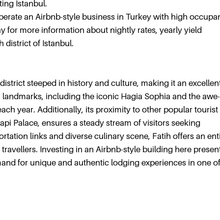
ting Istanbul.
operate an Airbnb-style business in Turkey with high occup
 for more information about nightly rates, yearly yield
district of Istanbul.
t district steeped in history and culture, making it an excellen
ich landmarks, including the iconic Hagia Sophia and the awe-
ach year. Additionally, its proximity to other popular tourist
pi Palace, ensures a steady stream of visitors seeking
tation links and diverse culinary scene, Fatih offers an ent
ravellers. Investing in an Airbnb-style building here presen
mand for unique and authentic lodging experiences in one o