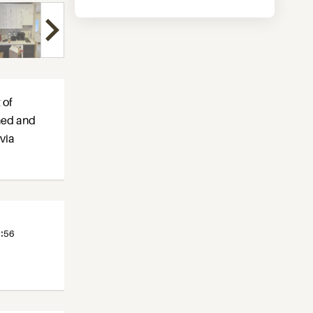
 of
shed and
 via
:
56