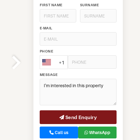
FIRST NAME
SURNAME
E-MAIL
PHONE
+1
MESSAGE
Send Enquiry
Call us
WhatsApp