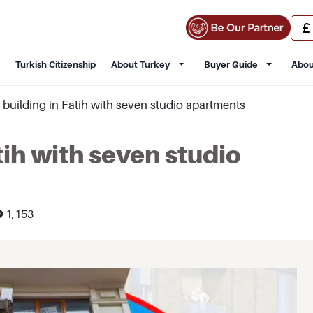
Turkish Citizenship
About Turkey
Buyer Guide
Abou
e building in Fatih with seven studio apartments
tih with seven studio
1,153