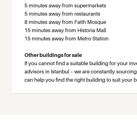
5 minutes away from supermarkets
5 minutes away from restaurants
8 minutes away from Fatih Mosque
15 minutes away from Historia Mall
15 minutes away from Metro Station
Other buildings for sale
If you cannot find a suitable building for your i
advisors in Istanbul – we are constantly sourcin
can help you find the right building to suit your