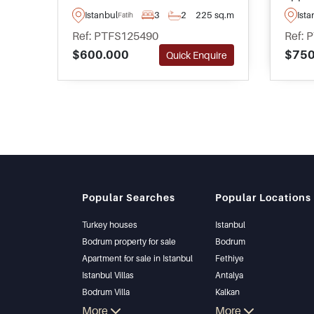
renovated property has been
buildi
Istanbul
3
2
225 sq.m
Ista
Fatih
split into two apartments and
Istanb
Ref: PTFS125490
Ref: 
has an abundance of rental
apart
$600.000
$750
Quick Enquire
potential via Airbnb or Booking
minut
platforms.
and p
optio
Popular Searches
Popular Locations
Turkey houses
Istanbul
Bodrum property for sale
Bodrum
Apartment for sale in Istanbul
Fethiye
Istanbul Villas
Antalya
Bodrum Villa
Kalkan
Apartment for sale in Antalya
More
Alanya
More