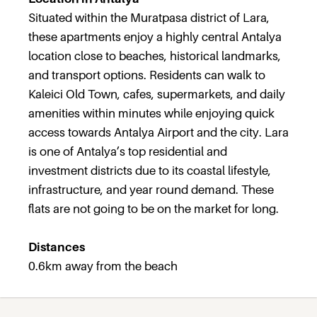
Situated within the Muratpasa district of Lara,
these apartments enjoy a highly central Antalya
location close to beaches, historical landmarks,
and transport options. Residents can walk to
Kaleici Old Town, cafes, supermarkets, and daily
amenities within minutes while enjoying quick
access towards Antalya Airport and the city. Lara
is one of Antalya’s top residential and
investment districts due to its coastal lifestyle,
infrastructure, and year round demand. These
flats are not going to be on the market for long.
Distances
0.6km away from the beach