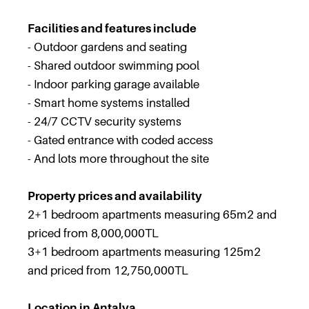
Facilities and features include
- Outdoor gardens and seating
- Shared outdoor swimming pool
- Indoor parking garage available
- Smart home systems installed
- 24/7 CCTV security systems
- Gated entrance with coded access
- And lots more throughout the site
Property prices and availability
2+1 bedroom apartments measuring 65m2 and
priced from 8,000,000TL
3+1 bedroom apartments measuring 125m2
and priced from 12,750,000TL
Location in Antalya