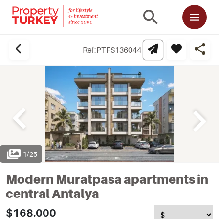
Ref:
PTFS136044
1
/
25
Modern Muratpasa apartments in
central Antalya
$168.000