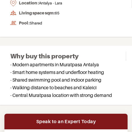
Location :
Antalya - Lara
Living space sqm:
65
Pool :
Shared
Why buy this property
- Modern apartments in Muratpasa Antalya
- Smart home systems and underfloor heating
- Shared swimming pool and indoor parking
- Walking distance to beaches and Kaleici
- Central Muratpasa location with strong demand
Speak to an Expert Today