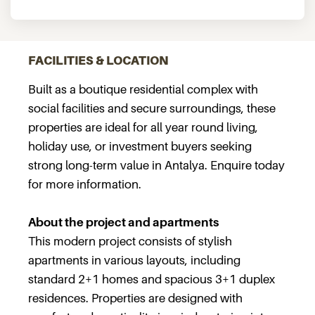
FACILITIES & LOCATION
Built as a boutique residential complex with
social facilities and secure surroundings, these
properties are ideal for all year round living,
holiday use, or investment buyers seeking
strong long-term value in Antalya. Enquire today
for more information.
About the project and apartments
This modern project consists of stylish
apartments in various layouts, including
standard 2+1 homes and spacious 3+1 duplex
residences. Properties are designed with