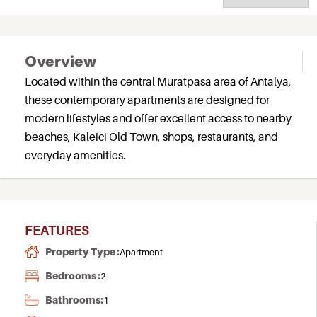
Overview
Located within the central Muratpasa area of Antalya,
these contemporary apartments are designed for
modern lifestyles and offer excellent access to nearby
beaches, Kaleici Old Town, shops, restaurants, and
everyday amenities.
FEATURES
Property Type :
Apartment
Bedrooms :
2
Bathrooms:
1