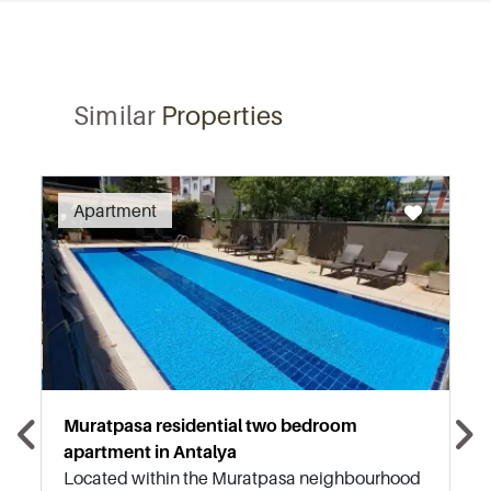
Similar
Properties
Recommended
Apartment
Muratpasa residential two bedroom
apartment in Antalya
Located within the Muratpasa neighbourhood