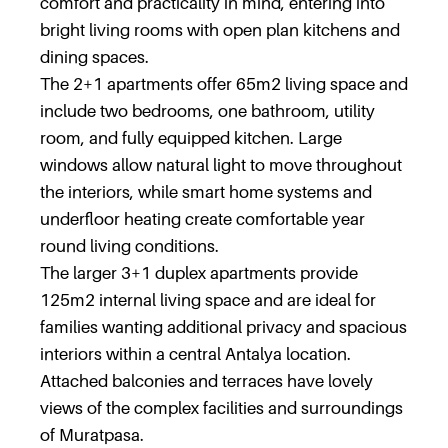
comfort and practicality in mind, entering into
bright living rooms with open plan kitchens and
dining spaces.
The 2+1 apartments offer 65m2 living space and
include two bedrooms, one bathroom, utility
room, and fully equipped kitchen. Large
windows allow natural light to move throughout
the interiors, while smart home systems and
underfloor heating create comfortable year
round living conditions.
The larger 3+1 duplex apartments provide
125m2 internal living space and are ideal for
families wanting additional privacy and spacious
interiors within a central Antalya location.
Attached balconies and terraces have lovely
views of the complex facilities and surroundings
of Muratpasa.