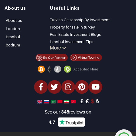
Istanbul Villas
Alanya
About us
Useful Links
Bodrum Villa
Kas
Apartment for sale
Bursa
Turkish Citizenship By investment
About us
in Antalya
Gocek
Property for sale in turkey
London
Antalya homes
Side
Real Estate Investment Blogs
Istanbul
Kemer
Istanbul Investment Tips
bodrum
More
Dalyan
PropertyTurkey TV
Izmir
Istanbul Investments Properties
Belek
Sell Your Property
Bargain Properties
Beachfront Properties
luxury Properties
Investment Properties
Design & build
£
€
$
₺
See our
348
reviews on
4.7