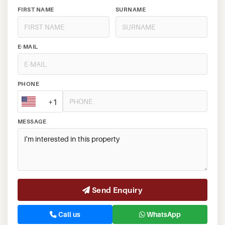
FIRST NAME
SURNAME
E-MAIL
PHONE
+1
MESSAGE
Send Enquiry
Call us
WhatsApp