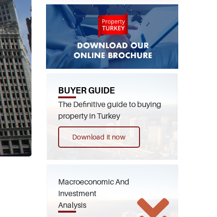
BUYER GUIDE
The Definitive guide to buying
property in Turkey
Download it now
Macroeconomic And
Investment
Analysis