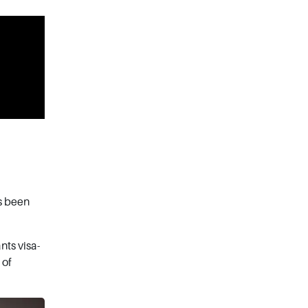
s been
nts visa-
 of