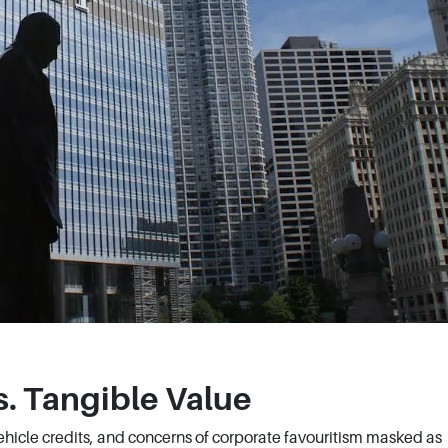
s. Tangible Value
Vehicle credits, and concerns of corporate favouritism masked as