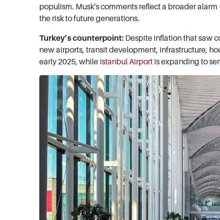
populism. Musk's comments reflect a broader alarm – 
the risk to future generations.
Turkey’s counterpoint:
Despite inflation that saw 
new airports, transit development, infrastructure, h
early 2025, while
Istanbul Airport
is expanding to se