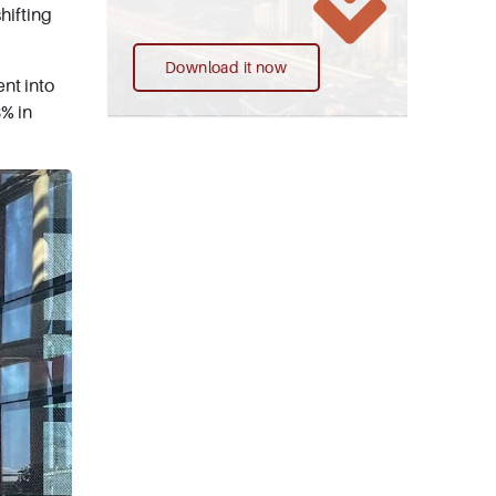
hifting
Download it now
ent into
8% in