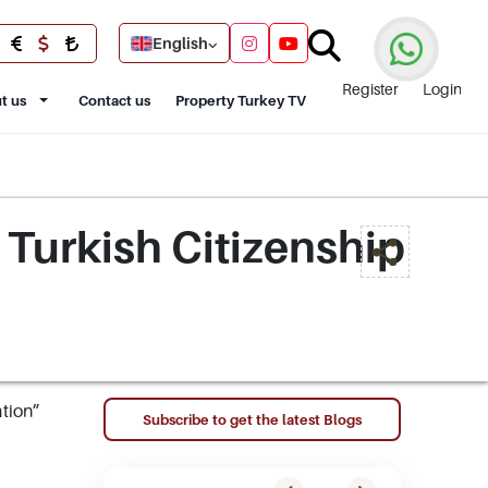
English
Register
Login
t us
Contact us
Property Turkey TV
 Turkish Citizenship
ation”
Subscribe to get the latest Blogs