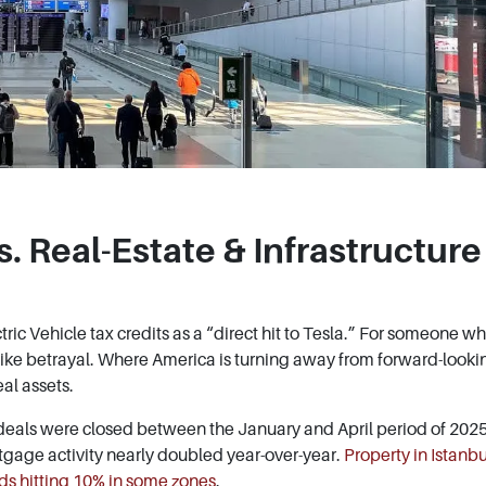
. Real-Estate & Infrastructure
ctric Vehicle tax credits as a “direct hit to Tesla.” For someone w
 like betrayal. Where America is turning away from forward-looki
al assets.
eals were closed between the January and April period of 202
gage activity nearly doubled year-over-year.
Property in Istanbu
lds hitting 10% in some zones
.