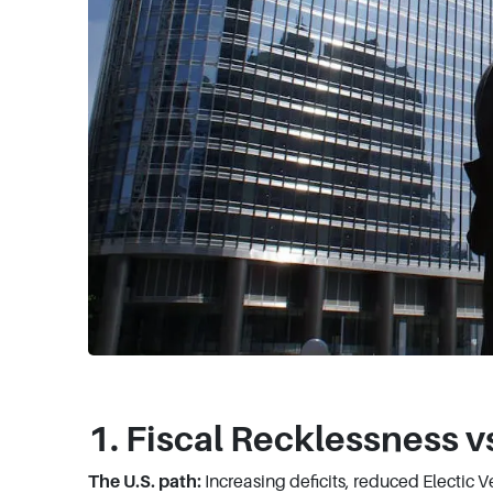
1. Fiscal Recklessness v
The U.S. path:
Increasing deficits, reduced Electic 