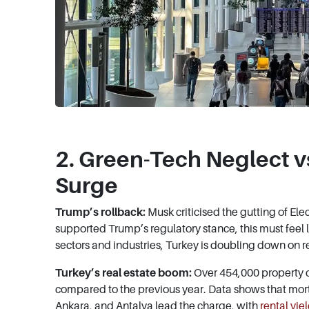
2. Green-Tech Neglect vs
Surge
Trump’s rollback:
Musk criticised the gutting of Ele
supported Trump’s regulatory stance, this must feel
sectors and industries, Turkey is doubling down on re
Turkey’s real estate boom:
Over 454,000 property d
compared to the previous year. Data shows that mort
Ankara, and Antalya lead the charge, with
rental yie