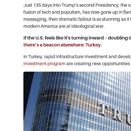
Just 135 days into Trump’s second Presidency, the
fusion of tech and populism, has now gone up in fla
messaging, their dramatic fallout is as stunning as it
modern America are at ideological war.
If the U.S. feels like it's turning inward – doublin
there’s a beacon elsewhere: Turkey
.
In Turkey, rapid infrastructure investment and deve
investment program
are creating new opportunities 