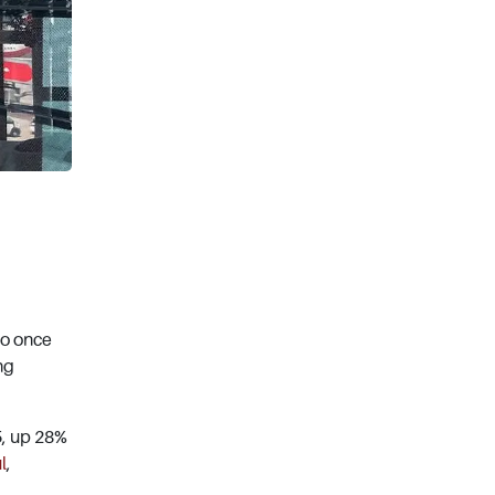
ho once
ng
5, up 28%
l
,