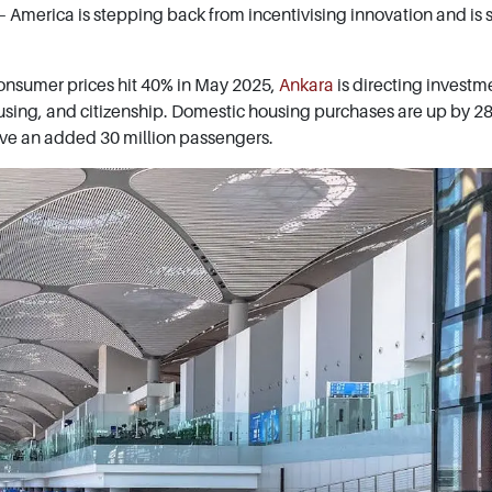
America is stepping back from incentivising innovation and is s
consumer prices hit 40% in May 2025,
Ankara
is directing investm
ousing, and citizenship. Domestic housing purchases are up by 2
rve an added 30 million passengers.