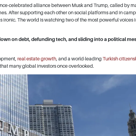
 once-celebrated alliance between Musk and Trump, called by m
mes. After supporting each other on social platforms and in cam
 is ironic. The world is watching two of the most powerful voices 
g down on debt, defunding tech, and sliding into a political mes
lopment,
real estate growth
, and a world-leading
Turkish citizens
that many global investors once overlooked.