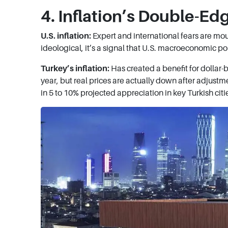
4. Inflation’s Double-Ed
U.S. inflation:
Expert and international fears are moun
ideological, it’s a signal that U.S. macroeconomic pol
Turkey’s inflation:
Has created a benefit for dollar
year, but real prices are actually down after adjustm
in 5 to 10% projected appreciation in key Turkish cit