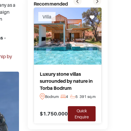
Recommended
any as a
paign
Villa
Hotel F
in
s –
hip by
Luxury stone villas
Private
surrounded by nature in
boutique
Torba Bodrum
Yalika
Bodrum
4
5
391 sq.m
Bodru
Quick
$1.750.000
$10.00
Enquire