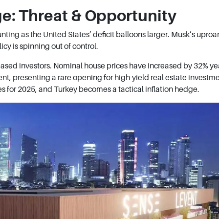
ge: Threat & Opportunity
ting as the United States’ deficit balloons larger. Musk’s uproar i
icy is spinning out of control.
-based investors. Nominal house prices have increased by 32% ye
ent, presenting a rare opening for high-yield real estate investm
ies for 2025, and Turkey becomes a tactical inflation hedge.