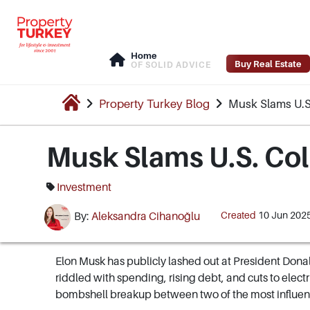
Home
Buy Real Estate
OF SOLID ADVICE
Property Turkey Blog
Musk Slams U.S.
Musk Slams U.S. Coll
Investment
Created
10 Jun 202
By:
Aleksandra Cihanoğlu
Elon Musk has publicly lashed out at President Donal
riddled with spending, rising debt, and cuts to electric-
bombshell breakup between two of the most influent