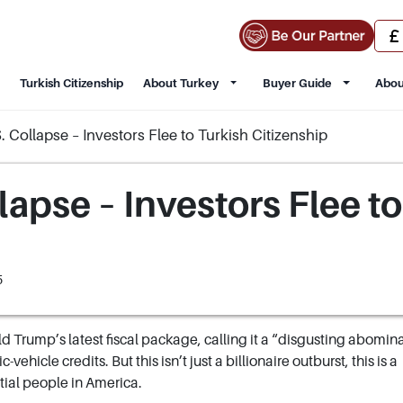
Turkish Citizenship
About Turkey
Buyer Guide
Abou
 Collapse – Investors Flee to Turkish Citizenship
apse – Investors Flee to
5
d Trump’s latest fiscal package, calling it a “disgusting abomin
vehicle credits. But this isn’t just a billionaire outburst, this is a
ial people in America.