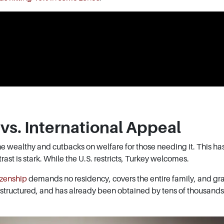
vs. International Appeal
e wealthy and cutbacks on welfare for those needing it. This ha
ast is stark. While the U.S. restricts, Turkey welcomes.
izenship
demands no residency, covers the entire family, and gra
, structured, and has already been obtained by tens of thousands