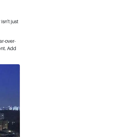
sn't just
ar-over-
ent. Add