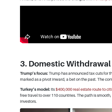
3. Domestic Withdrawal 
Trump’s focus:
Trump has announced tax cuts for th
marked as a pivot inward, a bet on the past. The contr
Turkey’s model:
Its
$400,000 real estate route to cit
free travel to over 110 countries. The path is smooth
investors.