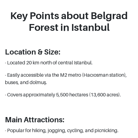
Key Points about Belgrad
Forest in Istanbul
Location & Size:
- Located 20 km north of central Istanbul.
- Easily accessible via the M2 metro (Hacıosman station),
buses, and dolmuş.
- Covers approximately 5,500 hectares (13,600 acres).
Main Attractions:
- Popular for hiking, jogging, cycling, and picnicking.