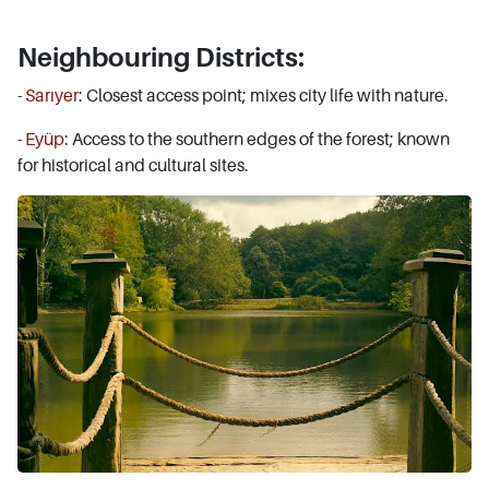
Neighbouring Districts:
-
Sarıyer
: Closest access point; mixes city life with nature.
-
Eyüp
: Access to the southern edges of the forest; known
for historical and cultural sites.