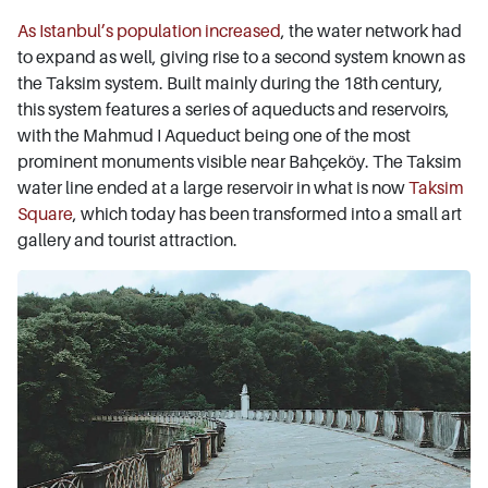
As Istanbul’s population increased
, the water network had
to expand as well, giving rise to a second system known as
the Taksim system. Built mainly during the 18th century,
this system features a series of aqueducts and reservoirs,
with the Mahmud I Aqueduct being one of the most
prominent monuments visible near Bahçeköy. The Taksim
water line ended at a large reservoir in what is now
Taksim
Square
, which today has been transformed into a small art
gallery and tourist attraction.