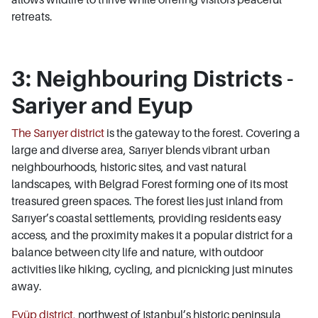
retreats.
3: Neighbouring Districts -
Sariyer and Eyup
The Sarıyer district
is the gateway to the forest. Covering a
large and diverse area, Sarıyer blends vibrant urban
neighbourhoods, historic sites, and vast natural
landscapes, with Belgrad Forest forming one of its most
treasured green spaces. The forest lies just inland from
Sarıyer’s coastal settlements, providing residents easy
access, and the proximity makes it a popular district for a
balance between city life and nature, with outdoor
activities like hiking, cycling, and picnicking just minutes
away.
Eyüp district
, northwest of Istanbul’s historic peninsula