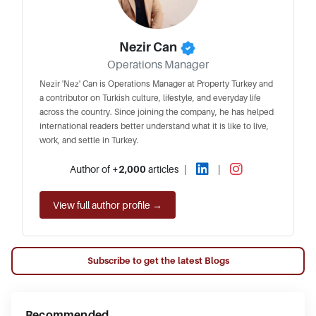
Nezir Can
Operations Manager
Nezir 'Nez' Can is Operations Manager at Property Turkey and
a contributor on Turkish culture, lifestyle, and everyday life
across the country. Since joining the company, he has helped
international readers better understand what it is like to live,
work, and settle in Turkey.
Author of
+2,000
articles
|
|
View full author profile →
Subscribe to get the latest Blogs
Recommended