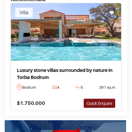
Villa
Luxury stone villas surrounded by nature in
Torba Bodrum
Bodrum
4
5
391 sq.m
$1.750.000
Quick Enquire