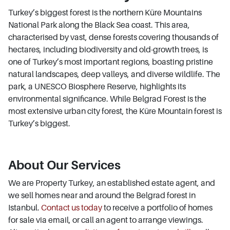
Turkey’s biggest forest is the northern Küre Mountains
National Park along the Black Sea coast. This area,
characterised by vast, dense forests covering thousands of
hectares, including biodiversity and old-growth trees, is
one of Turkey’s most important regions, boasting pristine
natural landscapes, deep valleys, and diverse wildlife. The
park, a UNESCO Biosphere Reserve, highlights its
environmental significance. While Belgrad Forest is the
most extensive urban city forest, the Küre Mountain forest is
Turkey’s biggest.
About Our Services
We are Property Turkey, an established estate agent, and
we sell homes near and around the Belgrad forest in
Istanbul.
Contact us today
to receive a portfolio of homes
for sale via email, or call an agent to arrange viewings.