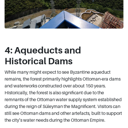
4: Aqueducts and
Historical Dams
While many might expect to see Byzantine aqueduct
remains, the forest primarily highlights Ottoman-era dams
and waterworks constructed over about 150 years.
Historically, the forest is also significant due to the
remnants of the Ottoman water supply system established
during the reign of Süleyman the Magnificent. Visitors can
still see Ottoman dams and other artefacts, built to support
the city’s water needs during the Ottoman Empire.