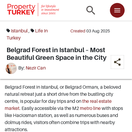
Istanbul
,
Life In
Created
03 Aug 2025
Turkey
Belgrad Forest in Istanbul – Most
Beautiful Green Space in the City
By:
Nezir Can
Belgrad Forest in Istanbul, or Belgrad Ormanı, a beloved
natural retreat just a short drive from the bustling city
centre, is popular for day trips and on
the real estate
market
. Easily accessible via the M2
metro line
with stops
like Haciosman station, as well as numerous buses and
dolmuş rides, visitors often combine trips with nearby
attractions.