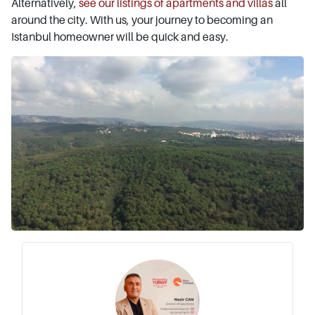
Alternatively,
see our listings of apartments and villas
all
around the city. With us, your journey to becoming an
Istanbul homeowner will be quick and easy.