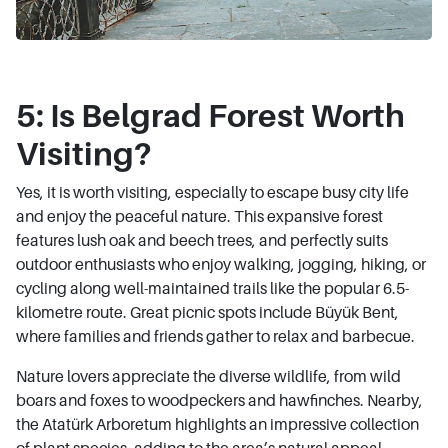
5: Is Belgrad Forest Worth
Visiting?
Yes, it is worth visiting, especially to escape busy city life
and enjoy the peaceful nature. This expansive forest
features lush oak and beech trees, and perfectly suits
outdoor enthusiasts who enjoy walking, jogging, hiking, or
cycling along well-maintained trails like the popular 6.5-
kilometre route. Great picnic spots include Büyük Bent,
where families and friends gather to relax and barbecue.
Nature lovers appreciate the diverse wildlife, from wild
boars and foxes to woodpeckers and hawfinches. Nearby,
the Atatürk Arboretum highlights an impressive collection
of plant species, adding to the area’s natural appeal.