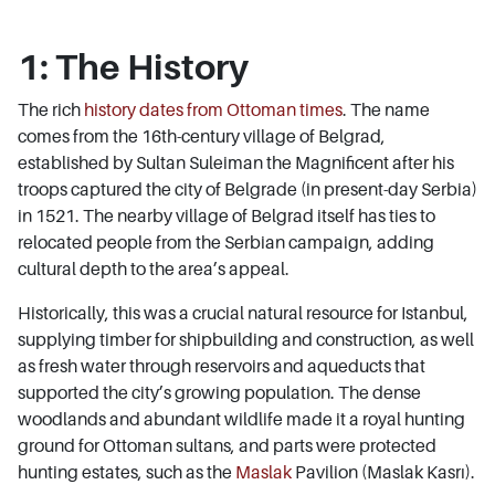
1: The History
The rich
history dates from Ottoman times
. The name
comes from the 16th-century village of Belgrad,
established by Sultan Suleiman the Magnificent after his
troops captured the city of Belgrade (in present-day Serbia)
in 1521. The nearby village of Belgrad itself has ties to
relocated people from the Serbian campaign, adding
cultural depth to the area’s appeal.
Historically, this was a crucial natural resource for Istanbul,
supplying timber for shipbuilding and construction, as well
as fresh water through reservoirs and aqueducts that
supported the city’s growing population. The dense
woodlands and abundant wildlife made it a royal hunting
ground for Ottoman sultans, and parts were protected
hunting estates, such as the
Maslak
Pavilion (Maslak Kasrı).