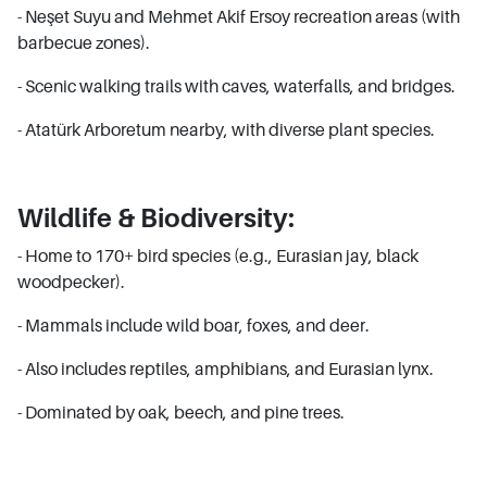
- Neşet Suyu and Mehmet Akif Ersoy recreation areas (with
barbecue zones).
- Scenic walking trails with caves, waterfalls, and bridges.
- Atatürk Arboretum nearby, with diverse plant species.
Wildlife & Biodiversity:
- Home to 170+ bird species (e.g., Eurasian jay, black
woodpecker).
- Mammals include wild boar, foxes, and deer.
- Also includes reptiles, amphibians, and Eurasian lynx.
- Dominated by oak, beech, and pine trees.