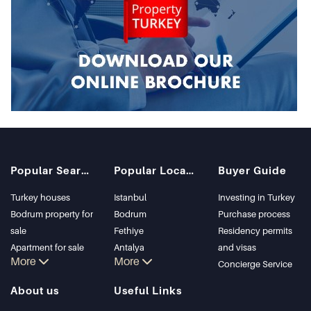
Popular Searches
Popular Locations
Buyer Guide
Turkey houses
Istanbul
Investing in Turkey
Bodrum property for
Bodrum
Purchase process
sale
Fethiye
Residency permits
Apartment for sale
Antalya
and visas
More
More
in Istanbul
Kalkan
Concierge Service
Istanbul Villas
Alanya
About us
Useful Links
Bodrum Villa
Kas