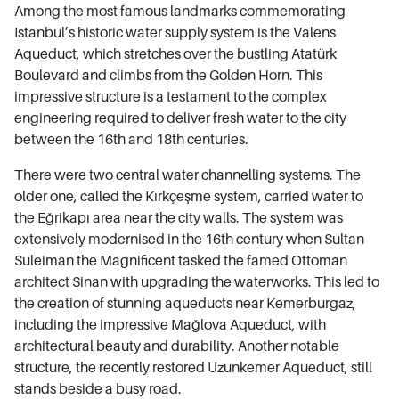
Among the most famous landmarks commemorating
Istanbul’s historic water supply system is the Valens
Aqueduct, which stretches over the bustling Atatürk
Boulevard and climbs from the Golden Horn. This
impressive structure is a testament to the complex
engineering required to deliver fresh water to the city
between the 16th and 18th centuries.
There were two central water channelling systems. The
older one, called the Kırkçeşme system, carried water to
the Eğrikapı area near the city walls. The system was
extensively modernised in the 16th century when Sultan
Suleiman the Magnificent tasked the famed Ottoman
architect Sinan with upgrading the waterworks. This led to
the creation of stunning aqueducts near Kemerburgaz,
including the impressive Mağlova Aqueduct, with
architectural beauty and durability. Another notable
structure, the recently restored Uzunkemer Aqueduct, still
stands beside a busy road.