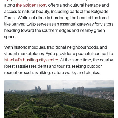
along
the Golden Horn
, offers a rich cultural heritage and
access to natural beauty, including parts of the Belgrade
Forest. While not directly bordering the heart of the forest
like Sarıyer, Eyüp serves as an essential gateway for visitors
heading toward the southern edges and nearby green
spaces.
With historic mosques, traditional neighbourhoods, and
vibrant marketplaces, Eyüp provides a peaceful contrast to
Istanbul’s bustling city centre
. At the same time, the nearby
forest satisfies residents and tourists seeking outdoor
recreation such as hiking, nature walks, and picnics.