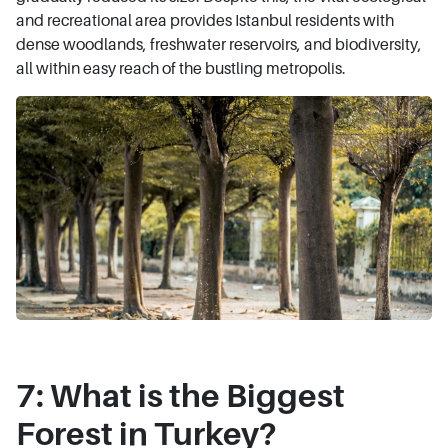
and recreational area provides Istanbul residents with
dense woodlands, freshwater reservoirs, and biodiversity,
all within easy reach of the bustling metropolis.
7: What is the Biggest
Forest in Turkey?