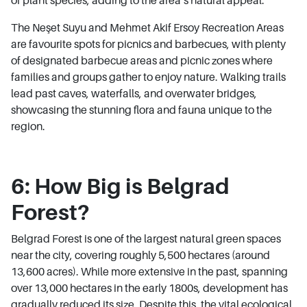
The Neşet Suyu and Mehmet Akif Ersoy Recreation Areas
are favourite spots for picnics and barbecues, with plenty
of designated barbecue areas and picnic zones where
families and groups gather to enjoy nature. Walking trails
lead past caves, waterfalls, and overwater bridges,
showcasing the stunning flora and fauna unique to the
region.
6: How Big is Belgrad
Forest?
Belgrad Forest is one of the largest natural green spaces
near the city, covering roughly 5,500 hectares (around
13,600 acres). While more extensive in the past, spanning
over 13,000 hectares in the early 1800s, development has
gradually reduced its size. Despite this, the vital ecological