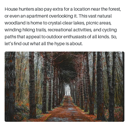
House hunters also pay extra for a location near the forest,
or even an apartment overlooking it. This vast natural
woodland is home to crystal-clear lakes, picnic areas,
winding hiking trails, recreational activities, and cycling
paths that appeal to outdoor enthusiasts of all kinds. So,
let’s find out what all the hype is about.