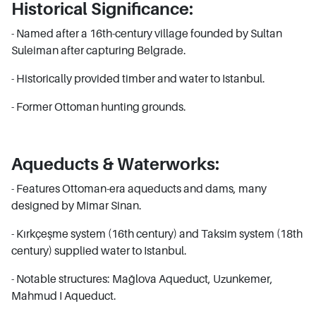
Historical Significance:
- Named after a 16th-century village founded by Sultan
Suleiman after capturing Belgrade.
- Historically provided timber and water to Istanbul.
- Former Ottoman hunting grounds.
Aqueducts & Waterworks:
- Features Ottoman-era aqueducts and dams, many
designed by Mimar Sinan.
- Kırkçeşme system (16th century) and Taksim system (18th
century) supplied water to Istanbul.
- Notable structures: Mağlova Aqueduct, Uzunkemer,
Mahmud I Aqueduct.