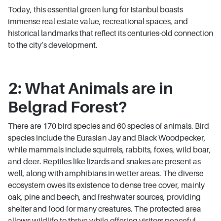
Today, this essential green lung for Istanbul boasts
immense real estate value, recreational spaces, and
historical landmarks that reflect its centuries-old connection
to the city’s development.
2: What Animals are in
Belgrad Forest?
There are 170 bird species and 60 species of animals. Bird
species include the Eurasian Jay and Black Woodpecker,
while mammals include squirrels, rabbits, foxes, wild boar,
and deer. Reptiles like lizards and snakes are present as
well, along with amphibians in wetter areas. The diverse
ecosystem owes its existence to dense tree cover, mainly
oak, pine and beech, and freshwater sources, providing
shelter and food for many creatures. The protected area
allows wildlife to thrive while offering visitors peaceful