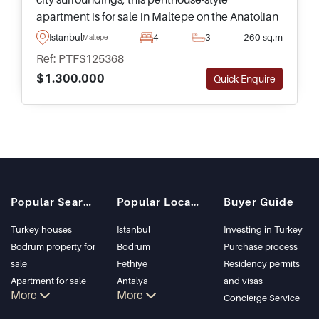
apartment is for sale in Maltepe on the Anatolian
side of Istanbul and forms part of an elite
Istanbul
4
3
260 sq.m
Maltepe
complex equipped with social facilities.
Ref: PTFS125368
$1.300.000
Quick Enquire
Popular Searches
Popular Locations
Buyer Guide
Turkey houses
Istanbul
Investing in Turkey
Bodrum property for
Bodrum
Purchase process
sale
Fethiye
Residency permits
Apartment for sale
Antalya
and visas
More
More
in Istanbul
Kalkan
Concierge Service
Istanbul Villas
Alanya