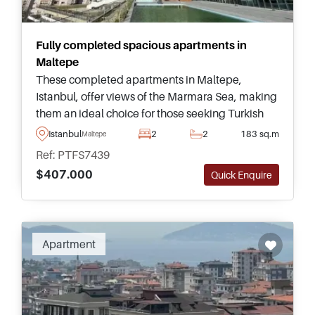
Fully completed spacious apartments in
Maltepe
These completed apartments in Maltepe,
Istanbul, offer views of the Marmara Sea, making
them an ideal choice for those seeking Turkish
Citizenship. Positioned centrally, they provide
Istanbul
2
2
183 sq.m
Maltepe
easy access to daily amenities and transportation
Ref: PTFS7439
options.
$407.000
Quick Enquire
Apartment