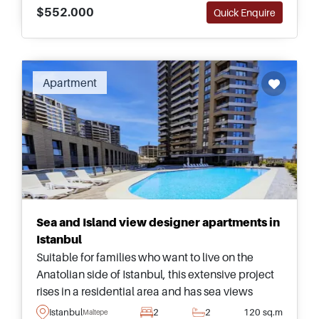
$552.000
Quick Enquire
Apartment
Sea and Island view designer apartments in
Istanbul
Suitable for families who want to live on the
Anatolian side of Istanbul, this extensive project
rises in a residential area and has sea views
&ndash; all just a one minute walk away from a
Istanbul
2
2
120 sq.m
Maltepe