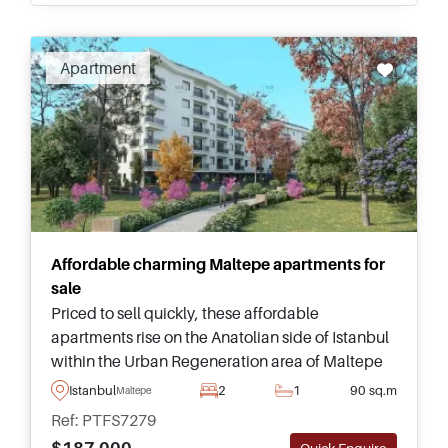
Recommended
Apartment
Affordable charming Maltepe apartments for
sale
Priced to sell quickly, these affordable
apartments rise on the Anatolian side of Istanbul
within the Urban Regeneration area of Maltepe
and are highly recommended for viewing as a
Istanbul
2
1
90 sq.m
Maltepe
top pick for investment.
Ref: PTFS7279
$187.000