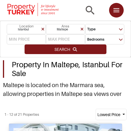
Location
Area
Type
Istanbul
Maltepe
Bedrooms
SEARCH
Property In Maltepe, Istanbul For
Sale
Maltepe is located on the Marmara sea,
allowing properties in Maltepe sea views over
the coastline and Princes Island. A number of
new developments here mean Maltepe real
Lowest Price
1 - 12 of 21 Properties
estate is in demand with locals and investors.
Contact us now to find out about buying and