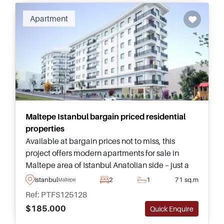
Apartment
Maltepe Istanbul bargain priced residential
properties
Available at bargain prices not to miss, this
project offers modern apartments for sale in
Maltepe area of Istanbul Anatolian side – just a
few minutes away from daily amenities such as a
Istanbul
2
1
71 sq.m
Maltepe
shopping mall and Metro.
Ref: PTFS125128
$185.000
Quick Enquire