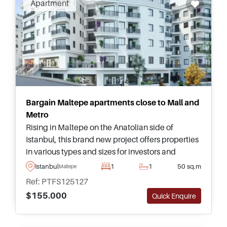
Apartment
investing in Maltepe.
Bargain Maltepe apartments close to Mall and
Metro
Rising in Maltepe on the Anatolian side of
Istanbul, this brand new project offers properties
in various types and sizes for investors and
lifestyle buyers – just a few minutes away from
Istanbul
1
1
50 sq.m
Maltepe
the nearest Metro and mall.
Ref: PTFS125127
$155.000
Quick Enquire