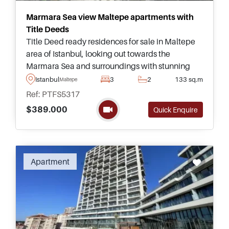
Marmara Sea view Maltepe apartments with
Title Deeds
Title Deed ready residences for sale in Maltepe
area of Istanbul, looking out towards the
Marmara Sea and surroundings with stunning
views – this project offers homes up to five
Istanbul
3
2
133 sq.m
Maltepe
bedrooms for buyers to choose from.
Ref: PTFS5317
$389.000
Quick Enquire
Apartment