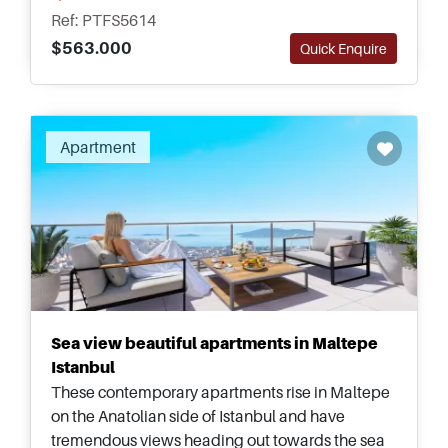
Metro for commuting and moving around.
Ref: PTFS5614
$563.000
Quick Enquire
Recommended
Apartment
Sea view beautiful apartments in Maltepe
Istanbul
These contemporary apartments rise in Maltepe
on the Anatolian side of Istanbul and have
tremendous views heading out towards the sea