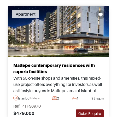
Apartment
Maltepe contemporary residences with
superb facilities
With 55 on-site shops and amenities, this mixed-
use project offers everything for investors as well
as lifestyle buyers in Maltepe area of Istanbul
and is just minutes from transportation and the
Istanbul
2
1
93 sq.m
Maltepe
seaside.
Ref: PTFS6970
$479.000
Quick Enquire