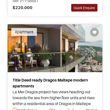
Ref: PTFS6681
$220.000
Quick Enquire
Apartment
Title Deed ready Dragos Maltepe modern
apartments
La Mer Dragos project has views heading out
towards the sea from higher floor units and rises
within a residential area of Dragos in Maltepe
area of Istanbul – suitable for those who are
Istanbul
1
1
81 sq.m
Maltepe