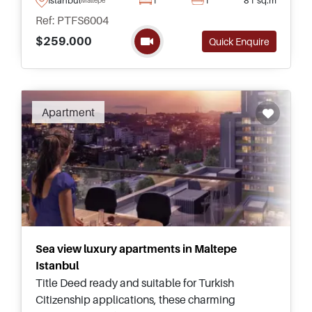
wishing to obtain a Turkish Passport.
Ref: PTFS6004
$259.000
Quick Enquire
Recommended
Apartment
Sea view luxury apartments in Maltepe
Istanbul
Title Deed ready and suitable for Turkish
Citizenship applications, these charming