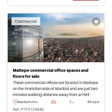
Commercial
Maltepe commercial office spaces and
floors for sale
These commercial offices are located in Maltepe
on the Anatolian side of Istanbul and are just two
minutes walking distance away from an M4
Metro Station for easily commuting to and from
Istanbul
89 sq.m
Maltepe
for workers.
Ref: PTFS124949