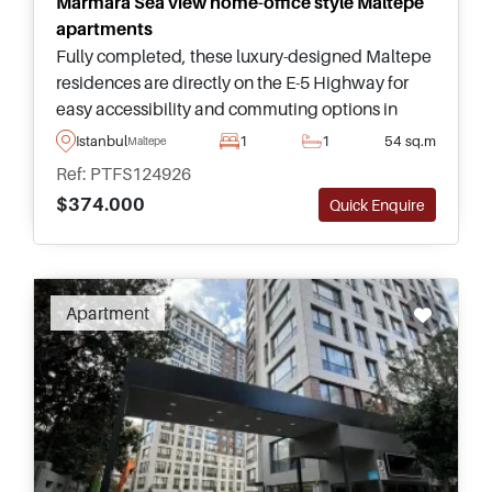
Marmara Sea view home-office style Maltepe
apartments
Fully completed, these luxury-designed Maltepe
residences are directly on the E-5 Highway for
easy accessibility and commuting options in
Istanbul – this is an opportunity you do not want
Istanbul
1
1
54 sq.m
Maltepe
to miss out on.
Ref: PTFS124926
$374.000
Quick Enquire
Recommended
Apartment