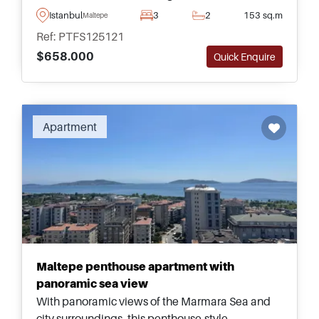
&ndash; just a short walking distance away from
Istanbul
3
2
153 sq.m
Maltepe
the nearest shopping mall and amenities.
Ref: PTFS125121
$658.000
Quick Enquire
Apartment
Maltepe penthouse apartment with
panoramic sea view
With panoramic views of the Marmara Sea and
city surroundings, this penthouse-style