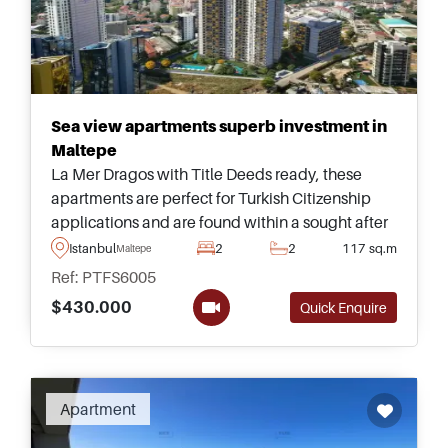
Sea view apartments superb investment in
Maltepe
La Mer Dragos with Title Deeds ready, these
apartments are perfect for Turkish Citizenship
applications and are found within a sought after
area of Dragos in Maltepe on the Anatolian side
Istanbul
2
2
117 sq.m
Maltepe
of Istanbul &ndash; enquire today for more
Ref: PTFS6005
information.
$430.000
Quick Enquire
Apartment