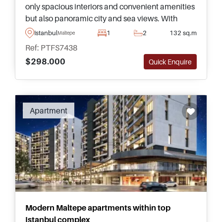
only spacious interiors and convenient amenities
but also panoramic city and sea views. With
facilities like swimming pools, gyms, and day
Istanbul
1
2
132 sq.m
Maltepe
care, residents can enjoy a luxury lifestyle.
Ref: PTFS7438
$298.000
Quick Enquire
Apartment
Modern Maltepe apartments within top
Istanbul complex