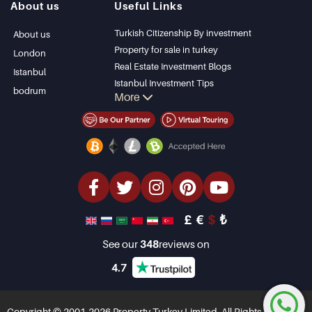
About us
Useful Links
Bodrum Villa
Kas
Apartment for sale
Bursa
Turkish Citizenship By investment
About us
in Antalya
Gocek
Property for sale in turkey
London
Antalya homes
Side
Real Estate Investment Blogs
Istanbul
Kemer
Istanbul Investment Tips
bodrum
More
Dalyan
PropertyTurkey TV
Izmir
Istanbul Investments Properties
Belek
Sell Your Property
Bargain Properties
Beachfront Properties
luxury Properties
Investment Properties
Design & build
£
€
$
₺
See our
348
reviews on
4.7
Copyright © 2001-2026 Property Turkey Limited. All Rights Reserved