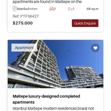
apartments are found in Maltepe on the
Anatolian side of Istanbul and have everything in
Istanbul
1
1
68 sq.m
Maltepe
place for family living in Turkey.
Ref: PTFS6427
$275.000
Quick Enquire
Apartment
Maltepe luxury-designed completed
apartments
Istanbul Maltepe modern residences boast not