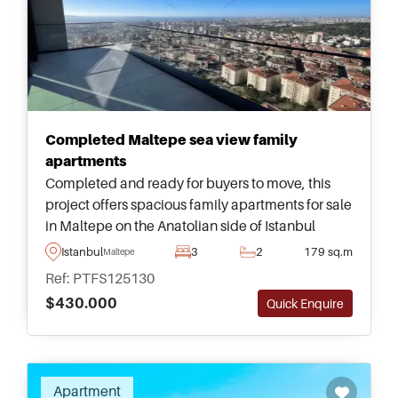
Completed Maltepe sea view family
apartments
Completed and ready for buyers to move, this
project offers spacious family apartments for sale
in Maltepe on the Anatolian side of Istanbul
&ndash; just a few minutes away from daily
Istanbul
3
2
179 sq.m
Maltepe
shops and transportation options.
Ref: PTFS125130
$430.000
Quick Enquire
Recommended
Apartment