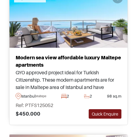
Modern sea view affordable luxury Maltepe
apartments
GYO approved project ideal for Turkish
Citizenship. These modern apartments are for
sale in Maltepe area of Istanbul and have
tremendous views heading out towards the sea
Istanbul
2
2
98 sq.m
Maltepe
and Princes&rsquo; Islands &ndash; just a short
Ref: PTFS125052
walk away from a shopping mall and Metro.
$450.000
Quick Enquire