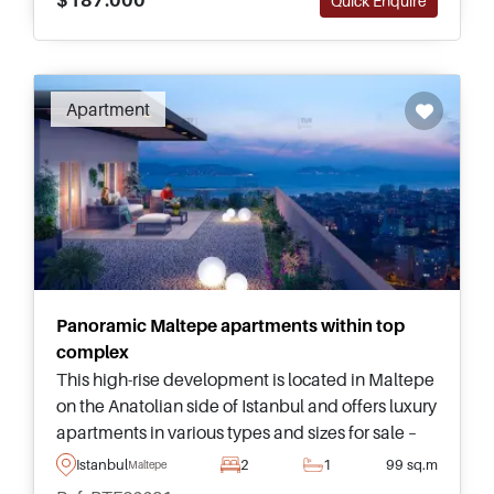
Quick Enquire
Recommended
Apartment
Panoramic Maltepe apartments within top
complex
This high-rise development is located in Maltepe
on the Anatolian side of Istanbul and offers luxury
apartments in various types and sizes for sale –
suitable for investors and lifestyle buyers looking
Istanbul
2
1
99 sq.m
Maltepe
to move to Turkey.