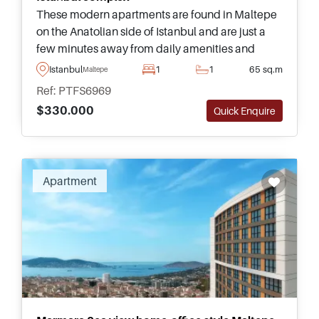
These modern apartments are found in Maltepe
on the Anatolian side of Istanbul and are just a
few minutes away from daily amenities and
transportation – suitable for lifestyle buyers as
Istanbul
1
1
65 sq.m
Maltepe
well as investors.
Ref: PTFS6969
$330.000
Quick Enquire
Apartment