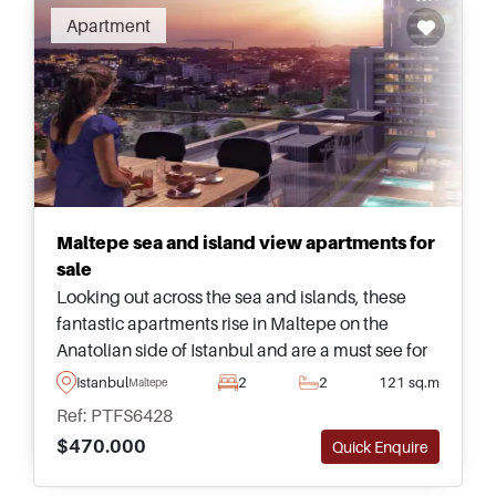
Apartment
Maltepe sea and island view apartments for
sale
Looking out across the sea and islands, these
fantastic apartments rise in Maltepe on the
Anatolian side of Istanbul and are a must see for
those looking to relocate to Turkey with their
Istanbul
2
2
121 sq.m
Maltepe
family members.
Ref: PTFS6428
$470.000
Quick Enquire