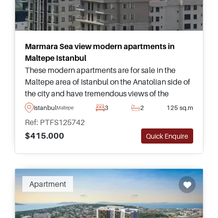
Marmara Sea view modern apartments in
Maltepe Istanbul
These modern apartments are for sale in the
Maltepe area of Istanbul on the Anatolian side of
the city and have tremendous views of the
Marmara Sea and Princes’ Islands. Please
Istanbul
3
2
125 sq.m
Maltepe
enquire today for more information about buying
Ref: PTFS125742
here.
$415.000
Quick Enquire
Apartment