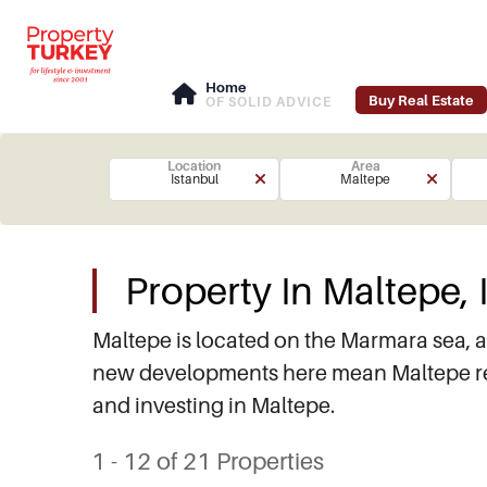
Home
Buy Real Estate
OF SOLID ADVICE
Location
Area
Istanbul
Maltepe
Property In Maltepe, 
Maltepe is located on the Marmara sea, a
new developments here mean Maltepe real
and investing in Maltepe.
1 - 12 of 21 Properties