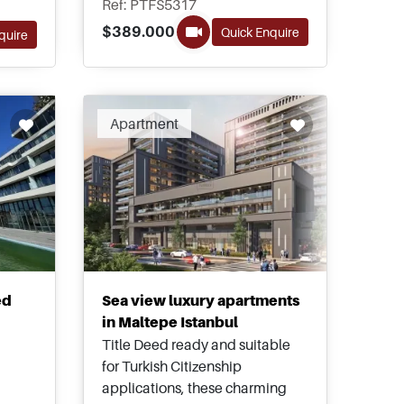
Ref: PTFS5317
project offers homes up to five
$389.000
Quick Enquire
quire
bedrooms for buyers to choose
ly
from.
ion
Recommended
Apartment
ed
Sea view luxury apartments
in Maltepe Istanbul
Title Deed ready and suitable
for Turkish Citizenship
applications, these charming