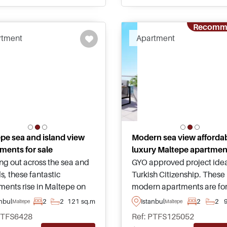
and amenities.
around.
Recomm
rtment
Apartment
pe sea and island view
Modern sea view afforda
ments for sale
luxury Maltepe apartmen
ng out across the sea and
GYO approved project idea
s, these fantastic
Turkish Citizenship. These
ments rise in Maltepe on
modern apartments are for
atolian side of Istanbul
in Maltepe area of Istanbu
anbul
2
2
121 sq.m
Istanbul
2
2
Maltepe
Maltepe
re a must see for those
have tremendous views
PTFS6428
Ref: PTFS125052
ng to relocate to Turkey
heading out towards the s