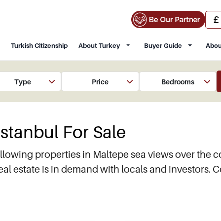
Turkish Citizenship
About Turkey
Buyer Guide
Abou
Type
Price
Bedrooms
Istanbul For Sale
llowing properties in Maltepe sea views over the c
 estate is in demand with locals and investors. C