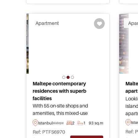
social facilities.
mall 
Apartment
Apa
Maltepe contemporary
Malte
residences with superb
apart
facilities
Looki
With 55 on-site shops and
island
amenities, this mixed-use
apart
project offers everything for
the An
Ist
Istanbul
2
1
93 sq.m
Maltepe
investors as well as lifestyle
and a
Ref: 
Ref: PTFS6970
buyers in Maltepe area of
looki