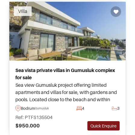
Villa
Sea vista private villas in Gumusluk complex
for sale
Sea view Gumusluk project offering limited
apartments and villas for sale, with gardens and
pools. Located close to the beach and within
easy driving distance of Yalikavak Marina
Bodrum
4
3
Gumusluk
lifestyle amenities.
Ref: PTFS135504
$950.000
Quick Enquire