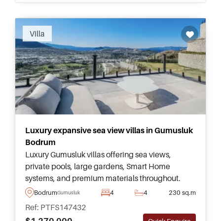
Villa
Luxury expansive sea view villas in Gumusluk
Bodrum
Luxury Gumusluk villas offering sea views,
private pools, large gardens, Smart Home
systems, and premium materials throughout.
Ideal for buyers seeking expansive living in
Bodrum
4
4
230 sq.m
Gumusluk
Bodrum’s peaceful coastal setting.
Ref: PTFS147432
$1.270.000