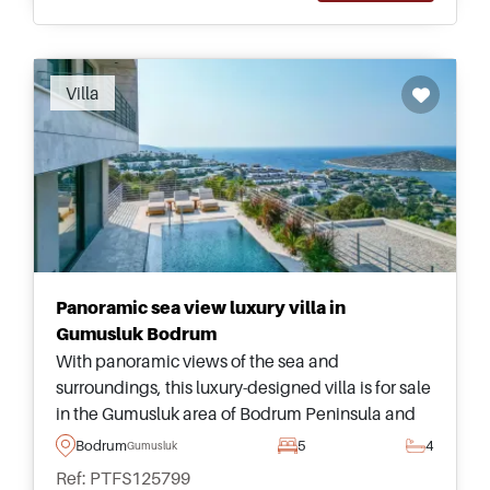
Villa
Panoramic sea view luxury villa in
Gumusluk Bodrum
With panoramic views of the sea and
surroundings, this luxury-designed villa is for sale
in the Gumusluk area of Bodrum Peninsula and
has five bedrooms – more than enough space for
Bodrum
5
4
Gumusluk
the largest of families to live together.
Ref: PTFS125799