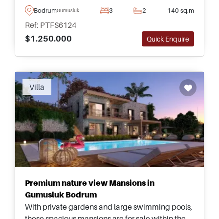
and is on the market today as completely
Bodrum
3
2
140 sq.m
Gumusluk
furnished and decorated throughout.
Ref: PTFS6124
$1.250.000
Quick Enquire
Villa
Premium nature view Mansions in
Gumusluk Bodrum
With private gardens and large swimming pools,
these spacious mansions are for sale within the