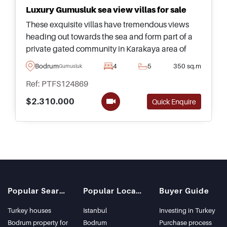
Luxury Gumusluk sea view villas for sale
These exquisite villas have tremendous views
heading out towards the sea and form part of a
private gated community in Karakaya area of
Gumusluk &ndash; suitable for families and ideal
Bodrum
4
5
350 sq.m
Gumusluk
for Citizenship by Investment.
Ref: PTFS124869
$2.310.000
Quick Enquire
Popular Searches
Popular Locations
Buyer Guide
Turkey houses
Istanbul
Investing in Turkey
Bodrum property for
Bodrum
Purchase process