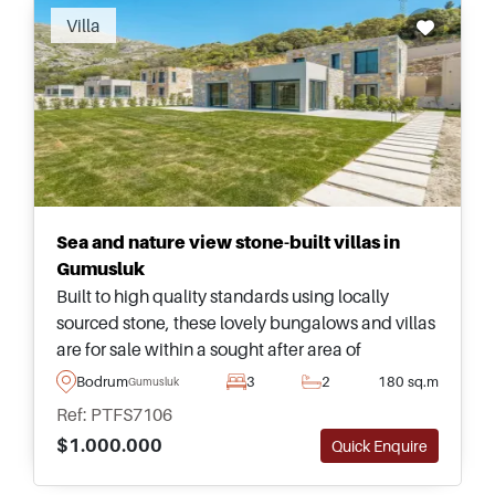
Villa
Sea and nature view stone-built villas in
Gumusluk
Built to high quality standards using locally
sourced stone, these lovely bungalows and villas
are for sale within a sought after area of
Gumusluk and have tremendous views heading
Bodrum
3
2
180 sq.m
Gumusluk
out towards the sea.
Ref: PTFS7106
$1.000.000
Quick Enquire