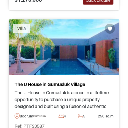
Quick Enquire
Villa
The U House in Gumusluk Village
The U House in Gumusluk is a once in a lifetime
opportunity to purchase a unique property
designed and built using a fusion of authentic
and contemporary architecture in collaboration
Bodrum
4
5
250 sq.m
Gumusluk
with Saffet Kaya Architects, all surrounding a
Ref: PTFS3587
swimming pool and garden merging as one with