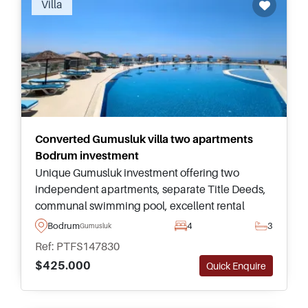
Villa
authentic in appeal and catch the same
gorgeous island view sunset.
Converted Gumusluk villa two apartments
Bodrum investment
Unique Gumusluk investment offering two
independent apartments, separate Title Deeds,
communal swimming pool, excellent rental
flexibility, and convenient access to beaches,
Bodrum
4
3
Gumusluk
restaurants, shops, and Yalikavak Marina.
Ref: PTFS147830
$425.000
Quick Enquire