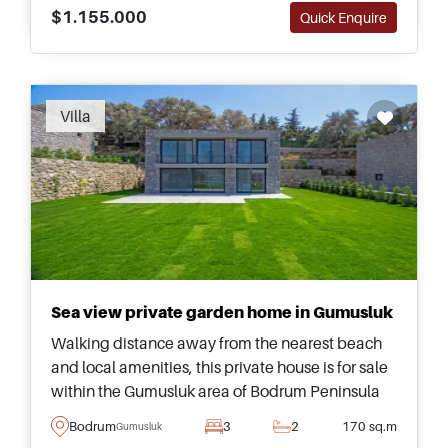
$1.155.000
Quick Enquire
Villa
Sea view private garden home in Gumusluk
Walking distance away from the nearest beach
and local amenities, this private house is for sale
within the Gumusluk area of Bodrum Peninsula
and has its own landscaped garden for relaxing
Bodrum
3
2
170 sq.m
Gumusluk
outside.