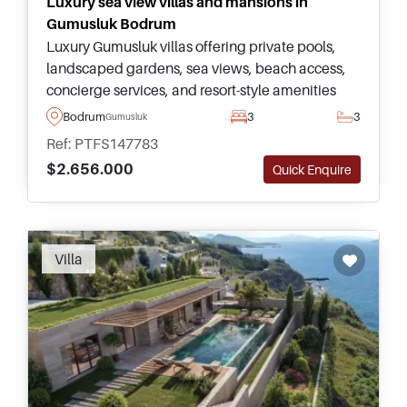
Luxury sea view villas and mansions in
Gumusluk Bodrum
Luxury Gumusluk villas offering private pools,
landscaped gardens, sea views, beach access,
concierge services, and resort-style amenities
within one of Bodrum’s most prestigious coastal
Bodrum
3
3
Gumusluk
developments.
Ref: PTFS147783
$2.656.000
Quick Enquire
Villa