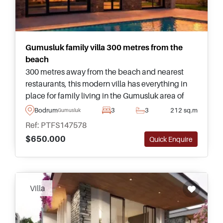
Gumusluk family villa 300 metres from the
beach
300 metres away from the beach and nearest
restaurants, this modern villa has everything in
place for family living in the Gumusluk area of
Bodrum and is complete with its own private
Bodrum
3
3
212 sq.m
Gumusluk
swimming pool and landscaped garden.
Ref: PTFS147578
$650.000
Quick Enquire
Villa