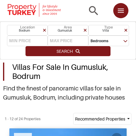
Location
Area
Type
Bodrum
Gumusluk
Villa
Bedrooms
SEARCH
Villas For Sale In Gumusluk,
Bodrum
Find the finest of panoramic villas for sale in
Gumusluk, Bodrum, including private houses
nestled in hilltops and seafront villas within easy
walk of the Bohemian Rabbit Island. More
Recommended Properties
1 - 12 of 24 Properties
favourably priced compared to neighbouring
Yalikavak, Gumusluk villas tend to be more