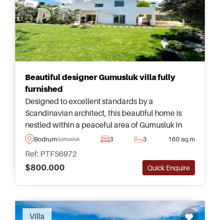
Beautiful designer Gumusluk villa fully
furnished
Designed to excellent standards by a
Scandinavian architect, this beautiful home is
nestled within a peaceful area of Gumusluk in
Bodrum and is completely furnished and ready
Bodrum
3
3
160 sq.m
Gumusluk
to move in immediately.
Ref: PTFS6972
$800.000
Quick Enquire
Villa