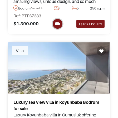
amazing views, unique design, and so much
more – just a few minutes away from amenities
Bodrum
4
5
250 sq.m
Gumusluk
and the nearest beach.
Ref: PTFS7383
$1.390.000
Quick Enquire
Villa
Luxury sea view villa in Koyunbaba Bodrum
for sale
Luxury Koyunbaba villa in Gumusluk offering