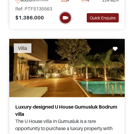
and ready to move in.
Ref: PTFS135563
$1.386.000
Quick Enquire
Villa
Luxury-designed U House Gumusluk Bodrum
villa
The U House villa in Gumusluk is a rare
opportunity to purchase a luxury property with