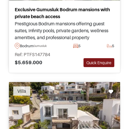
Exclusive Gumusluk Bodrum mansions with
private beach access
Prestigious Bodrum mansions offering guest
suites, infinity pools, private gardens, wellness
amenities, and professional property
management for buyers seeking privacy and
Bodrum
5
5
Gumusluk
refined coastal living in Gumusluk.
Ref: PTFS147784
$5.659.000
Quick Enquire
Villa