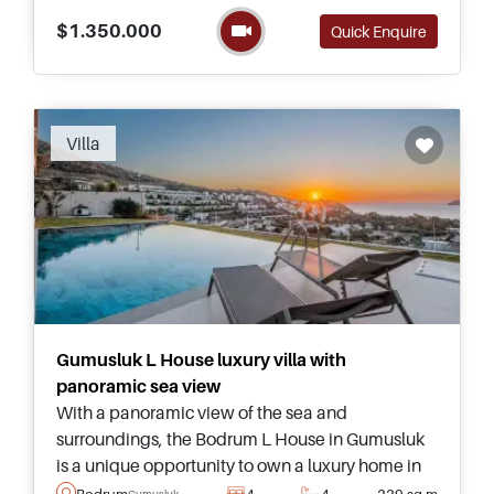
the main essence being sensuality and serenity
$1.350.000
Quick Enquire
at home.
Villa
Gumusluk L House luxury villa with
panoramic sea view
With a panoramic view of the sea and
surroundings, the Bodrum L House in Gumusluk
is a unique opportunity to own a luxury home in
Turkey – offered today as completely furnished
Bodrum
4
4
229 sq.m
Gumusluk