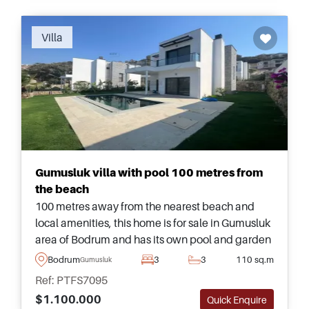
Villa
Gumusluk villa with pool 100 metres from
the beach
100 metres away from the nearest beach and
local amenities, this home is for sale in Gumusluk
area of Bodrum and has its own pool and garden
– ideal for families and those moving to Turkey.
Bodrum
3
3
110 sq.m
Gumusluk
Ref: PTFS7095
$1.100.000
Quick Enquire