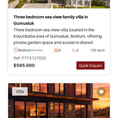
Three bedroom sea view family villa in
Gumusluk
Three bedroom sea view villa located in the
Koyunbaba area of Gumusluk, Bodrum, offering
private garden space and access to shared
swimming pool facilities within a peaceful
Bodrum
3
2
120 sq.m
Gumusluk
residential complex.
Ref: PTFS127020
$565.000
Quick Enquire
Villa