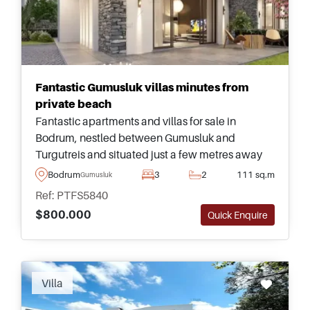
Fantastic Gumusluk villas minutes from
private beach
Fantastic apartments and villas for sale in
Bodrum, nestled between Gumusluk and
Turgutreis and situated just a few metres away
from a sandy beach for relaxing and spending
Bodrum
3
2
111 sq.m
Gumusluk
time with loved ones on a daily basis.
Ref: PTFS5840
$800.000
Quick Enquire
Villa