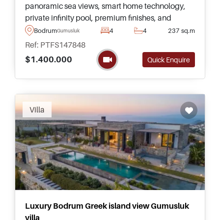
panoramic sea views, smart home technology,
private infinity pool, premium finishes, and
exceptional year round living in one of Bodrum's
Bodrum
4
4
237 sq.m
Gumusluk
top residential settings.
Ref: PTFS147848
$1.400.000
Quick Enquire
Villa
Luxury Bodrum Greek island view Gumusluk
villa