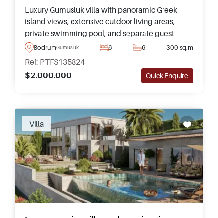
Luxury Gumusluk villa with panoramic Greek
island views, extensive outdoor living areas,
private swimming pool, and separate guest
accommodation. Ideal for premium family living
Bodrum
6
6
300 sq.m
Gumusluk
and entertaining in Bodrum.
Ref: PTFS135824
$2.000.000
Quick Enquire
Villa