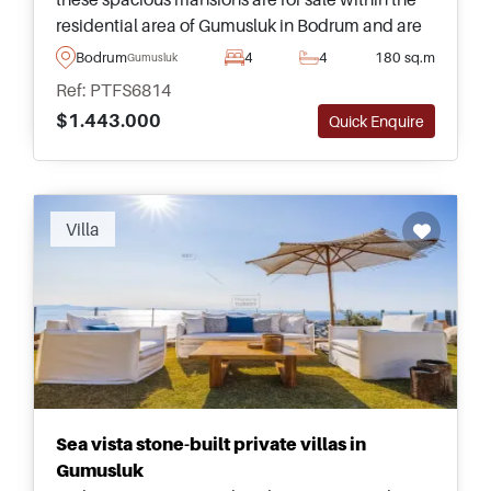
residential area of Gumusluk in Bodrum and are
just a few minutes away from daily shops and the
Bodrum
4
4
180 sq.m
Gumusluk
nearest beach.
Ref: PTFS6814
$1.443.000
Quick Enquire
Villa
Sea vista stone-built private villas in
Gumusluk