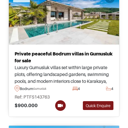
Private peaceful Bodrum villas in Gumusluk
for sale
Luxury Gumusluk villas set within large private
plots, offering landscaped gardens, swimming
pools, and modern interiors close to Karakaya,
Gumusluk Beach, Yalikavak Marina, and
Bodrum
4
4
Gumusluk
Turgutreis.
Ref: PTFS143763
$900.000
Quick Enquire