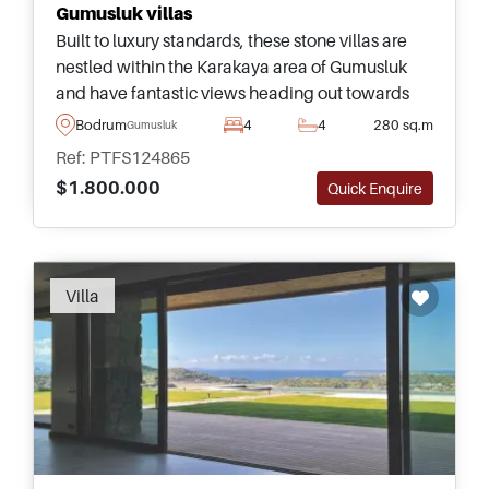
Gumusluk villas
Built to luxury standards, these stone villas are
nestled within the Karakaya area of Gumusluk
and have fantastic views heading out towards
the sea &ndash; just a few minutes away from the
Bodrum
4
4
280 sq.m
Gumusluk
town centre and beaches.
Ref: PTFS124865
$1.800.000
Quick Enquire
Villa