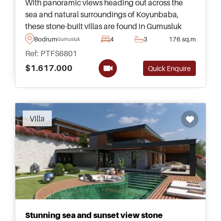
With panoramic views heading out across the
sea and natural surroundings of Koyunbaba,
these stone-built villas are found in Gumusluk
area of Bodrum and are just a few minutes away
Bodrum
4
3
176 sq.m
Gumusluk
from daily amenities.
Ref: PTFS6801
$1.617.000
Quick Enquire
Villa
Stunning sea and sunset view stone