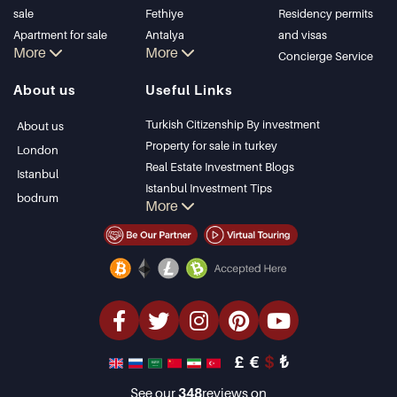
sale
Fethiye
Residency permits
Apartment for sale
Antalya
and visas
More
More
in Istanbul
Kalkan
Concierge Service
Istanbul Villas
Alanya
About us
Useful Links
Bodrum Villa
Kas
Apartment for sale
Bursa
Turkish Citizenship By investment
About us
in Antalya
Gocek
Property for sale in turkey
London
Antalya homes
Side
Real Estate Investment Blogs
Istanbul
Kemer
Istanbul Investment Tips
bodrum
More
Dalyan
PropertyTurkey TV
Izmir
Istanbul Investments Properties
Belek
Sell Your Property
Bargain Properties
Beachfront Properties
luxury Properties
Investment Properties
Design & build
£
€
$
₺
See our
348
reviews on