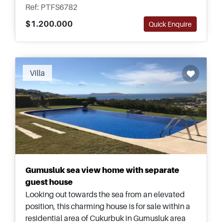
Ref: PTFS6782
$1.200.000
Quick Enquire
Villa
Gumusluk sea view home with separate
guest house
Looking out towards the sea from an elevated
position, this charming house is for sale within a
residential area of Cukurbuk in Gumusluk area