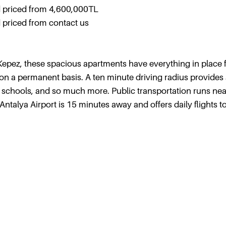
 priced from 4,600,000TL
priced from contact us
in Kepez, these spacious apartments have everything in place 
a on a permanent basis. A ten minute driving radius provides
, schools, and so much more. Public transportation runs nea
talya Airport is 15 minutes away and offers daily flights 