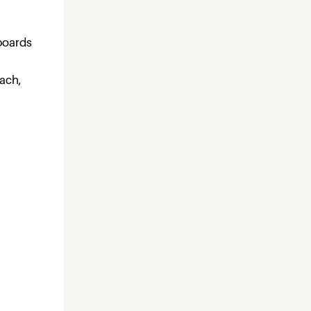
h
pboards
each,