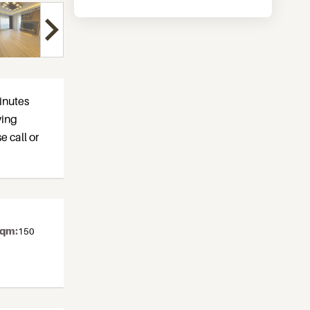
inutes
ving
e call or
sqm:
150