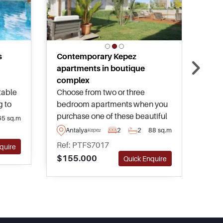
s
Contemporary Kepez
Bar
apartments in boutique
apa
complex
Pric
table
Choose from two or three
affo
g to
bedroom apartments when you
foun
ct of
purchase one of these beautiful
and 
65 sq.m
An
ments
flats in the growing and
acro
Antalya
2
2
88 sq.m
Kepez
Ref
ities
developing area of Kepez in
scen
Ref: PTFS7017
$13
quire
Antalya – forming part of a
com
$155.000
Quick Enquire
boutique complex with pool and
facil
gardens.