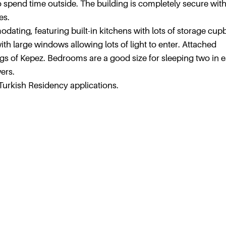
 to spend time outside. The building is completely secure wit
es.
ating, featuring built-in kitchens with lots of storage cu
th large windows allowing lots of light to enter. Attached
gs of Kepez. Bedrooms are a good size for sleeping two in 
ers.
Turkish Residency applications.