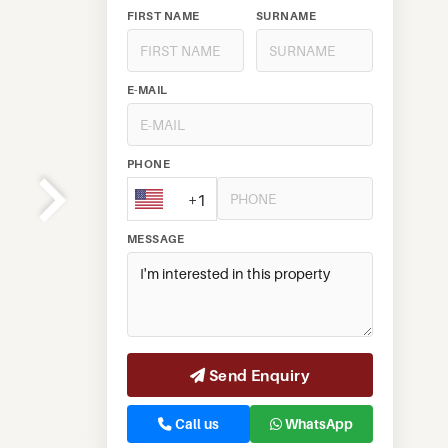
FIRST NAME
SURNAME
E-MAIL
PHONE
+1
MESSAGE
Send Enquiry
Call us
WhatsApp