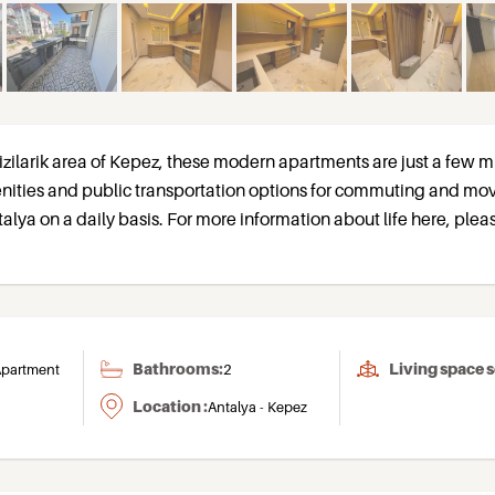
izilarik area of Kepez, these modern apartments are just a few m
nities and public transportation options for commuting and mo
talya on a daily basis. For more information about life here, pleas
Bathrooms:
Living space 
partment
2
Location :
Antalya - Kepez