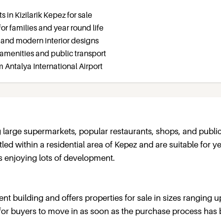
 in Kizilarik Kepez for sale
for families and year round life
 and modern interior designs
amenities and public transport
m Antalya International Airport
 large supermarkets, popular restaurants, shops, and publi
tled within a residential area of Kepez and are suitable for y
is enjoying lots of development.
nt building and offers properties for sale in sizes ranging u
for buyers to move in as soon as the purchase process has