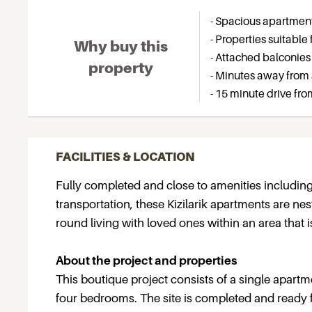
- Spacious apartments
- Properties suitable 
Why buy this
- Attached balconies
property
- Minutes away from 
- 15 minute drive fro
FACILITIES & LOCATION
Fully completed and close to amenities including
transportation, these Kizilarik apartments are nes
round living with loved ones within an area that 
About the project and properties
This boutique project consists of a single apartme
four bedrooms. The site is completed and ready 