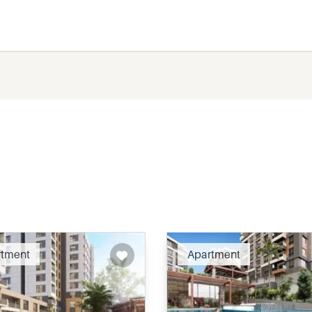
Recommended
Recomm
rtment
Apartment