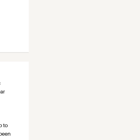
c
ear
p to
 been