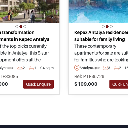
 transformation
Kepez Antalya residence
ments in Kepez Antalya
suitable for family living
 the top picks currently
These contemporary
ble in Antalya, this 5-star
apartments for sale are sui
opment offers all the
for families who are lookin
ties usually found within
live in a fast-growing distri
alya
2
1
94 sq.m
Antalya
3
2
1
Kepez
Kepez
own centre around the
Antalya in Kepez, just mo
PTFS3685
Ref: PTFS5726
 and properties are
away from everyday necess
000
$109.000
Quick Enquire
Quick En
able today with
such as supermarkets and
tageous payment plans to
shopping malls.
e from.