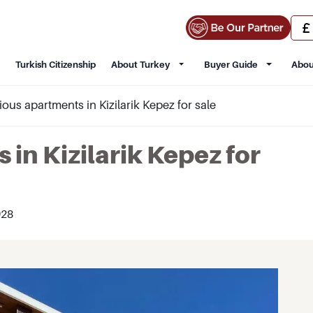
Turkish Citizenship
About Turkey
Buyer Guide
Abou
ous apartments in Kizilarik Kepez for sale
in Kizilarik Kepez for
28