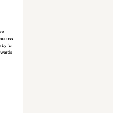
for
 access
rby for
towards