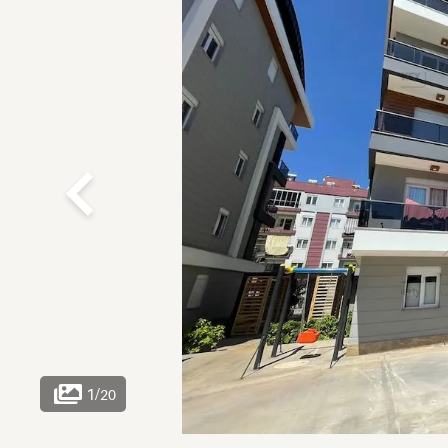
1
/
20