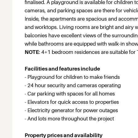
finalised. A playground is available for children
cameras, and parking spaces are there for vehicl
Inside, the apartments are spacious and accommod
and worktops. Living rooms are bright and airy wi
balconies have excellent views of the surroundin
while bathrooms are equipped with walk-in show
NOTE
: 4+1 bedroom residences are suitable for 
Facilities and features include
- Playground for children to make friends
- 24 hour security and cameras operating
- Car parking with spaces for all homes
- Elevators for quick access to properties
- Electricity generator for power outages
- And lots more throughout the project
Property prices and availability