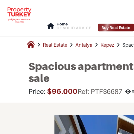
Home
Buy Real Estate
OF SOLID ADVICE
Real Estate
Antalya
Kepez
Spaci
Spacious apartments 
sale
$96.000
Price:
Ref: PTFS6687
9