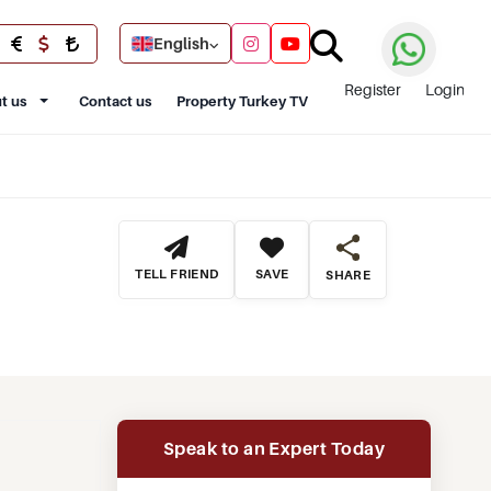
English
Register
Login
t us
Contact us
Property Turkey TV
TELL FRIEND
SAVE
SHARE
Speak to an Expert Today