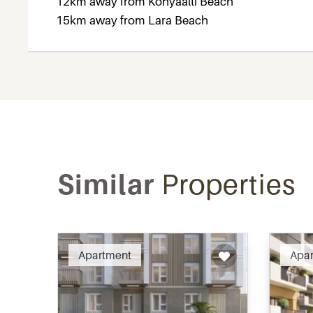
12km away from Konyaalti Beach
15km away from Lara Beach
Similar
Properties
Recommended
Apartment
Apa