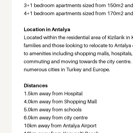
3+1 bedroom apartments sized from 150m2 and
4+1 bedroom apartments sized from 170m2 and 
Location in Antalya
Located within the residential area of Kizilarik 
families and those looking to relocate to Antaly
to amenities including shopping malls, hospitals
commuting and moving towards the city centre. An
numerous cities in Turkey and Europe.
Distances
1.5km away from Hospital
4.0km away from Shopping Mall
5.0km away from schools
6.0km away from city centre
10km away from Antalya Airport