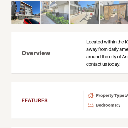
Located within the K
away from daily ame
Overview
around the city of An
contact us today.
Property Type :
A
FEATURES
Bedrooms :
3