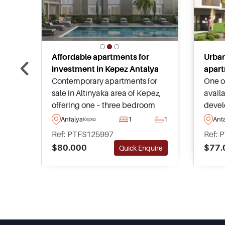
Affordable apartments for
Urban
investment in Kepez Antalya
apart
Contemporary apartments for
One of
sale in Altınyaka area of Kepez,
availa
offering one – three bedroom
devel
options, shared swimming pool,
ameni
Antalya
1
1
Ant
Kepez
fitness facilities, and strong
any t
Ref: PTFS125997
Ref: 
potential for a successful rental
world
$80.000
$77.
Quick Enquire
investment in Antalya.
avail
advan
choos