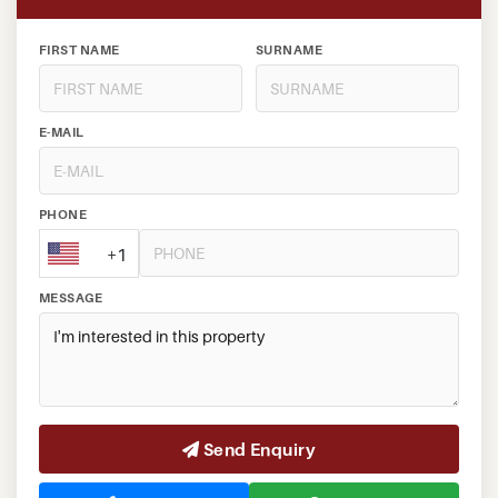
FIRST NAME
SURNAME
E-MAIL
PHONE
+1
MESSAGE
Send Enquiry