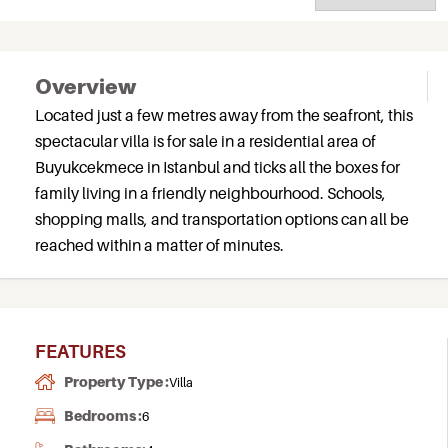
Overview
Located just a few metres away from the seafront, this
spectacular villa is for sale in a residential area of
Buyukcekmece in Istanbul and ticks all the boxes for
family living in a friendly neighbourhood. Schools,
shopping malls, and transportation options can all be
reached within a matter of minutes.
FEATURES
Property Type :
Villa
Bedrooms :
6