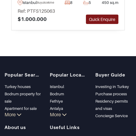
Buyukcekmece in Istanbul – complete with
Istanbul
8
5
450 sq.m
Buyukcekmece
peaceful views heading out towards the sea.
Ref: PTFS125063
$1.000.000
Quick Enquire
Popular Searches
Popular Locations
Buyer Guide
Turkey houses
Istanbul
Investing in Turkey
Bodrum property for
Bodrum
Purchase process
sale
Fethiye
Residency permits
Apartment for sale
Antalya
and visas
More
More
in Istanbul
Kalkan
Concierge Service
Istanbul Villas
Alanya
About us
Useful Links
Bodrum Villa
Kas