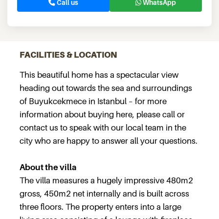
Call us
WhatsApp
FACILITIES & LOCATION
This beautiful home has a spectacular view
heading out towards the sea and surroundings
of Buyukcekmece in Istanbul – for more
information about buying here, please call or
contact us to speak with our local team in the
city who are happy to answer all your questions.
About the villa
The villa measures a hugely impressive 480m2
gross, 450m2 net internally and is built across
three floors. The property enters into a large