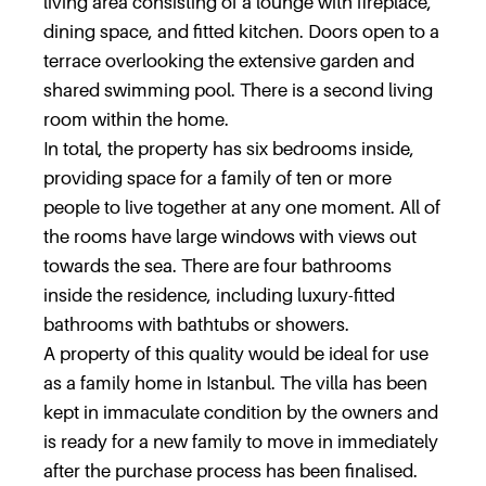
living area consisting of a lounge with fireplace,
dining space, and fitted kitchen. Doors open to a
terrace overlooking the extensive garden and
shared swimming pool. There is a second living
room within the home.
In total, the property has six bedrooms inside,
providing space for a family of ten or more
people to live together at any one moment. All of
the rooms have large windows with views out
towards the sea. There are four bathrooms
inside the residence, including luxury-fitted
bathrooms with bathtubs or showers.
A property of this quality would be ideal for use
as a family home in Istanbul. The villa has been
kept in immaculate condition by the owners and
is ready for a new family to move in immediately
after the purchase process has been finalised.