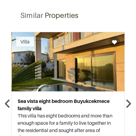
Similar
Properties
Recommended
Villa
Sea vista eight bedroom Buyukcekmece
family villa
This villa has eight bedrooms and more than
enough space for a family to live together in
the residential and sought after area of