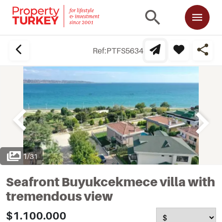
Ref:
PTFS5634
1
/
31
Seafront Buyukcekmece villa with
tremendous view
$1.100.000