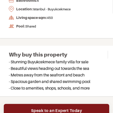
Bathrooms:
4
Location :
Istanbul - Buyukcekmece
Living space sqm:
450
Pool :
Shared
Why buy this property
- Stunning Buyukcekmece family villa for sale
- Beautiful views heading out towards the sea
- Metres away from the seafront and beach
- Spacious garden and shared swimming pool
- Close to amenities, shops, schools, and more
Speak to an Expert Today