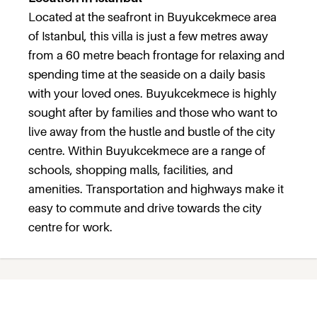
Located at the seafront in Buyukcekmece area
of Istanbul, this villa is just a few metres away
from a 60 metre beach frontage for relaxing and
spending time at the seaside on a daily basis
with your loved ones. Buyukcekmece is highly
sought after by families and those who want to
live away from the hustle and bustle of the city
centre. Within Buyukcekmece are a range of
schools, shopping malls, facilities, and
amenities. Transportation and highways make it
easy to commute and drive towards the city
centre for work.