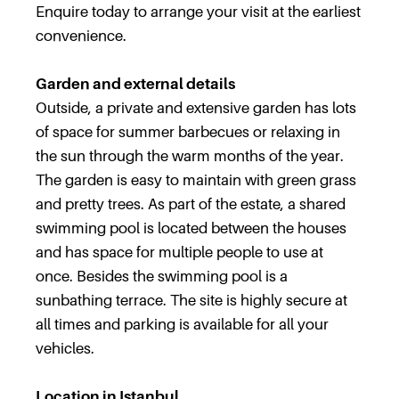
Enquire today to arrange your visit at the earliest
convenience.
Garden and external details
Outside, a private and extensive garden has lots
of space for summer barbecues or relaxing in
the sun through the warm months of the year.
The garden is easy to maintain with green grass
and pretty trees. As part of the estate, a shared
swimming pool is located between the houses
and has space for multiple people to use at
once. Besides the swimming pool is a
sunbathing terrace. The site is highly secure at
all times and parking is available for all your
vehicles.
Location in Istanbul