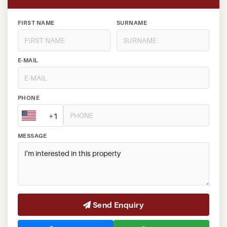
FIRST NAME
SURNAME
E-MAIL
PHONE
+1
MESSAGE
Send Enquiry