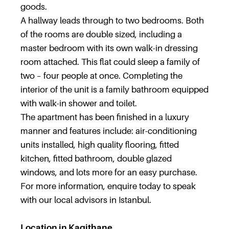
goods.
A hallway leads through to two bedrooms. Both
of the rooms are double sized, including a
master bedroom with its own walk-in dressing
room attached. This flat could sleep a family of
two – four people at once. Completing the
interior of the unit is a family bathroom equipped
with walk-in shower and toilet.
The apartment has been finished in a luxury
manner and features include: air-conditioning
units installed, high quality flooring, fitted
kitchen, fitted bathroom, double glazed
windows, and lots more for an easy purchase.
For more information, enquire today to speak
with our local advisors in Istanbul.
Location in Kagithane