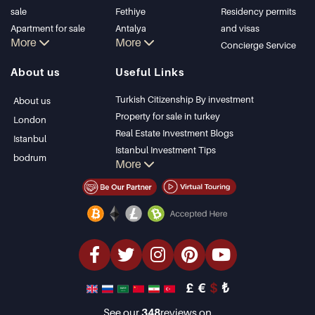
sale
Fethiye
Residency permits
Apartment for sale
Antalya
and visas
More
More
in Istanbul
Kalkan
Concierge Service
Istanbul Villas
Alanya
About us
Useful Links
Bodrum Villa
Kas
Apartment for sale
Bursa
Turkish Citizenship By investment
About us
in Antalya
Gocek
Property for sale in turkey
London
Antalya homes
Side
Real Estate Investment Blogs
Istanbul
Kemer
Istanbul Investment Tips
bodrum
More
Dalyan
PropertyTurkey TV
Izmir
Istanbul Investments Properties
Belek
Sell Your Property
Bargain Properties
Beachfront Properties
luxury Properties
Investment Properties
Design & build
£
€
$
₺
See our
348
reviews on