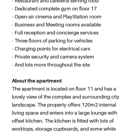
- Restaurant and cafeteria serving food
- Dedicated complete gym on floor 17
- Open-air cinema and PlayStation room
- Business and Meeting rooms available
- Full reception and concierge services
- Three floors of parking for vehicles
- Charging points for electrical cars
- Private security and camera system
- And lots more throughout the site
About the apartment
The apartment is located on floor 11 and has a
lovely view of the complex and surrounding city
landscape. The property offers 120m2 internal
living space and enters into a large lounge with
offset kitchen. The kitchen is fitted with lots of
worktops, storage cupboards, and some white