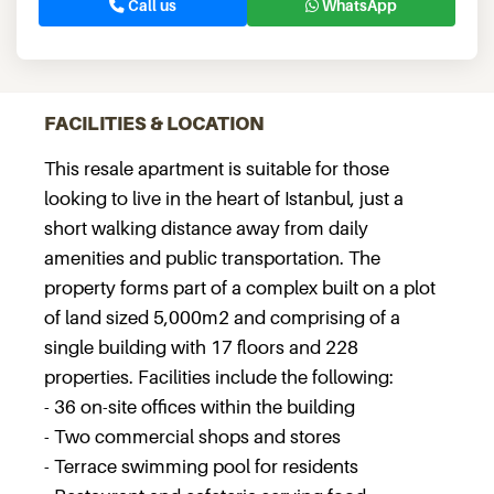
Call us
WhatsApp
FACILITIES & LOCATION
This resale apartment is suitable for those
looking to live in the heart of Istanbul, just a
short walking distance away from daily
amenities and public transportation. The
property forms part of a complex built on a plot
of land sized 5,000m2 and comprising of a
single building with 17 floors and 228
properties. Facilities include the following:
- 36 on-site offices within the building
- Two commercial shops and stores
- Terrace swimming pool for residents