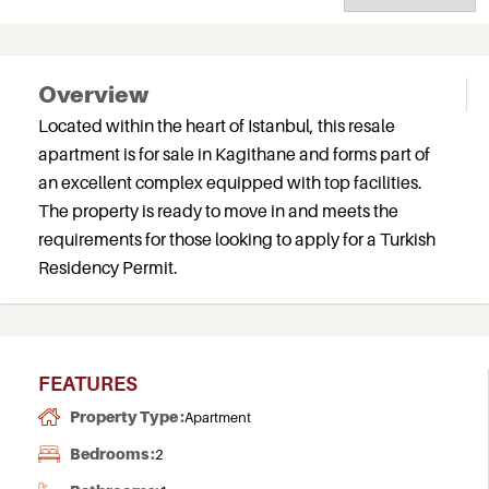
Overview
Located within the heart of Istanbul, this resale
apartment is for sale in Kagithane and forms part of
an excellent complex equipped with top facilities.
The property is ready to move in and meets the
requirements for those looking to apply for a Turkish
Residency Permit.
FEATURES
Property Type :
Apartment
Bedrooms :
2