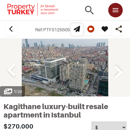
Ref:
PTFS125505
1
/
20
Kagithane luxury-built resale
apartment in Istanbul
$270.000