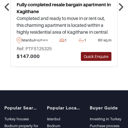
Fully completed resale bargain apartment in
Kagithane
Completed and ready to move in or rent out,
this charming apartment is located within a
highly residential area of Kagithane in central
Istanbul and is just a few minutes away from
Istanbul
1
1
60 sq.m
Kagithane
daily amenities and transportation.
Ref: PTFS125325
$147.000
Quick Enquire
Popular Searches
Popular Locations
Buyer Guide
Turkey houses
Istanbul
Investing in Turkey
Bodrum property for
Bodrum
Purchase process