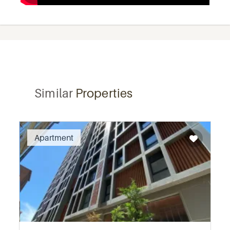
Similar
Properties
Recommended
Apartment