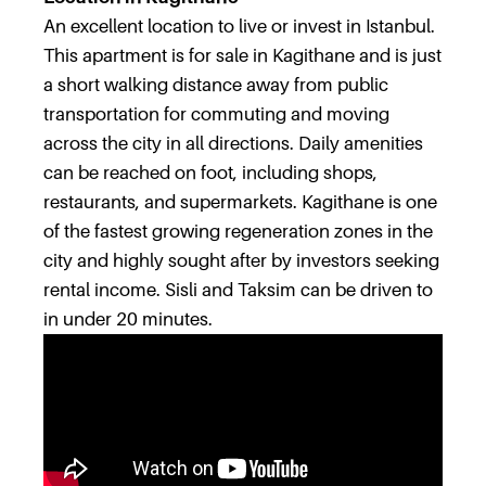
An excellent location to live or invest in Istanbul.
This apartment is for sale in Kagithane and is just
a short walking distance away from public
transportation for commuting and moving
across the city in all directions. Daily amenities
can be reached on foot, including shops,
restaurants, and supermarkets. Kagithane is one
of the fastest growing regeneration zones in the
city and highly sought after by investors seeking
rental income. Sisli and Taksim can be driven to
in under 20 minutes.