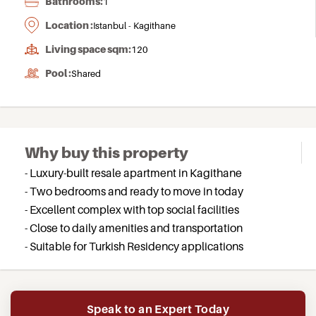
Bathrooms:
1
Location :
Istanbul - Kagithane
Living space sqm:
120
Pool :
Shared
Why buy this property
- Luxury-built resale apartment in Kagithane
- Two bedrooms and ready to move in today
- Excellent complex with top social facilities
- Close to daily amenities and transportation
- Suitable for Turkish Residency applications
Speak to an Expert Today