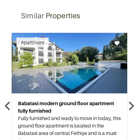
Similar
Properties
Recommended
Apartment
Babatasi modern ground floor apartment
fully furnished
Fully furnished and ready to move in today, this
ground floor apartment is located in the
Babatasi area of central Fethiye and is a must