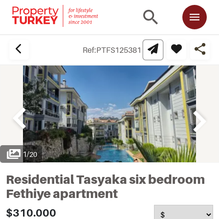
Ref:
PTFS125381
1
/
20
Residential Tasyaka six bedroom
Fethiye apartment
$310.000