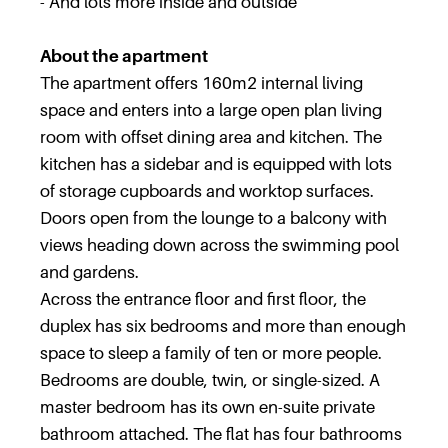
- And lots more inside and outside
About the apartment
The apartment offers 160m2 internal living
space and enters into a large open plan living
room with offset dining area and kitchen. The
kitchen has a sidebar and is equipped with lots
of storage cupboards and worktop surfaces.
Doors open from the lounge to a balcony with
views heading down across the swimming pool
and gardens.
Across the entrance floor and first floor, the
duplex has six bedrooms and more than enough
space to sleep a family of ten or more people.
Bedrooms are double, twin, or single-sized. A
master bedroom has its own en-suite private
bathroom attached. The flat has four bathrooms