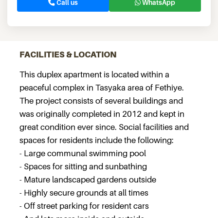
Call us
WhatsApp
FACILITIES & LOCATION
This duplex apartment is located within a
peaceful complex in Tasyaka area of Fethiye.
The project consists of several buildings and
was originally completed in 2012 and kept in
great condition ever since. Social facilities and
spaces for residents include the following:
- Large communal swimming pool
- Spaces for sitting and sunbathing
- Mature landscaped gardens outside
- Highly secure grounds at all times
- Off street parking for resident cars