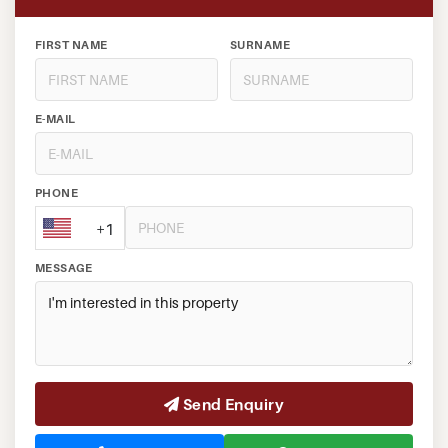
FIRST NAME
SURNAME
E-MAIL
PHONE
+1
MESSAGE
Send Enquiry