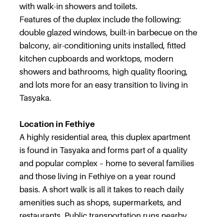
with walk-in showers and toilets.
Features of the duplex include the following:
double glazed windows, built-in barbecue on the
balcony, air-conditioning units installed, fitted
kitchen cupboards and worktops, modern
showers and bathrooms, high quality flooring,
and lots more for an easy transition to living in
Tasyaka.
Location in Fethiye
A highly residential area, this duplex apartment
is found in Tasyaka and forms part of a quality
and popular complex – home to several families
and those living in Fethiye on a year round
basis. A short walk is all it takes to reach daily
amenities such as shops, supermarkets, and
restaurants. Public transportation runs nearby