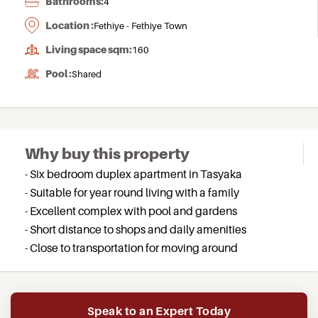
Bathrooms:
4
Location :
Fethiye - Fethiye Town
Living space sqm:
160
Pool :
Shared
Why buy this property
- Six bedroom duplex apartment in Tasyaka
- Suitable for year round living with a family
- Excellent complex with pool and gardens
- Short distance to shops and daily amenities
- Close to transportation for moving around
Speak to an Expert Today