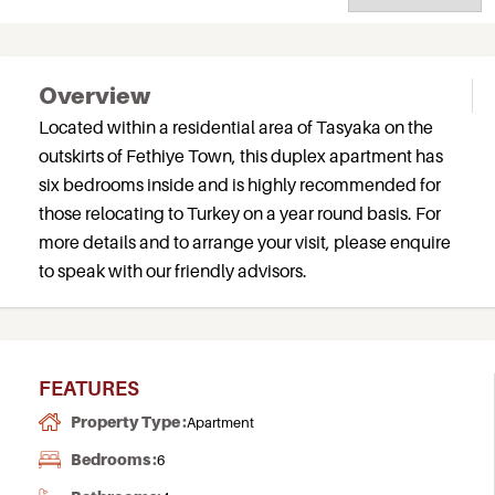
Overview
Located within a residential area of Tasyaka on the
outskirts of Fethiye Town, this duplex apartment has
six bedrooms inside and is highly recommended for
those relocating to Turkey on a year round basis. For
more details and to arrange your visit, please enquire
to speak with our friendly advisors.
FEATURES
Property Type :
Apartment
Bedrooms :
6