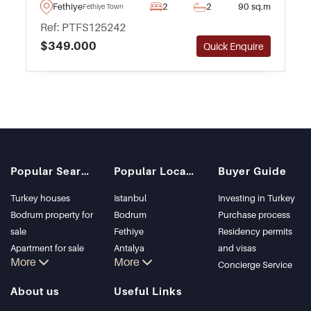
see – forming part of an excellent complex
Fethiye
2
2
90 sq.m
Fethiye Town
with swimming pool and gardens.
Ref: PTFS125242
$349.000
Quick Enquire
Popular Searches
Popular Locations
Buyer Guide
Turkey houses
Istanbul
Investing in Turkey
Bodrum property for
Bodrum
Purchase process
sale
Fethiye
Residency permits
Apartment for sale
Antalya
and visas
More
More
in Istanbul
Kalkan
Concierge Service
Istanbul Villas
Alanya
About us
Useful Links
Bodrum Villa
Kas