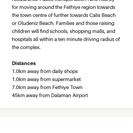
for moving around the Fethiye region towards
the town centre of further towards Calis Beach
or Oludeniz Beach. Families and those raising
children will find schools, shopping malls, and
hospitals all within a ten minute driving radius of
the complex.
Distances
1.0km away from daily shops
1.0km away from supermarket
7.0km away from Fethiye Town
45km away from Dalaman Airport