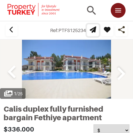
Ref:
PTFS125234
1
/
25
Calis duplex fully furnished
bargain Fethiye apartment
$336.000