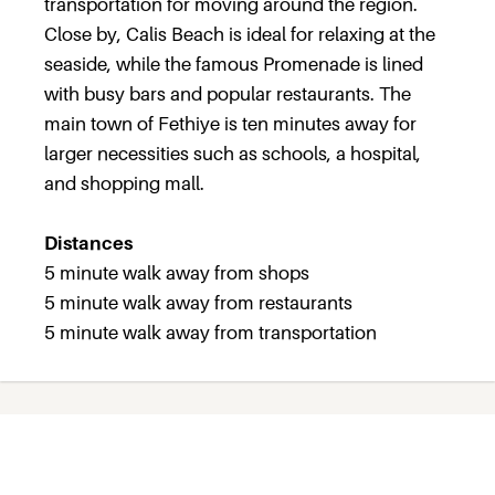
transportation for moving around the region.
Close by, Calis Beach is ideal for relaxing at the
seaside, while the famous Promenade is lined
with busy bars and popular restaurants. The
main town of Fethiye is ten minutes away for
larger necessities such as schools, a hospital,
and shopping mall.
Distances
5 minute walk away from shops
5 minute walk away from restaurants
5 minute walk away from transportation