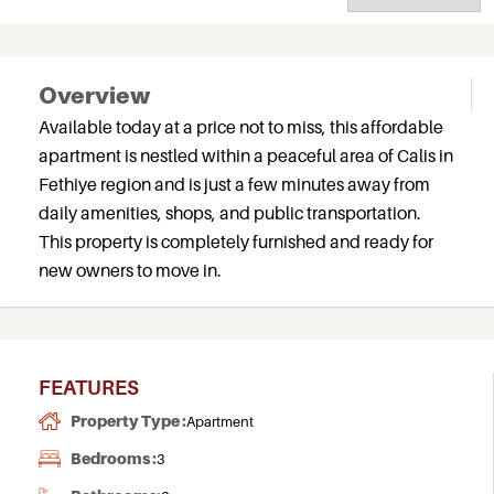
Overview
Available today at a price not to miss, this affordable
apartment is nestled within a peaceful area of Calis in
Fethiye region and is just a few minutes away from
daily amenities, shops, and public transportation.
This property is completely furnished and ready for
new owners to move in.
FEATURES
Property Type :
Apartment
Bedrooms :
3