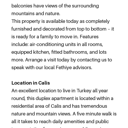
balconies have views of the surrounding
mountains and nature.
This property is available today as completely
furnished and decorated from top to bottom – it
is ready for a family to move in. Features
include: air-conditioning units in all rooms,
equipped kitchen, fitted bathrooms, and lots
more. Arrange a visit today by contacting us to
speak with our local Fethiye advisors.
Location in Calis
An excellent location to live in Turkey all year
round, this duplex apartment is located within a
residential area of Calis and has tremendous
nature and mountain views. A five minute walk is
all it takes to reach daily amenities and public