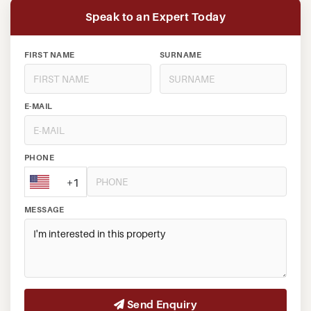
Speak to an Expert Today
FIRST NAME
SURNAME
E-MAIL
PHONE
+1
MESSAGE
Send Enquiry