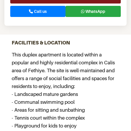
Call us
WhatsApp
FACILITIES & LOCATION
This duplex apartment is located within a
popular and highly residential complex in Calis
area of Fethiye. The site is well-maintained and
offers a range of social facilities and spaces for
residents to enjoy, including:
- Landscaped mature gardens
- Communal swimming pool
- Areas for sitting and sunbathing
- Tennis court within the complex
- Playground for kids to enjoy