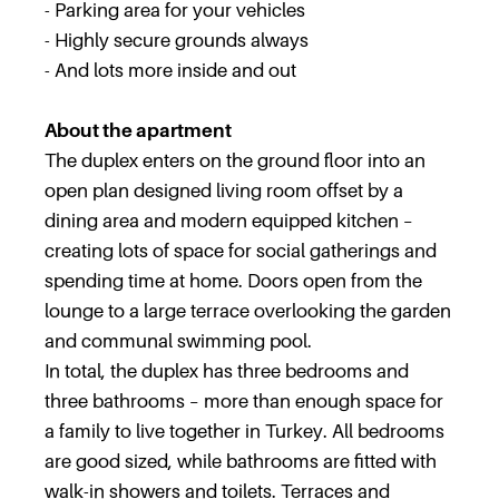
- Parking area for your vehicles
- Highly secure grounds always
- And lots more inside and out
About the apartment
The duplex enters on the ground floor into an
open plan designed living room offset by a
dining area and modern equipped kitchen –
creating lots of space for social gatherings and
spending time at home. Doors open from the
lounge to a large terrace overlooking the garden
and communal swimming pool.
In total, the duplex has three bedrooms and
three bathrooms – more than enough space for
a family to live together in Turkey. All bedrooms
are good sized, while bathrooms are fitted with
walk-in showers and toilets. Terraces and