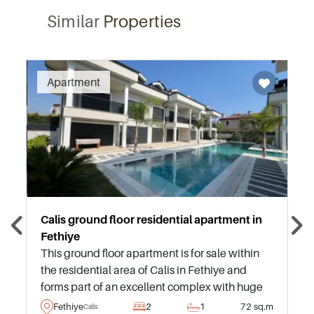
Similar
Properties
Recommended
Apartment
Calis ground floor residential apartment in
Fethiye
This ground floor apartment is for sale within
the residential area of Calis in Fethiye and
forms part of an excellent complex with huge
swimming pool and green landscaped
Fethiye
2
1
72 sq.m
Calis