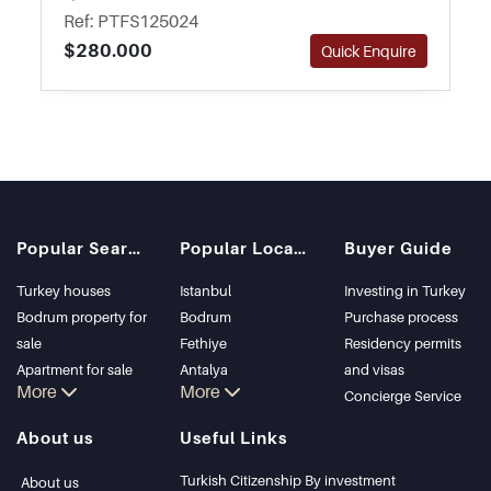
gardens for residents to relax outside.
Ref: PTFS125024
$280.000
Quick Enquire
Popular Searches
Popular Locations
Buyer Guide
Turkey houses
Istanbul
Investing in Turkey
Bodrum property for
Bodrum
Purchase process
sale
Fethiye
Residency permits
Apartment for sale
Antalya
and visas
More
More
in Istanbul
Kalkan
Concierge Service
Istanbul Villas
Alanya
About us
Useful Links
Bodrum Villa
Kas
Apartment for sale
Bursa
Turkish Citizenship By investment
About us