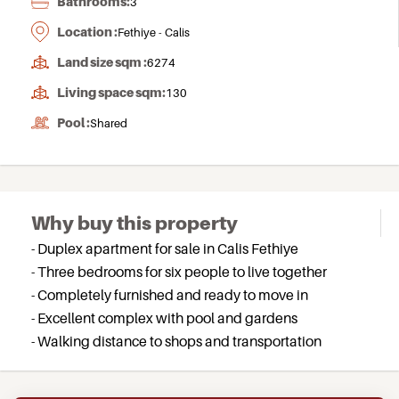
Bathrooms:
3
Location :
Fethiye - Calis
Land size sqm :
6274
Living space sqm:
130
Pool :
Shared
Why buy this property
- Duplex apartment for sale in Calis Fethiye
- Three bedrooms for six people to live together
- Completely furnished and ready to move in
- Excellent complex with pool and gardens
- Walking distance to shops and transportation