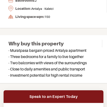
Bathrooms:
2
Location :
Antalya - Kaleici
Living space sqm:
150
Why buy this property
- Muratpasa bargain priced Antalya apartment
- Three bedrooms for a family to live together
- Two balconies with views of the surroundings
- Close to daily amenities and public transport
- Investment potential for high rental income
Speak to an Expert Today