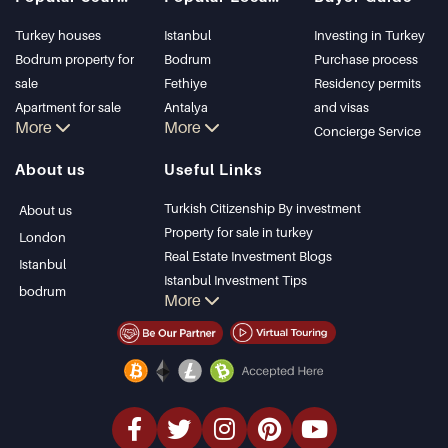
Turkey houses
Istanbul
Investing in Turkey
Bodrum property for
Bodrum
Purchase process
sale
Fethiye
Residency permits
Apartment for sale
Antalya
and visas
More
More
in Istanbul
Kalkan
Concierge Service
Istanbul Villas
Alanya
About us
Useful Links
Bodrum Villa
Kas
Apartment for sale
Bursa
Turkish Citizenship By investment
About us
in Antalya
Gocek
Property for sale in turkey
London
Antalya homes
Side
Real Estate Investment Blogs
Istanbul
Kemer
Istanbul Investment Tips
bodrum
More
Dalyan
PropertyTurkey TV
Izmir
Istanbul Investments Properties
Belek
Sell Your Property
Bargain Properties
Beachfront Properties
luxury Properties
Investment Properties