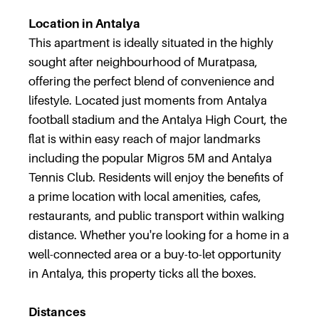
Location in Antalya
This apartment is ideally situated in the highly
sought after neighbourhood of Muratpasa,
offering the perfect blend of convenience and
lifestyle. Located just moments from Antalya
football stadium and the Antalya High Court, the
flat is within easy reach of major landmarks
including the popular Migros 5M and Antalya
Tennis Club. Residents will enjoy the benefits of
a prime location with local amenities, cafes,
restaurants, and public transport within walking
distance. Whether you're looking for a home in a
well-connected area or a buy-to-let opportunity
in Antalya, this property ticks all the boxes.
Distances