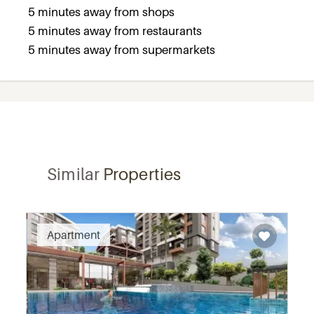
5 minutes away from shops
5 minutes away from restaurants
5 minutes away from supermarkets
Similar
Properties
Recommended
Apartment