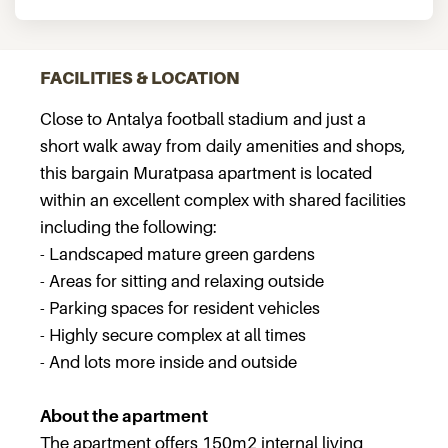
FACILITIES & LOCATION
Close to Antalya football stadium and just a
short walk away from daily amenities and shops,
this bargain Muratpasa apartment is located
within an excellent complex with shared facilities
including the following:
- Landscaped mature green gardens
- Areas for sitting and relaxing outside
- Parking spaces for resident vehicles
- Highly secure complex at all times
- And lots more inside and outside
About the apartment
The apartment offers 150m2 internal living