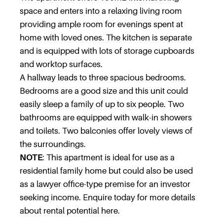
space and enters into a relaxing living room
providing ample room for evenings spent at
home with loved ones. The kitchen is separate
and is equipped with lots of storage cupboards
and worktop surfaces.
A hallway leads to three spacious bedrooms.
Bedrooms are a good size and this unit could
easily sleep a family of up to six people. Two
bathrooms are equipped with walk-in showers
and toilets. Two balconies offer lovely views of
the surroundings.
NOTE
: This apartment is ideal for use as a
residential family home but could also be used
as a lawyer office-type premise for an investor
seeking income. Enquire today for more details
about rental potential here.