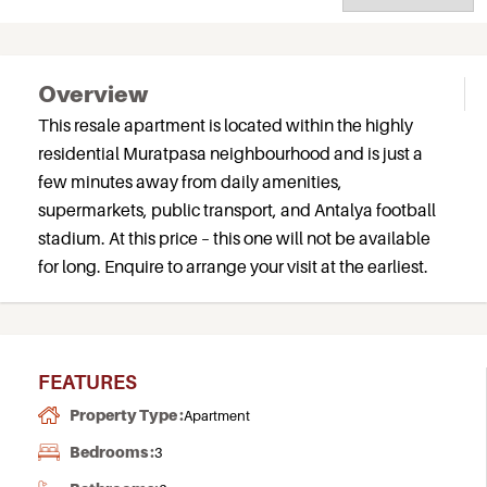
Overview
This resale apartment is located within the highly
residential Muratpasa neighbourhood and is just a
few minutes away from daily amenities,
supermarkets, public transport, and Antalya football
stadium. At this price – this one will not be available
for long. Enquire to arrange your visit at the earliest.
FEATURES
Property Type :
Apartment
Bedrooms :
3