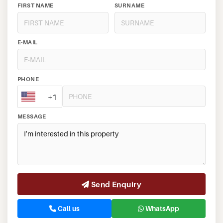
FIRST NAME
SURNAME
E-MAIL
PHONE
+1
MESSAGE
Send Enquiry
Call us
WhatsApp