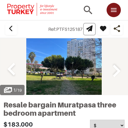
Ref:
PTFS125187
1
/
19
Resale bargain Muratpasa three
bedroom apartment
$183.000