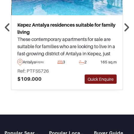
Kepez Antalya residences suitable for family
living
These contemporary apartments for sale are
suitable for families who are looking to live in a
fast-growing district of Antalya in Kepez, just
moments away from everyday necessities such
Antalya
3
2
165 sq.m
Kepez
as supermarkets and shopping malls.
Ref: PTFS5726
$109.000
Quick Enquire
Popular Searches
Popular Locations
Buyer Guide