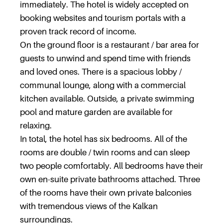
immediately. The hotel is widely accepted on
booking websites and tourism portals with a
proven track record of income.
On the ground floor is a restaurant / bar area for
guests to unwind and spend time with friends
and loved ones. There is a spacious lobby /
communal lounge, along with a commercial
kitchen available. Outside, a private swimming
pool and mature garden are available for
relaxing.
In total, the hotel has six bedrooms. All of the
rooms are double / twin rooms and can sleep
two people comfortably. All bedrooms have their
own en-suite private bathrooms attached. Three
of the rooms have their own private balconies
with tremendous views of the Kalkan
surroundings.