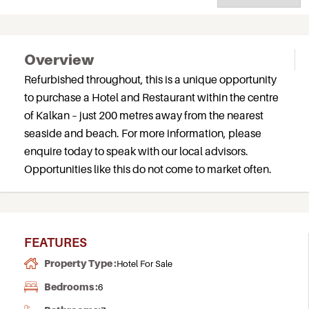
Overview
Refurbished throughout, this is a unique opportunity
to purchase a Hotel and Restaurant within the centre
of Kalkan – just 200 metres away from the nearest
seaside and beach. For more information, please
enquire today to speak with our local advisors.
Opportunities like this do not come to market often.
FEATURES
Property Type :
Hotel For Sale
Bedrooms :
6