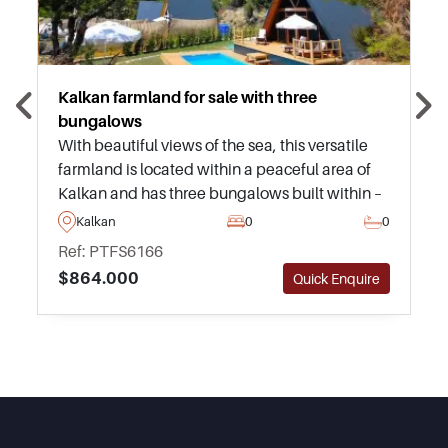
Kalkan farmland for sale with three
bungalows
With beautiful views of the sea, this versatile
farmland is located within a peaceful area of
Kalkan and has three bungalows built within –
ideal for those who are looking to invest and
Kalkan
0
0
enjoy rental income immediately.
Ref: PTFS6166
$864.000
Quick Enquire