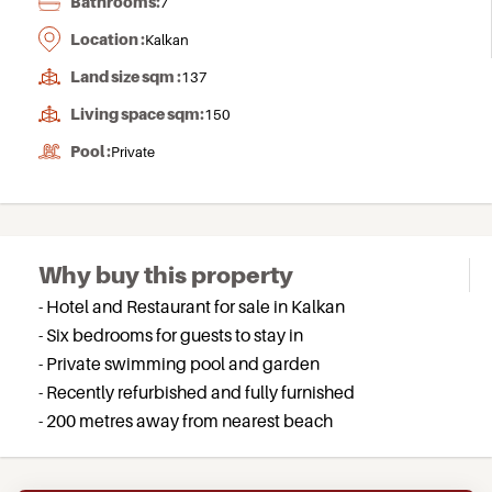
Bathrooms:
7
Location :
Kalkan
Land size sqm :
137
Living space sqm:
150
Pool :
Private
Why buy this property
- Hotel and Restaurant for sale in Kalkan
- Six bedrooms for guests to stay in
- Private swimming pool and garden
- Recently refurbished and fully furnished
- 200 metres away from nearest beach