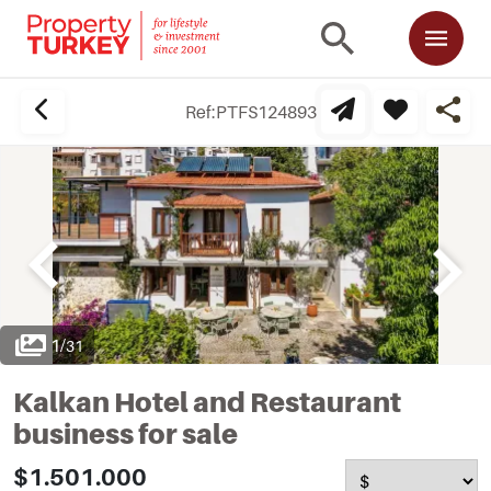
Ref:
PTFS124893
1
/
31
Kalkan Hotel and Restaurant
business for sale
$1.501.000