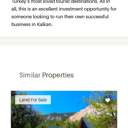
Turkey’s most loved tourist destinations. All in
all, this is an excellent investment opportunity for
someone looking to run their own successful
business in Kalkan.
Similar
Properties
Recommended
Land For Sale