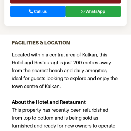
Call us
WhatsApp
FACILITIES & LOCATION
Located within a central area of Kalkan, this
Hotel and Restaurant is just 200 metres away
from the nearest beach and daily amenities,
ideal for guests looking to explore and enjoy the
town centre of Kalkan.
About the Hotel and Restaurant
This property has recently been refurbished
from top to bottom and is being sold as
furnished and ready for new owners to operate