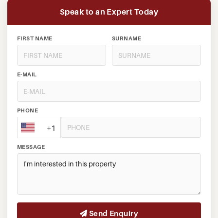
Speak to an Expert Today
FIRST NAME
SURNAME
E-MAIL
PHONE
+1
MESSAGE
Send Enquiry