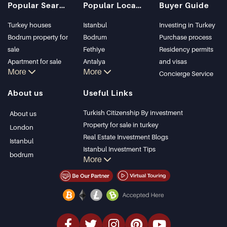
Popular Searches
Popular Locations
Buyer Guide
Turkey houses
Istanbul
Investing in Turkey
Bodrum property for
Bodrum
Purchase process
sale
Fethiye
Residency permits
Apartment for sale
Antalya
and visas
More
More
in Istanbul
Kalkan
Concierge Service
Istanbul Villas
Alanya
About us
Useful Links
Bodrum Villa
Kas
Apartment for sale
Bursa
Turkish Citizenship By investment
About us
in Antalya
Gocek
Property for sale in turkey
London
Antalya homes
Side
Real Estate Investment Blogs
Istanbul
Kemer
Istanbul Investment Tips
bodrum
More
Dalyan
PropertyTurkey TV
Izmir
Istanbul Investments Properties
Belek
Sell Your Property
Bargain Properties
Beachfront Properties
luxury Properties