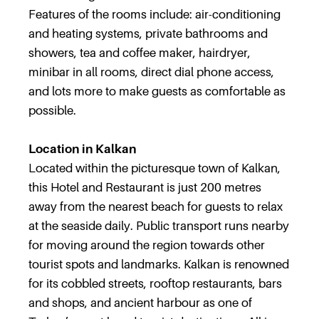
Features of the rooms include: air-conditioning
and heating systems, private bathrooms and
showers, tea and coffee maker, hairdryer,
minibar in all rooms, direct dial phone access,
and lots more to make guests as comfortable as
possible.
Location in Kalkan
Located within the picturesque town of Kalkan,
this Hotel and Restaurant is just 200 metres
away from the nearest beach for guests to relax
at the seaside daily. Public transport runs nearby
for moving around the region towards other
tourist spots and landmarks. Kalkan is renowned
for its cobbled streets, rooftop restaurants, bars
and shops, and ancient harbour as one of