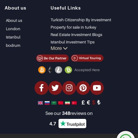
Istanbul Villas
Alanya
About us
Useful Links
Bodrum Villa
Kas
Apartment for sale
Bursa
Turkish Citizenship By investment
About us
in Antalya
Gocek
Property for sale in turkey
London
Antalya homes
Side
Real Estate Investment Blogs
Istanbul
Kemer
Istanbul Investment Tips
bodrum
More
Dalyan
PropertyTurkey TV
Izmir
Istanbul Investments Properties
Belek
Sell Your Property
Bargain Properties
Beachfront Properties
luxury Properties
Investment Properties
Design & build
£
€
$
₺
See our
348
reviews on
4.7