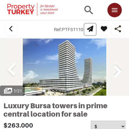
Ref:
PTFS1110
1
/
21
Luxury Bursa towers in prime
central location for sale
$263.000