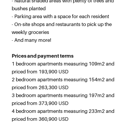
- Natural shaded areas with plenty of trees and
bushes planted
- Parking area with a space for each resident
- On-site shops and restaurants to pick up the
weekly groceries
- And many more!
Prices and payment terms
1 bedroom apartments measuring 109m2 and
priced from 193,900 USD
2 bedroom apartments measuring 154m2 and
priced from 263,300 USD
3 bedroom apartments measuring 197m2 and
priced from 373,900 USD
4 bedroom apartments measuring 233m2 and
priced from 360,900 USD