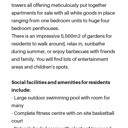
towers all offering meticulously put together
apartments for sale with all white goods in place
ranging from one bedroom units to huge four
bedroom penthouses.
There is an impressive 5,500m2 of gardens for
residents to walk around, relax in, sunbathe
during summer, or enjoy barbecues with friends
and family. You will find lots of entertainment
areas and children’s spots.
Social facilities and amenities for residents
include:
- Large outdoor swimming pool with room for
many
- Complete fitness centre with on-site basketball
court