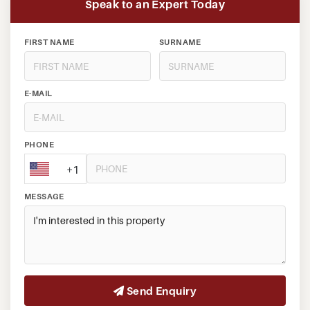
Speak to an Expert Today
FIRST NAME
SURNAME
E-MAIL
PHONE
+1
MESSAGE
Send Enquiry