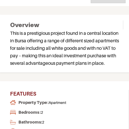
Overview
This is a prestigious project found in a central location
in Bursa offering a range of different sized apartments
for sale including all white goods and with no VAT to
pay – making this an ideal investment purchase with
several advantageous payment plans in place.
FEATURES
Property Type :
Apartment
Bedrooms :
2
Bathrooms:
2