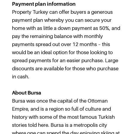
Payment plan information
Property Turkey can offer buyers a generous
payment plan whereby you can secure your
home with as little a down payment as 50%, and
pay the remaining balance with monthly
payments spread out over 12 months – this
would be an ideal option for those looking to
spread payments for an easier purchase. Large
discounts are available for those who purchase
in cash.
About Bursa
Bursa was once the capital of the Ottoman
Empire, and is a region so full of culture and
history with some of the most famous Turkish
stories told here. Bursa is a metropolis city
where one can spend the day enjoying skiing at