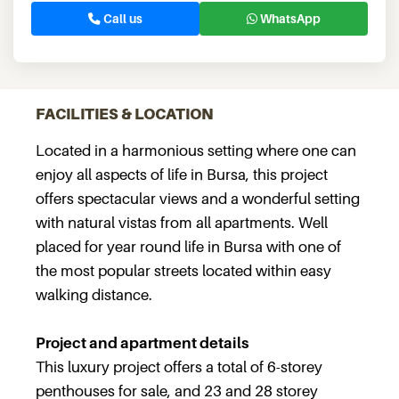
Call us
WhatsApp
FACILITIES & LOCATION
Located in a harmonious setting where one can
enjoy all aspects of life in Bursa, this project
offers spectacular views and a wonderful setting
with natural vistas from all apartments. Well
placed for year round life in Bursa with one of
the most popular streets located within easy
walking distance.
Project and apartment details
This luxury project offers a total of 6-storey
penthouses for sale, and 23 and 28 storey