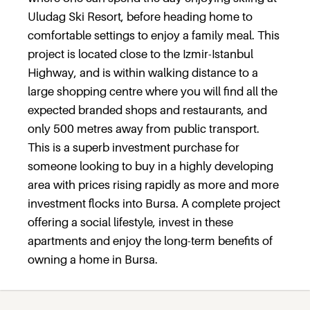
Uludag Ski Resort, before heading home to
comfortable settings to enjoy a family meal. This
project is located close to the Izmir-Istanbul
Highway, and is within walking distance to a
large shopping centre where you will find all the
expected branded shops and restaurants, and
only 500 metres away from public transport.
This is a superb investment purchase for
someone looking to buy in a highly developing
area with prices rising rapidly as more and more
investment flocks into Bursa. A complete project
offering a social lifestyle, invest in these
apartments and enjoy the long-term benefits of
owning a home in Bursa.