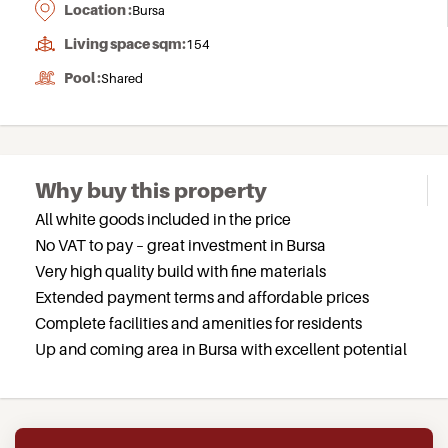
Location :
Bursa
Living space sqm:
154
Pool :
Shared
Why buy this property
All white goods included in the price
No VAT to pay – great investment in Bursa
Very high quality build with fine materials
Extended payment terms and affordable prices
Complete facilities and amenities for residents
Up and coming area in Bursa with excellent potential