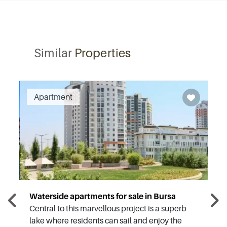
Similar
Properties
Recommended
Apartment
Waterside apartments for sale in Bursa
Central to this marvellous project is a superb
lake where residents can sail and enjoy the