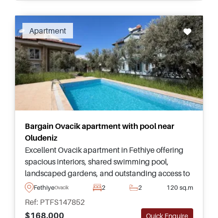
Apartment
Bargain Ovacik apartment with pool near
Oludeniz
Excellent Ovacik apartment in Fethiye offering
spacious interiors, shared swimming pool,
landscaped gardens, and outstanding access to
Oludeniz Beach, Hisaronu, and everyday
Fethiye
2
2
120 sq.m
Ovacik
amenities throughout the year.
Ref: PTFS147852
$168.000
Quick Enquire