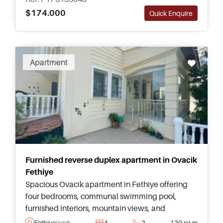
$174.000
Quick Enquire
Apartment
Furnished reverse duplex apartment in Ovacik
Fethiye
Spacious Ovacik apartment in Fethiye offering
four bedrooms, communal swimming pool,
furnished interiors, mountain views, and
excellent access to Oludeniz, Hisaronu, and
Fethiye
4
2
120 sq.m
Ovacik