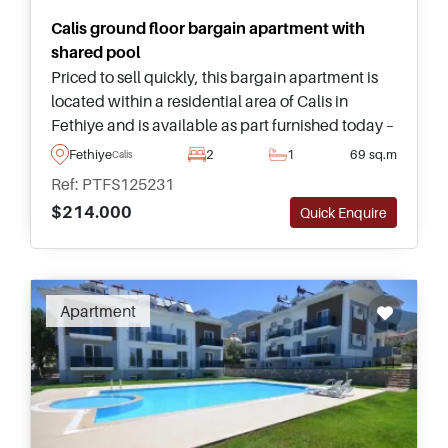
Calis ground floor bargain apartment with
shared pool
Priced to sell quickly, this bargain apartment is
located within a residential area of Calis in
Fethiye and is available as part furnished today –
ideal for those looking to retire to sunny settings
Fethiye
2
1
69 sq.m
Calis
in Turkey.
Ref: PTFS125231
$214.000
Quick Enquire
Apartment