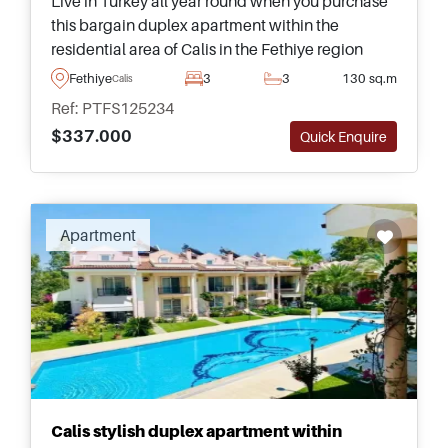
Live in Turkey all year round when you purchase
this bargain duplex apartment within the
residential area of Calis in the Fethiye region
&ndash; just a short walk away from daily
Fethiye
3
3
130 sq.m
Calis
amenities and public transportation.
Ref: PTFS125234
$337.000
Quick Enquire
Apartment
Calis stylish duplex apartment within