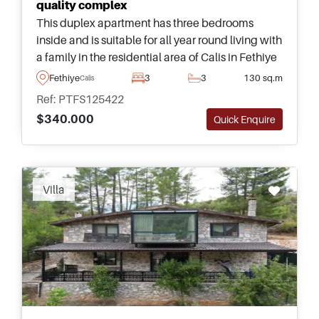
quality complex
This duplex apartment has three bedrooms
inside and is suitable for all year round living with
a family in the residential area of Calis in Fethiye
&ndash; forming part of an excellent complex
Fethiye
3
3
130 sq.m
Calis
with swimming pool and gardens.
Ref: PTFS125422
$340.000
Quick Enquire
Villa