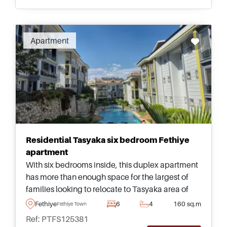
Apartment
Residential Tasyaka six bedroom Fethiye
apartment
With six bedrooms inside, this duplex apartment
has more than enough space for the largest of
families looking to relocate to Tasyaka area of
Fethiye &ndash; complete with access to a
Fethiye
6
4
160 sq.m
Fethiye Town
shared swimming pool and mature gardens.
Ref: PTFS125381