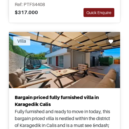
landscaped gardens for relaxing outside all year
Ref: PTFS4408
round.
$317.000
Quick Enquire
Villa
Bargain priced fully furnished villa in
Karagedik Calis
Fully furnished and ready to move in today, this
bargain priced villa is nestled within the district
of Karagedik in Calis and is a must see &ndash;