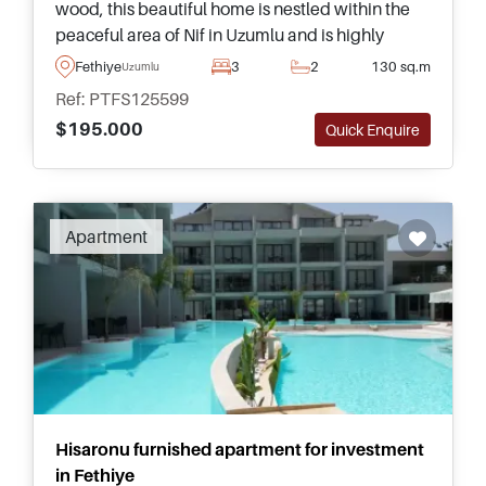
wood, this beautiful home is nestled within the
peaceful area of Nif in Uzumlu and is highly
recommended – complete with its own private
Fethiye
3
2
130 sq.m
Uzumlu
swimming pool and garden.
Ref: PTFS125599
$195.000
Quick Enquire
Apartment
Hisaronu furnished apartment for investment
in Fethiye