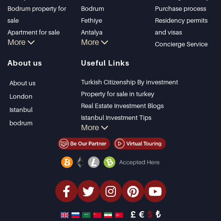
Bodrum property for
Bodrum
Purchase process
sale
Fethiye
Residency permits
Apartment for sale
Antalya
and visas
More
More
in Istanbul
Kalkan
Concierge Service
Istanbul Villas
Alanya
About us
Useful Links
Bodrum Villa
Kas
Apartment for sale
Bursa
Turkish Citizenship By investment
About us
in Antalya
Gocek
Property for sale in turkey
London
Antalya homes
Side
Real Estate Investment Blogs
Istanbul
Kemer
Istanbul Investment Tips
bodrum
More
Dalyan
PropertyTurkey TV
Izmir
Istanbul Investments Properties
Belek
Sell Your Property
Bargain Properties
Beachfront Properties
luxury Properties
Investment Properties
Design & build
£
€
$
₺