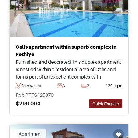
Calis apartment within superb complex in
Fethiye
Furnished and decorated, this duplex apartment
is nestled within a residential area of Calis and
forms part of an excellent complex with
swimming pool and landscaped gardens to relax
Fethiye
3
2
120 sq.m
Calis
and spend time outside.
Ref: PTFS125370
$290.000
Quick Enquire
Apartment