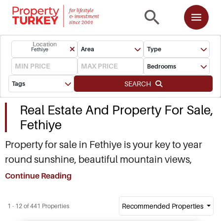
Location
Area
Type
Fethiye
Bedrooms
SEARCH
Tags
Real Estate And Property For Sale,
Fethiye
Property for sale in Fethiye is your key to year
round sunshine, beautiful mountain views,
white sands, culture, history. You need me to go
Continue Reading
on? Fethiye (Telmessos of ancient Lycian
civilization, now a district of Mugla on Turkish
Recommended Properties
1 - 12 of 441 Properties
Aegean), is a hot destination right now and