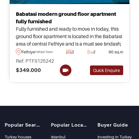
Babatasi modern ground floor apartment
fully furnished
Fully furnished and ready to move in today, this
ground floor apartment is located in the Babatasi
area of central Fethiye and is a must see &ndash;
forming part of an excellent complex with
Fethiye
2
2
90 sq.m
Fethiye Town
swimming pool and gardens.
Ref: PTFS125242
$349.000
Quick Enquire
Popular Searches
Popular Locations
Buyer Guide
Turkey houses
Istanbul
Investing in Turkey