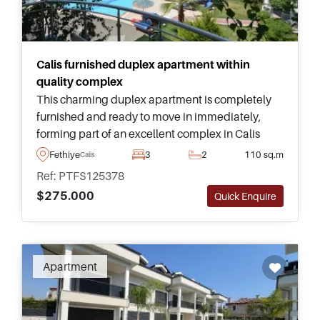
Calis furnished duplex apartment within
quality complex
This charming duplex apartment is completely
furnished and ready to move in immediately,
forming part of an excellent complex in Calis
area of Fethiye and just a few minutes away from
Fethiye
3
2
110 sq.m
Calis
the nearest beach and promenade.
Ref: PTFS125378
$275.000
Quick Enquire
Apartment