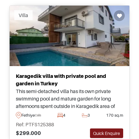
Villa
Karagedik villa with private pool and
garden in Turkey
This semi-detached villa has its own private
swimming pool and mature garden for long
afternoons spent outside in Karagedik area of
Fethiye. Available today at a bargain price not to
Fethiye
4
3
170 sq.m
Calis
miss out on.
Ref: PTFS125388
$299.000
Quick Enquire