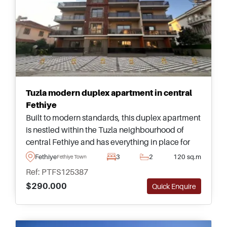
Tuzla modern duplex apartment in central
Fethiye
Built to modern standards, this duplex apartment
is nestled within the Tuzla neighbourhood of
central Fethiye and has everything in place for
family living &ndash; just a short walking
Fethiye
3
2
120 sq.m
Fethiye Town
distance away from the seaside and promenade.
Ref: PTFS125387
$290.000
Quick Enquire