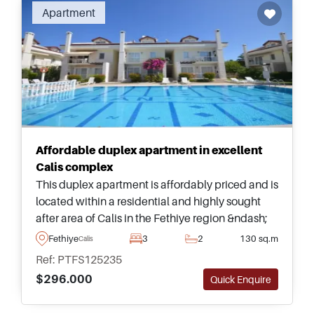
Apartment
Affordable duplex apartment in excellent
Calis complex
This duplex apartment is affordably priced and is
located within a residential and highly sought
after area of Calis in the Fethiye region &ndash;
on the market today as fully furnished and ready
Fethiye
3
2
130 sq.m
Calis
for buyers to move in.
Ref: PTFS125235
$296.000
Quick Enquire