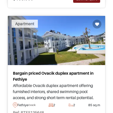
Apartment
Bargain priced Ovacik duplex apartment in
Fethiye
Affordable Ovacik duplex apartment offering
furnished interiors, shared swimming pool
access, and strong short-term rental potential.
Ideal for buyers seeking a holiday home or
Fethiye
2
2
85 sq.m
Ovacik
investment in Fethiye.
Ref: PTFS135648