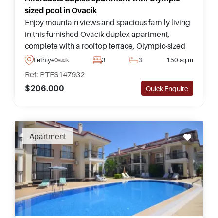
sized pool in Ovacik
Enjoy mountain views and spacious family living
in this furnished Ovacik duplex apartment,
complete with a rooftop terrace, Olympic-sized
communal pool, and easy access to Oludeniz
Fethiye
3
3
150 sq.m
Ovacik
Beach.
Ref: PTFS147932
$206.000
Quick Enquire
Apartment