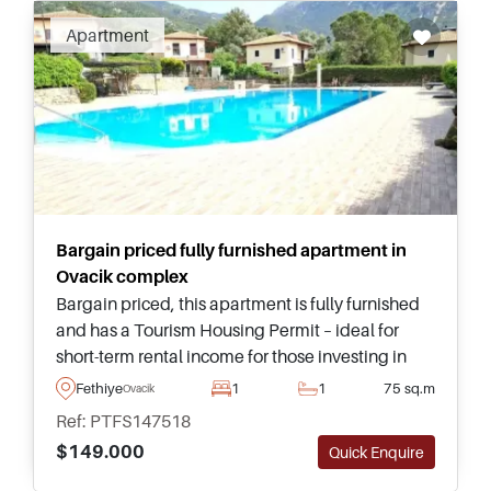
Fethiye real estate is sizzling. This unique and
Apartment
beautifully diverse area is not merely a holiday
home destination but a working town and
suited to year round living in Turkey.
Bargain priced fully furnished apartment in
Ovacik complex
Bargain priced, this apartment is fully furnished
and has a Tourism Housing Permit – ideal for
short-term rental income for those investing in
Turkey. For more information, enquire to speak
Fethiye
1
1
75 sq.m
Ovacik
with our local advisors.
Ref: PTFS147518
$149.000
Quick Enquire