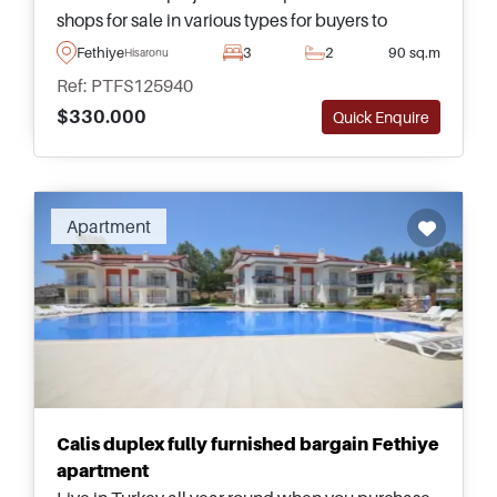
shops for sale in various types for buyers to
choose from &ndash; just a few minutes away
Fethiye
3
2
90 sq.m
Hisaronu
from amenities and transportation.
Ref: PTFS125940
$330.000
Quick Enquire
Apartment
Calis duplex fully furnished bargain Fethiye
apartment