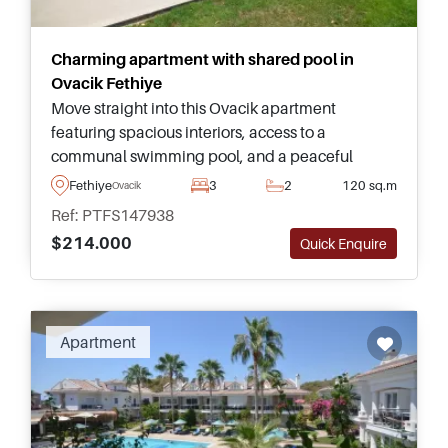
Charming apartment with shared pool in
Ovacik Fethiye
Move straight into this Ovacik apartment
featuring spacious interiors, access to a
communal swimming pool, and a peaceful
location just a few minutes from the beaches and
Fethiye
3
2
120 sq.m
Ovacik
attractions of Fethiye.
Ref: PTFS147938
$214.000
Quick Enquire
Apartment