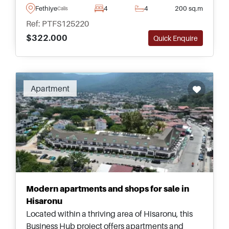
complete with its own private swimming pool
Fethiye
4
4
200 sq.m
Calis
and mature garden.
Ref: PTFS125220
$322.000
Quick Enquire
Apartment
Modern apartments and shops for sale in
Hisaronu
Located within a thriving area of Hisaronu, this
Business Hub project offers apartments and