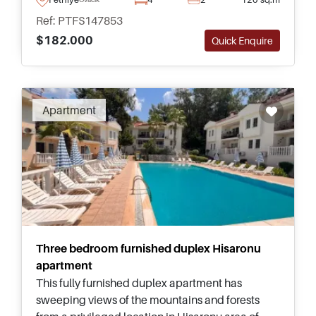
everyday amenities.
Ref: PTFS147853
$182.000
Quick Enquire
Apartment
Three bedroom furnished duplex Hisaronu
apartment
This fully furnished duplex apartment has
sweeping views of the mountains and forests