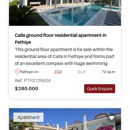
Calis ground floor residential apartment in
Fethiye
This ground floor apartment is for sale within the
residential area of Calis in Fethiye and forms part
of an excellent complex with huge swimming
pool and green landscaped gardens for
Fethiye
2
1
72 sq.m
Calis
residents to relax outside.
Ref: PTFS125024
$280.000
Quick Enquire
Apartment