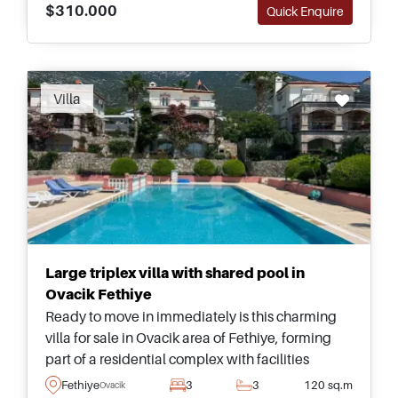
$310.000
Quick Enquire
Villa
Large triplex villa with shared pool in
Ovacik Fethiye
Ready to move in immediately is this charming
villa for sale in Ovacik area of Fethiye, forming
part of a residential complex with facilities
including a shared swimming pool and
Fethiye
3
3
120 sq.m
Ovacik