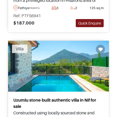
from a privileged location in Hisaronu area of
Fethiye and forms part of a high quality complex
Fethiye
3
2
125 sq.m
Hisaronu
with pool and mature gardens.
Ref: PTFS6941
$187.000
Quick Enquire
Villa
Uzumlu stone-built authentic villa in Nif for
sale
Constructed using locally sourced stone and