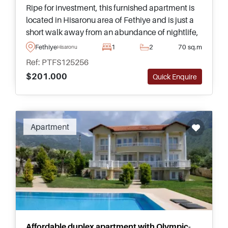
Ripe for investment, this furnished apartment is
located in Hisaronu area of Fethiye and is just a
short walk away from an abundance of nightlife,
shops, restaurants, and popular bars. This is a
Fethiye
1
2
70 sq.m
Hisaronu
must see listing.
Ref: PTFS125256
$201.000
Quick Enquire
Apartment
Affordable duplex apartment with Olympic-