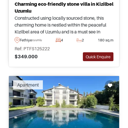
Charming eco-friendly stone villa in Kizilbel
Uzumlu
Constructed using locally sourced stone, this
charming home is nestled within the peaceful
Kizilbel area of Uzumlu and is a must see in
Turkey. This property has eco-friendly solar
Fethiye
4
2
180 sq.m
Uzumlu
panels for energy independence.
Ref: PTFS125222
$349.000
Quick Enquire
Apartment