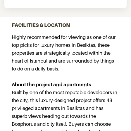
FACILITIES & LOCATION
Highly recommended for viewing as one of our
top picks for luxury homes in Besiktas, these
properties are strategically located within the
heart of Istanbul and are surrounded by things
to do on a daily basis.
About the project and apartments
Built by one of the most reputable developers in
the city, this luxury-designed project offers 48
privileged apartments in Besiktas and has
superb views heading out towards the
Bosphorus and city itself. Buyers can choose