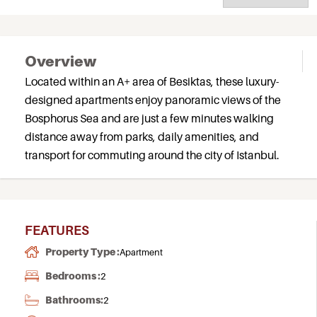
Overview
Located within an A+ area of Besiktas, these luxury-
designed apartments enjoy panoramic views of the
Bosphorus Sea and are just a few minutes walking
distance away from parks, daily amenities, and
transport for commuting around the city of Istanbul.
FEATURES
Property Type :
Apartment
Bedrooms :
2
Bathrooms:
2