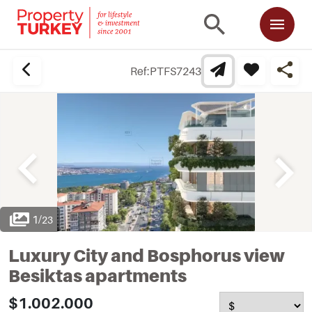
Ref:
PTFS7243
1
/
23
Luxury City and Bosphorus view
Besiktas apartments
$1.002.000