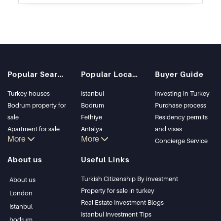
Popular Searches
Popular Locations
Buyer Guide
Turkey houses
Istanbul
Investing in Turkey
Bodrum property for
Bodrum
Purchase process
sale
Fethiye
Residency permits
Apartment for sale
Antalya
and visas
More
More
in Istanbul
Kalkan
Concierge Service
Istanbul Villas
Alanya
About us
Useful Links
Bodrum Villa
Kas
Apartment for sale
Bursa
Turkish Citizenship By investment
About us
in Antalya
Gocek
Property for sale in turkey
London
Antalya homes
Side
Real Estate Investment Blogs
Istanbul
Kemer
Istanbul Investment Tips
bodrum