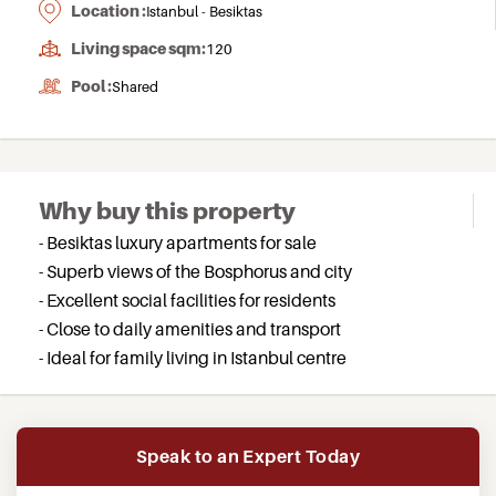
Location :
Istanbul - Besiktas
Living space sqm:
120
Pool :
Shared
Why buy this property
- Besiktas luxury apartments for sale
- Superb views of the Bosphorus and city
- Excellent social facilities for residents
- Close to daily amenities and transport
- Ideal for family living in Istanbul centre
Speak to an Expert Today