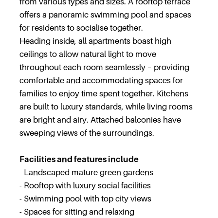
from various types and sizes. A rooftop terrace
offers a panoramic swimming pool and spaces
for residents to socialise together.
Heading inside, all apartments boast high
ceilings to allow natural light to move
throughout each room seamlessly – providing
comfortable and accommodating spaces for
families to enjoy time spent together. Kitchens
are built to luxury standards, while living rooms
are bright and airy. Attached balconies have
sweeping views of the surroundings.
Facilities and features include
- Landscaped mature green gardens
- Rooftop with luxury social facilities
- Swimming pool with top city views
- Spaces for sitting and relaxing