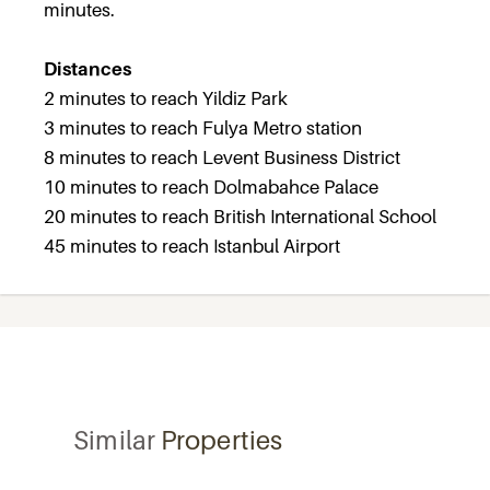
minutes.
Distances
2 minutes to reach Yildiz Park
3 minutes to reach Fulya Metro station
8 minutes to reach Levent Business District
10 minutes to reach Dolmabahce Palace
20 minutes to reach British International School
45 minutes to reach Istanbul Airport
Similar
Properties