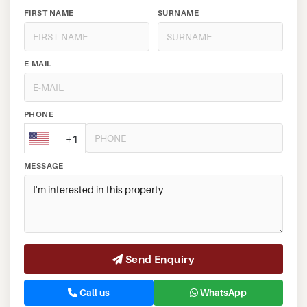
FIRST NAME
SURNAME
E-MAIL
PHONE
+1
MESSAGE
Send Enquiry
Call us
WhatsApp