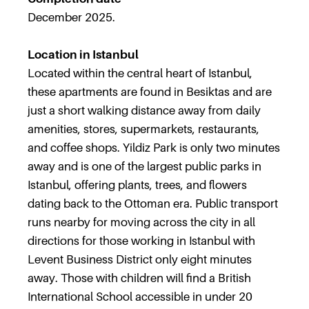
December 2025.
Location in Istanbul
Located within the central heart of Istanbul,
these apartments are found in Besiktas and are
just a short walking distance away from daily
amenities, stores, supermarkets, restaurants,
and coffee shops. Yildiz Park is only two minutes
away and is one of the largest public parks in
Istanbul, offering plants, trees, and flowers
dating back to the Ottoman era. Public transport
runs nearby for moving across the city in all
directions for those working in Istanbul with
Levent Business District only eight minutes
away. Those with children will find a British
International School accessible in under 20