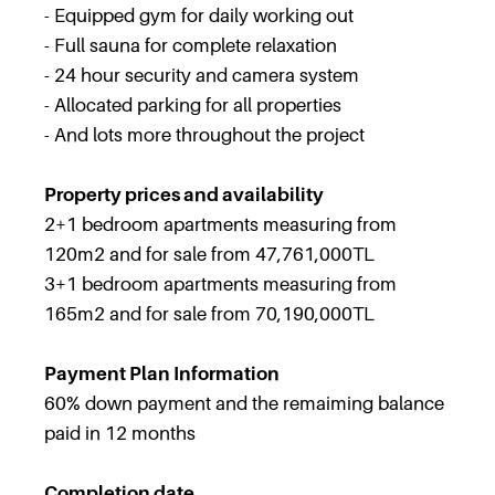
- Equipped gym for daily working out
- Full sauna for complete relaxation
- 24 hour security and camera system
- Allocated parking for all properties
- And lots more throughout the project
Property prices and availability
2+1 bedroom apartments measuring from
120m2 and for sale from 47,761,000TL
3+1 bedroom apartments measuring from
165m2 and for sale from 70,190,000TL
Payment Plan Information
60% down payment and the remaiming balance
paid in 12 months
Completion date