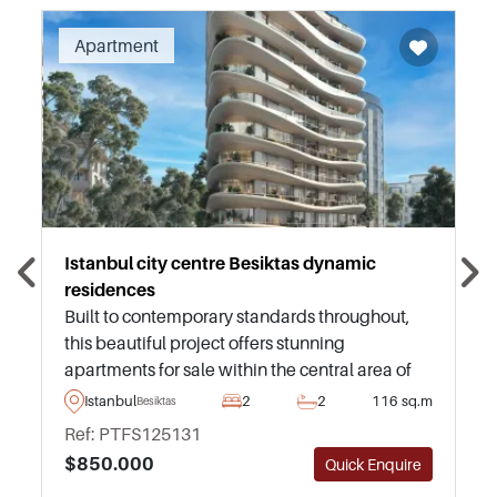
Recommended
Apartment
Istanbul city centre Besiktas dynamic
residences
Built to contemporary standards throughout,
this beautiful project offers stunning
apartments for sale within the central area of
Besiktas in Istanbul – just a few minutes away
Istanbul
2
2
116 sq.m
Besiktas
from daily necessities and transportation.
Ref: PTFS125131
$850.000
Quick Enquire