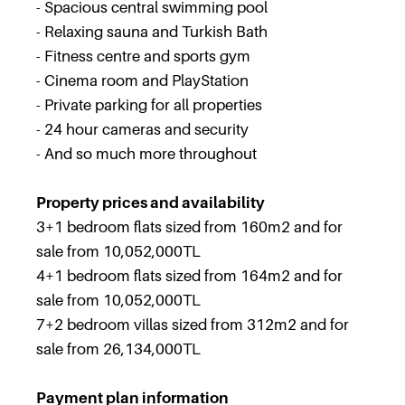
- Spacious central swimming pool
- Relaxing sauna and Turkish Bath
- Fitness centre and sports gym
- Cinema room and PlayStation
- Private parking for all properties
- 24 hour cameras and security
- And so much more throughout
Property prices and availability
3+1 bedroom flats sized from 160m2 and for
sale from 10,052,000TL
4+1 bedroom flats sized from 164m2 and for
sale from 10,052,000TL
7+2 bedroom villas sized from 312m2 and for
sale from 26,134,000TL
Payment plan information