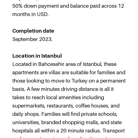
50% down payment and balance paid across 12
months in USD.
Completion date
September 2023.
Location in Istanbul
Located in Bahcesehir area of Istanbul, these
apartments are villas are suitable for families and
those looking to move to Turkey on a permanent
basis. A few minutes driving distance is all it
takes to reach local amenities including
supermarkets, restaurants, coffee houses, and
daily shops. Families will find private schools,
universities, branded shopping malls, and state
hospitals all within a 20 minute radius. Transport