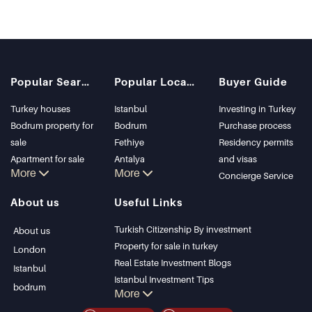
Popular Searches
Popular Locations
Buyer Guide
Turkey houses
Istanbul
Investing in Turkey
Bodrum property for
Bodrum
Purchase process
sale
Fethiye
Residency permits
Apartment for sale
Antalya
and visas
More
More
in Istanbul
Kalkan
Concierge Service
Istanbul Villas
Alanya
About us
Useful Links
Bodrum Villa
Kas
Apartment for sale
Bursa
Turkish Citizenship By investment
About us
in Antalya
Gocek
Property for sale in turkey
London
Antalya homes
Side
Real Estate Investment Blogs
Istanbul
Kemer
Istanbul Investment Tips
bodrum
More
Dalyan
PropertyTurkey TV
Izmir