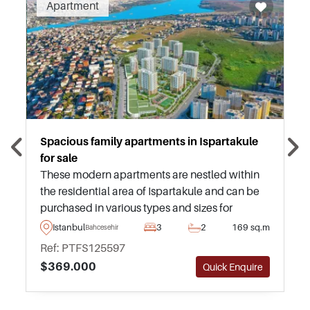
Apartment
Spacious family apartments in Ispartakule
for sale
These modern apartments are nestled within
the residential area of Ispartakule and can be
purchased in various types and sizes for
investors to choose from – just a few minutes
Istanbul
3
2
169 sq.m
Bahcesehir
away from daily amenities and transportation.
Ref: PTFS125597
$369.000
Quick Enquire