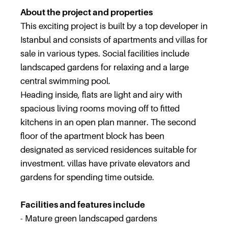
About the project and properties
This exciting project is built by a top developer in
Istanbul and consists of apartments and villas for
sale in various types. Social facilities include
landscaped gardens for relaxing and a large
central swimming pool.
Heading inside, flats are light and airy with
spacious living rooms moving off to fitted
kitchens in an open plan manner. The second
floor of the apartment block has been
designated as serviced residences suitable for
investment. villas have private elevators and
gardens for spending time outside.
Facilities and features include
- Mature green landscaped gardens