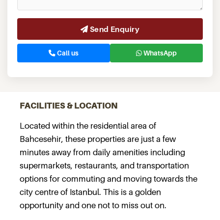
Send Enquiry
Call us
WhatsApp
FACILITIES & LOCATION
Located within the residential area of
Bahcesehir, these properties are just a few
minutes away from daily amenities including
supermarkets, restaurants, and transportation
options for commuting and moving towards the
city centre of Istanbul. This is a golden
opportunity and one not to miss out on.