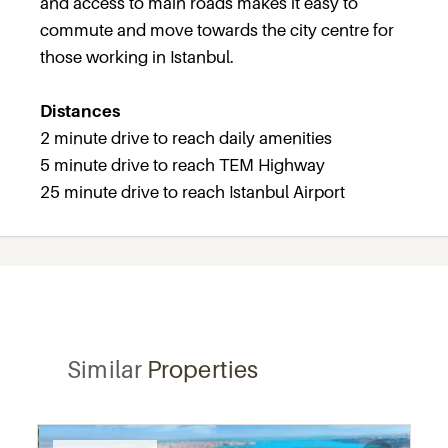
and access to main roads makes it easy to
commute and move towards the city centre for
those working in Istanbul.
Distances
2 minute drive to reach daily amenities
5 minute drive to reach TEM Highway
25 minute drive to reach Istanbul Airport
Similar
Properties
Recommended