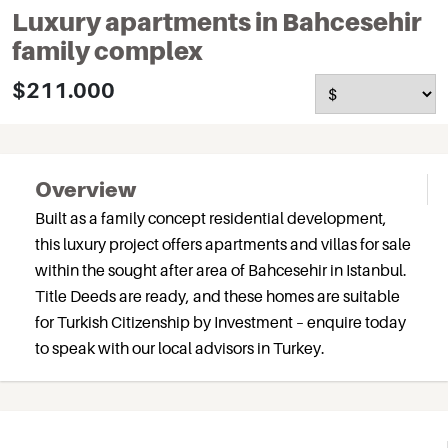
Luxury apartments in Bahcesehir
family complex
$211.000
Overview
Built as a family concept residential development,
this luxury project offers apartments and villas for sale
within the sought after area of Bahcesehir in Istanbul.
Title Deeds are ready, and these homes are suitable
for Turkish Citizenship by Investment – enquire today
to speak with our local advisors in Turkey.