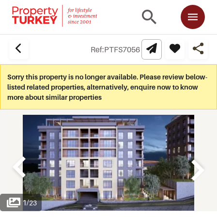
Ref:
PTFS7056
Sorry this property is no longer available. Please review below-
listed related properties, alternatively, enquire now to know
more about similar properties
1
/
23