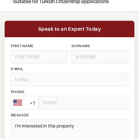
- Suitable for Turkish Citizenship applications
Speak to an Expert Today
FIRST NAME
SURNAME
E-MAIL
PHONE
+1
MESSAGE