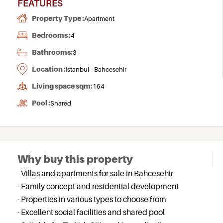
FEATURES
Property Type :
Apartment
Bedrooms :
4
Bathrooms:
3
Location :
Istanbul - Bahcesehir
Living space sqm:
164
Pool :
Shared
Why buy this property
- Villas and apartments for sale in Bahcesehir
- Family concept and residential development
- Properties in various types to choose from
- Excellent social facilities and shared pool