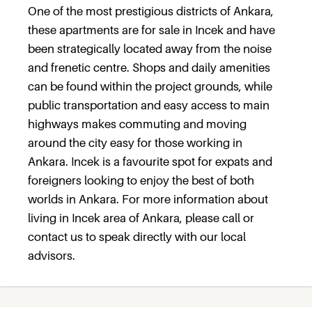
One of the most prestigious districts of Ankara,
these apartments are for sale in Incek and have
been strategically located away from the noise
and frenetic centre. Shops and daily amenities
can be found within the project grounds, while
public transportation and easy access to main
highways makes commuting and moving
around the city easy for those working in
Ankara. Incek is a favourite spot for expats and
foreigners looking to enjoy the best of both
worlds in Ankara. For more information about
living in Incek area of Ankara, please call or
contact us to speak directly with our local
advisors.