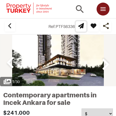
Ref:
PTFS6336
1
/
30
Contemporary apartments in
Incek Ankara for sale
$241.000