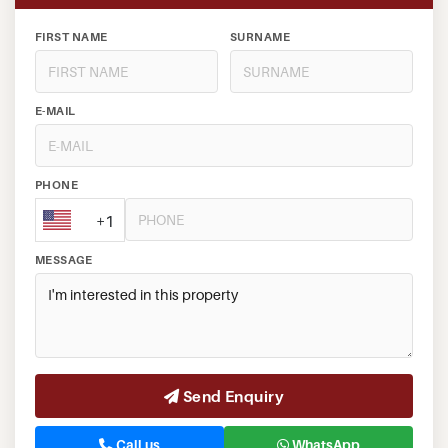
FIRST NAME
SURNAME
E-MAIL
PHONE
+1
MESSAGE
Send Enquiry
Call us
WhatsApp