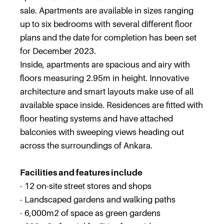
sale. Apartments are available in sizes ranging
up to six bedrooms with several different floor
plans and the date for completion has been set
for December 2023.
Inside, apartments are spacious and airy with
floors measuring 2.95m in height. Innovative
architecture and smart layouts make use of all
available space inside. Residences are fitted with
floor heating systems and have attached
balconies with sweeping views heading out
across the surroundings of Ankara.
Facilities and features include
- 12 on-site street stores and shops
- Landscaped gardens and walking paths
- 6,000m2 of space as green gardens