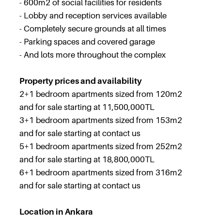
- 600m2 of social facilities for residents
- Lobby and reception services available
- Completely secure grounds at all times
- Parking spaces and covered garage
- And lots more throughout the complex
Property prices and availability
2+1 bedroom apartments sized from 120m2
and for sale starting at 11,500,000TL
3+1 bedroom apartments sized from 153m2
and for sale starting at contact us
5+1 bedroom apartments sized from 252m2
and for sale starting at 18,800,000TL
6+1 bedroom apartments sized from 316m2
and for sale starting at contact us
Location in Ankara