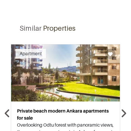
Similar
Properties
Apartment
Private beach modern Ankara apartments
for sale
Overlooking Odtu forest with panoramic views,