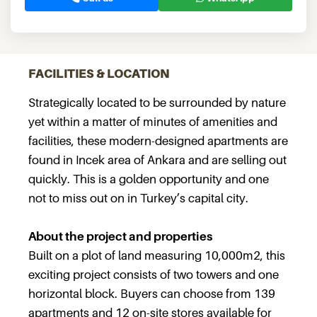
FACILITIES & LOCATION
Strategically located to be surrounded by nature
yet within a matter of minutes of amenities and
facilities, these modern-designed apartments are
found in Incek area of Ankara and are selling out
quickly. This is a golden opportunity and one
not to miss out on in Turkey’s capital city.
About the project and properties
Built on a plot of land measuring 10,000m2, this
exciting project consists of two towers and one
horizontal block. Buyers can choose from 139
apartments and 12 on-site stores available for