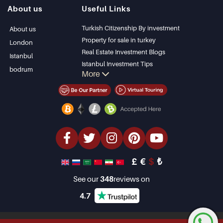
Istanbul Villas
Alanya
About us
Useful Links
Bodrum Villa
Kas
Apartment for sale
Bursa
Turkish Citizenship By investment
About us
in Antalya
Gocek
Property for sale in turkey
London
Antalya homes
Side
Real Estate Investment Blogs
Istanbul
Kemer
Istanbul Investment Tips
bodrum
More
Dalyan
PropertyTurkey TV
Izmir
Istanbul Investments Properties
Belek
Sell Your Property
Bargain Properties
Beachfront Properties
luxury Properties
Investment Properties
Design & build
£
€
$
₺
See our
348
reviews on
4.7