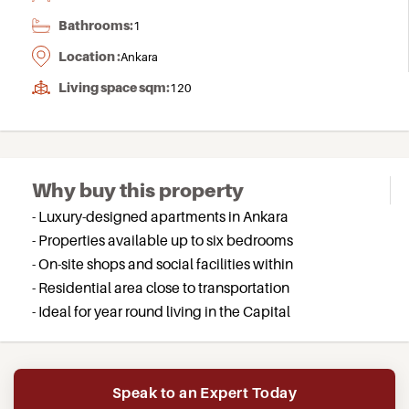
Bathrooms:
1
Location :
Ankara
Living space sqm:
120
Why buy this property
- Luxury-designed apartments in Ankara
- Properties available up to six bedrooms
- On-site shops and social facilities within
- Residential area close to transportation
- Ideal for year round living in the Capital
Speak to an Expert Today