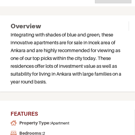
Overview
Integrating with shades of blue and green, these
innovative apartments are for sale in Incek area of
Ankara and are highly recommended for viewing as
one of our top picks within the city today. These
residences offer lots of investment value as well as
suitability for living in Ankara with large families on a
year round basis.
FEATURES
Property Type :
Apartment
Bedrooms :
2