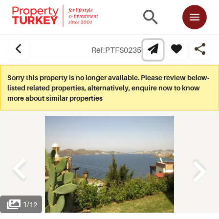
Ref:
PTFS0235
Sorry this property is no longer available. Please review below-
listed related properties, alternatively, enquire now to know
more about similar properties
1
/
12