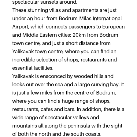
spectacular sunsets around.
These stunning villas and apartments are just
under an hour from Bodrum-Milas International
Airport, which connects passengers to European
and Middle Eastern cities; 20km from Bodrum
town centre, and just a short distance from
Yalikavak town centre, where you can find an
incredible selection of shops, restaurants and
essential facilities.
Yalikavak is ensconced by wooded hills and
looks out over the sea and a large curving bay. It
is just a few miles from the centre of Bodrum,
where you can find a huge range of shops,
restaurants, cafes and bars. In addition, there is a
wide range of spectacular valleys and
mountains all along the peninsula with the sight
of both the north and the south coasts.