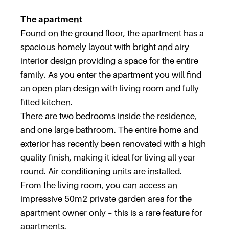
The apartment
Found on the ground floor, the apartment has a
spacious homely layout with bright and airy
interior design providing a space for the entire
family. As you enter the apartment you will find
an open plan design with living room and fully
fitted kitchen.
There are two bedrooms inside the residence,
and one large bathroom. The entire home and
exterior has recently been renovated with a high
quality finish, making it ideal for living all year
round. Air-conditioning units are installed.
From the living room, you can access an
impressive 50m2 private garden area for the
apartment owner only – this is a rare feature for
apartments.