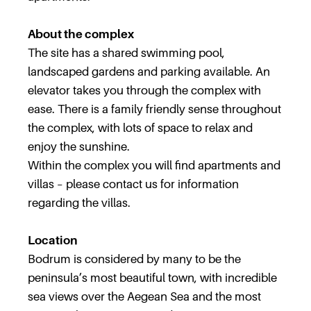
About the complex
The site has a shared swimming pool,
landscaped gardens and parking available. An
elevator takes you through the complex with
ease. There is a family friendly sense throughout
the complex, with lots of space to relax and
enjoy the sunshine.
Within the complex you will find apartments and
villas – please contact us for information
regarding the villas.
Location
Bodrum is considered by many to be the
peninsula’s most beautiful town, with incredible
sea views over the Aegean Sea and the most