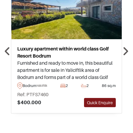
Luxury apartment within world class Golf
Resort Bodrum
Furnished and ready to move in, this beautiful
apartment is for sale in Yaliciftlik area of
Bodrum and forms part of a world class Golf
Resort with a full range of facilities and
Bodrum
2
2
86 sq.m
Yaliciftlik
amenities for residents.
Ref: PTFS7460
$400.000
Quick Enquire