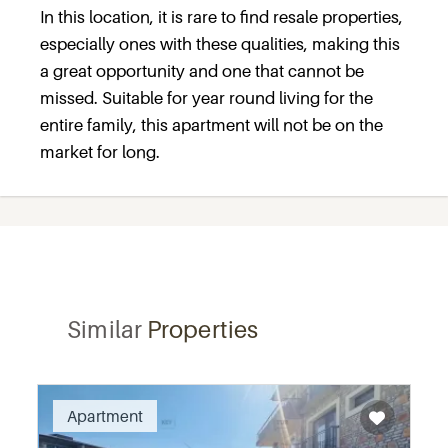
In this location, it is rare to find resale properties,
especially ones with these qualities, making this
a great opportunity and one that cannot be
missed. Suitable for year round living for the
entire family, this apartment will not be on the
market for long.
Similar
Properties
Apartment