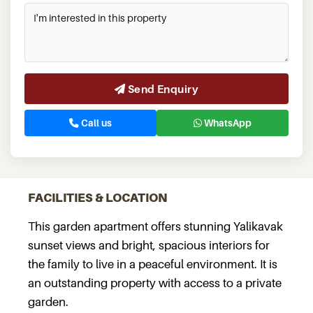
Send Enquiry
Call us
WhatsApp
FACILITIES & LOCATION
This garden apartment offers stunning Yalikavak
sunset views and bright, spacious interiors for
the family to live in a peaceful environment. It is
an outstanding property with access to a private
garden.