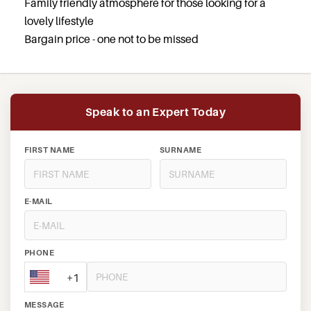
Family friendly atmosphere for those looking for a
lovely lifestyle
Bargain price - one not to be missed
Speak to an Expert Today
FIRST NAME
SURNAME
E-MAIL
PHONE
+1
MESSAGE