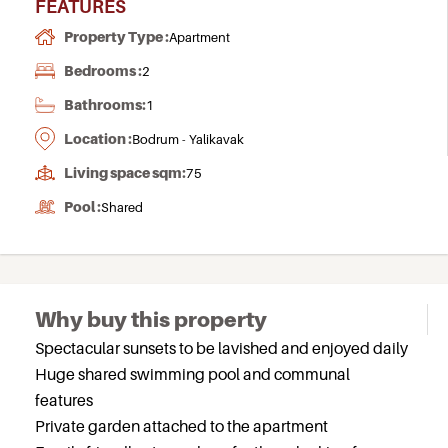
FEATURES
Property Type :
Apartment
Bedrooms :
2
Bathrooms:
1
Location :
Bodrum - Yalikavak
Living space sqm:
75
Pool :
Shared
Why buy this property
Spectacular sunsets to be lavished and enjoyed daily
Huge shared swimming pool and communal
features
Private garden attached to the apartment