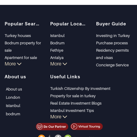
Popular Searches
Popular Locations
Buyer Guide
Turkey houses
Istanbul
Investing in Turkey
Bodrum property for
Bodrum
Purchase process
sale
Fethiye
Residency permits
Apartment for sale
Antalya
and visas
More
More
in Istanbul
Kalkan
Concierge Service
Istanbul Villas
Alanya
About us
Useful Links
Bodrum Villa
Kas
Apartment for sale
Bursa
Turkish Citizenship By investment
About us
in Antalya
Gocek
Property for sale in turkey
London
Antalya homes
Side
Real Estate Investment Blogs
Istanbul
Kemer
Istanbul Investment Tips
bodrum
More
Dalyan
PropertyTurkey TV
Izmir
Istanbul Investments Properties
Belek
Sell Your Property