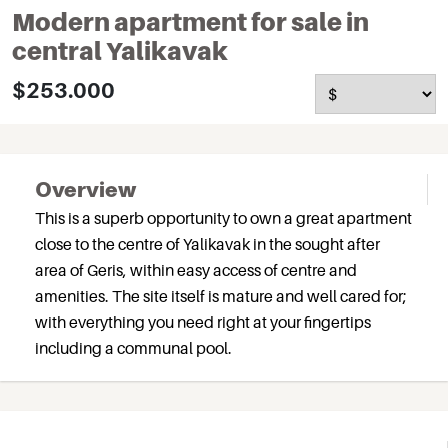
Modern apartment for sale in
central Yalikavak
$253.000
Overview
This is a superb opportunity to own a great apartment
close to the centre of Yalikavak in the sought after
area of Geris, within easy access of centre and
amenities. The site itself is mature and well cared for;
with everything you need right at your fingertips
including a communal pool.