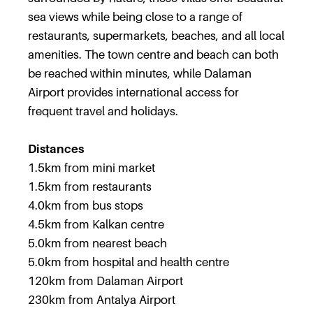
sea views while being close to a range of
restaurants, supermarkets, beaches, and all local
amenities. The town centre and beach can both
be reached within minutes, while Dalaman
Airport provides international access for
frequent travel and holidays.
Distances
1.5km from mini market
1.5km from restaurants
4.0km from bus stops
4.5km from Kalkan centre
5.0km from nearest beach
5.0km from hospital and health centre
120km from Dalaman Airport
230km from Antalya Airport