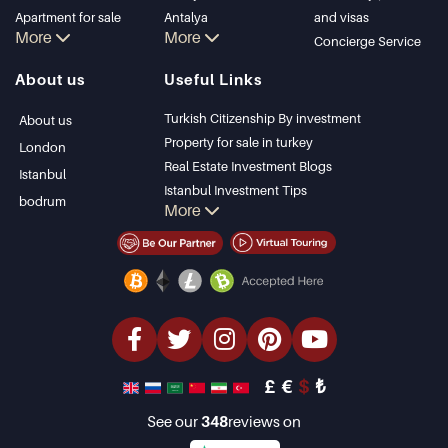
Apartment for sale
Antalya
and visas
More
More
in Istanbul
Kalkan
Concierge Service
Istanbul Villas
Alanya
About us
Useful Links
Bodrum Villa
Kas
Apartment for sale
Bursa
Turkish Citizenship By investment
About us
in Antalya
Gocek
Property for sale in turkey
London
Antalya homes
Side
Real Estate Investment Blogs
Istanbul
Kemer
Istanbul Investment Tips
bodrum
More
Dalyan
PropertyTurkey TV
Izmir
Istanbul Investments Properties
Belek
Sell Your Property
Bargain Properties
Beachfront Properties
luxury Properties
Investment Properties
Design & build
£
€
$
₺
See our
348
reviews on