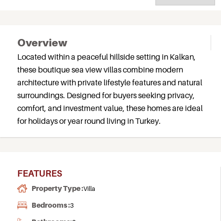
Overview
Located within a peaceful hillside setting in Kalkan,
these boutique sea view villas combine modern
architecture with private lifestyle features and natural
surroundings. Designed for buyers seeking privacy,
comfort, and investment value, these homes are ideal
for holidays or year round living in Turkey.
FEATURES
Property Type :
Villa
Bedrooms :
3