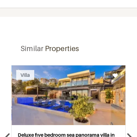
Similar
Properties
Recommended
Villa
Deluxe five bedroom sea panorama villa in