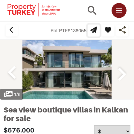
Ref:
PTFS136055
1
/
6
Sea view boutique villas in Kalkan
for sale
$576.000