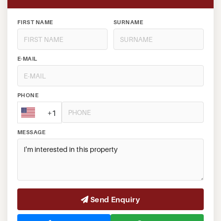
FIRST NAME
SURNAME
E-MAIL
PHONE
+1
MESSAGE
Send Enquiry