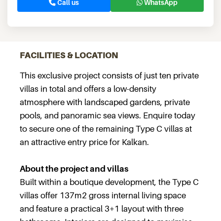
Call us
WhatsApp
FACILITIES & LOCATION
This exclusive project consists of just ten private
villas in total and offers a low-density
atmosphere with landscaped gardens, private
pools, and panoramic sea views. Enquire today
to secure one of the remaining Type C villas at
an attractive entry price for Kalkan.
About the project and villas
Built within a boutique development, the Type C
villas offer 137m2 gross internal living space
and feature a practical 3+1 layout with three