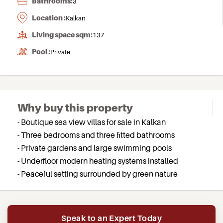
Bathrooms:
3
Location :
Kalkan
Living space sqm:
137
Pool :
Private
Why buy this property
- Boutique sea view villas for sale in Kalkan
- Three bedrooms and three fitted bathrooms
- Private gardens and large swimming pools
- Underfloor modern heating systems installed
- Peaceful setting surrounded by green nature
Speak to an Expert Today