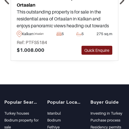
Ortaalan
This outstanding property is for sale in the
residential area of Ortaalan in Kalkan and
enjoys panoramic views heading out towards
the sea and surroundings from an infinity
Kalkan
5
5
275 sq.m
Ortaalan
swimming pool and highly private garden.
Ref: PTFS5184
$1.008.000
Quick Enquire
Popular Searches
Popular Locations
Buyer Guide
Turkey houses
Istanbul
Investing in Turkey
Bodrum property for
Bodrum
Purchase process
sale
Fethiye
Residency permits