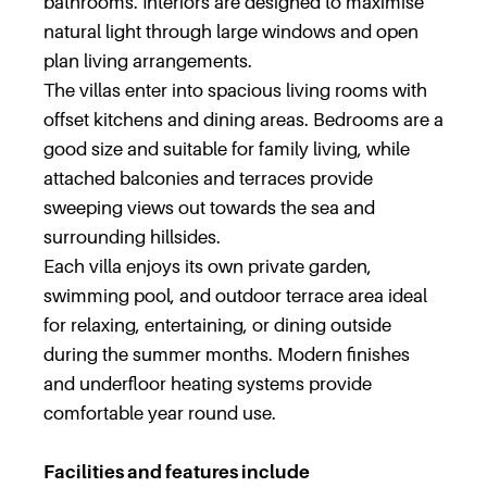
bathrooms. Interiors are designed to maximise
natural light through large windows and open
plan living arrangements.
The villas enter into spacious living rooms with
offset kitchens and dining areas. Bedrooms are a
good size and suitable for family living, while
attached balconies and terraces provide
sweeping views out towards the sea and
surrounding hillsides.
Each villa enjoys its own private garden,
swimming pool, and outdoor terrace area ideal
for relaxing, entertaining, or dining outside
during the summer months. Modern finishes
and underfloor heating systems provide
comfortable year round use.
Facilities and features include