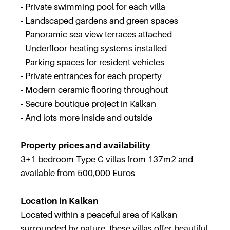
- Private swimming pool for each villa
- Landscaped gardens and green spaces
- Panoramic sea view terraces attached
- Underfloor heating systems installed
- Parking spaces for resident vehicles
- Private entrances for each property
- Modern ceramic flooring throughout
- Secure boutique project in Kalkan
- And lots more inside and outside
Property prices and availability
3+1 bedroom Type C villas from 137m2 and
available from 500,000 Euros
Location in Kalkan
Located within a peaceful area of Kalkan
surrounded by nature, these villas offer beautiful