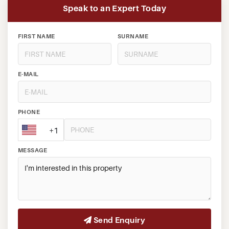
Speak to an Expert Today
FIRST NAME
SURNAME
E-MAIL
PHONE
+1
MESSAGE
Send Enquiry