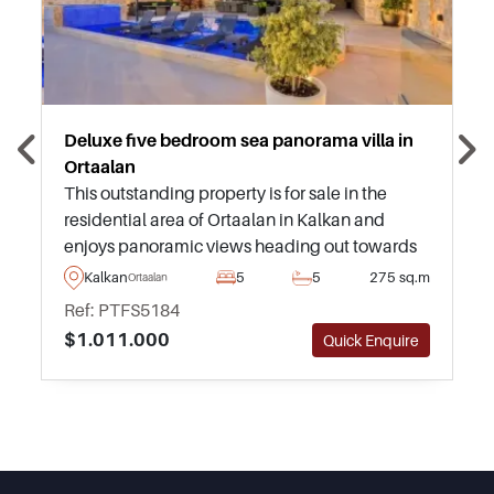
Deluxe five bedroom sea panorama villa in
Ortaalan
This outstanding property is for sale in the
residential area of Ortaalan in Kalkan and
enjoys panoramic views heading out towards
the sea and surroundings from an infinity
Kalkan
5
5
275 sq.m
Ortaalan
swimming pool and highly private garden.
Ref: PTFS5184
$1.011.000
Quick Enquire