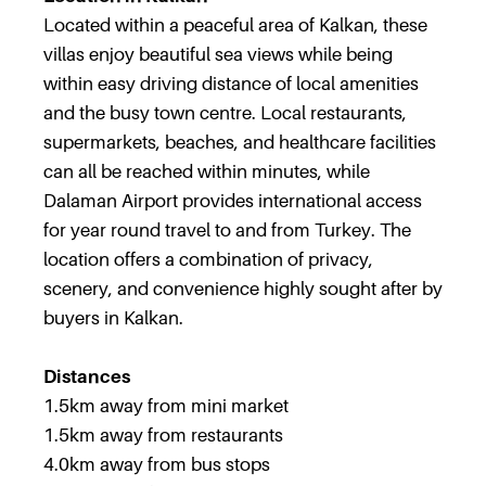
Located within a peaceful area of Kalkan, these
villas enjoy beautiful sea views while being
within easy driving distance of local amenities
and the busy town centre. Local restaurants,
supermarkets, beaches, and healthcare facilities
can all be reached within minutes, while
Dalaman Airport provides international access
for year round travel to and from Turkey. The
location offers a combination of privacy,
scenery, and convenience highly sought after by
buyers in Kalkan.
Distances
1.5km away from mini market
1.5km away from restaurants
4.0km away from bus stops