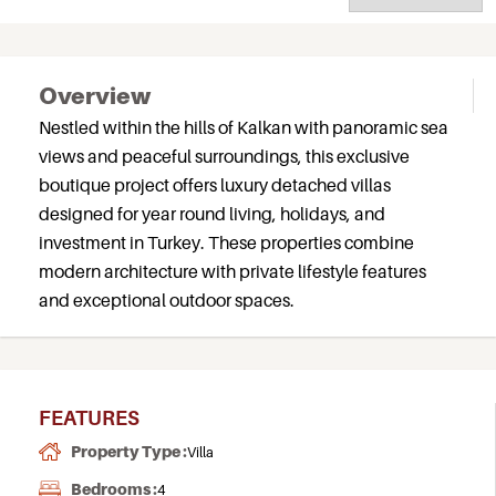
Overview
Nestled within the hills of Kalkan with panoramic sea
views and peaceful surroundings, this exclusive
boutique project offers luxury detached villas
designed for year round living, holidays, and
investment in Turkey. These properties combine
modern architecture with private lifestyle features
and exceptional outdoor spaces.
FEATURES
Property Type :
Villa
Bedrooms :
4