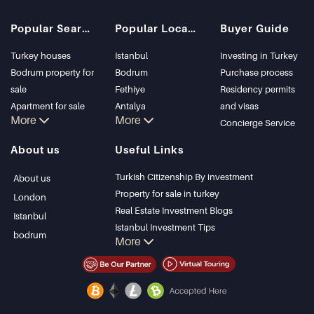
Popular Searches
Popular Locations
Buyer Guide
Turkey houses
Istanbul
Investing in Turkey
Bodrum property for
Bodrum
Purchase process
sale
Fethiye
Residency permits
Apartment for sale
Antalya
and visas
More
More
in Istanbul
Kalkan
Concierge Service
Istanbul Villas
Alanya
About us
Useful Links
Bodrum Villa
Kas
Apartment for sale
Bursa
Turkish Citizenship By investment
About us
in Antalya
Gocek
Property for sale in turkey
London
Antalya homes
Side
Real Estate Investment Blogs
Istanbul
Kemer
Istanbul Investment Tips
bodrum
More
Dalyan
PropertyTurkey TV
Izmir
Istanbul Investments Properties
Belek
Sell Your Property
Bargain Properties
Beachfront Properties