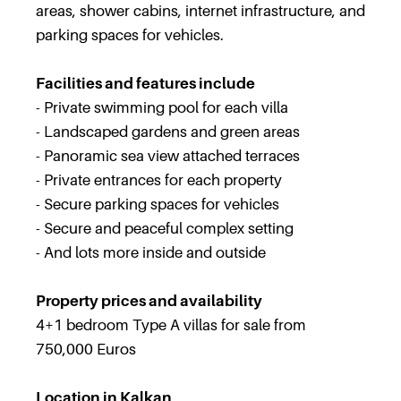
areas, shower cabins, internet infrastructure, and
parking spaces for vehicles.
Facilities and features include
- Private swimming pool for each villa
- Landscaped gardens and green areas
- Panoramic sea view attached terraces
- Private entrances for each property
- Secure parking spaces for vehicles
- Secure and peaceful complex setting
- And lots more inside and outside
Property prices and availability
4+1 bedroom Type A villas for sale from
750,000 Euros
Location in Kalkan