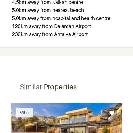
4.5km away from Kalkan centre
5.0km away from nearest beach
5.0km away from hospital and health centre
120km away from Dalaman Airport
230km away from Antalya Airport
Similar
Properties
Recommended
Villa