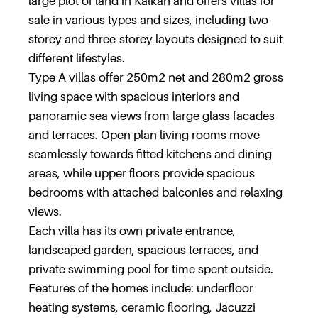
large plot of land in Kalkan and offers villas for
sale in various types and sizes, including two-
storey and three-storey layouts designed to suit
different lifestyles.
Type A villas offer 250m2 net and 280m2 gross
living space with spacious interiors and
panoramic sea views from large glass facades
and terraces. Open plan living rooms move
seamlessly towards fitted kitchens and dining
areas, while upper floors provide spacious
bedrooms with attached balconies and relaxing
views.
Each villa has its own private entrance,
landscaped garden, spacious terraces, and
private swimming pool for time spent outside.
Features of the homes include: underfloor
heating systems, ceramic flooring, Jacuzzi