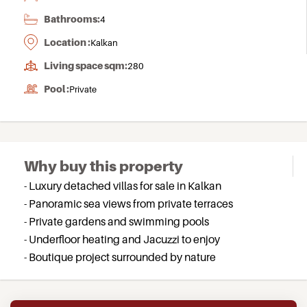
Bathrooms:
4
Location :
Kalkan
Living space sqm:
280
Pool :
Private
Why buy this property
- Luxury detached villas for sale in Kalkan
- Panoramic sea views from private terraces
- Private gardens and swimming pools
- Underfloor heating and Jacuzzi to enjoy
- Boutique project surrounded by nature