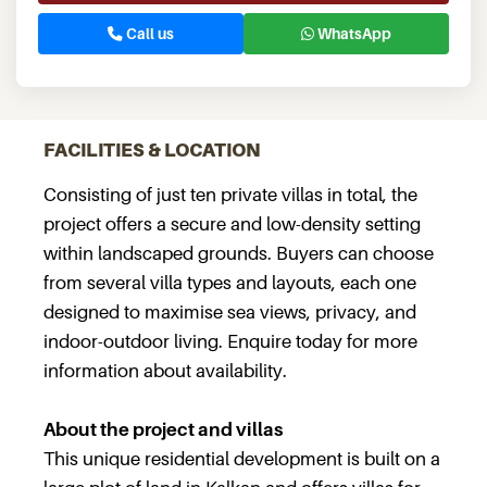
Call us
WhatsApp
FACILITIES & LOCATION
Consisting of just ten private villas in total, the
project offers a secure and low-density setting
within landscaped grounds. Buyers can choose
from several villa types and layouts, each one
designed to maximise sea views, privacy, and
indoor-outdoor living. Enquire today for more
information about availability.
About the project and villas
This unique residential development is built on a