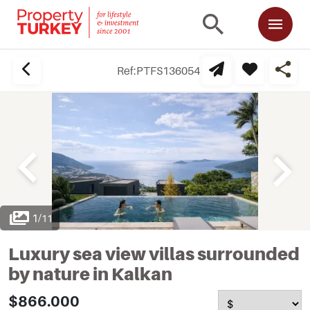
Ref:
PTFS136054
1
/
11
Luxury sea view villas surrounded
by nature in Kalkan
$866.000