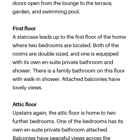
doors open from the lounge to the terrace,
garden, and swimming pool.
First floor
A staircase leads up to the first floor of the home
where two bedrooms are located. Both of the
rooms are double sized, and one is equipped
with its own en-suite private bathroom and
shower. There is a family bathroom on this floor
with walk-in shower. Attached balconies have
lovely views.
Attic floor
Upstairs again, the attic floor is home to two
further bedrooms. One of the bedrooms has its
own en-suite private bathroom attached.
Balconies have peaceful views across the