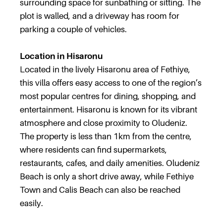
surrounding space for sunbathing or sitting. The
plot is walled, and a driveway has room for
parking a couple of vehicles.
Location in Hisaronu
Located in the lively Hisaronu area of Fethiye,
this villa offers easy access to one of the region’s
most popular centres for dining, shopping, and
entertainment. Hisaronu is known for its vibrant
atmosphere and close proximity to Oludeniz.
The property is less than 1km from the centre,
where residents can find supermarkets,
restaurants, cafes, and daily amenities. Oludeniz
Beach is only a short drive away, while Fethiye
Town and Calis Beach can also be reached
easily.