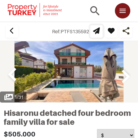
Ref:
PTFS135592
1
/
31
Hisaronu detached four bedroom
family villa for sale
$505.000