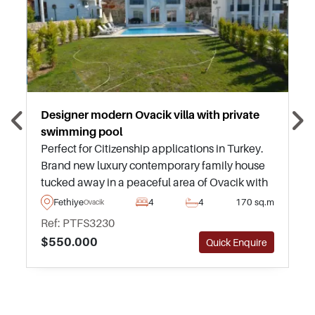
Designer modern Ovacik villa with private
swimming pool
Perfect for Citizenship applications in Turkey.
Brand new luxury contemporary family house
tucked away in a peaceful area of Ovacik with
tremendous views of mountains and forests,
Fethiye
4
4
170 sq.m
Ovacik
ideal for a nature lover looking to escape to
Ref: PTFS3230
Turkey yet find themselves close to beaches
$550.000
Quick Enquire
and amenities.