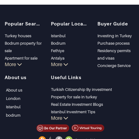
Popular Searches
Popular Locations
Buyer Guide
Turkey houses
Istanbul
Investing in Turkey
Bodrum property for
Bodrum
Purchase process
sale
Fethiye
Residency permits
Apartment for sale
Antalya
and visas
More
More
in Istanbul
Kalkan
Concierge Service
Istanbul Villas
Alanya
About us
Useful Links
Bodrum Villa
Kas
Apartment for sale
Bursa
Turkish Citizenship By investment
About us
in Antalya
Gocek
Property for sale in turkey
London
Antalya homes
Side
Real Estate Investment Blogs
Istanbul
Kemer
Istanbul Investment Tips
bodrum
More
Dalyan
PropertyTurkey TV
Izmir
Istanbul Investments Properties
Belek
Sell Your Property