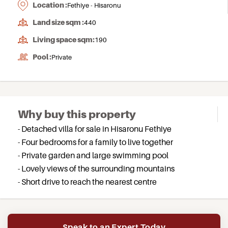
Location :
Fethiye - Hisaronu
Land size sqm :
440
Living space sqm:
190
Pool :
Private
Why buy this property
- Detached villa for sale in Hisaronu Fethiye
- Four bedrooms for a family to live together
- Private garden and large swimming pool
- Lovely views of the surrounding mountains
- Short drive to reach the nearest centre
Speak to an Expert Today