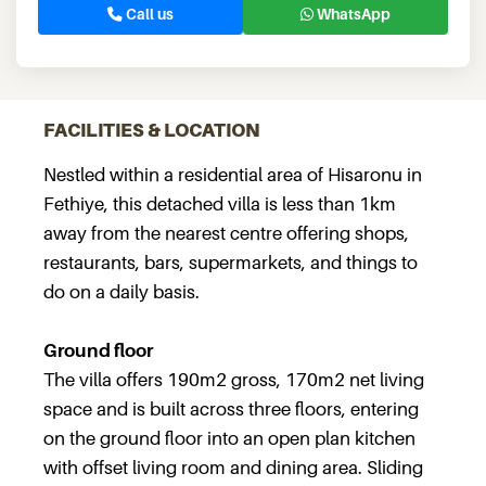
Call us
WhatsApp
FACILITIES & LOCATION
Nestled within a residential area of Hisaronu in
Fethiye, this detached villa is less than 1km
away from the nearest centre offering shops,
restaurants, bars, supermarkets, and things to
do on a daily basis.
Ground floor
The villa offers 190m2 gross, 170m2 net living
space and is built across three floors, entering
on the ground floor into an open plan kitchen
with offset living room and dining area. Sliding