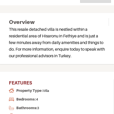
Overview
This resale detached villa is nestled within a
residential area of Hisaronu in Fethiye and is just a
few minutes away from daily amenities and things to
do. For more information, enquire today to speak with
our professional advisors in Turkey.
FEATURES
Property Type :
Villa
Bedrooms :
4
Bathrooms:
3