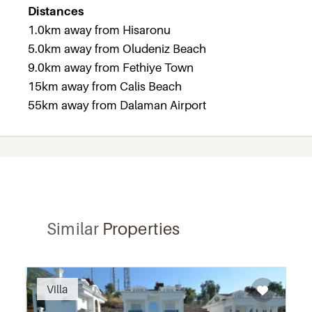
Distances
1.0km away from Hisaronu
5.0km away from Oludeniz Beach
9.0km away from Fethiye Town
15km away from Calis Beach
55km away from Dalaman Airport
Similar
Properties
Recommended
Villa