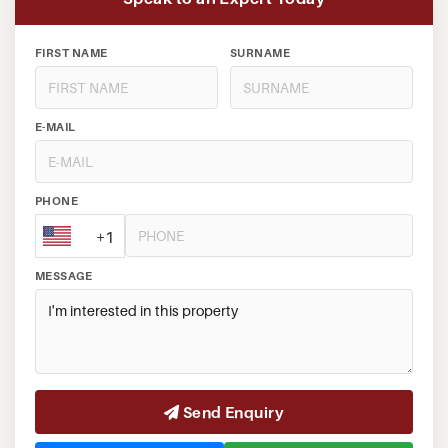
FIRST NAME
SURNAME
E-MAIL
PHONE
+1
MESSAGE
Send Enquiry