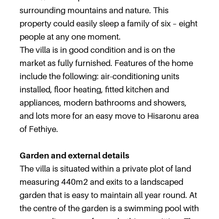
surrounding mountains and nature. This
property could easily sleep a family of six – eight
people at any one moment.
The villa is in good condition and is on the
market as fully furnished. Features of the home
include the following: air-conditioning units
installed, floor heating, fitted kitchen and
appliances, modern bathrooms and showers,
and lots more for an easy move to Hisaronu area
of Fethiye.
Garden and external details
The villa is situated within a private plot of land
measuring 440m2 and exits to a landscaped
garden that is easy to maintain all year round. At
the centre of the garden is a swimming pool with