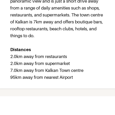
panoramic view and is just a short drive away
from a range of daily amenities such as shops,
restaurants, and supermarkets. The town centre
of Kalkan is 7km away and offers boutique bars,
rooftop restaurants, beach clubs, hotels, and
things to do.
Distances
2.0km away from restaurants
2.0km away from supermarket
7.0km away from Kalkan Town centre
95km away from nearest Airport