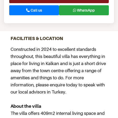
Call us
WhatsApp
FACILITIES & LOCATION
Constructed in 2024 to excellent standards
throughout, this beautiful villa has everything in
place for living in Kalkan and is just a short drive
away from the town centre offering a range of
amenities and things to do. For more
information, please enquire today to speak with
our local advisors in Turkey.
About the villa
The villa offers 409m2 internal living space and