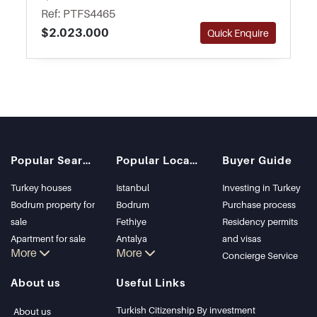
walking distance away from the town centre
Ref: PTFS4465
and amenities.
$2.023.000
Quick Enquire
Popular Searches
Popular Locations
Buyer Guide
Turkey houses
Istanbul
Investing in Turkey
Bodrum property for
Bodrum
Purchase process
sale
Fethiye
Residency permits
Apartment for sale
Antalya
and visas
More
More
in Istanbul
Kalkan
Concierge Service
Istanbul Villas
Alanya
About us
Useful Links
Bodrum Villa
Kas
Apartment for sale
Bursa
Turkish Citizenship By investment
About us