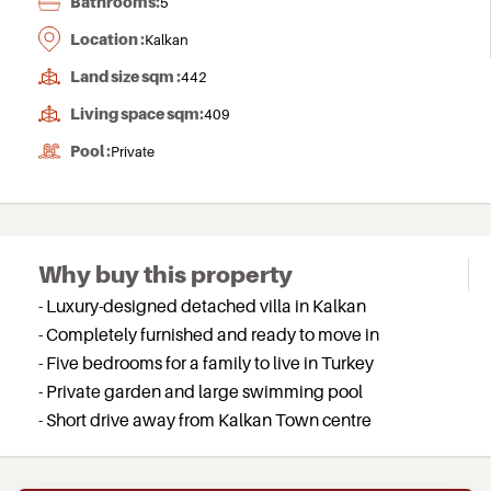
Bathrooms:
5
Location :
Kalkan
Land size sqm :
442
Living space sqm:
409
Pool :
Private
Why buy this property
- Luxury-designed detached villa in Kalkan
- Completely furnished and ready to move in
- Five bedrooms for a family to live in Turkey
- Private garden and large swimming pool
- Short drive away from Kalkan Town centre