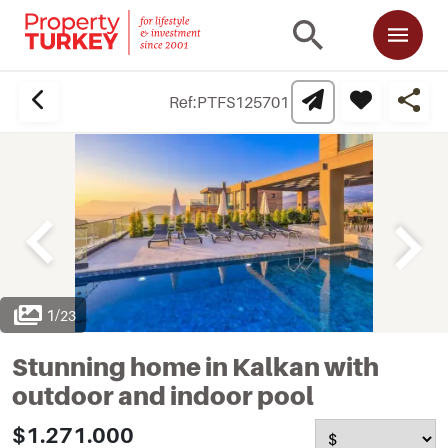
Ref:
PTFS125701
1
/
23
Stunning home in Kalkan with
outdoor and indoor pool
$1.271.000