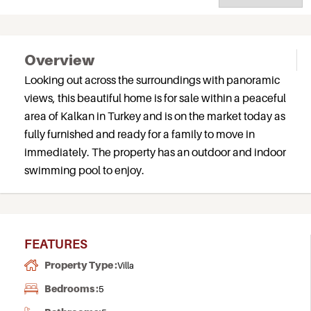
Overview
Looking out across the surroundings with panoramic
views, this beautiful home is for sale within a peaceful
area of Kalkan in Turkey and is on the market today as
fully furnished and ready for a family to move in
immediately. The property has an outdoor and indoor
swimming pool to enjoy.
FEATURES
Property Type :
Villa
Bedrooms :
5