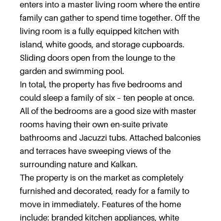
enters into a master living room where the entire
family can gather to spend time together. Off the
living room is a fully equipped kitchen with
island, white goods, and storage cupboards.
Sliding doors open from the lounge to the
garden and swimming pool.
In total, the property has five bedrooms and
could sleep a family of six – ten people at once.
All of the bedrooms are a good size with master
rooms having their own en-suite private
bathrooms and Jacuzzi tubs. Attached balconies
and terraces have sweeping views of the
surrounding nature and Kalkan.
The property is on the market as completely
furnished and decorated, ready for a family to
move in immediately. Features of the home
include: branded kitchen appliances, white