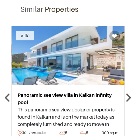
Similar
Properties
Recommended
Villa
Panoramic sea view villa in Kalkan infinity
pool
This panoramic sea view designer property is
found in Kalkan and is on the market today as
completely furnished and ready to move in
immediately – situated just ten minutes
Kalkan
5
5
300 sq.m
Ortaalan