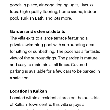
goods in place, air-conditioning units, Jacuzzi
tubs, high quality flooring, home sauna, indoor
pool, Turkish Bath, and lots more.
Garden and external details
The villa exits to a large terrace featuring a
private swimming pool with surrounding area
for sitting or sunbathing. The pool has a fantastic
view of the surroundings. The garden is mature
and easy to maintain at all times. Covered
parking is available for a few cars to be parked in
a safe spot.
Location in Kalkan
Located within a residential area on the outskirts
of Kalkan Town centre, this villa enjoys a