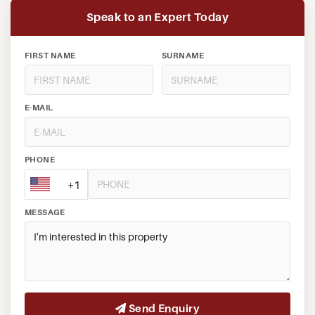
Speak to an Expert Today
FIRST NAME
SURNAME
E-MAIL
PHONE
+1
MESSAGE
Send Enquiry