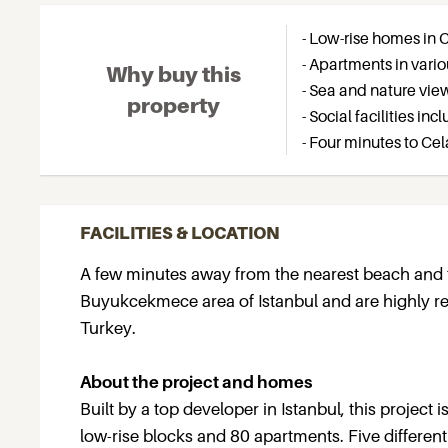
- Low-rise homes in
- Apartments in vari
Why buy this
- Sea and nature vie
property
- Social facilities i
- Four minutes to Ce
FACILITIES & LOCATION
A few minutes away from the nearest beach and t
Buyukcekmece area of Istanbul and are highly re
Turkey.
About the project and homes
Built by a top developer in Istanbul, this project 
low-rise blocks and 80 apartments. Five different 