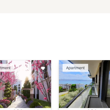
Recommended
Recomm
rtment
Apartment