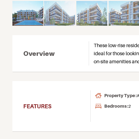
These low-rise resid
Overview
ideal for those looki
on-site amenities and 
Property Type :
A
FEATURES
Bedrooms :
2