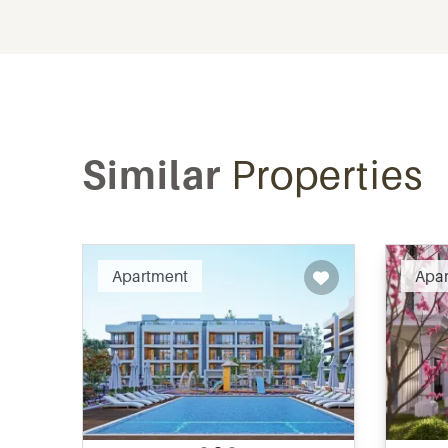
Similar
Properties
Recommended
Apartment
Apa