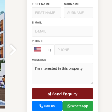
FIRST NAME
SURNAME
E-MAIL
PHONE
+1
MESSAGE
Send Enquiry
Call us
WhatsApp