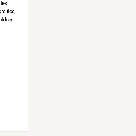
ties
rsities,
ildren