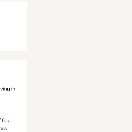
ving in
f four
ces.