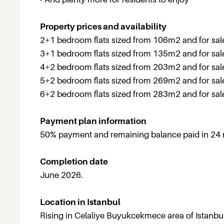
Property prices and availability
2+1 bedroom flats sized from 106m2 and for sa
3+1 bedroom flats sized from 135m2 and for sa
4+2 bedroom flats sized from 203m2 and for sa
5+2 bedroom flats sized from 269m2 and for sa
6+2 bedroom flats sized from 283m2 and for sa
Payment plan information
50% payment and remaining balance paid in 24
Completion date
June 2026.
Location in Istanbul
Rising in Celaliye Buyukcekmece area of Istanbu