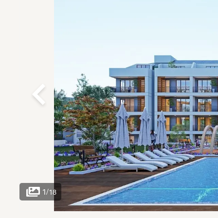
1
/
18