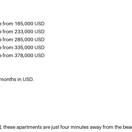
le from 165,000 USD
le from 233,000 USD
le from 285,000 USD
le from 335,000 USD
le from 378,000 USD
 months in USD.
l, these apartments are just four minutes away from the be