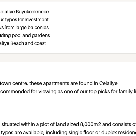
 Celaliye Buyukcekmece
ous types for investment
ws from large balconies
ncluding pool and gardens
laliye Beach and coast
own centre, these apartments are found in Celaliye
commended for viewing as one of our top picks for family li
is situated within a plot of land sized 8,000m2 and consists o
types are available, including single floor or duplex residen