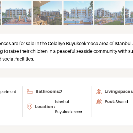
ences are for sale in the Celaliye Buyukcekmece area of Istanbul
ng to raise their children in a peaceful seaside community with s
social facilities.
Bathrooms:
Living space 
partment
2
Pool :
Istanbul -
Shared
Location :
Buyukcekmece