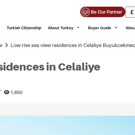
Turkish Citizenship
About Turkey
Buyer Guide
Abou
e
Low-rise sea view residences in Celaliye Buyukcekme
sidences in Celaliye
7
1,850