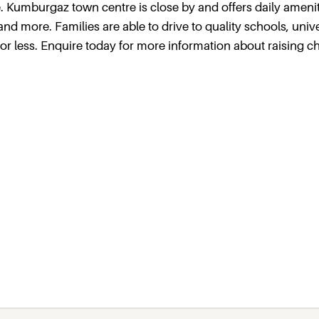
e. Kumburgaz town centre is close by and offers daily ameni
d more. Families are able to drive to quality schools, unive
or less. Enquire today for more information about raising ch