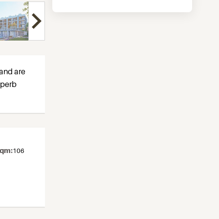
 and are
uperb
sqm:
106