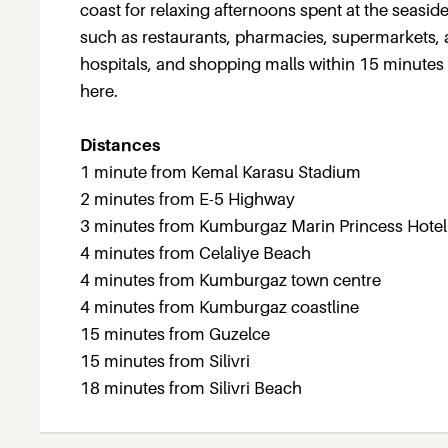
coast for relaxing afternoons spent at the seasid
such as restaurants, pharmacies, supermarkets, an
hospitals, and shopping malls within 15 minutes 
here.
Distances
1 minute from Kemal Karasu Stadium
2 minutes from E-5 Highway
3 minutes from Kumburgaz Marin Princess Hotel
4 minutes from Celaliye Beach
4 minutes from Kumburgaz town centre
4 minutes from Kumburgaz coastline
15 minutes from Guzelce
15 minutes from Silivri
18 minutes from Silivri Beach