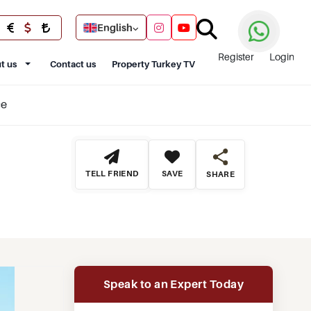
English
Register
Login
t us
Contact us
Property Turkey TV
ce
TELL FRIEND
SAVE
SHARE
Speak to an Expert Today