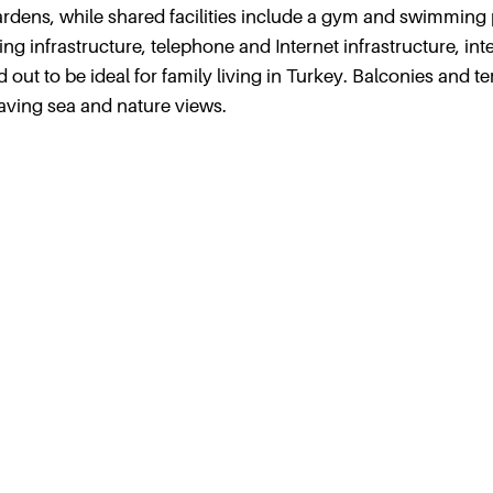
dens, while shared facilities include a gym and swimming 
ing infrastructure, telephone and Internet infrastructure, in
d out to be ideal for family living in Turkey. Balconies and t
aving sea and nature views.