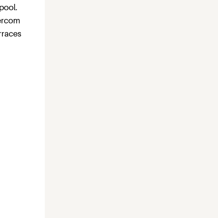
pool.
tercom
erraces