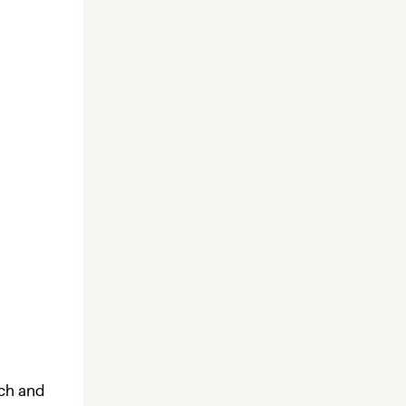
ach and