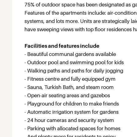
75% of outdoor space has been designated as gar
Features of the apartments include: air-condition
systems, and lots more. Units are strategically lai
have sweeping views with top floor residences h
Facilities and features include
- Beautiful communal gardens available
- Outdoor pool and swimming pool for kids
- Walking paths and paths for daily jogging
- Fitness centre and fully equipped gym
- Sauna, Turkish Bath, and steam room
- Open-air seating areas and gazebos
- Playground for children to make friends
- Automatic irrigation system for gardens
- 24 hour cameras and security system
- Parking with allocated spaces for homes
- And plenty more for residents to enjoy