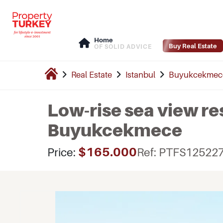
Home
Buy Real Estate
OF SOLID ADVICE
Real Estate
Istanbul
Buyukcekmec
Low-rise sea view re
Buyukcekmece
$165.000
Price:
Ref: PTFS12522