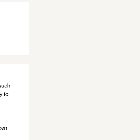
 such
y to
open