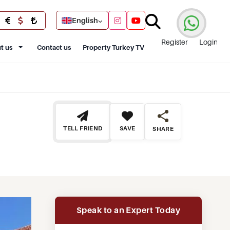
English
Register
Login
t us
Contact us
Property Turkey TV
TELL FRIEND
SAVE
SHARE
Speak to an Expert Today