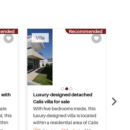
ended
Recommended
Villa
Vil
a with
Luxury-designed detached
Koca
Calis villa for sale
clos
vate
With five bedrooms inside, this
This
, this
luxury-designed villa is located
priv
ithin
within a residential area of Calis
land
d is
and has its own private
spen