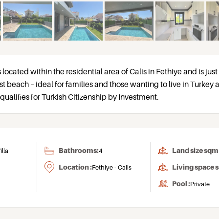
s located within the residential area of Calis in Fethiye and is jus
 beach – ideal for families and those wanting to live in Turkey a
qualifies for Turkish Citizenship by Investment.
Bathrooms:
Land size sqm 
illa
4
Location :
Living space 
Fethiye - Calis
Pool :
Private