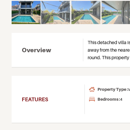
This detached villa i
Overview
away from the nearest
round. This property 
Property Type :
V
FEATURES
Bedrooms :
4