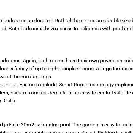
wo bedrooms are located. Both of the rooms are double size
ched. Both bedrooms have access to balconies with pool and
o bedrooms. Again, both rooms have their own private en-suit
eep a family of up to eight people at once. A large terrace i
ws of the surroundings.
hroughout. Features include: Smart Home technology implem
ystem, cameras and modern alarm, access to central satellite
n Calis.
and private 30m2 swimming pool. The garden is easy to main
hting, and automatic garden gate installed. Parking is availa