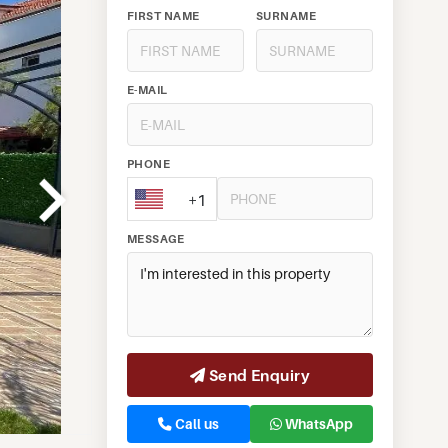
FIRST NAME
SURNAME
E-MAIL
PHONE
+1
MESSAGE
Send Enquiry
Call us
WhatsApp