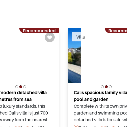
Recommended
Recomm
Villa
 modern detached villa
Calis spacious family vill
etres from sea
pool and garden
to luxury standards, this
Complete with its own pri
ed Calis villa is just 700
garden and swimming pool
s away from the nearest
detached villa is for sale w
de and promenade lined
the Calis area of Fethiye an