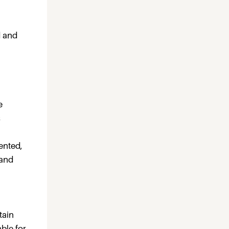
d and
e
s
ented,
 and
tain
ble for