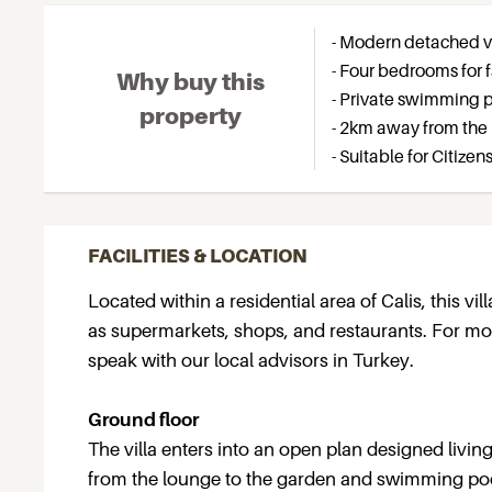
- Modern detached vil
- Four bedrooms for f
Why buy this
- Private swimming 
property
- 2km away from the
- Suitable for Citize
FACILITIES & LOCATION
Located within a residential area of Calis, this vi
as supermarkets, shops, and restaurants. For more
speak with our local advisors in Turkey.
Ground floor
The villa enters into an open plan designed livi
from the lounge to the garden and swimming poo