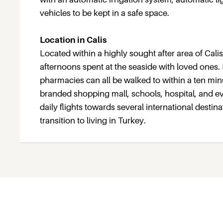
vehicles to be kept in a safe space.
Location in Calis
Located within a highly sought after area of Calis
afternoons spent at the seaside with loved ones.
pharmacies can all be walked to within a ten minu
branded shopping mall, schools, hospital, and ev
daily flights towards several international destin
transition to living in Turkey.