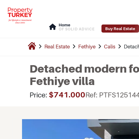
Home
Buy Real Estate
OF SOLID ADVICE
Real Estate
Fethiye
Calis
Detach
Detached modern fo
Fethiye villa
$741.000
Price:
Ref: PTFS12514