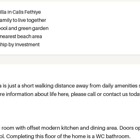
la in Calis Fethiye
amily to live together
pool and green garden
 nearest beach area
nship by Investment
lla is just a short walking distance away from daily amenities
 information about life here, please call or contact us toda
ng room with offset modern kitchen and dining area. Doors 
l. Completing this floor of the home is a WC bathroom.