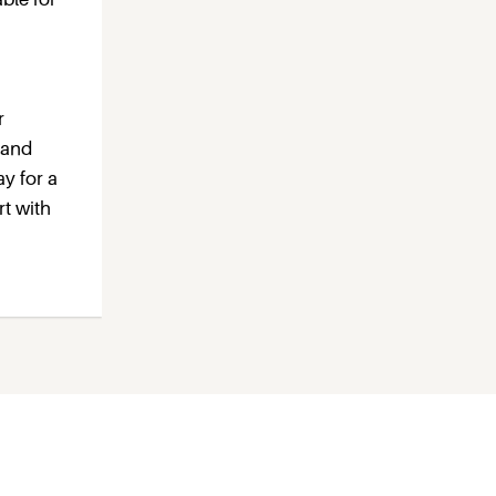
r
 and
ay for a
rt with