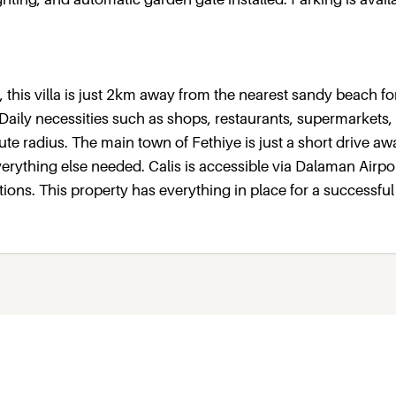
, this villa is just 2km away from the nearest sandy beach fo
 Daily necessities such as shops, restaurants, supermarkets,
te radius. The main town of Fethiye is just a short drive aw
erything else needed. Calis is accessible via Dalaman Airpo
ations. This property has everything in place for a successful