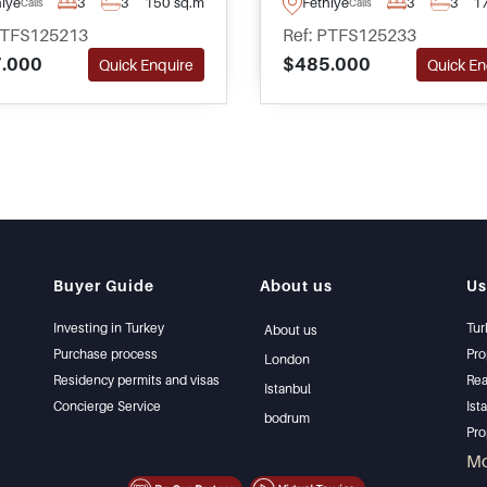
hiye
3
3
150 sq.m
Fethiye
3
3
1
Calis
Calis
shops and restaurants –
ideal for family living. Enq
PTFS125213
Ref: PTFS125233
ete with its own mature
today for more informatio
.000
$485.000
Quick Enquire
Quick En
n and private swimming
to arrange your visit.
Buyer Guide
About us
Us
Investing in Turkey
Tur
About us
Purchase process
Pro
London
Residency permits and visas
Rea
Istanbul
Concierge Service
Ist
bodrum
Pro
Ist
M
Sel