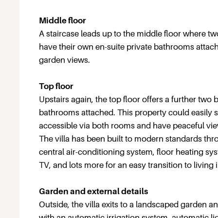
Middle floor
A staircase leads up to the middle floor where t
have their own en-suite private bathrooms atta
garden views.
Top floor
Upstairs again, the top floor offers a further tw
bathrooms attached. This property could easily sl
accessible via both rooms and have peaceful vie
The villa has been built to modern standards t
central air-conditioning system, floor heating s
TV, and lots more for an easy transition to living i
Garden and external details
Outside, the villa exits to a landscaped garden 
with an automatic irrigation system, automatic lig