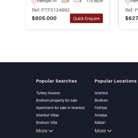
Fethiye
5
4
170 sq.m
Fet
Calis
move to Turkey permanently
with 
Ref: PTFS124892
Ref: 
and is on the market as
compl
$605.000
$627
Quick Enquire
furnished and ready to move in.
garde
pool.
Popular Searches
Popular Locations
Turkey houses
Istanbul
Bodrum property for sale
Bodrum
Apartment for sale in Istanbul
Fethiye
Istanbul Villas
Antalya
Bodrum Villa
Kalkan
Apartment for sale in Antalya
More
Alanya
More
Antalya homes
Kas