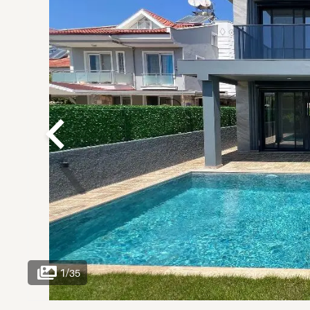
1
/
35