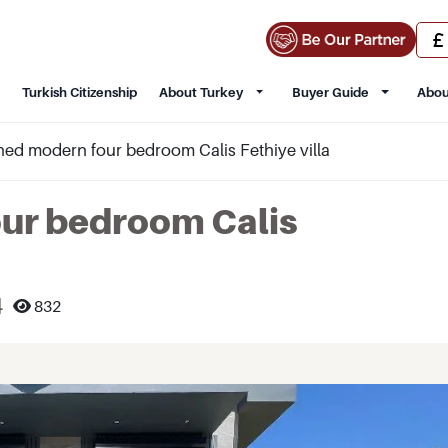
Turkish Citizenship
About Turkey
Buyer Guide
Abou
ed modern four bedroom Calis Fethiye villa
ur bedroom Calis
4
832