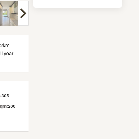
t 2km
ll year
:
305
sqm:
200