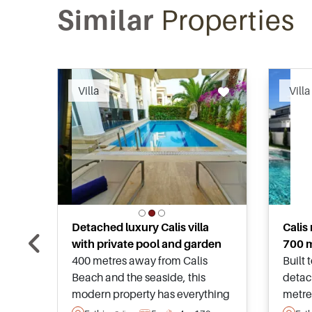
Similar
Properties
Recommended
Villa
Villa
Detached luxury Calis villa
Calis
with private pool and garden
700 m
400 metres away from Calis
Built 
Beach and the seaside, this
detach
modern property has everything
metre
in place for families looking to
seasi