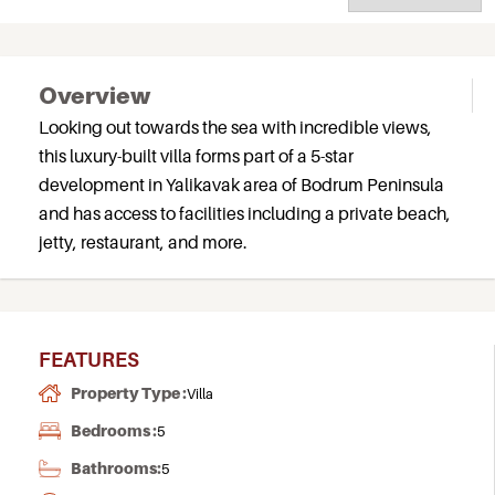
Overview
Looking out towards the sea with incredible views,
this luxury-built villa forms part of a 5-star
development in Yalikavak area of Bodrum Peninsula
and has access to facilities including a private beach,
jetty, restaurant, and more.
FEATURES
Property Type :
Villa
Bedrooms :
5
Bathrooms:
5