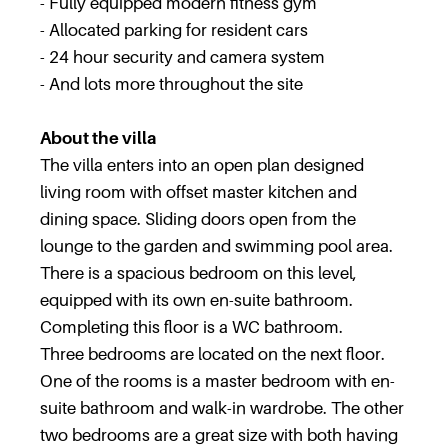
- Fully equipped modern fitness gym
- Allocated parking for resident cars
- 24 hour security and camera system
- And lots more throughout the site
About the villa
The villa enters into an open plan designed
living room with offset master kitchen and
dining space. Sliding doors open from the
lounge to the garden and swimming pool area.
There is a spacious bedroom on this level,
equipped with its own en-suite bathroom.
Completing this floor is a WC bathroom.
Three bedrooms are located on the next floor.
One of the rooms is a master bedroom with en-
suite bathroom and walk-in wardrobe. The other
two bedrooms are a great size with both having