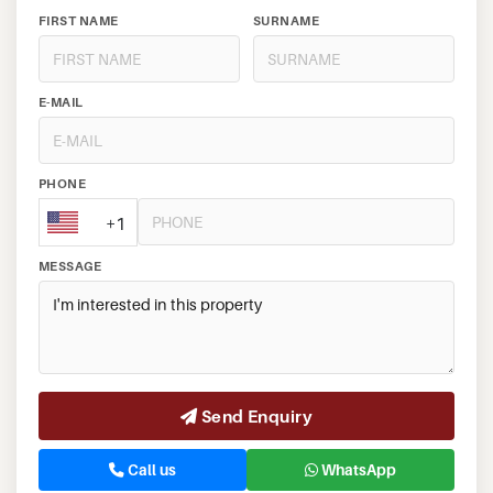
FIRST NAME
SURNAME
E-MAIL
PHONE
+1
MESSAGE
Send Enquiry
Call us
WhatsApp