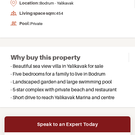
Location :
Bodrum - Yalikavak
Living space sqm:
454
Pool :
Private
Why buy this property
- Beautiful sea view villa in Yalikavak for sale
- Five bedrooms for a family to live in Bodrum
- Landscaped garden and large swimming pool
- 5-star complex with private beach and restaurant
- Short drive to reach Yalikavak Marina and centre
Speak to an Expert Today