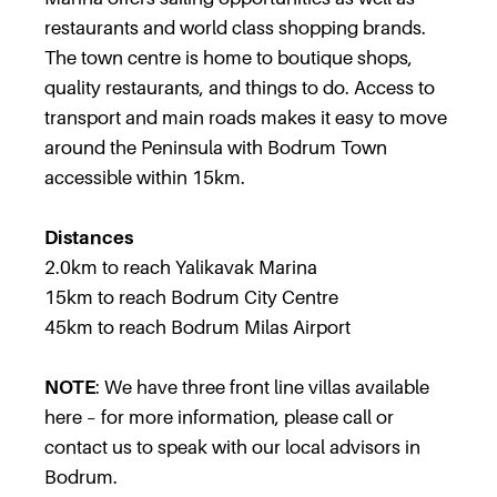
restaurants and world class shopping brands.
The town centre is home to boutique shops,
quality restaurants, and things to do. Access to
transport and main roads makes it easy to move
around the Peninsula with Bodrum Town
accessible within 15km.
Distances
2.0km to reach Yalikavak Marina
15km to reach Bodrum City Centre
45km to reach Bodrum Milas Airport
NOTE
: We have three front line villas available
here – for more information, please call or
contact us to speak with our local advisors in
Bodrum.