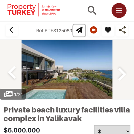
Ref:
PTFS125083
1
/
24
Private beach luxury facilities villa
complex in Yalikavak
$5.000.000