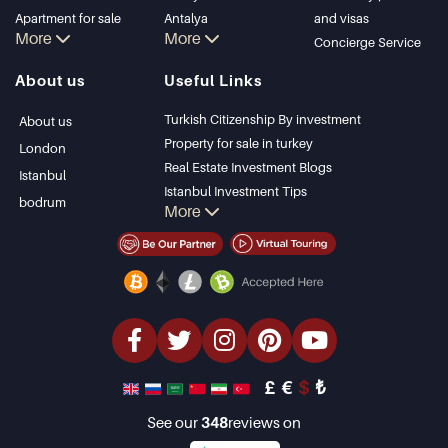
Apartment for sale
Antalya
and visas
More
More
in Istanbul
Kalkan
Concierge Service
Istanbul Villas
Alanya
About us
Useful Links
Bodrum Villa
Kas
Apartment for sale
Bursa
Turkish Citizenship By investment
About us
in Antalya
Gocek
Property for sale in turkey
London
Antalya homes
Side
Real Estate Investment Blogs
Istanbul
Kemer
Istanbul Investment Tips
bodrum
More
Dalyan
PropertyTurkey TV
Izmir
Istanbul Investments Properties
Belek
Sell Your Property
Bargain Properties
Beachfront Properties
luxury Properties
Investment Properties
Design & build
£
€
$
₺
See our
348
reviews on