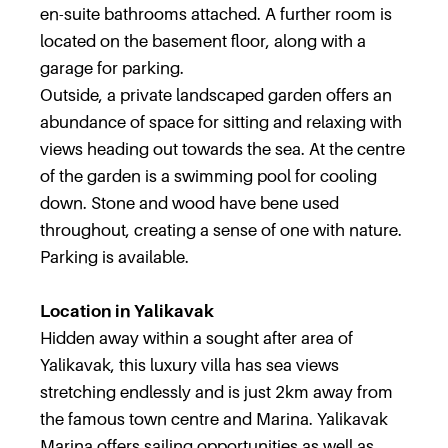
en-suite bathrooms attached. A further room is
located on the basement floor, along with a
garage for parking.
Outside, a private landscaped garden offers an
abundance of space for sitting and relaxing with
views heading out towards the sea. At the centre
of the garden is a swimming pool for cooling
down. Stone and wood have bene used
throughout, creating a sense of one with nature.
Parking is available.
Location in Yalikavak
Hidden away within a sought after area of
Yalikavak, this luxury villa has sea views
stretching endlessly and is just 2km away from
the famous town centre and Marina. Yalikavak
Marina offers sailing opportunities as well as