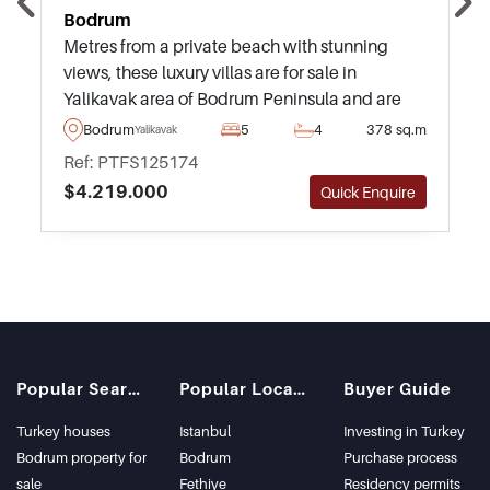
Bodrum
Metres from a private beach with stunning
views, these luxury villas are for sale in
Yalikavak area of Bodrum Peninsula and are
highly recommended – available to purchase
Bodrum
5
4
378 sq.m
Yalikavak
today in various types and sizes.
Ref: PTFS125174
$4.219.000
Quick Enquire
Popular Searches
Popular Locations
Buyer Guide
Turkey houses
Istanbul
Investing in Turkey
Bodrum property for
Bodrum
Purchase process
sale
Fethiye
Residency permits