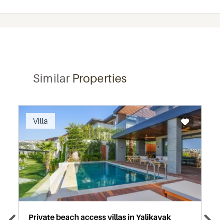
Similar
Properties
Recommended
Villa
Private beach access villas in Yalikavak