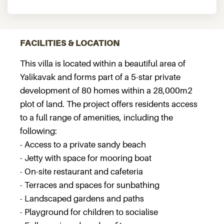
FACILITIES & LOCATION
This villa is located within a beautiful area of
Yalikavak and forms part of a 5-star private
development of 80 homes within a 28,000m2
plot of land. The project offers residents access
to a full range of amenities, including the
following:
- Access to a private sandy beach
- Jetty with space for mooring boat
- On-site restaurant and cafeteria
- Terraces and spaces for sunbathing
- Landscaped gardens and paths
- Playground for children to socialise