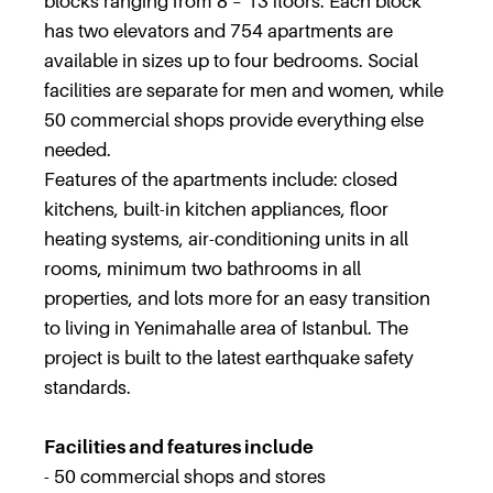
blocks ranging from 8 – 13 floors. Each block
has two elevators and 754 apartments are
available in sizes up to four bedrooms. Social
facilities are separate for men and women, while
50 commercial shops provide everything else
needed.
Features of the apartments include: closed
kitchens, built-in kitchen appliances, floor
heating systems, air-conditioning units in all
rooms, minimum two bathrooms in all
properties, and lots more for an easy transition
to living in Yenimahalle area of Istanbul. The
project is built to the latest earthquake safety
standards.
Facilities and features include
- 50 commercial shops and stores