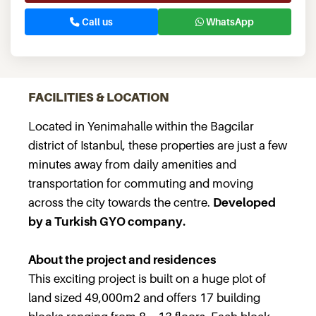
Call us
WhatsApp
FACILITIES & LOCATION
Located in Yenimahalle within the Bagcilar
district of Istanbul, these properties are just a few
minutes away from daily amenities and
transportation for commuting and moving
across the city towards the centre.
Developed
by a Turkish GYO company.
About the project and residences
This exciting project is built on a huge plot of
land sized 49,000m2 and offers 17 building