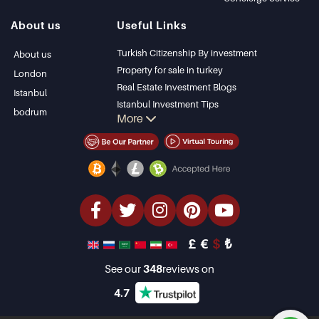
Istanbul Villas
Alanya
About us
Useful Links
Bodrum Villa
Kas
Apartment for sale
Bursa
Turkish Citizenship By investment
About us
in Antalya
Gocek
Property for sale in turkey
London
Antalya homes
Side
Real Estate Investment Blogs
Istanbul
Kemer
Istanbul Investment Tips
bodrum
More
Dalyan
PropertyTurkey TV
Izmir
Istanbul Investments Properties
Belek
Sell Your Property
Bargain Properties
Beachfront Properties
luxury Properties
Investment Properties
Design & build
£
€
$
₺
See our
348
reviews on
4.7