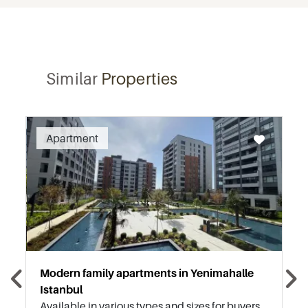
Similar
Properties
Recommended
Apartment
Modern family apartments in Yenimahalle
Istanbul
Available in various types and sizes for buyers