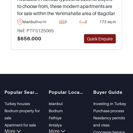
to choose from, these modern apartments are
for sale within the Yenimahalle area of Bagcilar
in Istanbul – just 20 metres away from the
Istanbul
3
2
172 sq.m
Bagcilar
nearest Metro station.
Ref: PTFS125065
$656.000
Quick Enquire
Popular Searches
Popular Locations
Buyer Guide
Turkey houses
Istanbul
Investing in Turkey
Bodrum property for
Bodrum
Purchase process
sale
Fethiye
Residency permits
Apartment for sale
Antalya
and visas
More
More
in Istanbul
Kalkan
Concierge Service