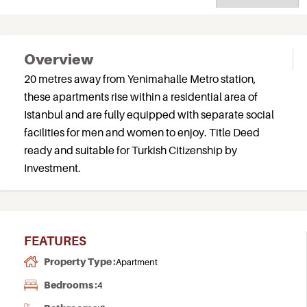
Overview
20 metres away from Yenimahalle Metro station,
these apartments rise within a residential area of
Istanbul and are fully equipped with separate social
facilities for men and women to enjoy. Title Deed
ready and suitable for Turkish Citizenship by
Investment.
FEATURES
Property Type :
Apartment
Bedrooms :
4