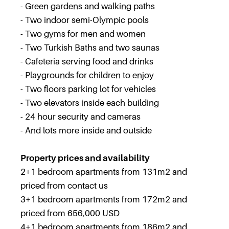
- Green gardens and walking paths
- Two indoor semi-Olympic pools
- Two gyms for men and women
- Two Turkish Baths and two saunas
- Cafeteria serving food and drinks
- Playgrounds for children to enjoy
- Two floors parking lot for vehicles
- Two elevators inside each building
- 24 hour security and cameras
- And lots more inside and outside
Property prices and availability
2+1 bedroom apartments from 131m2 and
priced from contact us
3+1 bedroom apartments from 172m2 and
priced from 656,000 USD
4+1 bedroom apartments from 186m2 and