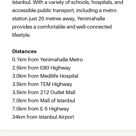
Istanbul. With a variety of schools, hospitals, and
accessible public transport, including a metro
station just 20 metres away, Yenimahalle
provides a comfortable and well-connected
lifestyle.
Distances
0.1km from Yenimahalle Metro
2.5km from E80 Highway
3.0km from Medilife Hospital
3.5km from TEM Highway
3.5km from 212 Outlet Mall
7.0km from Mall of Istanbul
7.0km from E-5 Highway
34km from Istanbul Airport