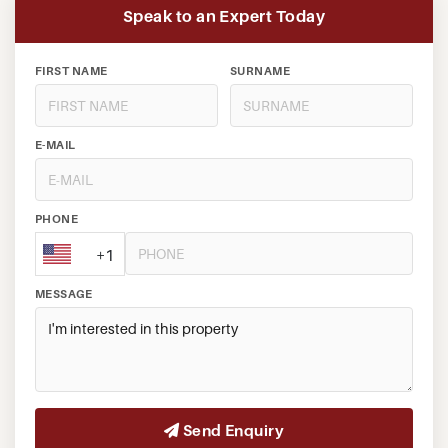
Speak to an Expert Today
FIRST NAME
SURNAME
E-MAIL
PHONE
+1
MESSAGE
Send Enquiry