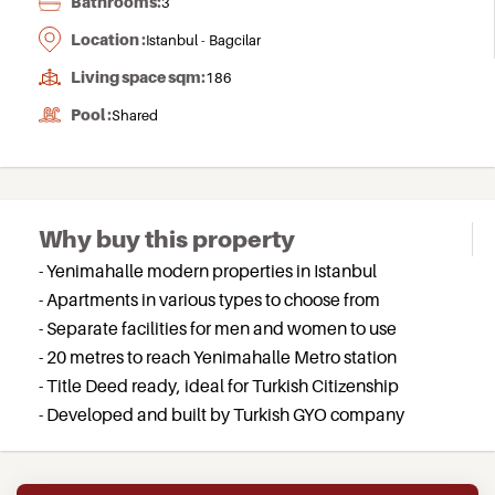
Bathrooms:
3
Location :
Istanbul - Bagcilar
Living space sqm:
186
Pool :
Shared
Why buy this property
- Yenimahalle modern properties in Istanbul
- Apartments in various types to choose from
- Separate facilities for men and women to use
- 20 metres to reach Yenimahalle Metro station
- Title Deed ready, ideal for Turkish Citizenship
- Developed and built by Turkish GYO company