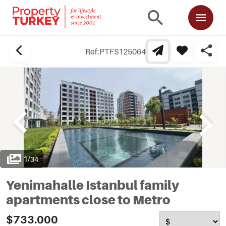
Ref:
PTFS125064
1
/
34
Yenimahalle Istanbul family
apartments close to Metro
$733.000