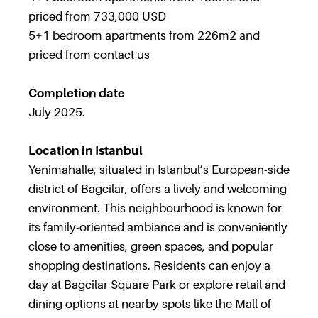
priced from 733,000 USD
5+1 bedroom apartments from 226m2 and
priced from contact us
Completion date
July 2025.
Location in Istanbul
Yenimahalle, situated in Istanbul’s European-side
district of Bagcilar, offers a lively and welcoming
environment. This neighbourhood is known for
its family-oriented ambiance and is conveniently
close to amenities, green spaces, and popular
shopping destinations. Residents can enjoy a
day at Bagcilar Square Park or explore retail and
dining options at nearby spots like the Mall of