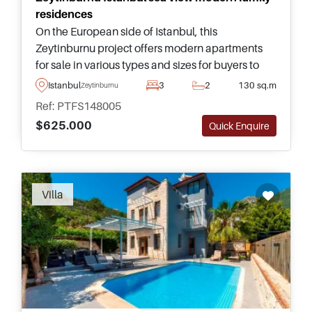
residences
On the European side of Istanbul, this
Zeytinburnu project offers modern apartments
for sale in various types and sizes for buyers to
choose from – complete with access to social
Istanbul
3
2
130 sq.m
Zeytinburnu
facilities and nearby public transportation.
Ref: PTFS148005
$625.000
Quick Enquire
Recommended
Villa