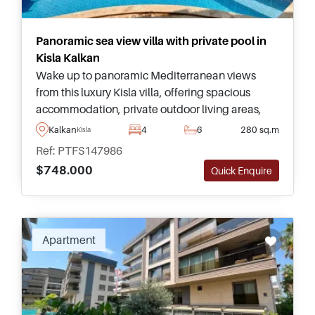
Panoramic sea view villa with private pool in
Kisla Kalkan
Wake up to panoramic Mediterranean views
from this luxury Kisla villa, offering spacious
accommodation, private outdoor living areas,
and one of Kalkan's most desirable coastal
Kalkan
4
6
280 sq.m
Kisla
addresses.
Ref: PTFS147986
$748.000
Quick Enquire
Recommended
Apartment