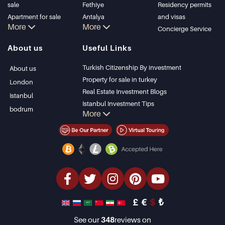
sale
Fethiye
Residency permits
Apartment for sale
Antalya
and visas
More
More
in Istanbul
Kalkan
Concierge Service
Istanbul Villas
Alanya
About us
Useful Links
Bodrum Villa
Kas
Apartment for sale
Bursa
Turkish Citizenship By investment
About us
in Antalya
Gocek
Property for sale in turkey
London
Antalya homes
Side
Real Estate Investment Blogs
Istanbul
Kemer
Istanbul Investment Tips
bodrum
More
Dalyan
PropertyTurkey TV
Izmir
Istanbul Investments Properties
Belek
Sell Your Property
Bargain Properties
Beachfront Properties
luxury Properties
Investment Properties
Design & build
£
€
$
₺
See our
348
reviews on