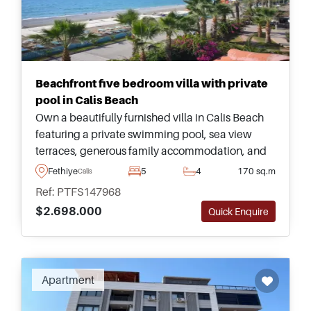
Beachfront five bedroom villa with private
pool in Calis Beach
Own a beautifully furnished villa in Calis Beach
featuring a private swimming pool, sea view
terraces, generous family accommodation, and
outstanding proximity to the waterfront and local
Fethiye
5
4
170 sq.m
Calis
Fethiye amenities.
Ref: PTFS147968
$2.698.000
Quick Enquire
Recommended
Apartment