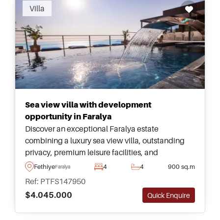
Villa
Sea view villa with development
opportunity in Faralya
Discover an exceptional Faralya estate
combining a luxury sea view villa, outstanding
privacy, premium leisure facilities, and
substantial land with impressive future
Fethiye
4
4
900 sq.m
Faralya
development potential for an investor.
Ref: PTFS147950
$4.045.000
Quick Enquire