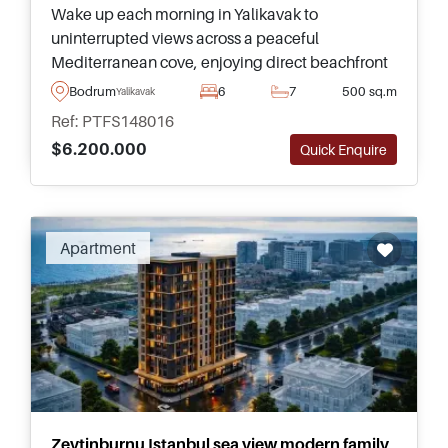
Wake up each morning in Yalikavak to
uninterrupted views across a peaceful
Mediterranean cove, enjoying direct beachfront
living, complete privacy, and one of the most
Bodrum
6
7
500 sq.m
Yalikavak
exclusive addresses in Bodrum.
Ref: PTFS148016
$6.200.000
Quick Enquire
Recommended
Apartment
Zeytinburnu Istanbul sea view modern family