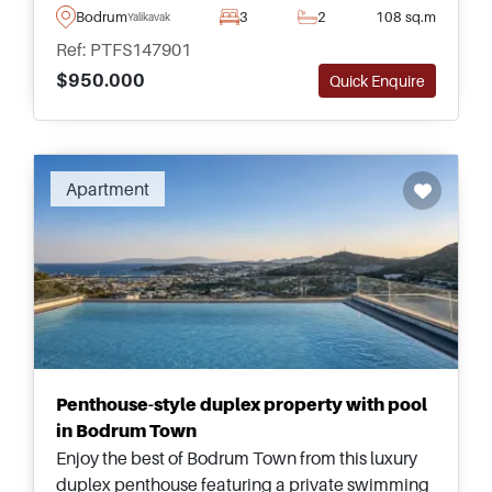
boutique collection of luxury residences beside
Bodrum
3
2
108 sq.m
Yalikavak
Tilkicik Bay.
Ref: PTFS147901
$950.000
Quick Enquire
Recommended
Apartment
Penthouse-style duplex property with pool
in Bodrum Town
Enjoy the best of Bodrum Town from this luxury
duplex penthouse featuring a private swimming