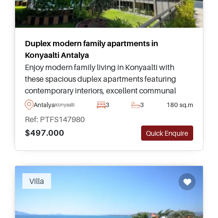
Duplex modern family apartments in
Konyaalti Antalya
Enjoy modern family living in Konyaalti with
these spacious duplex apartments featuring
contemporary interiors, excellent communal
facilities, and easy access to Antalya's famous
Antalya
3
3
180 sq.m
Konyaalti
coastline.
Ref: PTFS147980
$497.000
Quick Enquire
Recommended
Villa