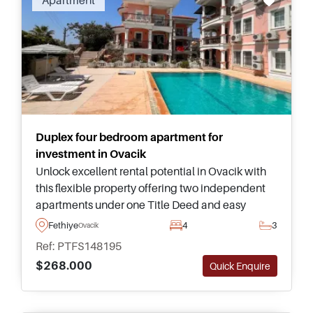
Apartment
for property overseas, wish to buy a holiday
home in the sun, a place to retire or purely real
estate investment in an upwardly mobile
country, then no search is complete without
having a good look at Turkish real estate for
sale.
Duplex four bedroom apartment for
investment in Ovacik
Unlock excellent rental potential in Ovacik with
this flexible property offering two independent
apartments under one Title Deed and easy
access to Fethiye's most popular attractions and
Fethiye
4
3
Ovacik
public transportation.
Ref: PTFS148195
$268.000
Quick Enquire