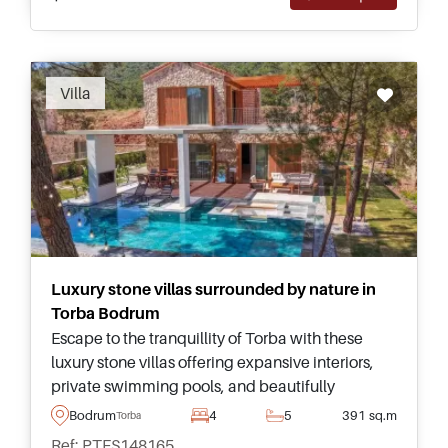
Recommended
Villa
Luxury stone villas surrounded by nature in
Torba Bodrum
Escape to the tranquillity of Torba with these
luxury stone villas offering expansive interiors,
private swimming pools, and beautifully
landscaped gardens within an exclusive gated
Bodrum
4
5
391 sq.m
Torba
community.
Ref: PTFS148165