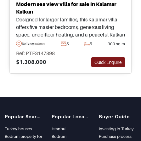
Modern sea view villa for sale in Kalamar
Kalkan
Designed for larger families, this Kalamar villa
offers five master bedrooms, generous living
space, underfloor heating, and a peaceful Kalkan
location close to beaches, shops, and the town
Kalkan
5
5
300 sq.m
Kalamar
centre.
Ref: PTFS147898
$1.308.000
Quick Enquire
Popular Searches
Popular Locations
Buyer Guide
Turkey houses
Istanbul
Investing in Turkey
Bodrum property for
Bodrum
Purchase process