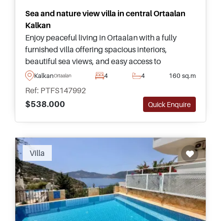
Sea and nature view villa in central Ortaalan
Kalkan
Enjoy peaceful living in Ortaalan with a fully
furnished villa offering spacious interiors,
beautiful sea views, and easy access to
everything Kalkan has to offer. Enquire for more
Kalkan
4
4
160 sq.m
Ortaalan
information.
Ref: PTFS147992
$538.000
Quick Enquire
Villa