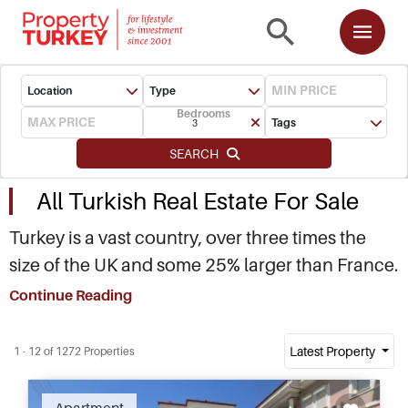
Location
Type
Bedrooms
Tags
3
SEARCH
All Turkish Real Estate For Sale
Turkey is a vast country, over three times the
size of the UK and some 25% larger than France.
Straddling between Europe and Asia, with
Continue Reading
almost 7,000 kilometres of Mediterranean,
Aegean and Black Sea, Turkey is home to a
Latest Property
1 - 12 of 1272 Properties
unique mosaic of cultures, diverse landscape
and dynamic social make up. If you are looking