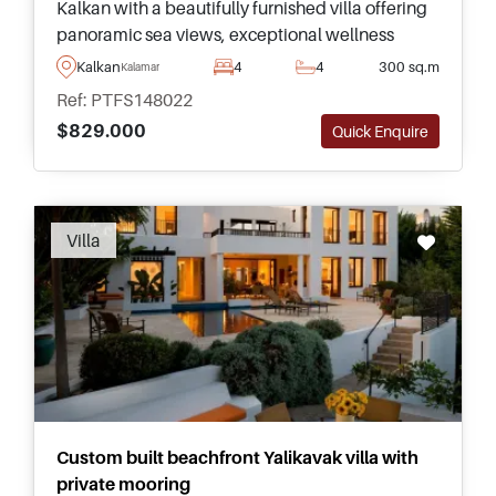
Kalkan with a beautifully furnished villa offering
panoramic sea views, exceptional wellness
facilities, and generous living space across four
Kalkan
4
4
300 sq.m
Kalamar
floors inside.
Ref: PTFS148022
$829.000
Quick Enquire
Recommended
Villa
Custom built beachfront Yalikavak villa with
private mooring