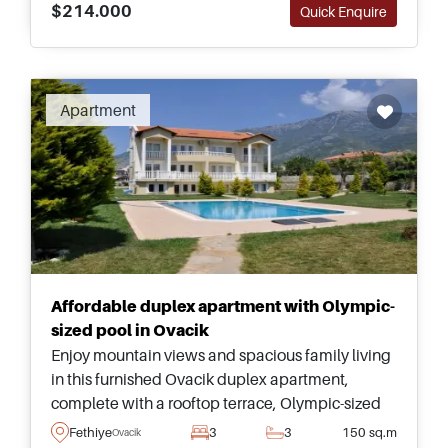
$214.000
Quick Enquire
Recommended
Apartment
Affordable duplex apartment with Olympic-
sized pool in Ovacik
Enjoy mountain views and spacious family living
in this furnished Ovacik duplex apartment,
complete with a rooftop terrace, Olympic-sized
communal pool, and easy access to Oludeniz
Fethiye
3
3
150 sq.m
Ovacik