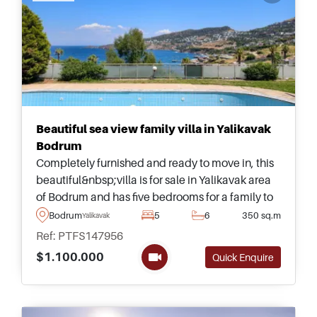
Beautiful sea view family villa in Yalikavak
Bodrum
Completely furnished and ready to move in, this
beautiful&nbsp;villa is for sale in Yalikavak area
of Bodrum and has five bedrooms for a family to
live &ndash; complete with its own private
Bodrum
5
6
350 sq.m
Yalikavak
garden and large swimming pool.
Ref: PTFS147956
$1.100.000
Quick Enquire
Recommended