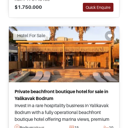
$1.750.000
Quick Enquire
Recommended
Hotel For Sale
Private beachfront boutique hotel for sale in
Yalikavak Bodrum
Invest in a rare hospitality business in Yalikavak
Bodrum with a fully operational beachfront
boutique hotel offering marina views, premium
guest facilities, and exceptional business
Bodrum
15
10
Yalikavak