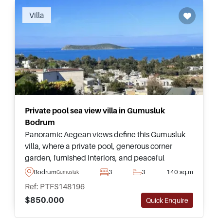
Villa
Private pool sea view villa in Gumusluk
Bodrum
Panoramic Aegean views define this Gumusluk
villa, where a private pool, generous corner
garden, furnished interiors, and peaceful
Koyunbaba setting create an outstanding
Bodrum
3
3
140 sq.m
Gumusluk
Bodrum lifestyle opportunity for buyers.
Ref: PTFS148196
$850.000
Quick Enquire