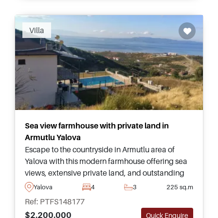
Villa
Sea view farmhouse with private land in
Armutlu Yalova
Escape to the countryside in Armutlu area of
Yalova with this modern farmhouse offering sea
views, extensive private land, and outstanding
potential for farming or peaceful family living in
Yalova
4
3
225 sq.m
Turkey.
Ref: PTFS148177
$2.200.000
Quick Enquire