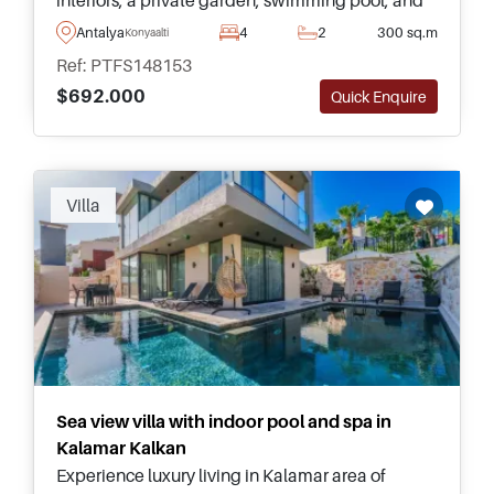
excellent access to Antalya's famous beachfront
Antalya
4
2
300 sq.m
Konyaalti
and amenities.
Ref: PTFS148153
$692.000
Quick Enquire
Recommended
Villa
Sea view villa with indoor pool and spa in
Kalamar Kalkan
Experience luxury living in Kalamar area of