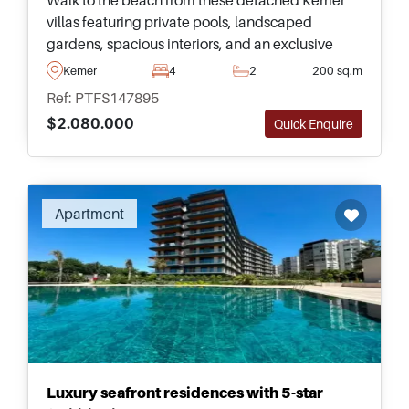
villas featuring private pools, landscaped
gardens, spacious interiors, and an exclusive
location on Turkey&#39;s beautiful
Kemer
4
2
200 sq.m
Mediterranean coastline.
Ref: PTFS147895
$2.080.000
Quick Enquire
Recommended
Apartment
Luxury seafront residences with 5-star