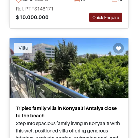
potential in Turkey.
Ref: PTFS148171
$10.000.000
Quick Enquire
Recommended
Villa
Triplex family villa in Konyaalti Antalya close
to the beach
Step into spacious family living in Konyaalti with
this well-positioned villa offering generous
interiors, a private garden, swimming pool, and