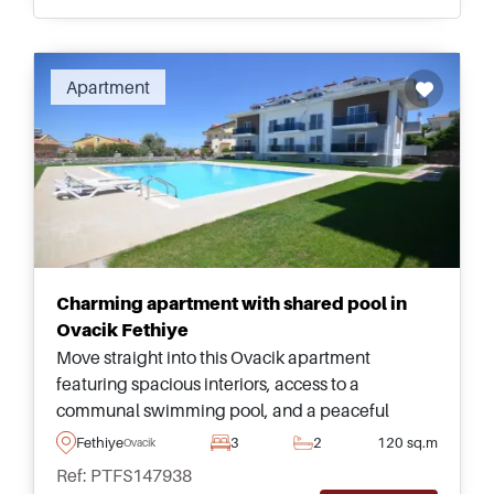
Recommended
Apartment
Charming apartment with shared pool in
Ovacik Fethiye
Move straight into this Ovacik apartment
featuring spacious interiors, access to a
communal swimming pool, and a peaceful
location just a few minutes from the beaches and
Fethiye
3
2
120 sq.m
Ovacik
attractions of Fethiye.
Ref: PTFS147938