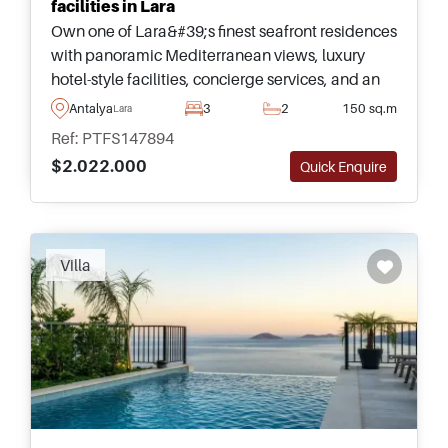
facilities in Lara
Own one of Lara&#39;s finest seafront residences
with panoramic Mediterranean views, luxury
hotel-style facilities, concierge services, and an
outstanding location close to Antalya&#39;s
Antalya
3
2
150 sq.m
Lara
coastline and airport.
Ref: PTFS147894
$2.022.000
Quick Enquire
Recommended
Villa