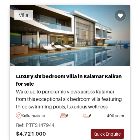
Recommended
Villa
Luxury six bedroom villa in Kalamar Kalkan
for sale
Wake up to panoramic views across Kalamar
from this exceptional six bedroom villa featuring
three swimming pools, luxurious wellness
facilities, and beautifully designed
Kalkan
6
6
400 sq.m
Kalamar
contemporary interiors.
Ref: PTFS147944
$4.721.000
Quick Enquire