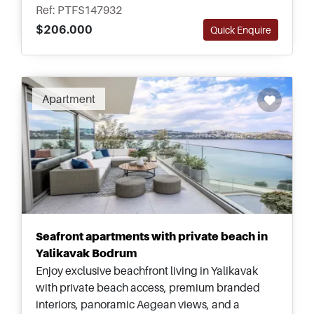
Beach.
Ref: PTFS147932
$206.000
Quick Enquire
Recommended
Apartment
Seafront apartments with private beach in
Yalikavak Bodrum
Enjoy exclusive beachfront living in Yalikavak
with private beach access, premium branded
interiors, panoramic Aegean views, and a