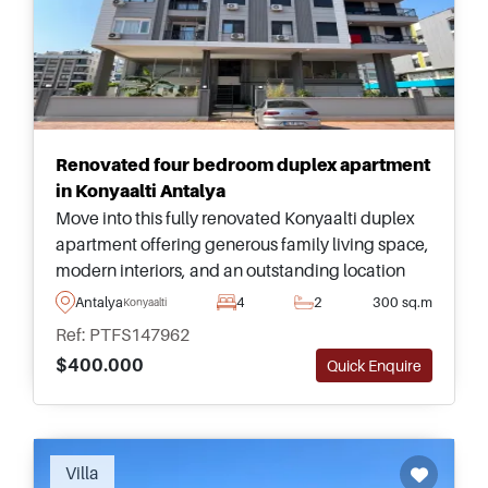
Renovated four bedroom duplex apartment
in Konyaalti Antalya
Move into this fully renovated Konyaalti duplex
apartment offering generous family living space,
modern interiors, and an outstanding location
just moments from Antalya&#39;s famous
Antalya
4
2
300 sq.m
Konyaalti
beachfront.
Ref: PTFS147962
$400.000
Quick Enquire
Recommended
Villa