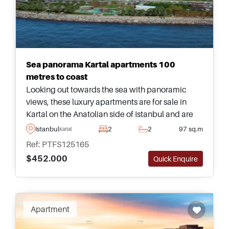
Sea panorama Kartal apartments 100
metres to coast
Looking out towards the sea with panoramic
views, these luxury apartments are for sale in
Kartal on the Anatolian side of Istanbul and are
highly recommended – enquire today for more
Istanbul
2
2
97 sq.m
Kartal
information about buying here.
Ref: PTFS125165
$452.000
Quick Enquire
Apartment