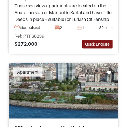
These sea view apartments are located on the
Anatolian side of Istanbul in Kartal and have Title
Deeds in place – suitable for Turkish Citizenship
by Investment applications and highly
Istanbul
2
1
82 sq.m
Kartal
recommended for viewing.
Ref: PTFS6239
$272.000
Quick Enquire
Apartment