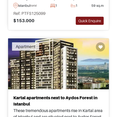
transportation – perfect for those wanting to live
Istanbul
1
1
59 sq.m
Kartal
in Turkey permanently.
Ref: PTFS125099
$153.000
Quick Enquire
Apartment
Kartal apartments next to Aydos Forest in
Istanbul
These tremendous apartments rise in Kartal area
of Istanbul and are situated next to Aydos Forest