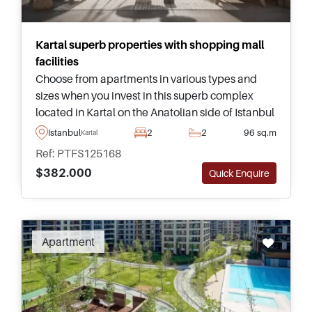
Kartal superb properties with shopping mall
facilities
Choose from apartments in various types and
sizes when you invest in this superb complex
located in Kartal on the Anatolian side of Istanbul
– just a few minutes away from amenities and
Istanbul
2
2
96 sq.m
Kartal
Yunus Marmaray Station.
Ref: PTFS125168
$382.000
Quick Enquire
Apartment