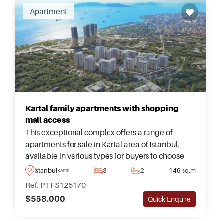
Apartment
Kartal family apartments with shopping
mall access
This exceptional complex offers a range of
apartments for sale in Kartal area of Istanbul,
available in various types for buyers to choose
and just a few minutes away from daily
Istanbul
3
2
146 sq.m
Kartal
amenities and public transportation.
Ref: PTFS125170
$568.000
Quick Enquire