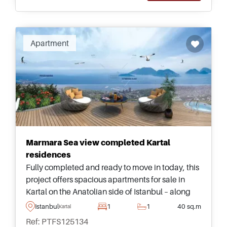
Apartment
Marmara Sea view completed Kartal
residences
Fully completed and ready to move in today, this
project offers spacious apartments for sale in
Kartal on the Anatolian side of Istanbul – along
with wonderful views heading out towards the
Istanbul
1
1
40 sq.m
Kartal
Marmara Sea.
Ref: PTFS125134