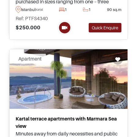
purchased in sizes ranging from one – three
bedrooms with duplexes and normal floor
Istanbul
1
1
90 sq.m
Kartal
residences to choose from on the Anatolian side
Ref: PTFS4340
in Dragos.
$250.000
Quick Enquire
Apartment
Kartal terrace apartments with Marmara Sea
view
Minutes away from daily necessities and public