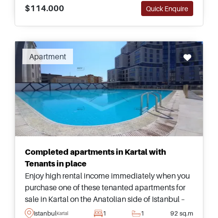
$114.000
Quick Enquire
Apartment
Completed apartments in Kartal with
Tenants in place
Enjoy high rental income immediately when you
purchase one of these tenanted apartments for
sale in Kartal on the Anatolian side of Istanbul –
just a few minutes away from necessities and the
Istanbul
1
1
92 sq.m
Kartal