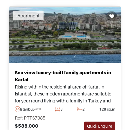
Apartment
Sea view luxury-built family apartments in
Kartal
Rising within the residential area of Kartal in
Istanbul, these modern apartments are suitable
for year round living with a family in Turkey and
have fantastic views heading out towards the
Istanbul
3
2
128 sq.m
Kartal
sea and surroundings.
Ref: PTFS7385
$588.000
Quick Enquire