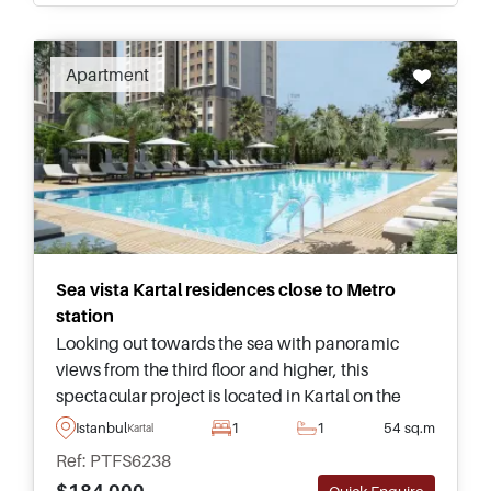
Apartment
Sea vista Kartal residences close to Metro
station
Looking out towards the sea with panoramic
views from the third floor and higher, this
spectacular project is located in Kartal on the
Anatolian side of Istanbul and offers flats for sale
Istanbul
1
1
54 sq.m
Kartal
in various types and sizes.
Ref: PTFS6238
$184.000