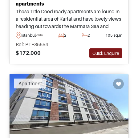
apartments
These Title Deed ready apartments are found in
a residential area of Kartal and have lovely views
heading out towards the Marmara Sea and
surroundings – available in multiple types and
Istanbul
2
2
105 sq.m
Kartal
sizes for small and large families.
Ref: PTFS5554
$172.000
Quick Enquire
Apartment