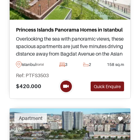
Princess Islands Panorama Homes in Istanbul
Overlooking the sea with panoramic views, these
spacious apartments are just five minutes driving
distance away from Bagdat Avenue on the Asian
side of Istanbul, found in the sought after area of
Istanbul
3
2
158 sq.m
Kartal
Kartal suitable for raising a family.
Ref: PTFS3503
$420.000
Quick Enquire
Apartment