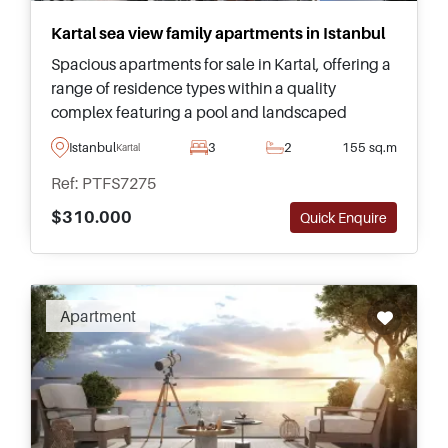
Kartal sea view family apartments in Istanbul
Spacious apartments for sale in Kartal, offering a
range of residence types within a quality
complex featuring a pool and landscaped
gardens. Complete with panoramic views of the
Istanbul
3
2
155 sq.m
Kartal
sea and distant islands.
Ref: PTFS7275
$310.000
Quick Enquire
Apartment