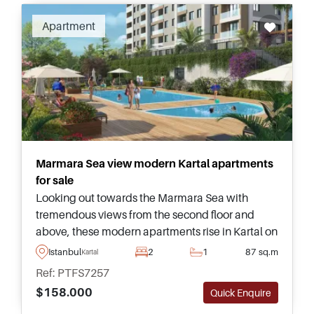
Apartment
Marmara Sea view modern Kartal apartments
for sale
Looking out towards the Marmara Sea with
tremendous views from the second floor and
above, these modern apartments rise in Kartal on
the Anatolian side of Istanbul and can be
Istanbul
2
1
87 sq.m
Kartal
purchased in various sizes.
Ref: PTFS7257
$158.000
Quick Enquire