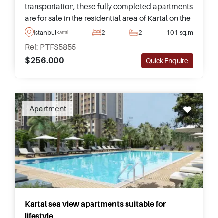
transportation, these fully completed apartments
are for sale in the residential area of Kartal on the
Anatolian side of Istanbul and have fantastic
Istanbul
2
2
101 sq.m
Kartal
views of the sea.
Ref: PTFS5855
$256.000
Quick Enquire
Apartment
Kartal sea view apartments suitable for
lifestyle