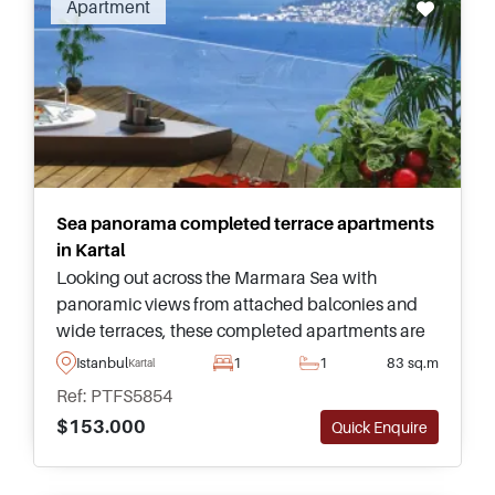
Apartment
and commuting to Atasehir. Contact us to find
out more about homes in Kartal.
Sea panorama completed terrace apartments
in Kartal
Looking out across the Marmara Sea with
panoramic views from attached balconies and
wide terraces, these completed apartments are
in Kartal on the Anatolian side of Istanbul and
Istanbul
1
1
83 sq.m
Kartal
have access to a range of facilities.
Ref: PTFS5854
$153.000
Quick Enquire