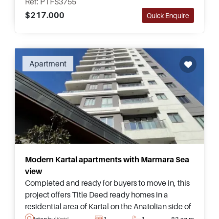
Ref: PTFS3755
$217.000
Quick Enquire
Apartment
Modern Kartal apartments with Marmara Sea
view
Completed and ready for buyers to move in, this
project offers Title Deed ready homes in a
residential area of Kartal on the Anatolian side of
Istanbul and is suitable for buyers looking to
Istanbul
1
1
83 sq.m
Kartal