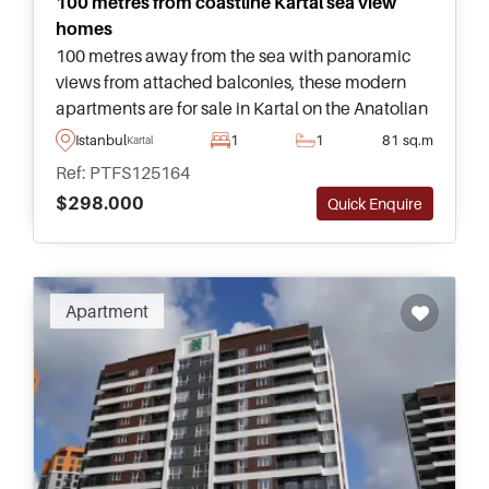
100 metres from coastline Kartal sea view
homes
100 metres away from the sea with panoramic
views from attached balconies, these modern
apartments are for sale in Kartal on the Anatolian
side of Istanbul and have access to a full range of
Istanbul
1
1
81 sq.m
Kartal
social facilities.
Ref: PTFS125164
$298.000
Quick Enquire
Apartment