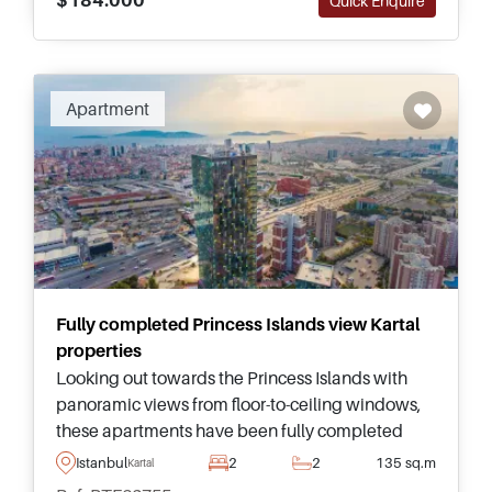
Quick Enquire
Apartment
Fully completed Princess Islands view Kartal
properties
Looking out towards the Princess Islands with
panoramic views from floor-to-ceiling windows,
these apartments have been fully completed
and are located in Kartal just moments from
Istanbul
2
2
135 sq.m
Kartal
public highways and the nearest Metro Station.