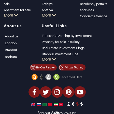
sale
Fethiye
Residency permits
Apartment for sale
Antalya
and visas
More
More
in Istanbul
Kalkan
Concierge Service
Istanbul Villas
Alanya
About us
Useful Links
Bodrum Villa
Kas
Apartment for sale
Bursa
Turkish Citizenship By investment
About us
in Antalya
Gocek
Property for sale in turkey
London
Antalya homes
Side
Real Estate Investment Blogs
Istanbul
Kemer
Istanbul Investment Tips
bodrum
More
Dalyan
PropertyTurkey TV
Izmir
Istanbul Investments Properties
Belek
Sell Your Property
Bargain Properties
Beachfront Properties
luxury Properties
Investment Properties
Design & build
£
€
$
₺
See our
348
reviews on