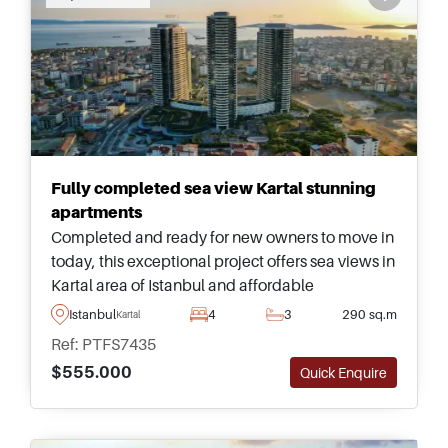
Fully completed sea view Kartal stunning
apartments
Completed and ready for new owners to move in
today, this exceptional project offers sea views in
Kartal area of Istanbul and affordable
apartments – just a few minutes away from daily
Istanbul
4
3
290 sq.m
Kartal
amenities and shops.
Ref: PTFS7435
$555.000
Quick Enquire