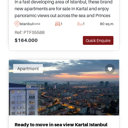
In a fast developing area of Istanbul, these brand
new apartments are for sale in Kartal and enjoy
panoramic views out across the sea and Princes
Islands – located just metres away from a Metro
Istanbul
1
1
80 sq.m
Kartal
for daily commuting.
Ref: PTFS5588
$164.000
Quick Enquire
Apartment
Ready to move in sea view Kartal Istanbul