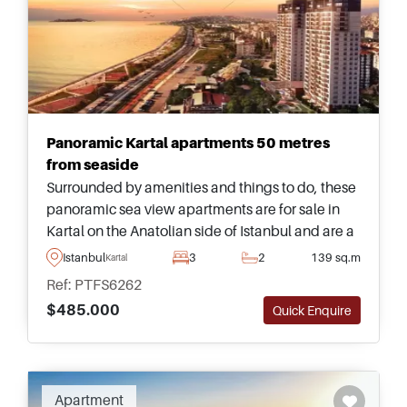
Panoramic Kartal apartments 50 metres
from seaside
Surrounded by amenities and things to do, these
panoramic sea view apartments are for sale in
Kartal on the Anatolian side of Istanbul and are a
must see for those who are looking to relocate to
Istanbul
3
2
139 sq.m
Kartal
the city with children.
Ref: PTFS6262
$485.000
Quick Enquire
Apartment