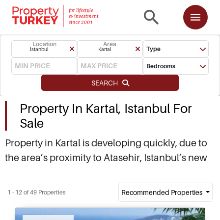
Location
Area
Type
Istanbul
Kartal
Bedrooms
SEARCH
Property In Kartal, Istanbul For
Sale
Property in Kartal is developing quickly, due to
the area’s proximity to Atasehir, Istanbul’s new
financial centre. As a result, real estate in Kartal
is highly sought after, offering good capital
Recommended Properties
1 - 12 of 49 Properties
gains for investors, as well as high rental
income from the professionals living in the area