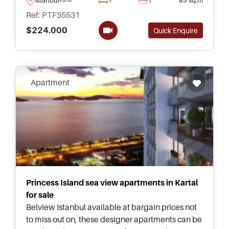
obtain Citizenship by Investment.
Ref: PTFS5531
$224.000
Quick Enquire
Apartment
Princess Island sea view apartments in Kartal
for sale
Belview Istanbul available at bargain prices not
to miss out on, these designer apartments can be