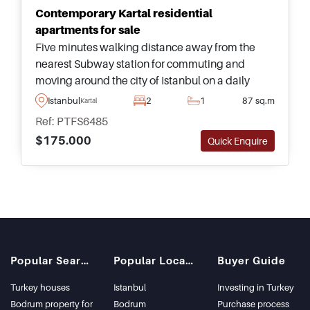
Contemporary Kartal residential
apartments for sale
Five minutes walking distance away from the
nearest Subway station for commuting and
moving around the city of Istanbul on a daily
basis, this excellent complex offers properties for
Istanbul
2
1
87 sq.m
Kartal
sale in sizes up to five bedrooms.
Ref: PTFS6485
$175.000
Quick Enquire
Popular Searches
Popular Locations
Buyer Guide
Turkey houses
Istanbul
Investing in Turkey
Bodrum property for
Bodrum
Purchase process