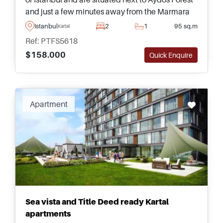
and just a few minutes away from the Marmara
Sea – available in various types and sizes for
Istanbul
2
1
95 sq.m
Kartal
buyers to choose from.
Ref: PTFS5618
$158.000
Quick Enquire
Apartment
Sea vista and Title Deed ready Kartal
apartments