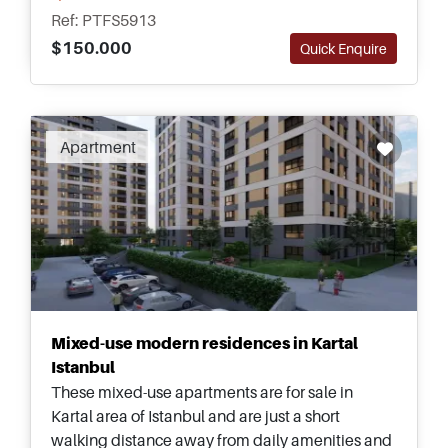
nearest Metro station.
Ref: PTFS5913
$150.000
Quick Enquire
Apartment
Mixed-use modern residences in Kartal
Istanbul
These mixed-use apartments are for sale in
Kartal area of Istanbul and are just a short
walking distance away from daily amenities and