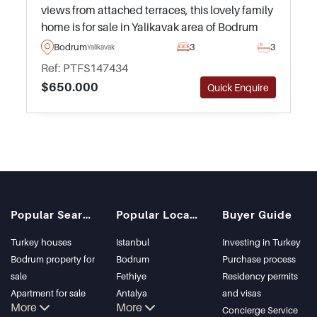
views from attached terraces, this lovely family
home is for sale in Yalikavak area of Bodrum
Peninsula and is suitable for Turkish
Bodrum
3
3
Yalikavak
Citizenship by Investment applications.
Ref: PTFS147434
$650.000
Quick Enquire
Popular Searches
Popular Locations
Buyer Guide
Turkey houses
Istanbul
Investing in Turkey
Bodrum property for
Bodrum
Purchase process
sale
Fethiye
Residency permits
Apartment for sale
Antalya
and visas
More
More
in Istanbul
Kalkan
Concierge Service