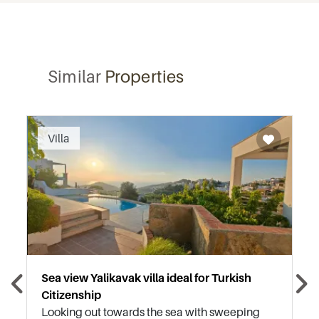
Similar
Properties
Recommended
Villa
Sea view Yalikavak villa ideal for Turkish
Citizenship
Looking out towards the sea with sweeping