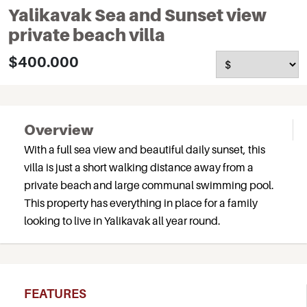
Yalikavak Sea and Sunset view
private beach villa
$400.000
Overview
With a full sea view and beautiful daily sunset, this
villa is just a short walking distance away from a
private beach and large communal swimming pool.
This property has everything in place for a family
looking to live in Yalikavak all year round.
FEATURES