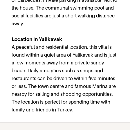
or barbecues. Private parking is available next to
the house. The communal swimming pool and
social facilities are just a short walking distance
away.
Location in Yalikavak
A peaceful and residential location, this villa is
found within a quiet area of Yalikavak and is just
a few moments away from a private sandy
beach. Daily amenities such as shops and
restaurants can be driven to within five minutes
or less. The town centre and famous Marina are
nearby for sailing and shopping opportunities.
The location is perfect for spending time with
family and friends in Turkey.