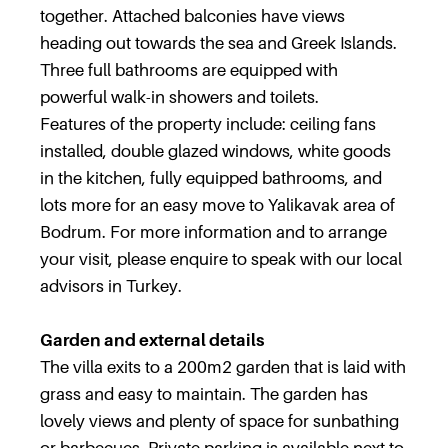
together. Attached balconies have views
heading out towards the sea and Greek Islands.
Three full bathrooms are equipped with
powerful walk-in showers and toilets.
Features of the property include: ceiling fans
installed, double glazed windows, white goods
in the kitchen, fully equipped bathrooms, and
lots more for an easy move to Yalikavak area of
Bodrum. For more information and to arrange
your visit, please enquire to speak with our local
advisors in Turkey.
Garden and external details
The villa exits to a 200m2 garden that is laid with
grass and easy to maintain. The garden has
lovely views and plenty of space for sunbathing