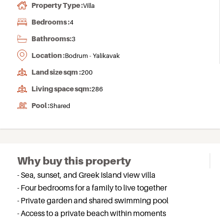
Property Type :
Villa
Bedrooms :
4
Bathrooms:
3
Location :
Bodrum - Yalikavak
Land size sqm :
200
Living space sqm:
286
Pool :
Shared
Why buy this property
- Sea, sunset, and Greek Island view villa
- Four bedrooms for a family to live together
- Private garden and shared swimming pool
- Access to a private beach within moments