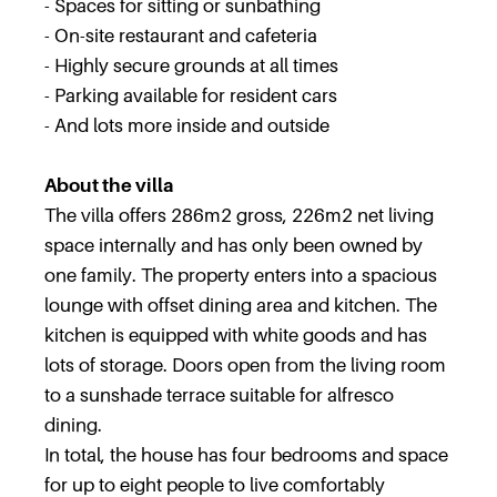
- Spaces for sitting or sunbathing
- On-site restaurant and cafeteria
- Highly secure grounds at all times
- Parking available for resident cars
- And lots more inside and outside
About the villa
The villa offers 286m2 gross, 226m2 net living
space internally and has only been owned by
one family. The property enters into a spacious
lounge with offset dining area and kitchen. The
kitchen is equipped with white goods and has
lots of storage. Doors open from the living room
to a sunshade terrace suitable for alfresco
dining.
In total, the house has four bedrooms and space
for up to eight people to live comfortably