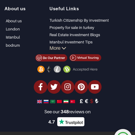
Istanbul Villas
Alanya
About us
Useful Links
Bodrum Villa
Kas
Apartment for sale
Bursa
Turkish Citizenship By investment
About us
in Antalya
Gocek
Property for sale in turkey
London
Antalya homes
Side
Real Estate Investment Blogs
Istanbul
Kemer
Istanbul Investment Tips
bodrum
More
Dalyan
PropertyTurkey TV
Izmir
Istanbul Investments Properties
Belek
Sell Your Property
Bargain Properties
Beachfront Properties
luxury Properties
Investment Properties
Design & build
£
€
$
₺
See our
348
reviews on
4.7