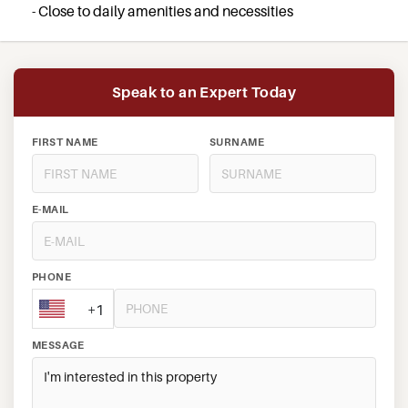
- Close to daily amenities and necessities
Speak to an Expert Today
FIRST NAME
SURNAME
E-MAIL
PHONE
+1
MESSAGE