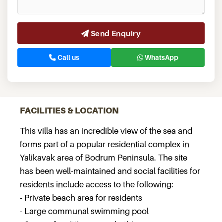
Send Enquiry
Call us
WhatsApp
FACILITIES & LOCATION
This villa has an incredible view of the sea and
forms part of a popular residential complex in
Yalikavak area of Bodrum Peninsula. The site
has been well-maintained and social facilities for
residents include access to the following:
- Private beach area for residents
- Large communal swimming pool