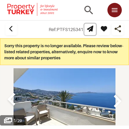
Ref:
PTFS125341
Sorry this property is no longer available. Please review below-
listed related properties, alternatively, enquire now to know
more about similar properties
1
/
29