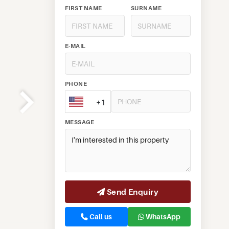
FIRST NAME
SURNAME
E-MAIL
PHONE
+1
MESSAGE
Send Enquiry
Call us
WhatsApp