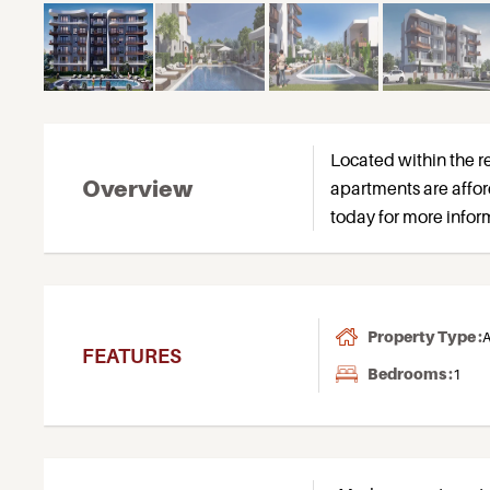
Located within the re
Overview
apartments are affor
today for more inform
Property Type :
A
FEATURES
Bedrooms :
1