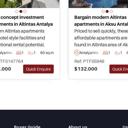
 concept investment
Bargain modern Altintas
ments in Altintas Antalya
apartments in Aksu Anta
n Altintas apartments
Priced to sell quickly, thes
otel-style facilities and
affordable apartments are
ional rental potential.
found in Altintas area of A
d close to Antalya Airport,
and have views heading o
alya
1
1
60 sq.m
Antalya
1
1
Aksu
Aksu
Beach, and everyday
across the surrounding nat
PTFS147764
Ref: PTFS5946
ies for investors seeking
scenery – forming part of a
.000
$132.000
Quick Enquire
Quick En
 returns.
complex with comprehens
facilities.
Buyer Guide
About us
Us