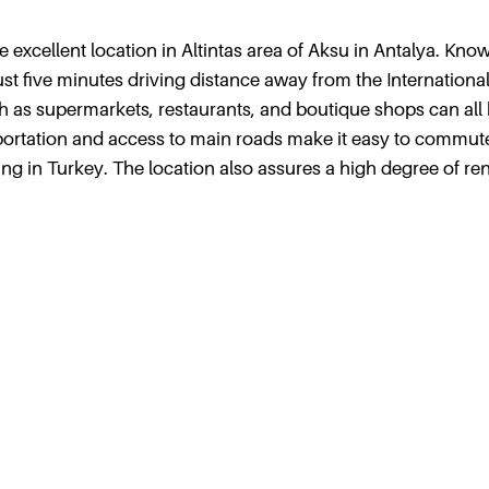
he excellent location in Altintas area of Aksu in Antalya. Kno
ust five minutes driving distance away from the Internationa
uch as supermarkets, restaurants, and boutique shops can all
nsportation and access to main roads make it easy to commut
ing in Turkey. The location also assures a high degree of ren