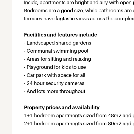
Inside, apartments are bright and airy with open 
Bedrooms are a good size, while bathrooms are e
terraces have fantastic views across the comple
Facilities and features include
- Landscaped shared gardens
- Communal swimming pool
- Areas for sitting and relaxing
- Playground for kids to use
- Car park with space for all
- 24 hour security cameras
- And lots more throughout
Property prices and availability
1+1 bedroom apartments sized from 48m2 and 
2+1 bedroom apartments sized from 80m2 and 