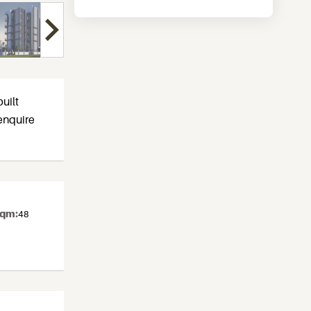
uilt
enquire
sqm:
48