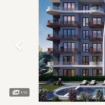
1
/
10