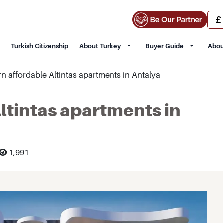
Turkish Citizenship
About Turkey
Buyer Guide
Abou
 affordable Altintas apartments in Antalya
ltintas apartments in
1,991