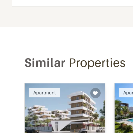
Similar
Properties
Recommended
Apartment
Apa