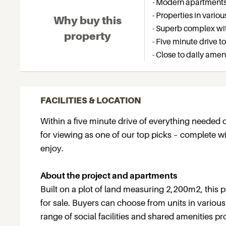
- Modern apartments i
- Properties in vario
Why buy this
- Superb complex with
property
- Five minute drive t
- Close to daily amen
FACILITIES & LOCATION
Within a five minute drive of everything needed
for viewing as one of our top picks – complete with
enjoy.
About the project and apartments
Built on a plot of land measuring 2,200m2, this p
for sale. Buyers can choose from units in various t
range of social facilities and shared amenities p