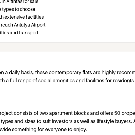
n Altintas for sale
us types to choose
 extensive facilities
o reach Antalya Airport
ities and transport
 on a daily basis, these contemporary flats are highly reco
 a full range of social amenities and facilities for residents
roject consists of two apartment blocks and offers 50 prope
ypes and sizes to suit investors as well as lifestyle buyers. 
rovide something for everyone to enjoy.