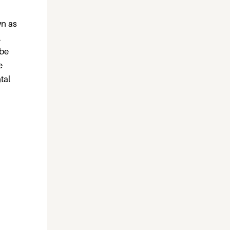
wn as
l
 be
e
tal