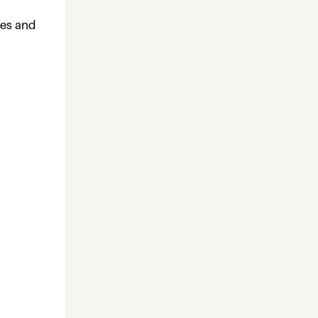
ies and