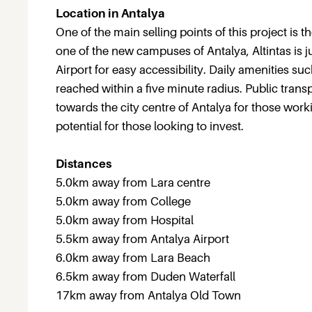
Location in Antalya
One of the main selling points of this project is t
one of the new campuses of Antalya, Altintas is j
Airport for easy accessibility. Daily amenities s
reached within a five minute radius. Public tra
towards the city centre of Antalya for those work
potential for those looking to invest.
Distances
5.0km away from Lara centre
5.0km away from College
5.0km away from Hospital
5.5km away from Antalya Airport
6.0km away from Lara Beach
6.5km away from Duden Waterfall
17km away from Antalya Old Town