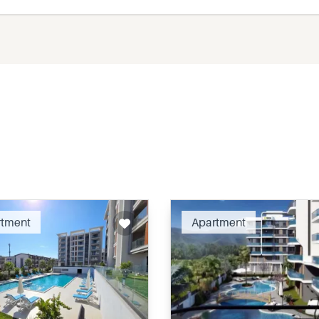
Recommended
Recomm
rtment
Apartment