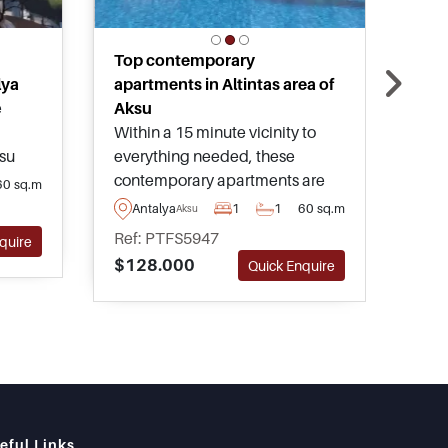
Top contemporary
Urb
lya
apartments in Altintas area of
apa
e
Aksu
One 
Within a 15 minute vicinity to
avai
ksu
everything needed, these
deve
ut
contemporary apartments are
amen
60 sq.m
An
ural
found in the peaceful
any 
Antalya
1
1
60 sq.m
Aksu
Ref
 top
neighbourhood of Altintas in
worl
Ref: PTFS5947
$77
quire
ive
Aksu area of Antalya and can be
avai
$128.000
Quick Enquire
purchased in various types and
adv
sizes.
choo
eful Links