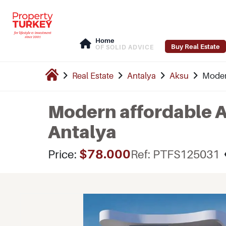
Home
Buy Real Estate
OF SOLID ADVICE
Real Estate
Antalya
Aksu
Modern
Modern affordable A
Antalya
$78.000
Price:
Ref: PTFS125031