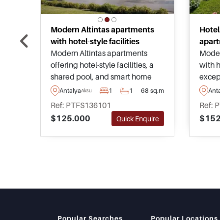
Modern Altintas apartments
Hotel
with hotel-style facilities
apart
Modern Altintas apartments
Moder
offering hotel-style facilities, a
with h
shared pool, and smart home
except
systems within one of Antalya’s
Locate
Antalya
1
1
68 sq.m
Ant
Aksu
fastest-growing investment
Lara 
Ref: PTFS136101
Ref: 
districts close to airport
amenit
$125.000
$152
Quick Enquire
connections and Lara beaches.
rental
Popular Searches
Popular Locations