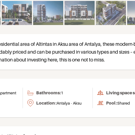
sidential area of Altintas in Aksu area of Antalya, these modern-b
dably priced and can be purchased in various types and sizes – 
ation about investing here, this is one not to miss.
Bathrooms:
Living space 
partment
1
Location :
Pool :
Antalya - Aksu
Shared