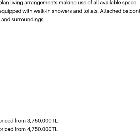
plan living arrangements making use of all available space.
quipped with walk-in showers and toilets. Attached balcon
x and surroundings.
priced from 3,750,000TL
priced from 4,750,000TL