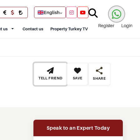
English
Register
Login
t us
Contact us
Property Turkey TV
TELL FRIEND
SAVE
SHARE
Speak to an Expert Today