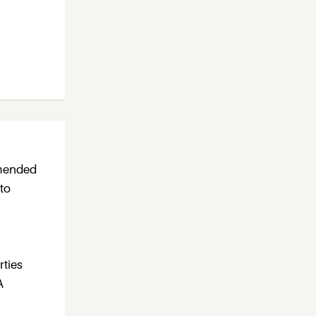
mmended
 to
rties
A